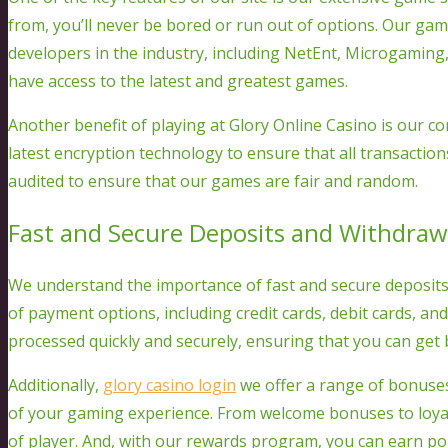
from, you’ll never be bored or run out of options. Our ga
developers in the industry, including NetEnt, Microgaming,
have access to the latest and greatest games.
Another benefit of playing at Glory Online Casino is our c
latest encryption technology to ensure that all transaction
audited to ensure that our games are fair and random.
Fast and Secure Deposits and Withdraw
We understand the importance of fast and secure deposits
of payment options, including credit cards, debit cards, an
processed quickly and securely, ensuring that you can get 
Additionally,
glory casino login
we offer a range of bonuse
of your gaming experience. From welcome bonuses to loya
of player. And, with our rewards program, you can earn p