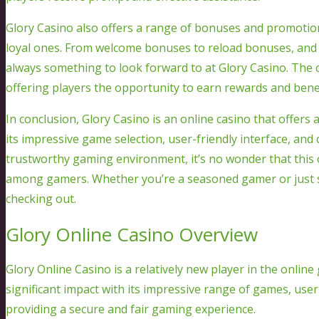
Glory Casino also offers a range of bonuses and promotio
loyal ones. From welcome bonuses to reload bonuses, and f
always something to look forward to at Glory Casino. The c
offering players the opportunity to earn rewards and benef
In conclusion, Glory Casino is an online casino that offers
its impressive game selection, user-friendly interface, an
trustworthy gaming environment, it’s no wonder that this 
among gamers. Whether you’re a seasoned gamer or just sta
checking out.
Glory Online Casino Overview
Glory Online Casino is a relatively new player in the onlin
significant impact with its impressive range of games, use
providing a secure and fair gaming experience.