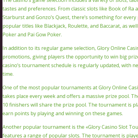
tastes and preferences. From classic slots like Book of Ra 
Starburst and Gonzo’s Quest, there’s something for every 
popular titles like Blackjack, Roulette, and Baccarat, as w
Poker and Pai Gow Poker.
In addition to its regular game selection, Glory Online Ca
promotions, giving players the opportunity to win big pri
casino’s tournament schedule is regularly updated, with n
time.
One of the most popular tournaments at Glory Online Cas
takes place every week and offers a massive prize pool. Th
10 finishers will share the prize pool. The tournament is p
earn points by playing and winning on these games.
Another popular tournament is the «Glory Casino Slot To
features a range of popular slots. The tournament is playe