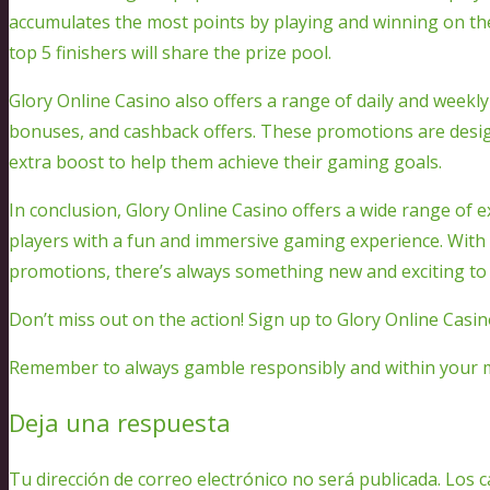
accumulates the most points by playing and winning on the
top 5 finishers will share the prize pool.
Glory Online Casino also offers a range of daily and weekly
bonuses, and cashback offers. These promotions are desig
extra boost to help them achieve their gaming goals.
In conclusion, Glory Online Casino offers a wide range of
players with a fun and immersive gaming experience. With
promotions, there’s always something new and exciting to l
Don’t miss out on the action! Sign up to Glory Online Casin
Remember to always gamble responsibly and within your 
Deja una respuesta
Tu dirección de correo electrónico no será publicada.
Los c