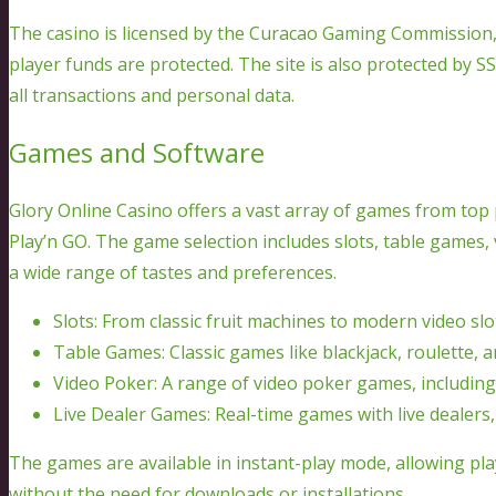
The casino is licensed by the Curacao Gaming Commission, 
player funds are protected. The site is also protected by S
all transactions and personal data.
Games and Software
Glory Online Casino offers a vast array of games from top
Play’n GO. The game selection includes slots, table games, 
a wide range of tastes and preferences.
Slots: From classic fruit machines to modern video sl
Table Games: Classic games like blackjack, roulette, a
Video Poker: A range of video poker games, including 
Live Dealer Games: Real-time games with live dealers, 
The games are available in instant-play mode, allowing pla
without the need for downloads or installations.