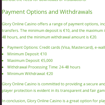
Payment Options and Withdrawals
Glory Online Casino offers a range of payment options, incl
transfers. The minimum deposit is €10, and the maximum i
48 hours, and the minimum withdrawal amount is €20.
Payment Options: Credit cards (Visa, Mastercard), e-walle
Minimum Deposit: €10
Maximum Deposit: €5,000
Withdrawal Processing Time: 24-48 hours
Minimum Withdrawal: €20
Glory Online Casino is committed to providing a secure an
player protection is evident in its transparent and fair gam
In conclusion, Glory Online Casino is a great option for pl