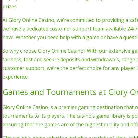
prizes.
At Glory Online Casino, we’re committed to providing a sa
we have a dedicated customer support team available 24/
have. Whether you need help with a game or have a questio
So why choose Glory Online Casino? With our extensive ga
fairness, fast and secure deposits and withdrawals, range
customer support, we’re the perfect choice for any player 
experience.
Games and Tournaments at Glory On
Glory Online Casino is a premier gaming destination that o
tournaments to its players. The casino’s game library is 
ensuring that the games are of the highest quality and of
The casino’s game selection includes a variety of slots, tab