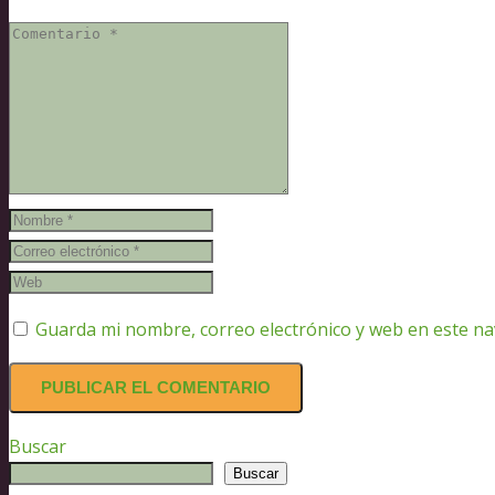
Guarda mi nombre, correo electrónico y web en este n
Buscar
Buscar