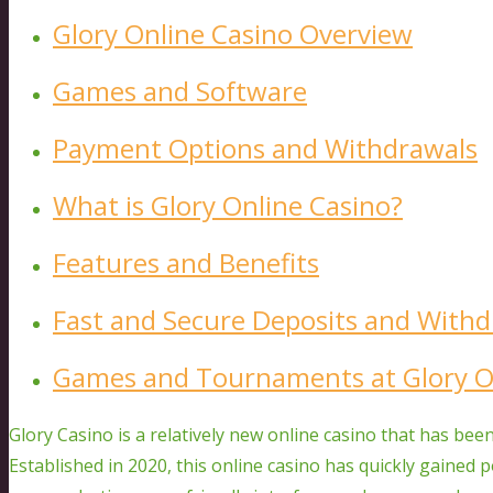
Glory Online Casino Overview
Games and Software
Payment Options and Withdrawals
What is Glory Online Casino?
Features and Benefits
Fast and Secure Deposits and Withd
Games and Tournaments at Glory O
Glory Casino is a relatively new online casino that has be
Established in 2020, this online casino has quickly gained