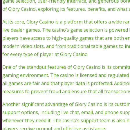
game selection, user-friendly interface, and generous bonuse
of Glory Casino, exploring its features, benefits, and what 
At its core, Glory Casino is a platform that offers a wide r
live dealer games. The casino’s game selection is powered
players have access to high-quality games that are both en
modern video slots, and from traditional table games to in
for every type of player at Glory Casino.
One of the standout features of Glory Casino is its commi
gaming environment. The casino is licensed and regulated
all games are fair and that player data is protected. Additio
measures to prevent fraud and ensure that all transactions
Another significant advantage of Glory Casino is its custo
support options, including live chat, email, and phone supp
whenever they need it. The casino’s support team is also 
players receive prompt and effective assistance.