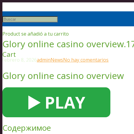
Product
se añadió a tu carrito
Glory online casino overview.1
Cart
febrero 8, 2026
admin
News
No hay comentarios
Glory online casino overview
▶️ PLAY
Содержимое