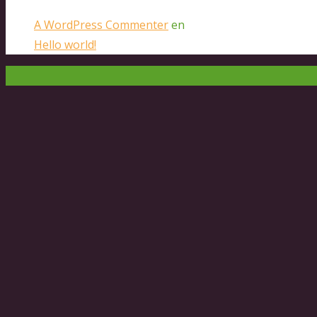
A WordPress Commenter
en
Hello world!