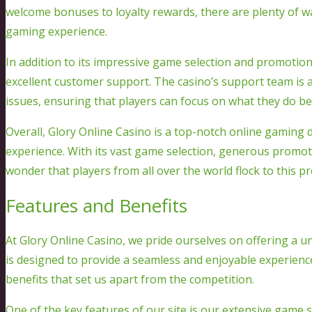
welcome bonuses to loyalty rewards, there are plenty of 
gaming experience.
In addition to its impressive game selection and promotions
excellent customer support. The casino’s support team is a
issues, ensuring that players can focus on what they do be
Overall, Glory Online Casino is a top-notch online gaming 
experience. With its vast game selection, generous promoti
wonder that players from all over the world flock to this pr
Features and Benefits
At Glory Online Casino, we pride ourselves on offering a u
is designed to provide a seamless and enjoyable experience 
benefits that set us apart from the competition.
One of the key features of our site is our extensive game 