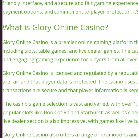
friendly interface, and a secure and fair gaming experience
payment options, and commitment to player protection, it’s
What is Glory Online Casino?
Glory Online Casino is a premier online gaming platform th
including slots, table games, and live dealer games. The ca
and engaging gaming experience for players from all over 
Glory Online Casino is licensed and regulated by a reputab
are fair and that player data is protected. The casino uses
transactions are secure and that player information is kept
The casino’s game selection is vast and varied, with over 
popular slots like Book of Ra and Starburst, as well as clas
live dealer section is also impressive, with games like live b
Glory Online Casino also offers a range of promotions and