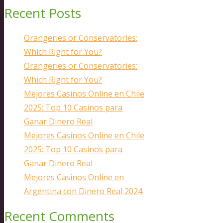
Recent Posts
Orangeries or Conservatories:
Which Right for You?
Orangeries or Conservatories:
Which Right for You?
Mejores Casinos Online en Chile
2025: Top 10 Casinos para
Ganar Dinero Real
Mejores Casinos Online en Chile
2025: Top 10 Casinos para
Ganar Dinero Real
Mejores Casinos Online en
Argentina con Dinero Real 2024
Recent Comments