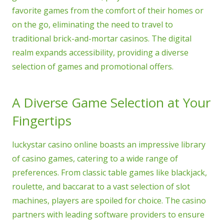
favorite games from the comfort of their homes or
on the go, eliminating the need to travel to
traditional brick-and-mortar casinos. The digital
realm expands accessibility, providing a diverse
selection of games and promotional offers.
A Diverse Game Selection at Your
Fingertips
luckystar casino online boasts an impressive library
of casino games, catering to a wide range of
preferences. From classic table games like blackjack,
roulette, and baccarat to a vast selection of slot
machines, players are spoiled for choice. The casino
partners with leading software providers to ensure