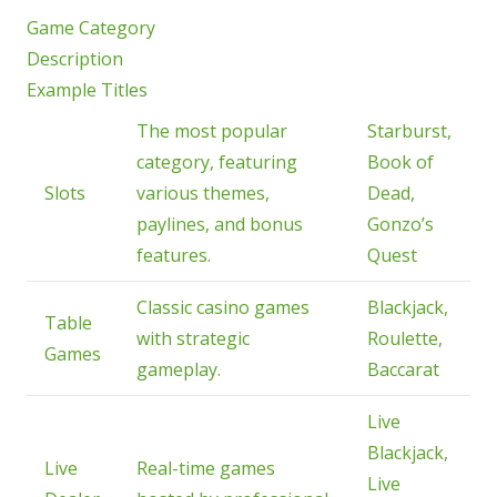
Game Category
Description
Example Titles
The most popular
Starburst,
category, featuring
Book of
Slots
various themes,
Dead,
paylines, and bonus
Gonzo’s
features.
Quest
Classic casino games
Blackjack,
Table
with strategic
Roulette,
Games
gameplay.
Baccarat
Live
Blackjack,
Live
Real-time games
Live