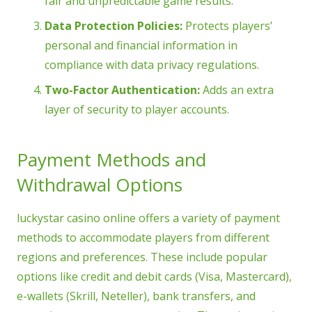
fair and unpredictable game results.
Data Protection Policies:
Protects players’
personal and financial information in
compliance with data privacy regulations.
Two-Factor Authentication:
Adds an extra
layer of security to player accounts.
Payment Methods and
Withdrawal Options
luckystar casino online offers a variety of payment
methods to accommodate players from different
regions and preferences. These include popular
options like credit and debit cards (Visa, Mastercard),
e-wallets (Skrill, Neteller), bank transfers, and