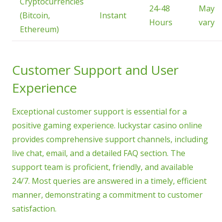
Cryptocurrencies
24-48
May
(Bitcoin,
Instant
Hours
vary
Ethereum)
Customer Support and User
Experience
Exceptional customer support is essential for a
positive gaming experience. luckystar casino online
provides comprehensive support channels, including
live chat, email, and a detailed FAQ section. The
support team is proficient, friendly, and available
24/7. Most queries are answered in a timely, efficient
manner, demonstrating a commitment to customer
satisfaction.