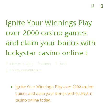
Ignite Your Winnings Play
over 2000 casino games
and claim your bonus with
luckystar casino online t
febrero 9, 2026
admin
Post
No hay comentarios
Ignite Your Winnings: Play over 2000 casino
games and claim your bonus with luckystar
casino online today.