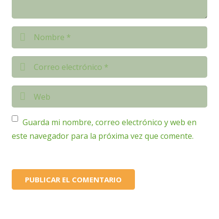
Guarda mi nombre, correo electrónico y web en
este navegador para la próxima vez que comente.