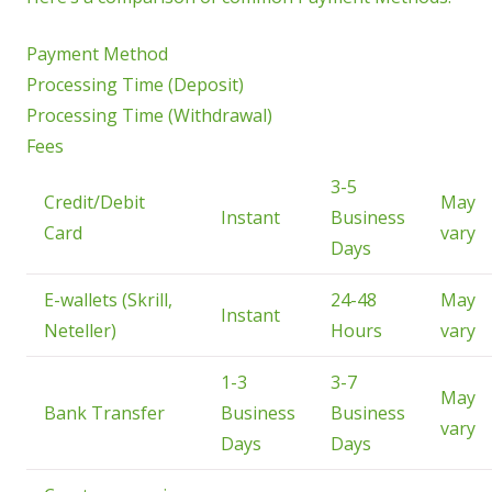
Payment Method
Processing Time (Deposit)
Processing Time (Withdrawal)
Fees
3-5
Credit/Debit
May
Instant
Business
Card
vary
Days
E-wallets (Skrill,
24-48
May
Instant
Neteller)
Hours
vary
1-3
3-7
May
Bank Transfer
Business
Business
vary
Days
Days