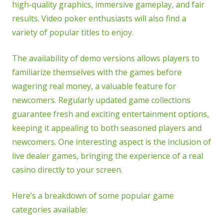
high-quality graphics, immersive gameplay, and fair
results. Video poker enthusiasts will also find a
variety of popular titles to enjoy.
The availability of demo versions allows players to
familiarize themselves with the games before
wagering real money, a valuable feature for
newcomers. Regularly updated game collections
guarantee fresh and exciting entertainment options,
keeping it appealing to both seasoned players and
newcomers. One interesting aspect is the inclusion of
live dealer games, bringing the experience of a real
casino directly to your screen.
Here’s a breakdown of some popular game
categories available: