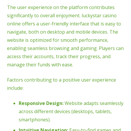
The user experience on the platform contributes
significantly to overall enjoyment. luckystar casino
online offers a user-friendly interface that is easy to
navigate, both on desktop and mobile devices. The
website is optimized for smooth performance,
enabling seamless browsing and gaming. Players can
access their accounts, track their progress, and
manage their funds with ease.
Factors contributing to a positive user experience
include:
Responsive Design:
Website adapts seamlessly
across different devices (desktops, tablets,
smartphones).
Intuitive Navigation:
Easy-to-find games and