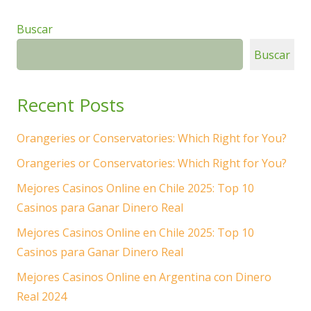
Buscar
Buscar
Recent Posts
Orangeries or Conservatories: Which Right for You?
Orangeries or Conservatories: Which Right for You?
Mejores Casinos Online en Chile 2025: Top 10
Casinos para Ganar Dinero Real
Mejores Casinos Online en Chile 2025: Top 10
Casinos para Ganar Dinero Real
Mejores Casinos Online en Argentina con Dinero
Real 2024