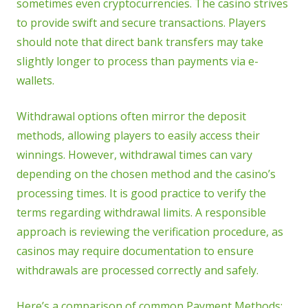
sometimes even cryptocurrencies. The casino strives
to provide swift and secure transactions. Players
should note that direct bank transfers may take
slightly longer to process than payments via e-
wallets.
Withdrawal options often mirror the deposit
methods, allowing players to easily access their
winnings. However, withdrawal times can vary
depending on the chosen method and the casino’s
processing times. It is good practice to verify the
terms regarding withdrawal limits. A responsible
approach is reviewing the verification procedure, as
casinos may require documentation to ensure
withdrawals are processed correctly and safely.
Here’s a comparison of common Payment Methods: