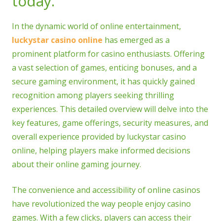
today.
In the dynamic world of online entertainment,
luckystar casino online
has emerged as a
prominent platform for casino enthusiasts. Offering
a vast selection of games, enticing bonuses, and a
secure gaming environment, it has quickly gained
recognition among players seeking thrilling
experiences. This detailed overview will delve into the
key features, game offerings, security measures, and
overall experience provided by luckystar casino
online, helping players make informed decisions
about their online gaming journey.
The convenience and accessibility of online casinos
have revolutionized the way people enjoy casino
games. With a few clicks, players can access their