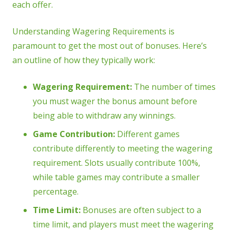
each offer.
Understanding Wagering Requirements is
paramount to get the most out of bonuses. Here’s
an outline of how they typically work:
Wagering Requirement:
The number of times
you must wager the bonus amount before
being able to withdraw any winnings.
Game Contribution:
Different games
contribute differently to meeting the wagering
requirement. Slots usually contribute 100%,
while table games may contribute a smaller
percentage.
Time Limit:
Bonuses are often subject to a
time limit, and players must meet the wagering