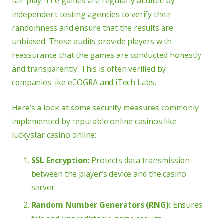
fair play. The games are regularly audited by
independent testing agencies to verify their
randomness and ensure that the results are
unbiased. These audits provide players with
reassurance that the games are conducted honestly
and transparently. This is often verified by
companies like eCOGRA and iTech Labs.
Here’s a look at some security measures commonly
implemented by reputable online casinos like
luckystar casino online:
SSL Encryption:
Protects data transmission
between the player’s device and the casino
server.
Random Number Generators (RNG):
Ensures