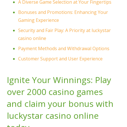
A Diverse Game Selection at Your Fingertips
Bonuses and Promotions: Enhancing Your
Gaming Experience
Security and Fair Play: A Priority at luckystar
casino online
Payment Methods and Withdrawal Options
Customer Support and User Experience
Ignite Your Winnings: Play
over 2000 casino games
and claim your bonus with
luckystar casino online