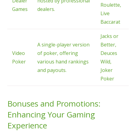
Dealer
hosted by professional
Roulette,
Games
dealers.
Live
Baccarat
Jacks or
A single-player version
Better,
Video
of poker, offering
Deuces
Poker
various hand rankings
Wild,
and payouts.
Joker
Poker
Bonuses and Promotions:
Enhancing Your Gaming
Experience