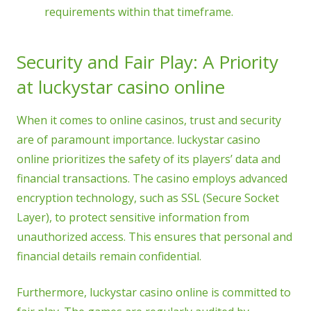
requirements within that timeframe.
Security and Fair Play: A Priority
at luckystar casino online
When it comes to online casinos, trust and security
are of paramount importance. luckystar casino
online prioritizes the safety of its players’ data and
financial transactions. The casino employs advanced
encryption technology, such as SSL (Secure Socket
Layer), to protect sensitive information from
unauthorized access. This ensures that personal and
financial details remain confidential.
Furthermore, luckystar casino online is committed to