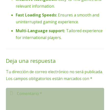
relevant information.
Fast Loading Speeds:
Ensures a smooth and
uninterrupted gaming experience.
Multi-Language support:
Tailored experience
for international players.
Deja una respuesta
Tu dirección de correo electrónico no será publicada.
Los campos obligatorios están marcados con
*