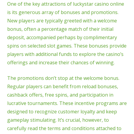
One of the key attractions of luckystar casino online
is its generous array of bonuses and promotions.
New players are typically greeted with a welcome
bonus, often a percentage match of their initial
deposit, accompanied perhaps by complimentary
spins on selected slot games. These bonuses provide
players with additional funds to explore the casino’s
offerings and increase their chances of winning.
The promotions don’t stop at the welcome bonus.
Regular players can benefit from reload bonuses,
cashback offers, free spins, and participation in
lucrative tournaments. These incentive programs are
designed to recognize customer loyalty and keep
gameplay stimulating. It’s crucial, however, to
carefully read the terms and conditions attached to