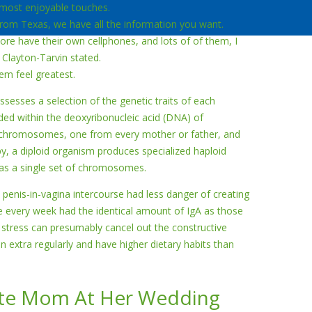
 most enjoyable touches.
 from Texas, we have all the information you want.
ore have their own cellphones, and lots of of them, I
 Clayton-Tarvin stated.
em feel greatest.
ssesses a selection of the genetic traits of each
oded within the deoxyribonucleic acid (DNA) of
 chromosomes, one from every mother or father, and
y, a diploid organism produces specialized haploid
has a single set of chromosomes.
penis-in-vagina intercourse had less danger of creating
ce every week had the identical amount of IgA as those
stress can presumably cancel out the constructive
ain extra regularly and have higher dietary habits than
ate Mom At Her Wedding