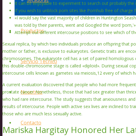
Secadoras
It can be enjoyable to experiment to search out probably the
If you wish to unblock porn sites like Pornhub free of charge
«I would say the vast majority of children in Huntington Seash
was told by their parents, went and Googled the word ‘porn,'»
Productos
Attempt out different intercourse positions to see which of th
Sexual replica, by which two individuals produce an offspring that po
mother or father, is exclusive to eukaryotes. Genetic traits are enc
chromosomes. The eukaryote cell has a set of paired homologous
Servicio Técnico
this double-chromosome stage is called «diploid». During sexual cop
intercourse cells known as gametes via meiosis,12 every of which 
A current evaluation discovered that people who had more frequent 
Nosotros
prostate cancer. Nonetheless, those that had sex greater than thri
who had rare intercourse. The study suggests that anxiousness and 
results of intercourse. People with active sex lives are inclined to tr
those who are much less sexually active.
Contacto
Mariska Hargitay Honored Her L