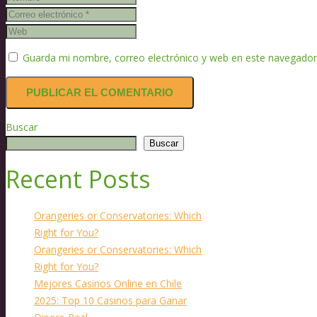
Guarda mi nombre, correo electrónico y web en este navegador
Buscar
Buscar
Recent Posts
Orangeries or Conservatories: Which
Right for You?
Orangeries or Conservatories: Which
Right for You?
Mejores Casinos Online en Chile
2025: Top 10 Casinos para Ganar