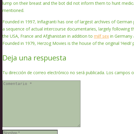
lump on their breast and the bot did not inform them to hunt medica
mentioned.
Founded in 1997, Inflagranti has one of largest archives of German 
a sequence of actual intercourse documentaries, largely following the
the USA, France and Afghanistan in addition to
milf sex
in Germany a
Founded in 1979, Herzog Movies is the house of the original ‘Heidi’ p
Deja una respuesta
Tu dirección de correo electrónico no será publicada.
Los campos o