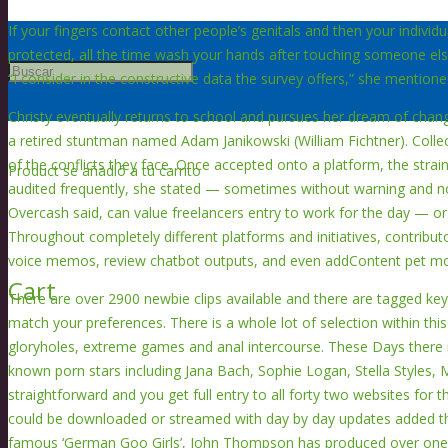
If your fingers contact other people’s genitals and then your individ
protected, all the time wash your hands after touching someone else
“I consider in the constructive data the survey offers,” she mentione
Christy eventually returns to school and pursues her dream of cha
a retired stuntman named Adam Janikowski (William Fichtner). Collect
of the conflicts they face. Once accepted onto a platform, the strai
Product
se añadió a tu carrito
audited frequently, she stated — sometimes without warning and nor
Overcash said, can value freelancers entry to work for the day — or 
Throughout completely different platforms and initiatives, contributo
voice memos, review chatbot outputs, and even addContent pet mo
Cart
There are over 2900 newbie clips available and there are tagged keyw
match your preferences. There is a whole lot of selection within this
gloryholes, extreme games and anal intercourse. These Days there i
known porn stars including Jana Bach, Sophie Logan, Stella Styles, 
straightforward and you get full entry to all forty two websites for 
could be downloaded or streamed with day by day updates added t
famous ‘German Goo Girls’, John Thompson has produced over one