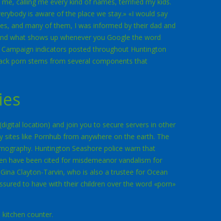
e, calling me every kind of names, terrified my kids.
erybody is aware of the place we stay.» «I would say
nes, and many of them, I was informed by their dad and
«And what shows up whenever you Google the word
 Campaign indicators posted throughout Huntington
lack porn stems from several components that
ies
igital location) and join you to secure servers in other
ry sites like Pornhub from anywhere on the earth. The
rnography. Huntington Seashore police warn that
men have been cited for misdemeanor vandalism for
ina Clayton-Tarvin, who is also a trustee for Ocean
ssured to have with their children over the word «porn»
 kitchen counter.