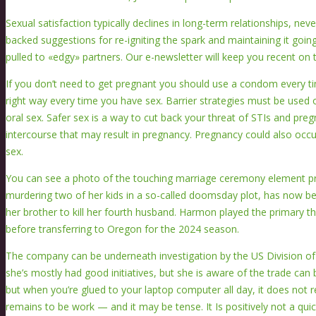
Sexual satisfaction typically declines in long-term relationships, nev
backed suggestions for re-igniting the spark and maintaining it go
pulled to «edgy» partners. Our e-newsletter will keep you recent on t
If you don’t need to get pregnant you should use a condom every t
right way every time you have sex. Barrier strategies must be used 
oral sex. Safer sex is a way to cut back your threat of STIs and preg
intercourse that may result in pregnancy. Pregnancy could also occ
sex.
You can see a photo of the touching marriage ceremony element prin
murdering two of her kids in a so-called doomsday plot, has now be
her brother to kill her fourth husband. Harmon played the primary t
before transferring to Oregon for the 2024 season.
The company can be underneath investigation by the US Division of
she’s mostly had good initiatives, but she is aware of the trade can 
but when you’re glued to your laptop computer all day, it does not r
remains to be work — and it may be tense. It Is positively not a q