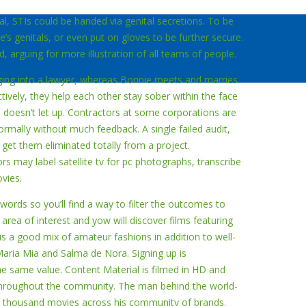
ual, STIs could be handed via genital secretions. To be
’s genitals, or even put on gloves to be further secure.
d, arguing for more illustration of all teams of people.
nging into a lawyer, whereas Bonnie meets and marries
ively, they help each other stay sober within the face
n doesn’t let up. Contractors at some corporations are
mally without much feedback. A single failed audit,
get them eliminated totally from a project.
rs may label satellite tv for pc photographs, transcribe
vies.
ords so you’ll find a way to filter the outcomes to
 area of interest and yow will discover films featuring
s a good mix of amateur fashions in addition to well-
Maria Mia and Salma de Nora. Signing up is
the same value. Content Material is filmed in HD and
hroughout the community. The man behind the world-
 thousand movies across his community of brands.