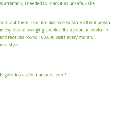
l attention, I needed to mark it as unsafe,» she
porn out there. The firm discovered fame after it began
 exploits of swinging couples. It’s a popular service in
nd receives round 160,000 visits every month.
orn style.
bligatorios están marcados con
*