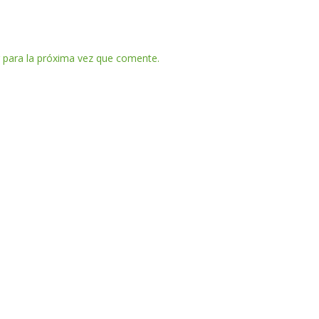
 para la próxima vez que comente.