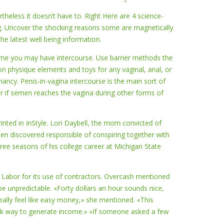
ertheless it doesn’t have to. Right Here are 4 science-
ing. Uncover the shocking reasons some are magnetically
he latest well being information.
ime you may have intercourse. Use barrier methods the
on physique elements and toys for any vaginal, anal, or
nancy. Penis-in-vagina intercourse is the main sort of
ur if semen reaches the vagina during other forms of
ted in InStyle. Lori Daybell, the mom convicted of
en discovered responsible of conspiring together with
hree seasons of his college career at Michigan State
 Labor for its use of contractors. Overcash mentioned
be unpredictable. «Forty dollars an hour sounds nice,
eally feel like easy money,» she mentioned. «This
uick way to generate income.» «If someone asked a few