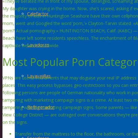
«They’ve berated me in front of my spouse, deranged, screaming at m
My daughter was crying in the home. Now, she’s scared, asking if ev
Calefactor
the majority of kids in Huntington Seashore have their own cellpho
mom, went and Googled the word ‘porn,'» Clayton-Tarvin stated. 
‘porn?’ Actual pornography.» HUNTINGTON BEACH, Calif. (KABC) —
Beach have left some residents speechless. The enchantment of B
Lavadoras
captivate viewers worldwide.
Most Popular Porn Categor
Lavavajillas
VPNs are useful instruments that may disguise your real IP address (d
places. This easy process bypasses geo-restrictions so you can ent
following persons are people of German nationality who work in po
tampering with marketing campaign signs is a crime. At least two 
Refrigerador
tampering with the marketing campaign signs. Some parents — like G
View College District — are outraged over conversations they’re pre
on the signs.
Transfer from the mattress to the floor, the bathroom, or the