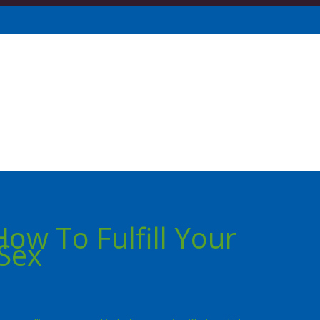
How To Fulfill Your
Sex