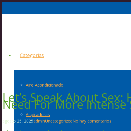
Categorías
Aire Acondicionado
Let’s Speak About Sex: 
Need For More Intense 
Aspiradoras
agosto 25, 2025
admin
Uncategorized
No hay comentarios