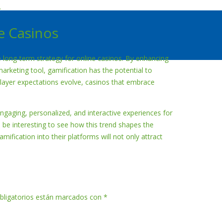
.
e Casinos
le long-term strategy for online casinos. By enhancing
arketing tool, gamification has the potential to
layer expectations evolve, casinos that embrace
e engaging, personalized, and interactive experiences for
ll be interesting to see how this trend shapes the
mification into their platforms will not only attract
bligatorios están marcados con
*