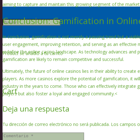
aiming to capture and maintain this growing segment of the market
Conclusion: Gamification in Onlin
In conclusion, gamification is not merely a passing trend but a viab
user engagement, improving retention, and serving as an effective m
redefine the online casino landscape. As technology advances and p
Product
se añadió a tu carrito
gamification are likely to remain competitive and successful.
Ultimately, the future of online casinos lies in their ability to creat
players. As more casinos explore the potential of gamification, it wi
industry in the years to come. Those who can effectively integrate ga
Cart
players but also foster a loyal and engaged community.<
Deja una respuesta
Tu dirección de correo electrónico no será publicada.
Los campos o