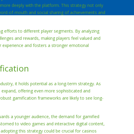
ore deeply with the platform. This strategy not only
y word-of-mouth and social sharing of achievements and
ng efforts to different player segments. By analyzing
allenges and rewards, making players feel valued and
er experience and fosters a stronger emotional
fication
ndustry, it holds potential as a long-term strategy. As
ill expand, offering even more sophisticated and
robust gamification frameworks are likely to see long-
owards a younger audience, the demand for gamified
stomed to video games and interactive digital content,
adopting this strategy could be crucial for casinos