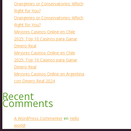
Orangeries or Conservatories: Which
Right for You?
Orangeries or Conservatories: Which
Right for You?
Mejores Casinos Online en Chile
2025: Top 10 Casinos para Ganar
Dinero Real
Mejores Casinos Online en Chile
2025: Top 10 Casinos para Ganar
Dinero Real
Mejores Casinos Online en Argentina
con Dinero Real 2024
Recent
Comments
A WordPress Commenter
en
Hello
world!