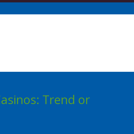
Casinos: Trend or