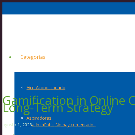
Categorías
Aire Acondicionado
Gamification in Online 
Long-Term Strategy
Aspiradoras
agosto 1, 2025
admin
Pablic
No hay comentarios