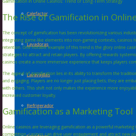
Gamification in Online Casinos: Trend or Long-Term Strategy
Calefactor
The Rise of Gamification in Onlin
The concept of gamification has been revolutionizing various industr
integrating game-like elements into non-gaming contexts, casinos
Lavadoras
retention. One notable example of this trend is the glory online ca
strategies to attract and retain players. By offering rewards systems
casinos create a more immersive experience that keeps players co
The appeal of gamification lies in its ability to transform the trad
Lavavajillas
and engaging. Players are no longer just placing bets; they are em
with others. This shift not only makes the experience more enjoyab
increased customer loyalty.
Refrigerador
Gamification as a Marketing Tool
Online casinos are leveraging gamification as a powerful marketing
competition, casinos can drive user engagement and attract new pl