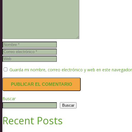
Guarda mi nombre, correo electrónico y web en este navegador
Buscar
Buscar
Recent Posts