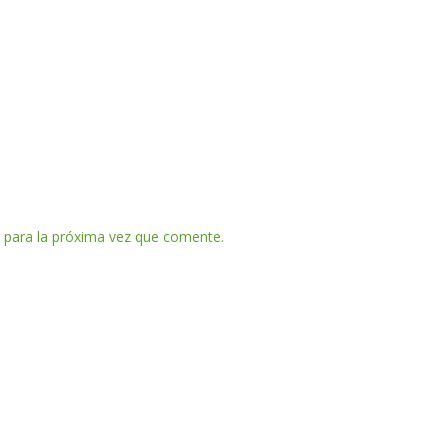
 para la próxima vez que comente.