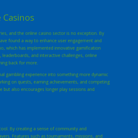
e Casinos
ies, and the online casino sector is no exception. By
 have found a way to enhance user engagement and
sino, which has implemented innovative gamification
, leaderboards, and interactive challenges, online
ming back for more.
itional gambling experience into something more dynamic
barking on quests, earning achievements, and competing
le but also encourages longer play sessions and
 tool. By creating a sense of community and
ayers. Features such as tournaments, missions, and