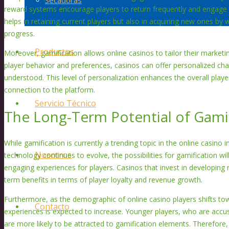
Secadoras
reward systems encourage players to return frequently and engage m
helps in retaining current players but also in acquiring new ones b
progress.
Productos
Moreover, gamification allows online casinos to tailor their marketi
player behavior and preferences, casinos can offer personalized ch
understood. This level of personalization enhances the overall play
connection to the platform.
Servicio Técnico
The Long-Term Potential of Gami
While gamification is currently a trending topic in the online casino i
Nosotros
technology continues to evolve, the possibilities for gamification w
engaging experiences for players. Casinos that invest in developing 
term benefits in terms of player loyalty and revenue growth.
Furthermore, as the demographic of online casino players shifts t
Contacto
experiences is expected to increase. Younger players, who are accu
are more likely to be attracted to gamification elements. Therefore, 