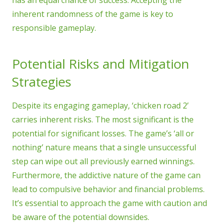
inherent randomness of the game is key to
responsible gameplay.
Potential Risks and Mitigation
Strategies
Despite its engaging gameplay, ‘chicken road 2’
carries inherent risks. The most significant is the
potential for significant losses. The game’s ‘all or
nothing’ nature means that a single unsuccessful
step can wipe out all previously earned winnings.
Furthermore, the addictive nature of the game can
lead to compulsive behavior and financial problems.
It’s essential to approach the game with caution and
be aware of the potential downsides.