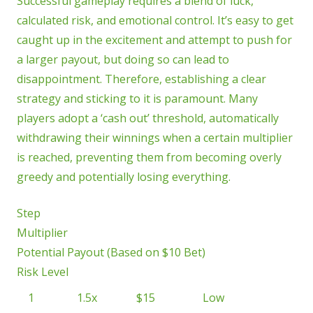
Successful gameplay requires a blend of luck,
calculated risk, and emotional control. It’s easy to get
caught up in the excitement and attempt to push for
a larger payout, but doing so can lead to
disappointment. Therefore, establishing a clear
strategy and sticking to it is paramount. Many
players adopt a ‘cash out’ threshold, automatically
withdrawing their winnings when a certain multiplier
is reached, preventing them from becoming overly
greedy and potentially losing everything.
Step
Multiplier
Potential Payout (Based on $10 Bet)
Risk Level
1
1.5x
$15
Low