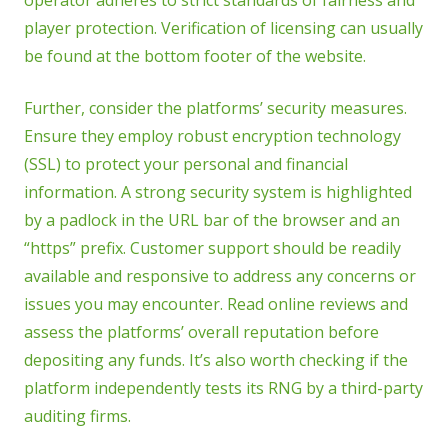
player protection. Verification of licensing can usually
be found at the bottom footer of the website.
Further, consider the platforms’ security measures.
Ensure they employ robust encryption technology
(SSL) to protect your personal and financial
information. A strong security system is highlighted
by a padlock in the URL bar of the browser and an
“https” prefix. Customer support should be readily
available and responsive to address any concerns or
issues you may encounter. Read online reviews and
assess the platforms’ overall reputation before
depositing any funds. It’s also worth checking if the
platform independently tests its RNG by a third-party
auditing firms.