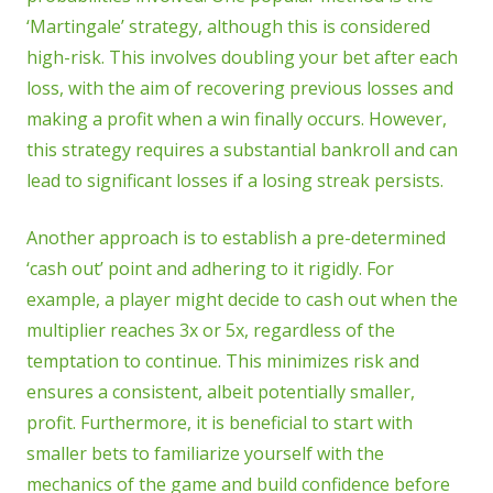
‘Martingale’ strategy, although this is considered
high-risk. This involves doubling your bet after each
loss, with the aim of recovering previous losses and
making a profit when a win finally occurs. However,
this strategy requires a substantial bankroll and can
lead to significant losses if a losing streak persists.
Another approach is to establish a pre-determined
‘cash out’ point and adhering to it rigidly. For
example, a player might decide to cash out when the
multiplier reaches 3x or 5x, regardless of the
temptation to continue. This minimizes risk and
ensures a consistent, albeit potentially smaller,
profit. Furthermore, it is beneficial to start with
smaller bets to familiarize yourself with the
mechanics of the game and build confidence before