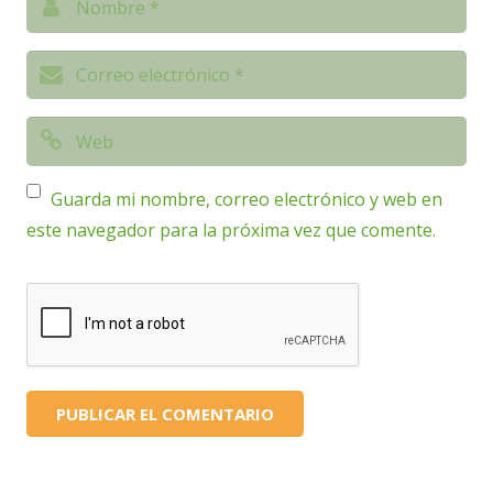
Guarda mi nombre, correo electrónico y web en
este navegador para la próxima vez que comente.