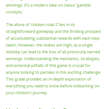
winnings. It’s a modern take on classic ‘gamble’
concepts.
The allure of ‘chicken road 2’ lies in its
straightforward gameplay and the thrilling prospect
of accumulating substantial rewards with each step
taken. However, the stakes are high, as a single
misstep can lead to the loss of all previously earned
winnings. Understanding the mechanics, strategies,
and potential pitfalls of this game is crucial for
anyone looking to partake in this exciting challenge.
This guide provides an in-depth exploration of
everything you need to know before embarking on
your chicken’s journey.