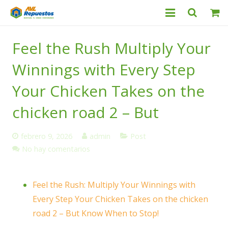
Categorías
Feel the Rush Multiply Your
Productos
Winnings with Every Step
Servicio Técnico
Your Chicken Takes on the
chicken road 2 – But
Nosotros
Contacto
febrero 9, 2026
admin
Post
No hay comentarios
Feel the Rush: Multiply Your Winnings with
Every Step Your Chicken Takes on the chicken
road 2 – But Know When to Stop!