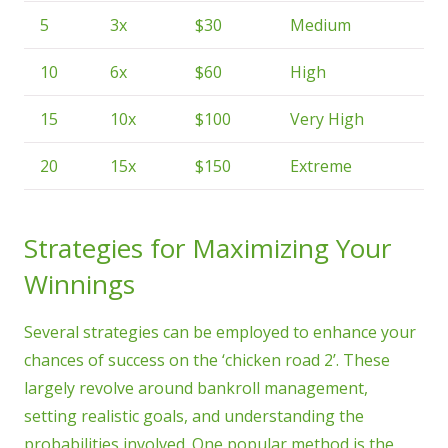
5
3x
$30
Medium
10
6x
$60
High
15
10x
$100
Very High
20
15x
$150
Extreme
Strategies for Maximizing Your
Winnings
Several strategies can be employed to enhance your
chances of success on the ‘chicken road 2’. These
largely revolve around bankroll management,
setting realistic goals, and understanding the
probabilities involved. One popular method is the