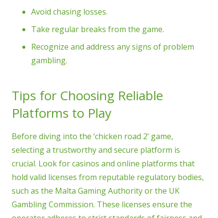
Avoid chasing losses.
Take regular breaks from the game.
Recognize and address any signs of problem
gambling.
Tips for Choosing Reliable
Platforms to Play
Before diving into the ‘chicken road 2’ game,
selecting a trustworthy and secure platform is
crucial. Look for casinos and online platforms that
hold valid licenses from reputable regulatory bodies,
such as the Malta Gaming Authority or the UK
Gambling Commission. These licenses ensure the
operator adheres to strict standards of fairness and