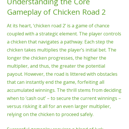
Understanding the Core
Gameplay of Chicken Road 2
At its heart, ‘chicken road 2’ is a game of chance
coupled with a strategic element. The player controls
a chicken that navigates a pathway. Each step the
chicken takes multiplies the player’s initial bet. The
longer the chicken progresses, the higher the
multiplier, and thus, the greater the potential
payout. However, the road is littered with obstacles
that can instantly end the game, forfeiting all
accumulated winnings. The thrill stems from deciding
when to ‘cash out’ – to secure the current winnings –
versus risking it all for an even larger multiplier,
relying on the chicken to proceed safely.