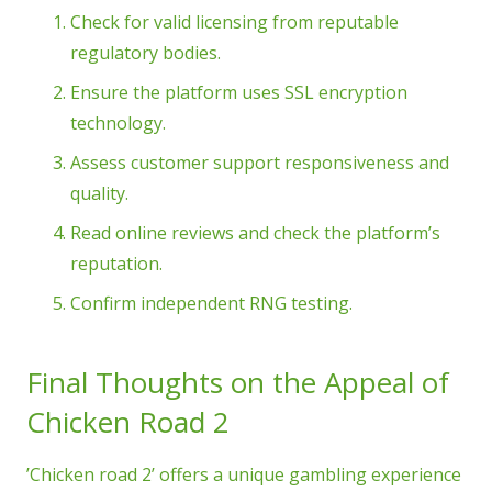
Check for valid licensing from reputable
regulatory bodies.
Ensure the platform uses SSL encryption
technology.
Assess customer support responsiveness and
quality.
Read online reviews and check the platform’s
reputation.
Confirm independent RNG testing.
Final Thoughts on the Appeal of
Chicken Road 2
’Chicken road 2’ offers a unique gambling experience