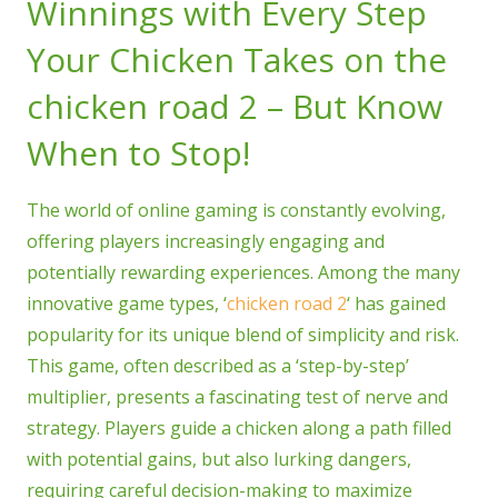
Winnings with Every Step
Your Chicken Takes on the
chicken road 2 – But Know
When to Stop!
The world of online gaming is constantly evolving,
offering players increasingly engaging and
potentially rewarding experiences. Among the many
innovative game types, ‘
chicken road 2
‘ has gained
popularity for its unique blend of simplicity and risk.
This game, often described as a ‘step-by-step’
multiplier, presents a fascinating test of nerve and
strategy. Players guide a chicken along a path filled
with potential gains, but also lurking dangers,
requiring careful decision-making to maximize