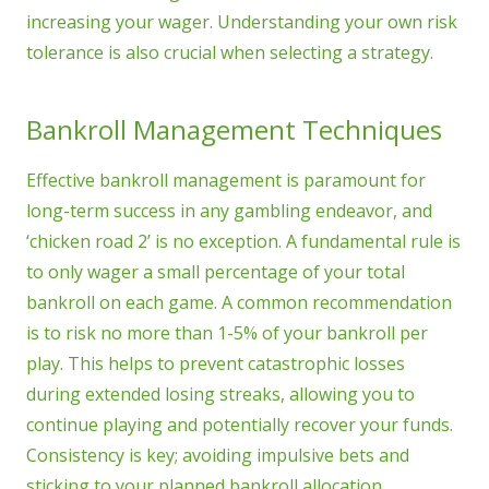
increasing your wager. Understanding your own risk
tolerance is also crucial when selecting a strategy.
Bankroll Management Techniques
Effective bankroll management is paramount for
long-term success in any gambling endeavor, and
‘chicken road 2’ is no exception. A fundamental rule is
to only wager a small percentage of your total
bankroll on each game. A common recommendation
is to risk no more than 1-5% of your bankroll per
play. This helps to prevent catastrophic losses
during extended losing streaks, allowing you to
continue playing and potentially recover your funds.
Consistency is key; avoiding impulsive bets and
sticking to your planned bankroll allocation.