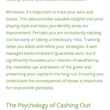
Moreover, it’s important to track your wins and
losses. This data provides valuable insights into your
playing style and helps you identify areas for
improvement. Perhaps you are consistently cashing
out too early or taking unnecessary risks. Tracking
helps you adapt and refine your strategies. A well-
managed bankroll doesn’t guarantee wins, but it
significantly increases your chances of weathering
the inevitable ups and downs of the game and
preserving your capital in the long run. Ensuring you
understand the consequences of losses is important
for responsible gameplay.
The Psychology of Cashing Out