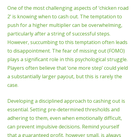
One of the most challenging aspects of ‘chicken road
2’ is knowing when to cash out. The temptation to
push for a higher multiplier can be overwhelming,
particularly after a string of successful steps.
However, succumbing to this temptation often leads
to disappointment. The fear of missing out (FOMO)
plays a significant role in this psychological struggle.
Players often believe that ‘one more step’ could yield
a substantially larger payout, but this is rarely the
case.
Developing a disciplined approach to cashing out is
essential. Setting pre-determined thresholds and
adhering to them, even when emotionally difficult,
can prevent impulsive decisions. Remind yourself
that a guaranteed profit, however small, is always