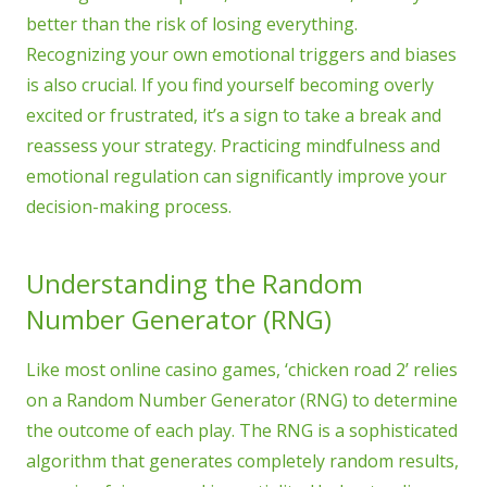
better than the risk of losing everything.
Recognizing your own emotional triggers and biases
is also crucial. If you find yourself becoming overly
excited or frustrated, it’s a sign to take a break and
reassess your strategy. Practicing mindfulness and
emotional regulation can significantly improve your
decision-making process.
Understanding the Random
Number Generator (RNG)
Like most online casino games, ‘chicken road 2’ relies
on a Random Number Generator (RNG) to determine
the outcome of each play. The RNG is a sophisticated
algorithm that generates completely random results,