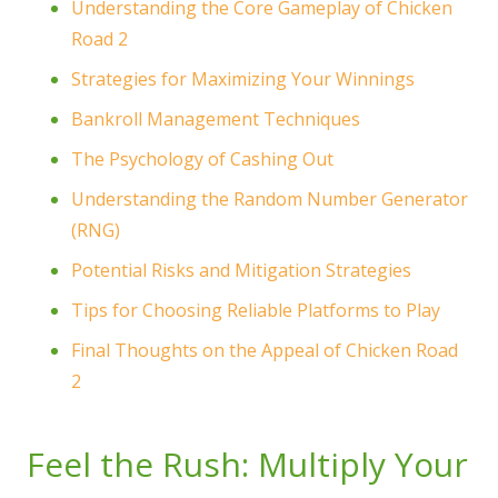
Understanding the Core Gameplay of Chicken
Road 2
Strategies for Maximizing Your Winnings
Bankroll Management Techniques
The Psychology of Cashing Out
Understanding the Random Number Generator
(RNG)
Potential Risks and Mitigation Strategies
Tips for Choosing Reliable Platforms to Play
Final Thoughts on the Appeal of Chicken Road
2
Feel the Rush: Multiply Your