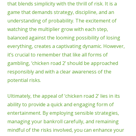
that blends simplicity with the thrill of risk. It is a
game that demands strategy, discipline, and an
understanding of probability. The excitement of
watching the multiplier grow with each step,
balanced against the looming possibility of losing
everything, creates a captivating dynamic. However,
it’s crucial to remember that like all forms of
gambling, ‘chicken road 2’ should be approached
responsibly and with a clear awareness of the
potential risks.
Ultimately, the appeal of ‘chicken road 2’ lies in its
ability to provide a quick and engaging form of
entertainment. By employing sensible strategies,
managing your bankroll carefully, and remaining
mindful of the risks involved, you can enhance your