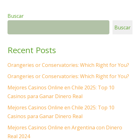
Buscar
Buscar
Recent Posts
Orangeries or Conservatories: Which Right for You?
Orangeries or Conservatories: Which Right for You?
Mejores Casinos Online en Chile 2025: Top 10
Casinos para Ganar Dinero Real
Mejores Casinos Online en Chile 2025: Top 10
Casinos para Ganar Dinero Real
Mejores Casinos Online en Argentina con Dinero
Real 2024