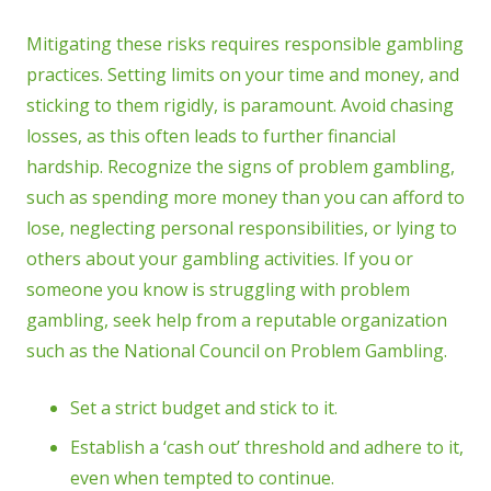
Mitigating these risks requires responsible gambling
practices. Setting limits on your time and money, and
sticking to them rigidly, is paramount. Avoid chasing
losses, as this often leads to further financial
hardship. Recognize the signs of problem gambling,
such as spending more money than you can afford to
lose, neglecting personal responsibilities, or lying to
others about your gambling activities. If you or
someone you know is struggling with problem
gambling, seek help from a reputable organization
such as the National Council on Problem Gambling.
Set a strict budget and stick to it.
Establish a ‘cash out’ threshold and adhere to it,
even when tempted to continue.