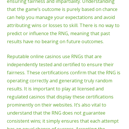
ensuring fairness and impartiality. Understanding
that the game’s outcome is purely based on chance
can help you manage your expectations and avoid
attributing wins or losses to skill. There is no way to
predict or influence the RNG, meaning that past
results have no bearing on future outcomes.
Reputable online casinos use RNGs that are
independently tested and certified to ensure their
fairness. These certifications confirm that the RNG is
operating correctly and generating truly random
results. It is important to play at licensed and
regulated casinos that display these certifications
prominently on their websites. It’s also vital to
understand that the RNG does not guarantee
consistent wins; it simply ensures that each attempt
has an equal chance of success. Accepting the