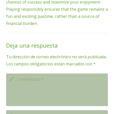
chances of success and maximize your enjoyment.
Playing responsibly ensures that the game remains a
fun and exciting pastime, rather than a source of
financial burden.
Deja una respuesta
Tu dirección de correo electrónico no será publicada.
Los campos obligatorios están marcados con
*