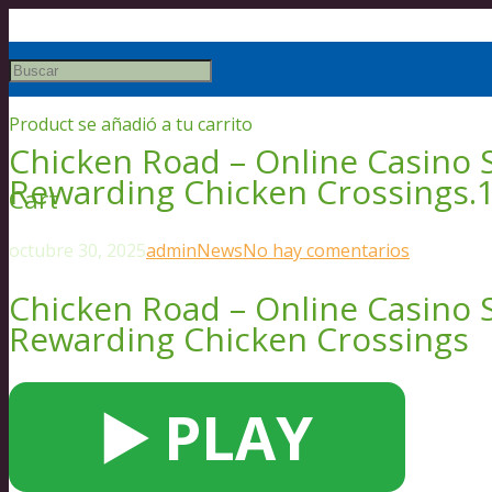
Product
se añadió a tu carrito
Chicken Road – Online Casino 
Rewarding Chicken Crossings.
Cart
octubre 30, 2025
admin
News
No hay comentarios
Chicken Road – Online Casino 
Rewarding Chicken Crossings
▶️ PLAY