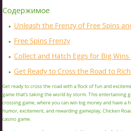
Содержимое
Unleash the Frenzy of Free Spins and
Free Spins Frenzy
Collect and Hatch Eggs for Big Win
Get Ready to Cross the Road to Ric
Get ready to cross the road with a flock of fun and excitem
game that’s taking the world by storm. This entertaining gam
crossing game, where you can win big money and have a hoo
humor, excitement, and rewarding gameplay, Chicken Road 
casino game.