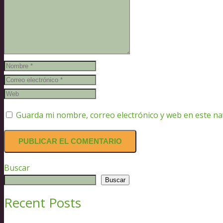
Guarda mi nombre, correo electrónico y web en este n
Buscar
Buscar
Recent Posts