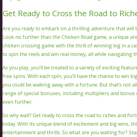
Get Ready to Cross the Road to Rich
Are you ready to embark on a thrilling adventure that will 
Look no further than the Chicken Road game, a unique and 
chicken crossing game with the thrill of winning big in a ca
to spin the reels and win real money, all while navigating t
As you play, you’ll be treated to a variety of exciting featu
free spins. With each spin, you’ll have the chance to win b
you could be walking away with a fortune. But that’s not a
range of special bonuses, including multipliers and bonus
even further.
So why wait? Get ready to cross the road to riches and for
today. With its unique blend of excitement and big wins, th
entertainment and thrills. So what are you waiting for? St