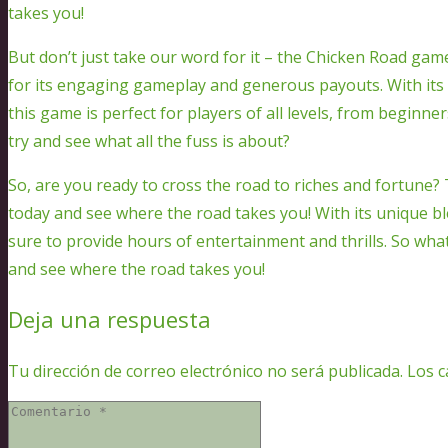
takes you!
But don’t just take our word for it – the Chicken Road game
for its engaging gameplay and generous payouts. With its u
this game is perfect for players of all levels, from beginne
try and see what all the fuss is about?
So, are you ready to cross the road to riches and fortune
today and see where the road takes you! With its unique bl
sure to provide hours of entertainment and thrills. So what
and see where the road takes you!
Deja una respuesta
Tu dirección de correo electrónico no será publicada.
Los c