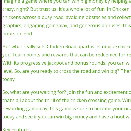
Imagine a game where you can win big money by helping a
crazy, right? But trust us, it’s a whole lot of fun! In Chick
chickens across a busy road, avoiding obstacles and collect
graphics, engaging gameplay, and generous bonuses, this 
hours on end.
But what really sets Chicken Road apart is its unique chi
you’ll earn points and rewards that can be redeemed for re
With its progressive jackpot and bonus rounds, you can w
level. So, are you ready to cross the road and win big? The
today!
So, what are you waiting for? Join the fun and excitement 
that’s all about the thrill of the chicken crossing game. Wi
rewarding gameplay, this game is sure to become your new 
today and see if you can win big money and have a hoot wit
Key Features: