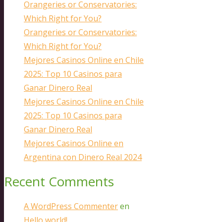
Orangeries or Conservatories:
Which Right for You?
Orangeries or Conservatories:
Which Right for You?
Mejores Casinos Online en Chile
2025: Top 10 Casinos para
Ganar Dinero Real
Mejores Casinos Online en Chile
2025: Top 10 Casinos para
Ganar Dinero Real
Mejores Casinos Online en
Argentina con Dinero Real 2024
Recent Comments
A WordPress Commenter
en
Hello world!