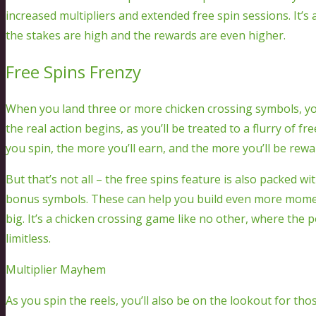
increased multipliers and extended free spin sessions. It’s
the stakes are high and the rewards are even higher.
Free Spins Frenzy
When you land three or more chicken crossing symbols, you’
the real action begins, as you’ll be treated to a flurry of f
you spin, the more you’ll earn, and the more you’ll be rewa
But that’s not all – the free spins feature is also packed wi
bonus symbols. These can help you build even more mome
big. It’s a chicken crossing game like no other, where the p
limitless.
Multiplier Mayhem
As you spin the reels, you’ll also be on the lookout for tho