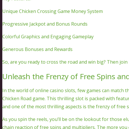
Unique Chicken Crossing Game Money System
Progressive Jackpot and Bonus Rounds
Colorful Graphics and Engaging Gameplay
Generous Bonuses and Rewards
So, are you ready to cross the road and win big? Then join 
Unleash the Frenzy of Free Spins and
In the world of online casino slots, few games can match t
Chicken Road game. This thrilling slot is packed with featu
and one of the most thrilling aspects is the frenzy of free 
As you spin the reels, you’ll be on the lookout for those el
chain reaction of free spins and multipliers. The more you 