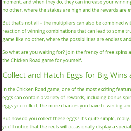
moment, and when they do, they can increase your winnings 
no other, where the stakes are high and the rewards are e
But that’s not all – the multipliers can also be combined wi
reaction of winning combinations that can lead to some trul
game like no other, where the possibilities are endless and
So what are you waiting for? Join the frenzy of free spins a
the Chicken Road game for yourself.
Collect and Hatch Eggs for Big Wins
In the Chicken Road game, one of the most exciting features
eggs can contain a variety of rewards, including bonus sp
eggs you collect, the more chances you have to win big and
But how do you collect these eggs? It’s quite simple, real
you’ll notice that the reels will occasionally display a spec