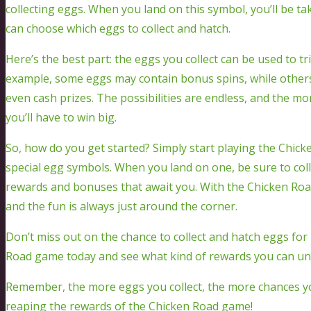
collecting eggs. When you land on this symbol, you’ll be t
can choose which eggs to collect and hatch.
Here’s the best part: the eggs you collect can be used to t
example, some eggs may contain bonus spins, while others
even cash prizes. The possibilities are endless, and the m
you’ll have to win big.
So, how do you get started? Simply start playing the Chic
special egg symbols. When you land on one, be sure to col
rewards and bonuses that await you. With the Chicken Road
and the fun is always just around the corner.
Don’t miss out on the chance to collect and hatch eggs for
Road game today and see what kind of rewards you can un
Remember, the more eggs you collect, the more chances you 
reaping the rewards of the Chicken Road game!