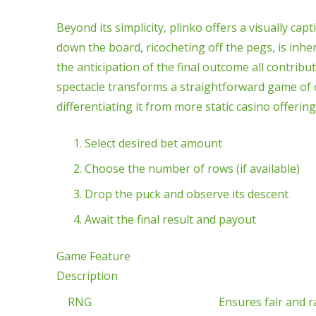
Beyond its simplicity, plinko offers a visually c
down the board, ricocheting off the pegs, is inh
the anticipation of the final outcome all contribu
spectacle transforms a straightforward game of 
differentiating it from more static casino offering
Select desired bet amount
Choose the number of rows (if available)
Drop the puck and observe its descent
Await the final result and payout
Game Feature
Description
RNG
Ensures fair and