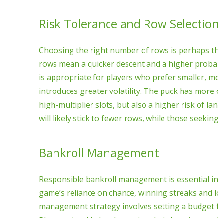
Risk Tolerance and Row Selectio
Choosing the right number of rows is perhaps the 
rows mean a quicker descent and a higher probabi
is appropriate for players who prefer smaller, m
introduces greater volatility. The puck has more 
high-multiplier slots, but also a higher risk of la
will likely stick to fewer rows, while those seeki
Bankroll Management
Responsible bankroll management is essential in 
game’s reliance on chance, winning streaks and lo
management strategy involves setting a budget fo