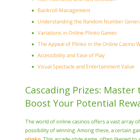
Bankroll Management
Understanding the Random Number Genera
Variations in Online Plinko Games
The Appeal of Plinko in the Online Casino 
Accessibility and Ease of Play
Visual Spectacle and Entertainment Value
Cascading Prizes: Master t
Boost Your Potential Rew
The world of online casinos offers a vast array 
possibility of winning. Among these, a certain ga
plinko
. This arcade-style game, often likened to a