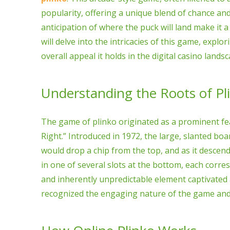
popularity, offering a unique blend of chance and
anticipation of where the puck will land make it
will delve into the intricacies of this game, explo
overall appeal it holds in the digital casino landsc
Understanding the Roots of Pl
The game of plinko originated as a prominent fe
Right.” Introduced in 1972, the large, slanted boa
would drop a chip from the top, and as it descen
in one of several slots at the bottom, each corres
and inherently unpredictable element captivated 
recognized the engaging nature of the game and su