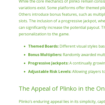
While the core mechanics of plinko remain consi
variations exist. Some platforms offer themed pl
Others introduce bonus features, such as multipli
slots. The inclusion of a progressive jackpot, wh
can significantly increase the potential payout. 
personalization to the game.
Themed Boards:
Different visual styles b
Bonus Multipliers:
Randomly awarded multip
Progressive Jackpots:
A continually growin
Adjustable Risk Levels:
Allowing players to
The Appeal of Plinko in the On
Plinko’s enduring appeal lies in its simplicity, ca