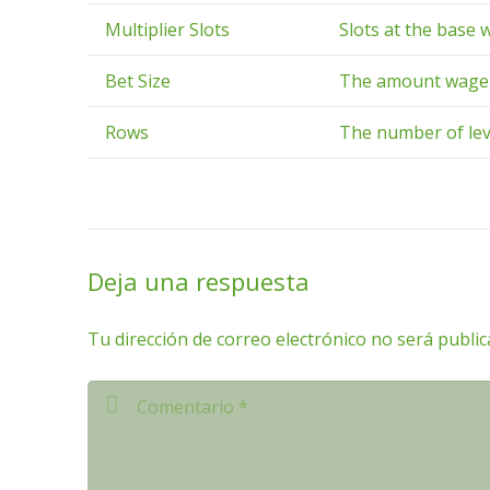
Multiplier Slots
Slots at the base 
Bet Size
The amount wager
Rows
The number of lev
Deja una respuesta
Tu dirección de correo electrónico no será public