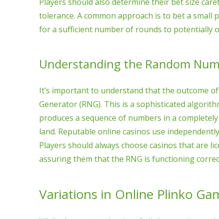
Players should also determine their bet size carefu
tolerance. A common approach is to bet a small p
for a sufficient number of rounds to potentially 
Understanding the Random Num
It’s important to understand that the outcome 
Generator (RNG). This is a sophisticated algorit
produces a sequence of numbers in a completely 
land. Reputable online casinos use independently
Players should always choose casinos that are li
assuring them that the RNG is functioning correc
Variations in Online Plinko Ga