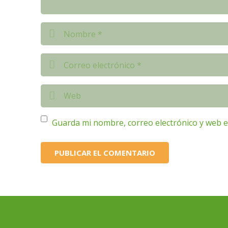
Guarda mi nombre, correo electrónico y web 