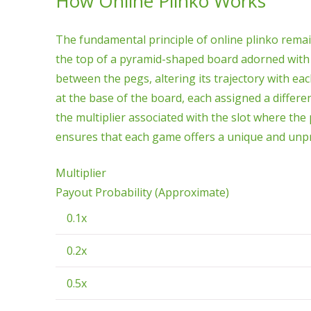
How Online Plinko Works
The fundamental principle of online plinko remain
the top of a pyramid-shaped board adorned with 
between the pegs, altering its trajectory with eac
at the base of the board, each assigned a differe
the multiplier associated with the slot where th
ensures that each game offers a unique and unp
Multiplier
Payout Probability (Approximate)
0.1x
0.2x
0.5x