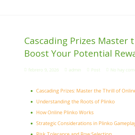
Cascading Prizes Master th
Boost Your Potential Rew
febrero 9, 2026
admin
Post
No hay come
Cascading Prizes: Master the Thrill of Onli
Understanding the Roots of Plinko
How Online Plinko Works
Strategic Considerations in Plinko Gamepla
Risk Tolerance and Row Selection