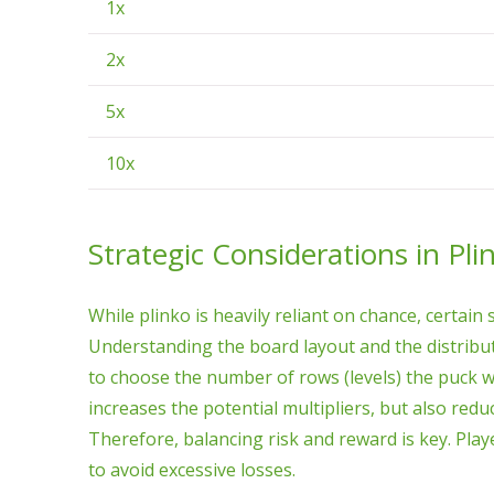
1x
2x
5x
10x
Strategic Considerations in Pl
While plinko is heavily reliant on chance, certain
Understanding the board layout and the distributi
to choose the number of rows (levels) the puck wi
increases the potential multipliers, but also redu
Therefore, balancing risk and reward is key. Playe
to avoid excessive losses.