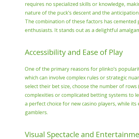
requires no specialized skills or knowledge, makin
nature of the puck’s descent and the anticipation 
The combination of these factors has cemented p
enthusiasts. It stands out as a delightful amalga
Accessibility and Ease of Play
One of the primary reasons for plinko’s popularit
which can involve complex rules or strategic nuan
select their bet size, choose the number of rows 
complexities or complicated betting systems to le
a perfect choice for new casino players, while i
gamblers.
Visual Spectacle and Entertainm