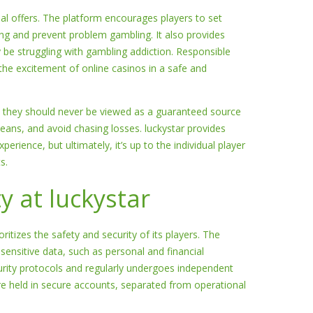
al offers. The platform encourages players to set
nding and prevent problem gambling. It also provides
be struggling with gambling addiction. Responsible
 the excitement of online casinos in a safe and
t they should never be viewed as a guaranteed source
eans, and avoid chasing losses. luckystar provides
erience, but ultimately, it’s up to the individual player
s.
y at luckystar
ritizes the safety and security of its players. The
sensitive data, such as personal and financial
curity protocols and regularly undergoes independent
re held in secure accounts, separated from operational