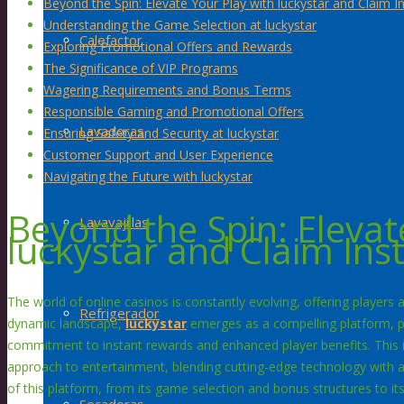
Beyond the Spin: Elevate Your Play with luckystar and Claim I
Understanding the Game Selection at luckystar
Calefactor
Exploring Promotional Offers and Rewards
The Significance of VIP Programs
Wagering Requirements and Bonus Terms
Responsible Gaming and Promotional Offers
Lavadoras
Ensuring Safety and Security at luckystar
Customer Support and User Experience
Navigating the Future with luckystar
Beyond the Spin: Elevat
Lavavajillas
luckystar and Claim Ins
The world of online casinos is constantly evolving, offering players
Refrigerador
dynamic landscape,
luckystar
emerges as a compelling platform, pr
commitment to instant rewards and enhanced player benefits. This isn
approach to entertainment, blending cutting-edge technology with a
of this platform, from its game selection and bonus structures to it