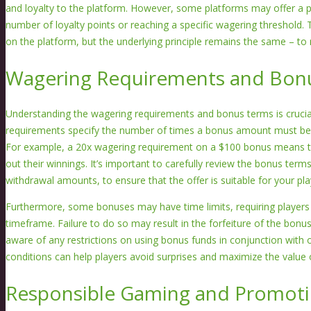
and loyalty to the platform. However, some platforms may offer a 
number of loyalty points or reaching a specific wagering threshold. 
on the platform, but the underlying principle remains the same – to
Wagering Requirements and Bon
Understanding the wagering requirements and bonus terms is crucia
requirements specify the number of times a bonus amount must be 
For example, a 20x wagering requirement on a $100 bonus means t
out their winnings. It’s important to carefully review the bonus term
withdrawal amounts, to ensure that the offer is suitable for your play
Furthermore, some bonuses may have time limits, requiring players 
timeframe. Failure to do so may result in the forfeiture of the bonu
aware of any restrictions on using bonus funds in conjunction with 
conditions can help players avoid surprises and maximize the value 
Responsible Gaming and Promoti