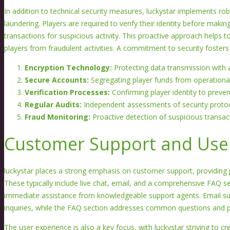
In addition to technical security measures, luckystar implements ro
laundering. Players are required to verify their identity before maki
transactions for suspicious activity. This proactive approach helps t
players from fraudulent activities. A commitment to security foster
Encryption Technology:
Protecting data transmission with
Secure Accounts:
Segregating player funds from operational
Verification Processes:
Confirming player identity to preven
Regular Audits:
Independent assessments of security protoc
Fraud Monitoring:
Proactive detection of suspicious transac
Customer Support and Use
luckystar places a strong emphasis on customer support, providing p
These typically include live chat, email, and a comprehensive FAQ se
immediate assistance from knowledgeable support agents. Email su
inquiries, while the FAQ section addresses common questions and p
The user experience is also a key focus, with luckystar striving to c