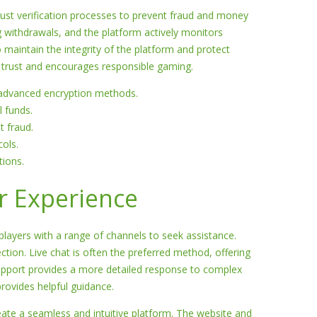
bust verification processes to prevent fraud and money
ng withdrawals, and the platform actively monitors
o maintain the integrity of the platform and protect
s trust and encourages responsible gaming.
 advanced encryption methods.
 funds.
t fraud.
ols.
tions.
r Experience
layers with a range of channels to seek assistance.
ction. Live chat is often the preferred method, offering
pport provides a more detailed response to complex
rovides helpful guidance.
reate a seamless and intuitive platform. The website and