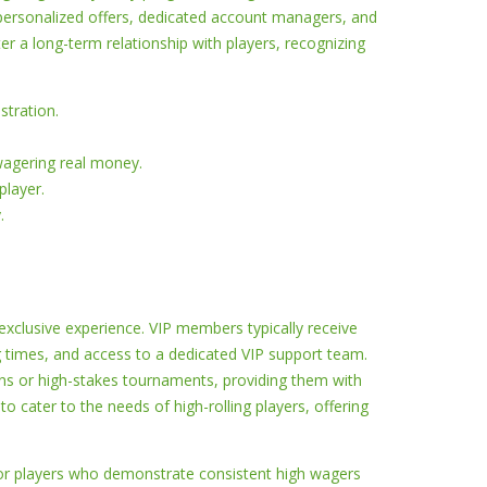
 personalized offers, dedicated account managers, and
ter a long-term relationship with players, recognizing
stration.
wagering real money.
player.
.
 exclusive experience. VIP members typically receive
g times, and access to a dedicated VIP support team.
ons or high-stakes tournaments, providing them with
 cater to the needs of high-rolling players, offering
 for players who demonstrate consistent high wagers