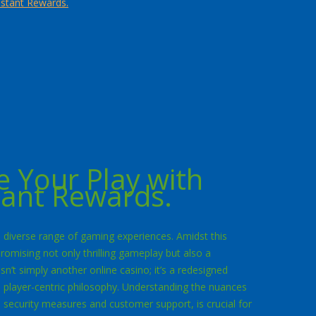
nstant Rewards.
e Your Play with
tant Rewards.
 a diverse range of gaming experiences. Amidst this
omising not only thrilling gameplay but also a
’t simply another online casino; it’s a redesigned
 player-centric philosophy. Understanding the nuances
s security measures and customer support, is crucial for