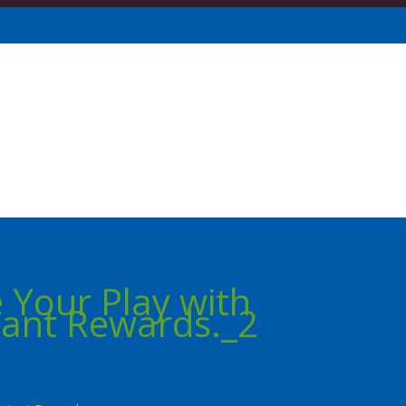
 Your Play with
tant Rewards._2