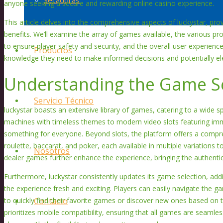
Secadoras
anyone seeking a secure and rewarding online casino experience.
This article delves into the comprehensive aspects of luckystar, prov
benefits. We’ll examine the array of games available, the various
to ensure player safety and security, and the overall user experience
Productos
knowledge they need to make informed decisions and potentially elev
Understanding the Game Sel
Servicio Técnico
luckystar boasts an extensive library of games, catering to a wide s
machines with timeless themes to modern video slots featuring imme
something for everyone. Beyond slots, the platform offers a compre
roulette, baccarat, and poker, each available in multiple variations to 
Nosotros
dealer games further enhance the experience, bringing the authenticit
Furthermore, luckystar consistently updates its game selection, add
the experience fresh and exciting. Players can easily navigate the gam
Contacto
to quickly find their favorite games or discover new ones based on 
prioritizes mobile compatibility, ensuring that all games are seamle