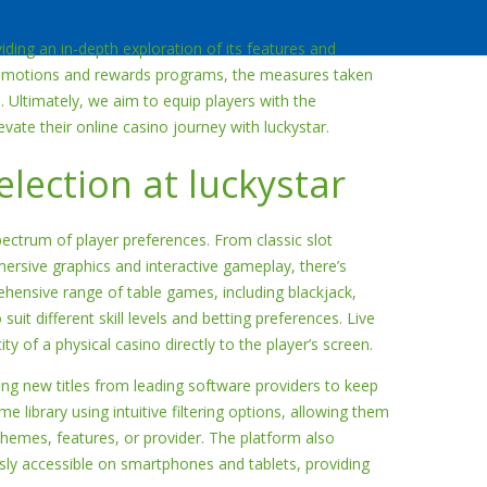
iding an in-depth exploration of its features and
 promotions and rewards programs, the measures taken
. Ultimately, we aim to equip players with the
ate their online casino journey with luckystar.
ection at luckystar
pectrum of player preferences. From classic slot
rsive graphics and interactive gameplay, there’s
hensive range of table games, including blackjack,
suit different skill levels and betting preferences. Live
y of a physical casino directly to the player’s screen.
ing new titles from leading software providers to keep
e library using intuitive filtering options, allowing them
themes, features, or provider. The platform also
ssly accessible on smartphones and tablets, providing