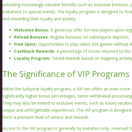
unlocking increasingly valuable benefits such as exclusive bonuses,
invitations to special events. The loyalty program is designed to fos
and rewarding their loyalty and activity.
Welcome Bonus:
A generous offer for new players upon regi
Reload Bonuses:
Regular bonuses on subsequent deposits.
Free Spins:
Opportunities to play select slot games without 
Cashback Rewards:
A percentage of losses returned to the 
Loyalty Program:
Tiered rewards based on wagering activity
The Significance of VIP Programs
Within the luckystar loyalty program, a VIP tier offers an even more
significantly higher bonus percentages, faster withdrawal processin
They may also be invited to exclusive events, such as luxury vacati
unique and unforgettable experiences. The VIP program is designed to
them a premium level of service and rewards.
Access to the VIP program is generally by invitation only, reserved