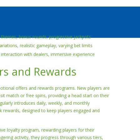
f themes, bonus rounds, progressive jackpots
ariations, realistic gameplay, varying bet limits
 interaction with dealers, immersive experience
ers and Rewards
omotional offers and rewards programs. New players are
it match or free spins, providing a head start on their
gularly introduces daily, weekly, and monthly
ck rewards, designed to keep players engaged and
e loyalty program, rewarding players for their
ring activity, they progress through various tiers,