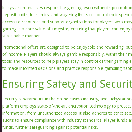
luckystar emphasizes responsible gaming, even within its promotion
deposit limits, loss limits, and wagering limits to control their spe
access to resources and support organizations for players who may 
gaming is a core value of luckystar, ensuring that players can enjoy
sustainable manner.
Promotional offers are designed to be enjoyable and rewarding, bu
of income. Players should always gamble responsibly, within their m
tools and resources to help players stay in control of their gaming exp
to make informed decisions and practice responsible gambling habit
Ensuring Safety and Securit
Security is paramount in the online casino industry, and luckystar prio
platform employs state-of-the-art encryption technology to protect 
information, from unauthorized access. It also adheres to strict se
audits to ensure compliance with industry standards. Player funds a
funds, further safeguarding against potential risks.