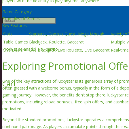
players with the flexibility to play anytime, anywhere.
Game Category
Examples of Games
Key Features
Slots
Starburst, Gonzo’s Quest, Mega Moolah
Variety o
Table Games
Blackjack, Roulette, Baccarat
Multiple v
Product
se añadió a tu carrito
Live Dealer
Live Blackjack, Live Roulette, Live Baccarat
Real-time
Exploring Promotional Off
One of the key attractions of luckystar is its generous array of pr
Cart
often greeted with a welcome bonus, typically in the form of a depos
gaming journey. However, the benefits don’t stop there. luckystar re
promotions, including reload bonuses, free spin offers, and cashba
motivated.
Beyond the standard promotions, luckystar operates a comprehensiv
continued patronage. As players accumulate points through their wage