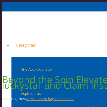
Categorías
Aire Acondicionado
Beyond the Spin Elevate
luckystar and Claim Ins
Aspiradoras
febrero 9, 2026
admin
Post
No hay comentarios