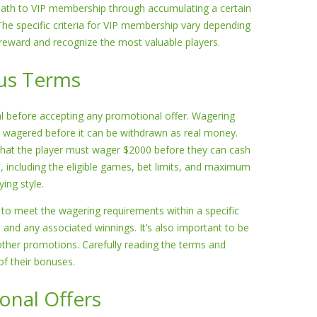
path to VIP membership through accumulating a certain
The specific criteria for VIP membership vary depending
 reward and recognize the most valuable players.
us Terms
l before accepting any promotional offer. Wagering
wagered before it can be withdrawn as real money.
hat the player must wager $2000 before they can cash
s, including the eligible games, bet limits, and maximum
ing style.
to meet the wagering requirements within a specific
s and any associated winnings. It’s also important to be
other promotions. Carefully reading the terms and
of their bonuses.
onal Offers