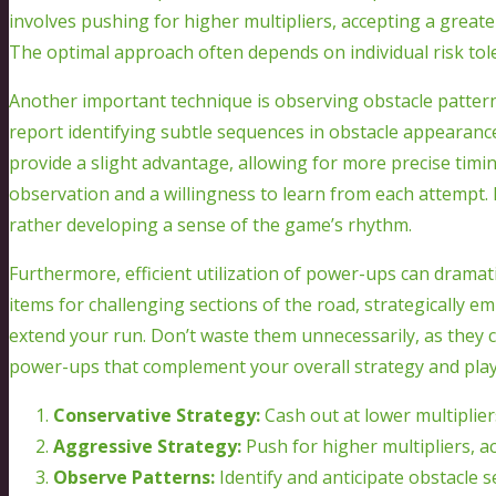
involves pushing for higher multipliers, accepting a greater
The optimal approach often depends on individual risk tole
Another important technique is observing obstacle patterns
report identifying subtle sequences in obstacle appearance
provide a slight advantage, allowing for more precise timin
observation and a willingness to learn from each attempt. 
rather developing a sense of the game’s rhythm.
Furthermore, efficient utilization of power-ups can dramat
items for challenging sections of the road, strategically e
extend your run. Don’t waste them unnecessarily, as they ca
power-ups that complement your overall strategy and playi
Conservative Strategy:
Cash out at lower multipliers
Aggressive Strategy:
Push for higher multipliers, ac
Observe Patterns:
Identify and anticipate obstacle 