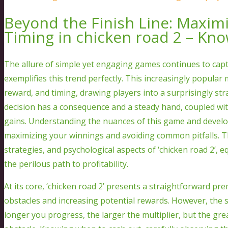
Beyond the Finish Line: Maximi
Timing in chicken road 2 – Kn
The allure of simple yet engaging games continues to capti
exemplifies this trend perfectly. This increasingly popular
reward, and timing, drawing players into a surprisingly str
decision has a consequence and a steady hand, coupled with a
gains. Understanding the nuances of this game and develop
maximizing your winnings and avoiding common pitfalls. This
strategies, and psychological aspects of ‘chicken road 2’,
the perilous path to profitability.
At its core, ‘chicken road 2’ presents a straightforward pre
obstacles and increasing potential rewards. However, the si
longer you progress, the larger the multiplier, but the gr