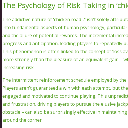
The Psychology of Risk-Taking in ‘chi
The addictive nature of ‘chicken road 2’ isn’t solely attrib
into fundamental aspects of human psychology, particularl
and the allure of potential rewards. The incremental increa
progress and anticipation, leading players to repeatedly pu
This phenomenon is often linked to the concept of ‘loss ave
more strongly than the pleasure of an equivalent gain – w
increasing risk.
The intermittent reinforcement schedule employed by the ga
Players aren’t guaranteed a win with each attempt, but th
engaged and motivated to continue playing. This unpredict
and frustration, driving players to pursue the elusive jack
obstacle – can also be surprisingly effective in maintainin
around the corner.