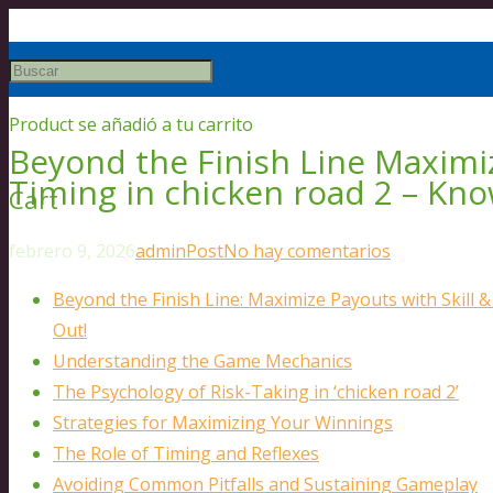
Product
se añadió a tu carrito
Beyond the Finish Line Maximiz
Timing in chicken road 2 – Kn
Cart
febrero 9, 2026
admin
Post
No hay comentarios
Beyond the Finish Line: Maximize Payouts with Skill 
Out!
Understanding the Game Mechanics
The Psychology of Risk-Taking in ‘chicken road 2’
Strategies for Maximizing Your Winnings
The Role of Timing and Reflexes
Avoiding Common Pitfalls and Sustaining Gameplay