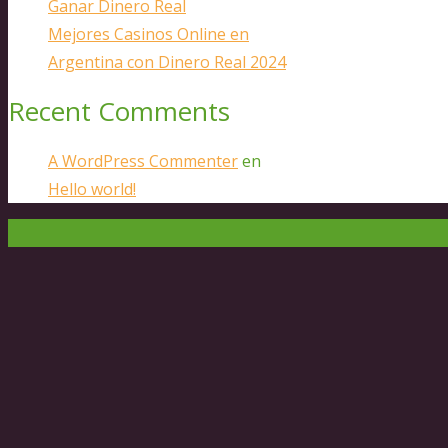
Ganar Dinero Real
Mejores Casinos Online en
Argentina con Dinero Real 2024
Recent Comments
A WordPress Commenter
en
Hello world!