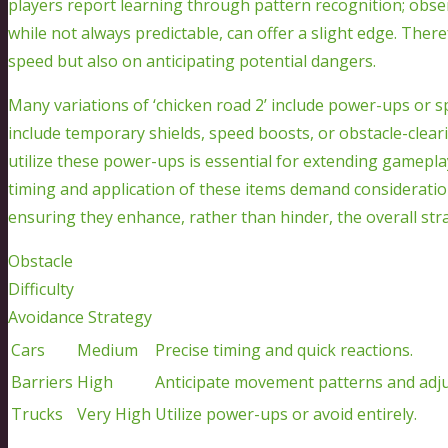
players report learning through pattern recognition; obs
while not always predictable, can offer a slight edge. Ther
speed but also on anticipating potential dangers.
Many variations of ‘chicken road 2’ include power-ups or sp
include temporary shields, speed boosts, or obstacle-cleari
utilize these power-ups is essential for extending gamepl
timing and application of these items demand consideratio
ensuring they enhance, rather than hinder, the overall str
Obstacle
Difficulty
Avoidance Strategy
Cars
Medium
Precise timing and quick reactions.
Barriers
High
Anticipate movement patterns and adju
Trucks
Very High
Utilize power-ups or avoid entirely.