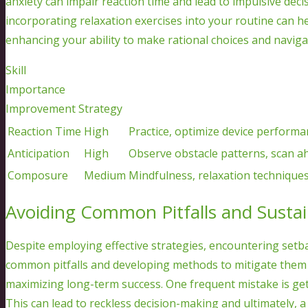
anxiety can impair reaction time and lead to impulsive deci
incorporating relaxation exercises into your routine can 
enhancing your ability to make rational choices and naviga
Skill
Importance
Improvement Strategy
Reaction Time
High
Practice, optimize device performa
Anticipation
High
Observe obstacle patterns, scan a
Composure
Medium
Mindfulness, relaxation technique
Avoiding Common Pitfalls and Susta
Despite employing effective strategies, encountering setbac
common pitfalls and developing methods to mitigate them i
maximizing long-term success. One frequent mistake is gett
This can lead to reckless decision-making and ultimately, a