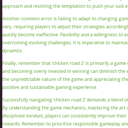
approach and resisting the temptation to push your luck ex
Another common error is failing to adapt to changing game
vary, requiring players to adjust their strategies according
quickly become ineffective. Flexibility and a willingness to 
overcoming evolving challenges. It is imperative to maint
dynamics.
Finally, remember that ‘chicken road 2’ is primarily a gam
and becoming overly invested in winning can diminish the 
the unpredictable nature of the game and appreciating the
positive and sustainable gaming experience.
Successfully navigating ‘chicken road 2’ demands a blend of
By understanding the game mechanics, mastering the art o
disciplined mindset, players can consistently improve thei
rewards. Remember to prioritize responsible gameplay and 