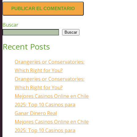
Buscar
Buscar
Recent Posts
Orangeries or Conservatories:
Which Right for You?
Orangeries or Conservatories:
Which Right for You?
Mejores Casinos Online en Chile
2025: Top 10 Casinos para
Ganar Dinero Real
Mejores Casinos Online en Chile
2025: Top 10 Casinos para