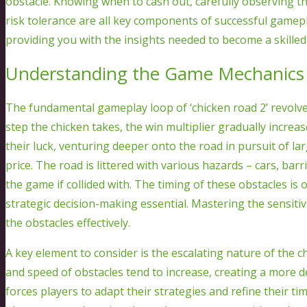
obstacle. Knowing when to cash out, carefully observing t
risk tolerance are all key components of successful gamepla
providing you with the insights needed to become a skilled
Understanding the Game Mechanics
The fundamental gameplay loop of ‘chicken road 2’ revolv
step the chicken takes, the win multiplier gradually increas
their luck, venturing deeper onto the road in pursuit of l
price. The road is littered with various hazards – cars, barr
the game if collided with. The timing of these obstacles is
strategic decision-making essential. Mastering the sensitivit
the obstacles effectively.
A key element to consider is the escalating nature of the c
and speed of obstacles tend to increase, creating a more 
forces players to adapt their strategies and refine their t