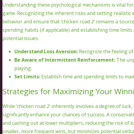
Understanding these psychological mechanisms is vital for 
game. Recognizing the inherent risks and setting realistic
behavior and ensure that ‘chicken road 2’ remains a sourc
spending habits (if applicable) and establishing time limits
potential issues.
Understand Loss Aversion:
Recognize the feeling of 
Be Aware of Intermittent Reinforcement:
The unpr
playing.
Set Limits:
Establish time and spending limits to mai
Strategies for Maximizing Your Winn
While ‘chicken road 2’ inherently involves a degree of luc
significantly enhance your chances of success. A conservat
and cashing out at lower multipliers, reducing the risk of 
smaller, more frequent wins, but minimizes potential setb