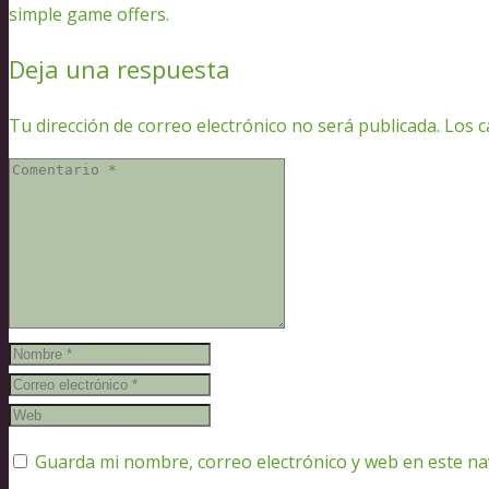
simple game offers.
Deja una respuesta
Tu dirección de correo electrónico no será publicada.
Los c
Guarda mi nombre, correo electrónico y web en este n