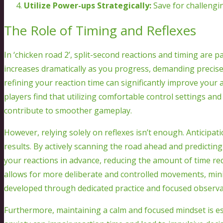
Utilize Power-ups Strategically:
Save for challengin
The Role of Timing and Reflexes
In ‘chicken road 2’, split-second reactions and timing are
increases dramatically as you progress, demanding precise 
refining your reaction time can significantly improve your a
players find that utilizing comfortable control settings an
contribute to smoother gameplay.
However, relying solely on reflexes isn’t enough. Anticipati
results. By actively scanning the road ahead and predicting
your reactions in advance, reducing the amount of time re
allows for more deliberate and controlled movements, minimi
developed through dedicated practice and focused observa
Furthermore, maintaining a calm and focused mindset is es