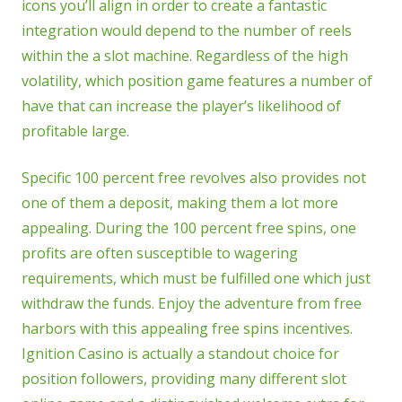
icons you’ll align in order to create a fantastic
integration would depend to the number of reels
within the a slot machine. Regardless of the high
volatility, which position game features a number of
have that can increase the player’s likelihood of
profitable large.
Specific 100 percent free revolves also provides not
one of them a deposit, making them a lot more
appealing. During the 100 percent free spins, one
profits are often susceptible to wagering
requirements, which must be fulfilled one which just
withdraw the funds. Enjoy the adventure from free
harbors with this appealing free spins incentives.
Ignition Casino is actually a standout choice for
position followers, providing many different slot