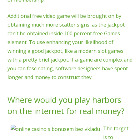
Additional free video game will be brought on by
obtaining much more scatter signs, as the jackpot
can’t be obtained inside 100 percent free Games
element. To use enhancing your likelihood of
winning a good jackpot, like a modern slot games
with a pretty brief jackpot. If a-game are complex and
you can fascinating, software designers have spent
longer and money to construct they.
Where would you play harbors
on the internet for real money?
The target
is to