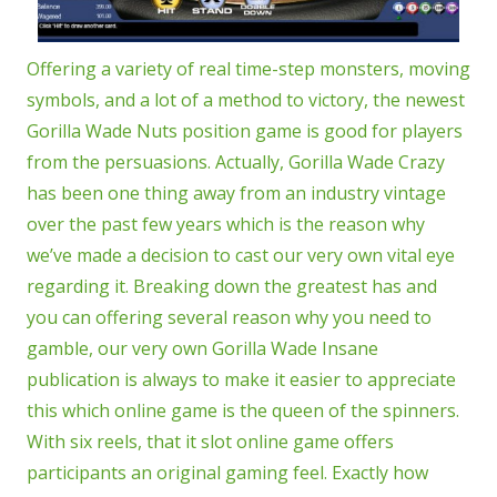
Offering a variety of real time-step monsters, moving
symbols, and a lot of a method to victory, the newest
Gorilla Wade Nuts position game is good for players
from the persuasions. Actually, Gorilla Wade Crazy
has been one thing away from an industry vintage
over the past few years which is the reason why
we’ve made a decision to cast our very own vital eye
regarding it. Breaking down the greatest has and
you can offering several reason why you need to
gamble, our very own Gorilla Wade Insane
publication is always to make it easier to appreciate
this which online game is the queen of the spinners.
With six reels, that it slot online game offers
participants an original gaming feel. Exactly how