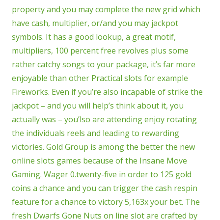
property and you may complete the new grid which
have cash, multiplier, or/and you may jackpot
symbols. It has a good lookup, a great motif,
multipliers, 100 percent free revolves plus some
rather catchy songs to your package, it’s far more
enjoyable than other Practical slots for example
Fireworks. Even if you’re also incapable of strike the
jackpot – and you will help’s think about it, you
actually was – you’lso are attending enjoy rotating
the individuals reels and leading to rewarding
victories. Gold Group is among the better the new
online slots games because of the Insane Move
Gaming. Wager 0.twenty-five in order to 125 gold
coins a chance and you can trigger the cash respin
feature for a chance to victory 5,163x your bet. The
fresh Dwarfs Gone Nuts on line slot are crafted by