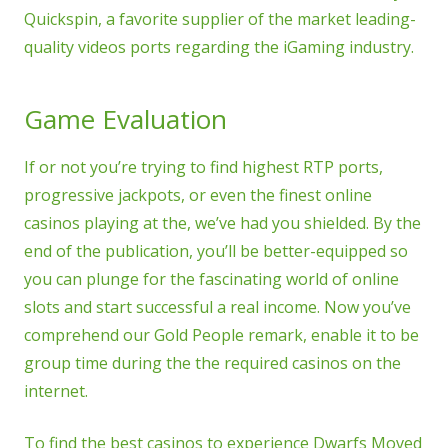
Quickspin, a favorite supplier of the market leading-
quality videos ports regarding the iGaming industry.
Game Evaluation
If or not you’re trying to find highest RTP ports,
progressive jackpots, or even the finest online
casinos playing at the, we’ve had you shielded. By the
end of the publication, you’ll be better-equipped so
you can plunge for the fascinating world of online
slots and start successful a real income. Now you’ve
comprehend our Gold People remark, enable it to be
group time during the the required casinos on the
internet.
To find the best casinos to experience Dwarfs Moved