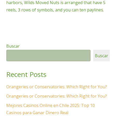
harbors, Wilds Moved Nuts is arranged that have 5
reels, 3 rows of symbols, and you can ten paylines.
Buscar
Buscar
Recent Posts
Orangeries or Conservatories: Which Right for You?
Orangeries or Conservatories: Which Right for You?
Mejores Casinos Online en Chile 2025: Top 10
Casinos para Ganar Dinero Real