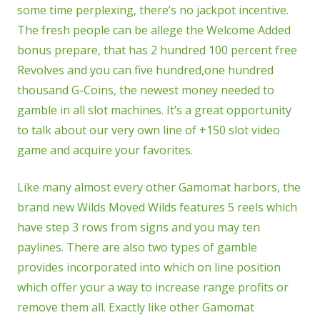
some time perplexing, there’s no jackpot incentive.
The fresh people can be allege the Welcome Added
bonus prepare, that has 2 hundred 100 percent free
Revolves and you can five hundred,one hundred
thousand G-Coins, the newest money needed to
gamble in all slot machines. It’s a great opportunity
to talk about our very own line of +150 slot video
game and acquire your favorites.
Like many almost every other Gamomat harbors, the
brand new Wilds Moved Wilds features 5 reels which
have step 3 rows from signs and you may ten
paylines. There are also two types of gamble
provides incorporated into which on line position
which offer your a way to increase range profits or
remove them all. Exactly like other Gamomat