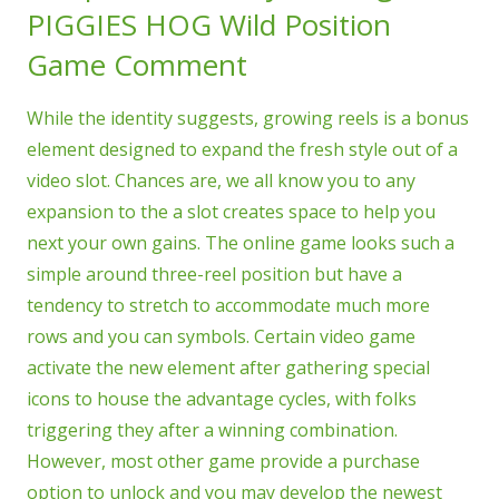
PIGGIES HOG Wild Position
Game Comment
While the identity suggests, growing reels is a bonus
element designed to expand the fresh style out of a
video slot. Chances are, we all know you to any
expansion to the a slot creates space to help you
next your own gains. The online game looks such a
simple around three-reel position but have a
tendency to stretch to accommodate much more
rows and you can symbols. Certain video game
activate the new element after gathering special
icons to house the advantage cycles, with folks
triggering they after a winning combination.
However, most other game provide a purchase
option to unlock and you may develop the newest