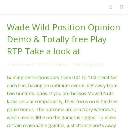
Wade Wild Position Opinion
Demo & Totally free Play
RTP Take a look at
noviembre 2, 2025
admin
Uncategorized
Gaming restrictions vary from 0.01 to 1.00 credit for
each line, having an optimum overall bet away from
two hundred loans. If you are Geckos Moved Nuts
lacks cellular compatibility, their focus on is the free
game bonus. The outcome are arbitrary whenever,
which means little on the games is rigged.
To make
certain reasonable gamble, just choose ports away