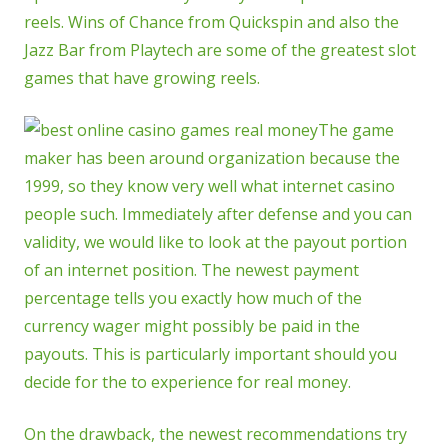
reels. Wins of Chance from Quickspin and also the
Jazz Bar from Playtech are some of the greatest slot
games that have growing reels.
The game
maker has been around organization because the
1999, so they know very well what internet casino
people such. Immediately after defense and you can
validity, we would like to look at the payout portion
of an internet position. The newest payment
percentage tells you exactly how much of the
currency wager might possibly be paid in the
payouts. This is particularly important should you
decide for the to experience for real money.
On the drawback, the newest recommendations try