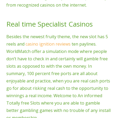
from recognized casinos on the internet.
Real time Specialist Casinos
Besides the newest fruity theme, the new slot has 5
reels and
casino ignition reviews
ten paylines.
WorldMatch offer a simulation mode where people
don’t have to check in and certainly will gamble free
slots as opposed to with the own money. In
summary, 100 percent free ports are all about
enjoyable and practice, when you are real cash ports
go for about risking real cash to the opportunity to
winnings a real income. Welcome to An informed
Totally free Slots where you are able to gamble
better gambling games with no trouble of any install
or membership.