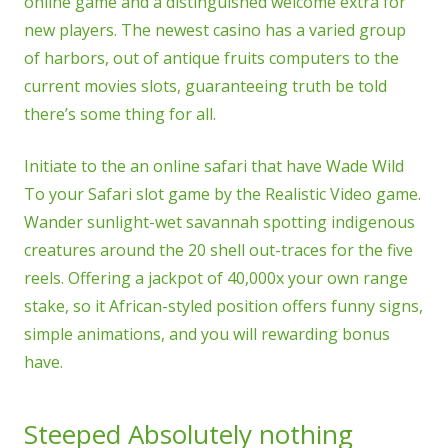
online game and a distinguished welcome extra for
new players. The newest casino has a varied group
of harbors, out of antique fruits computers to the
current movies slots, guaranteeing truth be told
there’s some thing for all.
Initiate to the an online safari that have Wade Wild
To your Safari slot game by the Realistic Video game.
Wander sunlight-wet savannah spotting indigenous
creatures around the 20 shell out-traces for the five
reels. Offering a jackpot of 40,000x your own range
stake, so it African-styled position offers funny signs,
simple animations, and you will rewarding bonus
have.
Steeped Absolutely nothing