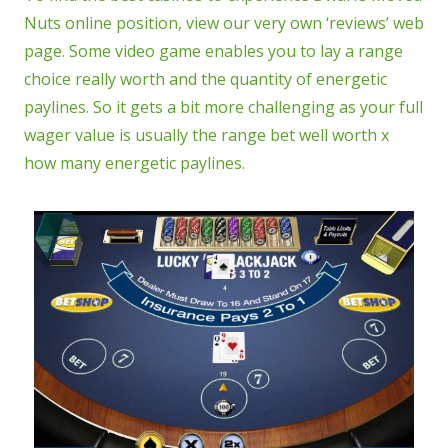
Nuts online position, view our very own ‘reviews’ web
page. Some video game enables you to lay a range
choice really worth and the quantity of energetic
paylines. So it gets a bit more challenging as your full
wager value is usually the range bet well worth x
how many energetic paylines.