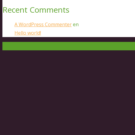
Recent Comments
A WordPress Commenter
en
Hello world!