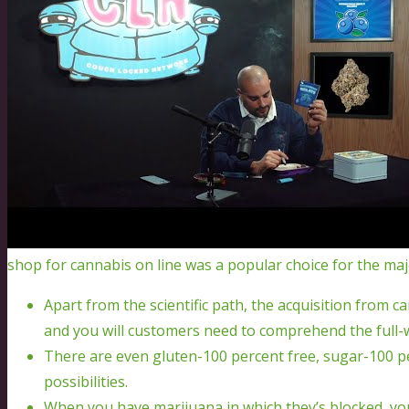
shop for cannabis on line was a popular choice for the maj
Apart from the scientific path, the acquisition from c
and you will customers need to comprehend the full-w
There are even gluten-100 percent free, sugar-100 p
possibilities.
When you have marijuana in which they’s blocked, you