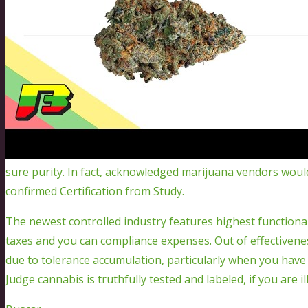
sure purity. In fact, acknowledged marijuana vendors would
confirmed Certification from Study.
The newest controlled industry features highest functional
taxes and you can compliance expenses. Out of effectiven
due to tolerance accumulation, particularly when you hav
Judge cannabis is truthfully tested and labeled, if you are i