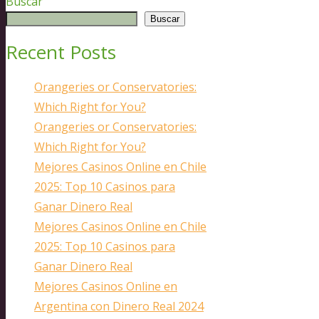
Buscar
Buscar
Recent Posts
Orangeries or Conservatories:
Which Right for You?
Orangeries or Conservatories:
Which Right for You?
Mejores Casinos Online en Chile
2025: Top 10 Casinos para
Ganar Dinero Real
Mejores Casinos Online en Chile
2025: Top 10 Casinos para
Ganar Dinero Real
Mejores Casinos Online en
Argentina con Dinero Real 2024