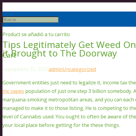
Product
se añadió a tu carrito
Tips Legitimately Get Weed On
it Brought to The Doorway
Cart
septiembre 15, 2025
admin
Uncategorized
Government entities just need to legalize it, income tax th
thc vapes
population of just one.step 3 billion somebody. 
marijuana-smoking metropolitan areas, and you can each
managed to make it to those listing.
He is competing to th
level of Cannabis used. You ought to often be aware of th
your local place before getting for the these things.