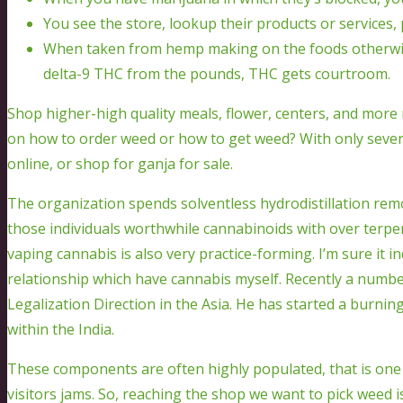
You see the store, lookup their products or services, 
When taken from hemp making on the foods otherwise
delta-9 THC from the pounds, THC gets courtroom.
Shop higher-high quality meals, flower, centers, and more n
on how to order weed or how to get weed? With only several
online, or shop for ganja for sale.
The organization spends solventless hydrodistillation remov
those individuals worthwhile cannabinoids with over ter
vaping cannabis is also very practice-forming. I’m sure it in
relationship which have cannabis myself. Recently a num
Legalization Direction in the Asia. He has started a burnin
within the India.
These components are often highly populated, that is one n
visitors jams. So, reaching the shop we want to pick weed is