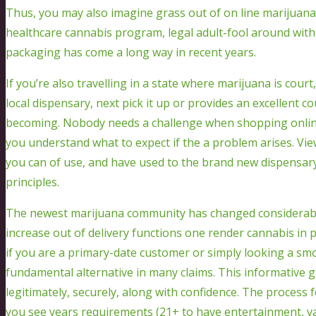
Thus, you may also imagine grass out of on line marijuana
healthcare cannabis program, legal adult-fool around wit
packaging has come a long way in recent years.
If you’re also travelling in a state where marijuana is court
local dispensary, next pick it up or provides an excellent co
becoming. Nobody needs a challenge when shopping online,
you understand what to expect if the a problem arises. Vie
you can of use, and have used to the brand new dispensary
principles.
The newest marijuana community has changed considerably 
increase out of delivery functions one render cannabis in
if you are a primary-date customer or simply looking a smo
fundamental alternative in many claims. This informative 
legitimately, securely, along with confidence. The process f
you see years requirements (21+ to have entertainment, vari