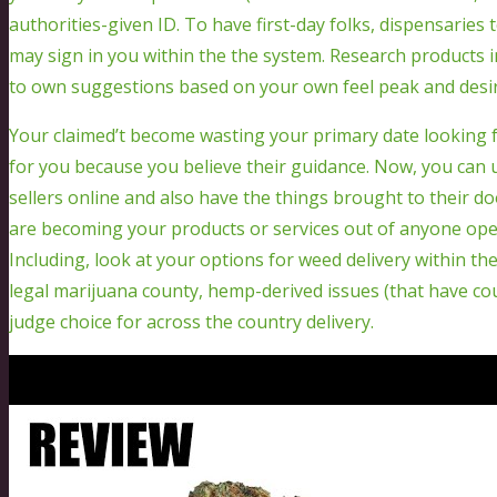
authorities-given ID. To have first-day folks, dispensaries
may sign in you within the the system. Research products i
to own suggestions based on your own feel peak and desir
Your claimed’t become wasting your primary date looking f
for you because you believe their guidance. Now, you can u
sellers online and also have the things brought to their 
are becoming your products or services out of anyone oper
Including, look at your options for weed delivery within the
legal marijuana county, hemp-derived issues (that have cour
judge choice for across the country delivery.