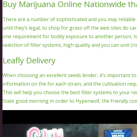
Buy Marijuana Online Nationwide th
There are a number of sophisticated and you may reliable
until they’s legal, to shop for grass off the web sites do c
one requirement for bodily exposure to another person, to
selection of filter systems, high quality and you can unit (ros
Leafly Delivery
When choosing an excellent seeds lender, it’s important to
information on the for each strain, and the cultivation req
This will help you choose the best filter systems to your 
State good morning in order to Hyperwolf, the friendly co