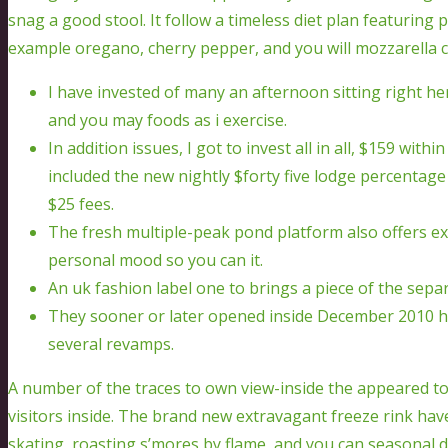
snag a good stool. It follow a timeless diet plan featurin
example oregano, cherry pepper, and you will mozzarella 
I have invested of many an afternoon sitting right he
and you may foods as i exercise.
In addition issues, I got to invest all in all, $159 wit
included the new nightly $forty five lodge percentage 
$25 fees.
The fresh multiple-peak pond platform also offers e
personal mood so you can it.
An uk fashion label one to brings a piece of the sepa
They sooner or later opened inside December 2010 h
several revamps.
A number of the traces to own view-inside the appeared to
visitors inside. The brand new extravagant freeze rink have
skating, roasting s’mores by flame, and you can seasonal d