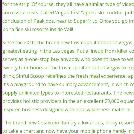
for the strip. Of course, they all have a similar type of vi
successful costs. Called Vegas’ first “apres-ski” cocktail pu
conclusion of Peak dos, near to Superfrico. Once you go int
bona fide ski resorts inside Vail!
Since the 2010, the brand new Cosmopolitan out of Vegas h
greatest eating in the Las vegas. Put a lineup from killer coc
serves as a-one-stop buy anybody who doesn’t have to walki
twenty four hours at the Cosmopolitan out of Vegas to exp
drink. Sinful Scoop redefines the fresh meal experience, ap
It’s a playground to have culinary advancement, in which c
supply unlimited types to interested restaurants. The ne
provides holistic providers in the an excellent 29,000-sq
inspired business designed with local wilderness material.
The brand new Cosmopolitan try a luxurious, tricky resort
to take a chart and now have your mobile phone handy in or