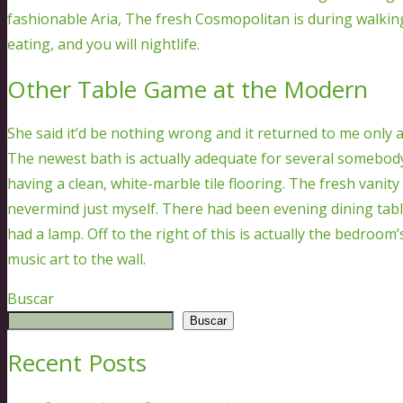
fashionable Aria, The fresh Cosmopolitan is during walkin
eating, and you will nightlife.
Other Table Game at the Modern
She said it’d be nothing wrong and it returned to me only a
The newest bath is actually adequate for several somebod
having a clean, white-marble tile flooring. The fresh vanit
nevermind just myself. There had been evening dining table
had a lamp. Off to the right of this is actually the bedroo
music art to the wall.
Buscar
Buscar
Recent Posts