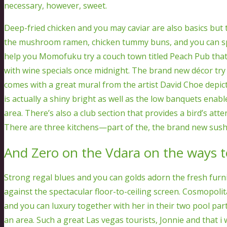
necessary, however, sweet.
Deep-fried chicken and you may caviar are also basics but 
the mushroom ramen, chicken tummy buns, and you can sp
help you Momofuku try a couch town titled Peach Pub that 
with wine specials once midnight. The brand new décor try
comes with a great mural from the artist David Choe depict
is actually a shiny bright as well as the low banquets enab
area. There’s also a club section that provides a bird’s att
There are three kitchens—part of the, the brand new sushi 
And Zero on the Vdara on the ways 
Strong regal blues and you can golds adorn the fresh furnis
against the spectacular floor-to-ceiling screen. Cosmopoli
and you can luxury together with her in their two pool parts,
an area. Such a great Las vegas tourists, Jonnie and that i