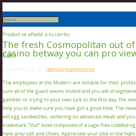
Product
se añadió a tu carrito
The fresh Cosmopolitan out of
casino betway you can pro vie
Cart
noviembre 13, 2025
admin
Uncategorized
The employees at the Modern are notable for their profes
sure all of the guest seems invited and you will straightene
gambler or trying to your own luck to the first day, the new
help you to make sure you have got a good time. The newe
will egg sandwiches, centering on advanced meals and yo
trademark “Slut” bowl composed of a cage-free coddled e
have grey salt and chives. Appreciate your slice in the high