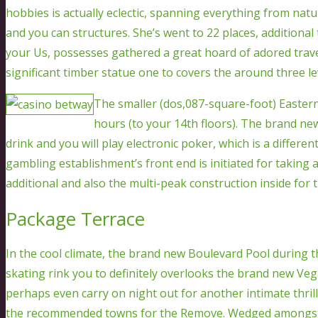
hobbies is actually eclectic, spanning everything from natu
and you can structures. She’s went to 22 places, additional 
your Us, possesses gathered a great hoard of adored trav
significant timber statue one to covers the around three le
The smaller (dos,087-square-foot) Easte
hours (to your 14th floors). The brand new
drink and you will play electronic poker, which is a differe
gambling establishment’s front end is initiated for takin
additional and also the multi-peak construction inside for
Package Terrace
In the cool climate, the brand new Boulevard Pool during 
skating rink you to definitely overlooks the brand new Veg
perhaps even carry on night out for another intimate thri
the recommended towns for the Remove. Wedged amongst t