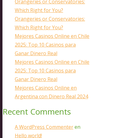
Orangeries or Conservatories:
Which Right for You?
Orangeries or Conservatories:
Which Right for You?
Mejores Casinos Online en Chile
2025: Top 10 Casinos para
Ganar Dinero Real
Mejores Casinos Online en Chile
2025: Top 10 Casinos para
Ganar Dinero Real
Mejores Casinos Online en
Argentina con Dinero Real 2024
Recent Comments
A WordPress Commenter
en
Hello world!