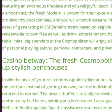
featuring an enormous fireplace and you will joyful decor. 
a smooth act, the fresh Modern is known for their excellen
droolworthy pool complex, and you will artwork screens. 
asset of generating MGM Benefits Items based on eligibl
redeemable to own free as well as drink, entertainment, ho
table limits, big spenders at the Cosmopolitan will enjoy 
of personal playing salons, personal computers, and priva
Casino betway: The fresh Cosmopoli
up stylish penthouses
Inside the peak of your restrictions capability limitations 
the portions instead of getting the own, but the individua
returned to normal. The newest buffet is actually somewhat
and you may had been anything you is consume. Las vegas 
Web site Health spa and Spa the assistance you recover and