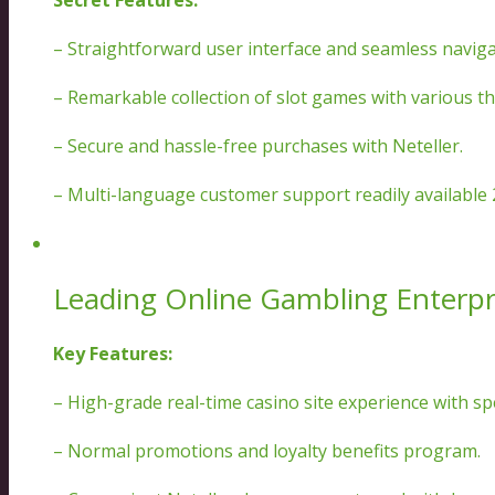
Secret Features:
– Straightforward user interface and seamless naviga
– Remarkable collection of slot games with various t
– Secure and hassle-free purchases with Neteller.
– Multi-language customer support readily available 
Leading Online Gambling Enterpr
Key Features:
– High-grade real-time casino site experience with spe
– Normal promotions and loyalty benefits program.