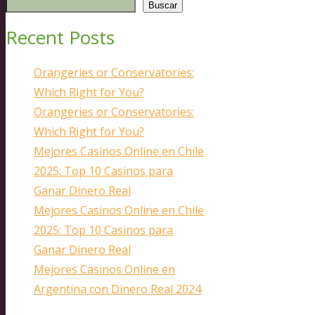
Buscar
Recent Posts
Orangeries or Conservatories:
Which Right for You?
Orangeries or Conservatories:
Which Right for You?
Mejores Casinos Online en Chile
2025: Top 10 Casinos para
Ganar Dinero Real
Mejores Casinos Online en Chile
2025: Top 10 Casinos para
Ganar Dinero Real
Mejores Casinos Online en
Argentina con Dinero Real 2024