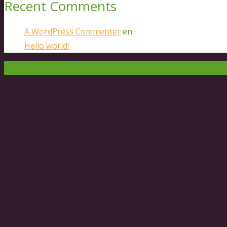
Recent Comments
A WordPress Commenter
en
Hello world!