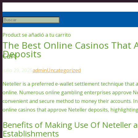
Product
se añadió a tu carrito
The Best Online Casinos That 
Deposits
Cart
julio 29, 2025
admin
Uncategorized
Neteller is a preferred e-wallet settlement technique that
online. Numerous online gambling enterprises approve Net
convenient and secure method to money their accounts. In t
online casinos that approve Neteller deposits, highlightin
Benefits of Making Use Of Neteller 
Establishments