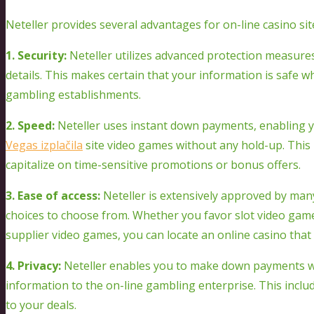
Neteller provides several advantages for on-line casino si
1. Security:
Neteller utilizes advanced protection measure
details. This makes certain that your information is safe
gambling establishments.
2. Speed:
Neteller uses instant down payments, enabling y
Vegas izplačila
site video games without any hold-up. This is
capitalize on time-sensitive promotions or bonus offers.
3. Ease of access:
Neteller is extensively approved by many
choices to choose from. Whether you favor slot video gam
supplier video games, you can locate an online casino that 
4. Privacy:
Neteller enables you to make down payments wit
information to the on-line gambling enterprise. This includ
to your deals.