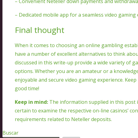
– Convenient Neteller down payments and withdrawal
– Dedicated mobile app for a seamless video gaming 
Final thought
When it comes to choosing an online gambling establ
have a number of excellent alternatives to think abo
discussed in this write-up provide a wide variety of 
options. Whether you are an amateur or a knowledgea
enjoyable and secure video gaming experience. Keep 
good time!
Keep in mind:
The information supplied in this post 
certain to examine the respective on-line casinos’ cond
requirements related to Neteller deposits.
Buscar