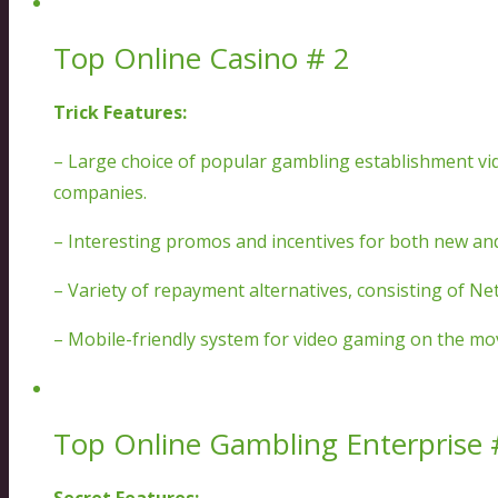
Top Online Casino # 2
Trick Features:
– Large choice of popular gambling establishment v
companies.
– Interesting promos and incentives for both new an
– Variety of repayment alternatives, consisting of Net
– Mobile-friendly system for video gaming on the mo
Top Online Gambling Enterprise 