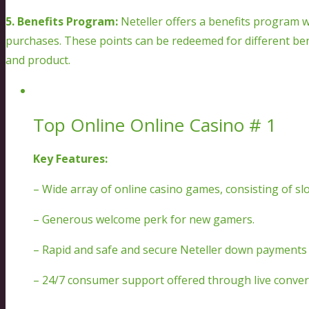
5. Benefits Program:
Neteller offers a benefits program wh
purchases. These points can be redeemed for different bene
and product.
Top Online Online Casino # 1
Key Features:
– Wide array of online casino games, consisting of sl
– Generous welcome perk for new gamers.
– Rapid and safe and secure Neteller down payments
– 24/7 consumer support offered through live conver