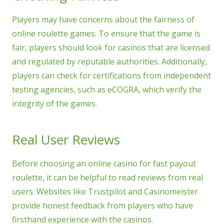
Players may have concerns about the fairness of
online roulette games. To ensure that the game is
fair, players should look for casinos that are licensed
and regulated by reputable authorities. Additionally,
players can check for certifications from independent
testing agencies, such as eCOGRA, which verify the
integrity of the games.
Real User Reviews
Before choosing an online casino for fast payout
roulette, it can be helpful to read reviews from real
users. Websites like Trustpilot and Casinomeister
provide honest feedback from players who have
firsthand experience with the casinos.