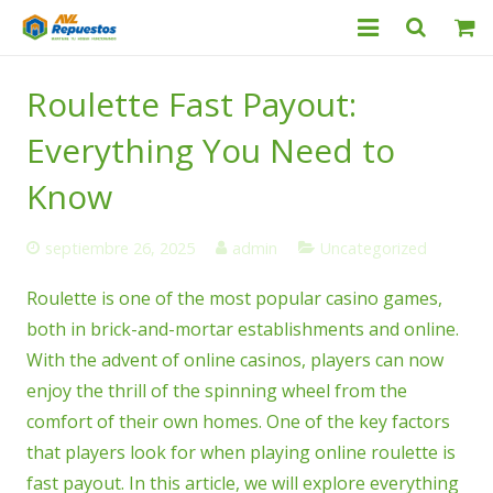
Categorías
Roulette Fast Payout:
Productos
Everything You Need to
Servicio Técnico
Know
Nosotros
septiembre 26, 2025
admin
Uncategorized
Contacto
Roulette is one of the most popular casino games,
both in brick-and-mortar establishments and online.
With the advent of online casinos, players can now
enjoy the thrill of the spinning wheel from the
comfort of their own homes. One of the key factors
that players look for when playing online roulette is
fast payout. In this article, we will explore
everything