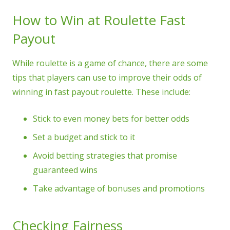
How to Win at Roulette Fast
Payout
While roulette is a game of chance, there are some
tips that players can use to improve their odds of
winning in fast payout roulette. These include:
Stick to even money bets for better odds
Set a budget and stick to it
Avoid betting strategies that promise
guaranteed wins
Take advantage of bonuses and promotions
Checking Fairness