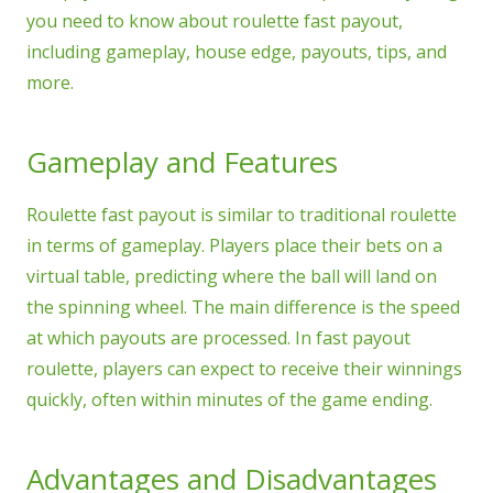
you need to know about roulette fast payout,
including gameplay, house edge, payouts, tips, and
more.
Gameplay and Features
Roulette fast payout is similar to traditional roulette
in terms of gameplay. Players place their bets on a
virtual table, predicting where the ball will land on
the spinning wheel. The main difference is the speed
at which payouts are processed. In fast payout
roulette, players can expect to receive their winnings
quickly, often within minutes of the game ending.
Advantages and Disadvantages