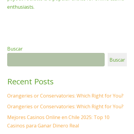
enthusiasts.
Buscar
Buscar
Recent Posts
Orangeries or Conservatories: Which Right for You?
Orangeries or Conservatories: Which Right for You?
Mejores Casinos Online en Chile 2025: Top 10
Casinos para Ganar Dinero Real