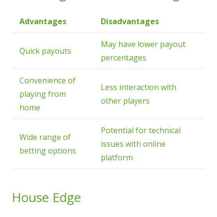
Advantages
Disadvantages
May have lower payout
Quick payouts
percentages
Convenience of
Less interaction with
playing from
other players
home
Potential for technical
Wide range of
issues with online
betting options
platform
House Edge