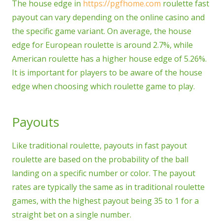
The house edge in
https://pgfhome.com
roulette fast
payout can vary depending on the online casino and
the specific game variant. On average, the house
edge for European roulette is around 2.7%, while
American roulette has a higher house edge of 5.26%.
It is important for players to be aware of the house
edge when choosing which roulette game to play.
Payouts
Like traditional roulette, payouts in fast payout
roulette are based on the probability of the ball
landing on a specific number or color. The payout
rates are typically the same as in traditional roulette
games, with the highest payout being 35 to 1 for a
straight bet on a single number.