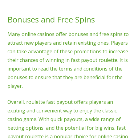
Bonuses and Free Spins
Many online casinos offer bonuses and free spins to
attract new players and retain existing ones. Players
can take advantage of these promotions to increase
their chances of winning in fast payout roulette. It is
important to read the terms and conditions of the
bonuses to ensure that they are beneficial for the
player.
Overall, roulette fast payout offers players an
exciting and convenient way to enjoy the classic
casino game. With quick payouts, a wide range of
betting options, and the potential for big wins, fast
payout roulette is a popular choice for online casino