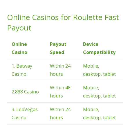
Online Casinos for Roulette Fast
Payout
Online
Payout
Device
Casino
Speed
Compatibility
1. Betway
Within 24
Mobile,
Casino
hours
desktop, tablet
Within 48
Mobile,
2.888 Casino
hours
desktop, tablet
3. LeoVegas
Within 24
Mobile,
Casino
hours
desktop, tablet