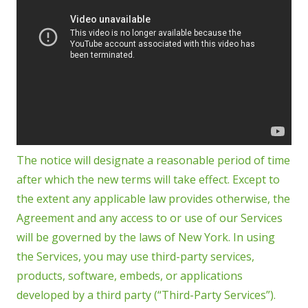
The notice will designate a reasonable period of time
after which the new terms will take effect. Except to
the extent any applicable law provides otherwise, the
Agreement and any access to or use of our Services
will be governed by the laws of New York. In using
the Services, you may use third-party services,
products, software, embeds, or applications
developed by a third party (“Third-Party Services”).