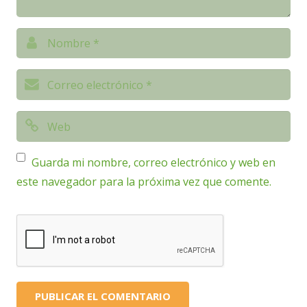
Guarda mi nombre, correo electrónico y web en
este navegador para la próxima vez que comente.