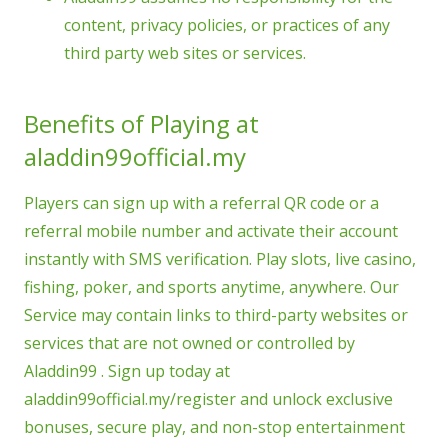
content, privacy policies, or practices of any
third party web sites or services.
Benefits of Playing at
aladdin99official.my
Players can sign up with a referral QR code or a
referral mobile number and activate their account
instantly with SMS verification. Play slots, live casino,
fishing, poker, and sports anytime, anywhere. Our
Service may contain links to third-party websites or
services that are not owned or controlled by
Aladdin99 . Sign up today at
aladdin99official.my/register and unlock exclusive
bonuses, secure play, and non-stop entertainment