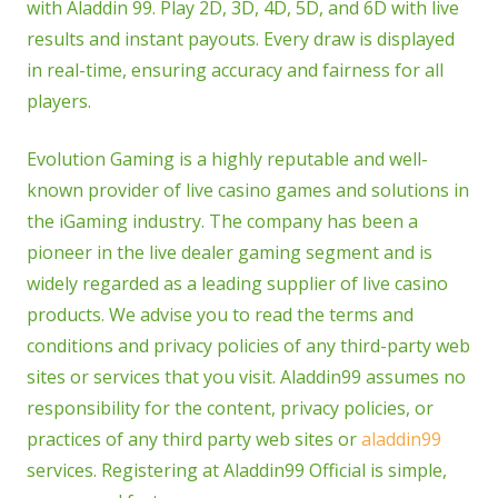
with Aladdin 99. Play 2D, 3D, 4D, 5D, and 6D with live
results and instant payouts. Every draw is displayed
in real-time, ensuring accuracy and fairness for all
players.
Evolution Gaming is a highly reputable and well-
known provider of live casino games and solutions in
the iGaming industry. The company has been a
pioneer in the live dealer gaming segment and is
widely regarded as a leading supplier of live casino
products. We advise you to read the terms and
conditions and privacy policies of any third-party web
sites or services that you visit. Aladdin99 assumes no
responsibility for the content, privacy policies, or
practices of any third party web sites or
aladdin99
services. Registering at Aladdin99 Official is simple,