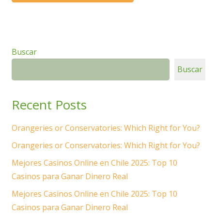
Buscar
Buscar
Recent Posts
Orangeries or Conservatories: Which Right for You?
Orangeries or Conservatories: Which Right for You?
Mejores Casinos Online en Chile 2025: Top 10
Casinos para Ganar Dinero Real
Mejores Casinos Online en Chile 2025: Top 10
Casinos para Ganar Dinero Real