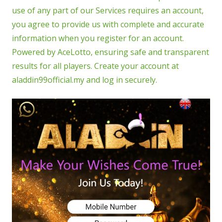
use of any part of our Services requires an account,
you agree to provide us with complete and accurate
information when you register for an account.
Powered by AceLotto, ensuring safe and transparent
results for all players. Create your account at
aladdin99official.my and log in securely.