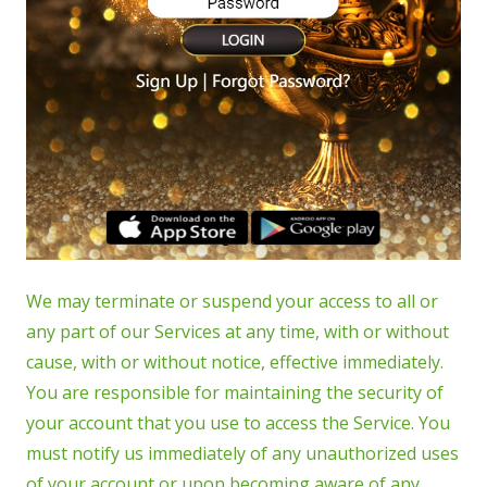
We may terminate or suspend your access to all or
any part of our Services at any time, with or without
cause, with or without notice, effective immediately.
You are responsible for maintaining the security of
your account that you use to access the Service. You
must notify us immediately of any unauthorized uses
of your account or upon becoming aware of any