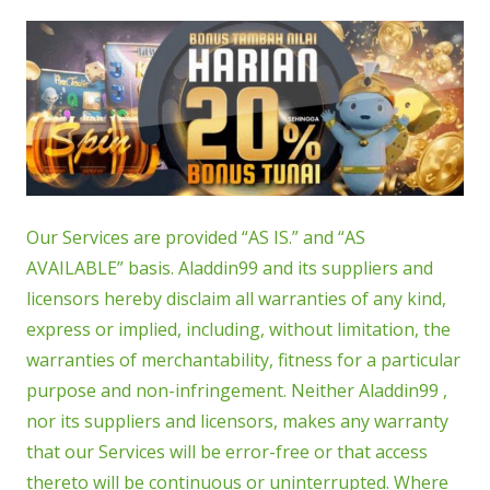
Our Services are provided “AS IS.” and “AS
AVAILABLE” basis. Aladdin99 and its suppliers and
licensors hereby disclaim all warranties of any kind,
express or implied, including, without limitation, the
warranties of merchantability, fitness for a particular
purpose and non-infringement. Neither Aladdin99 ,
nor its suppliers and licensors, makes any warranty
that our Services will be error-free or that access
thereto will be continuous or uninterrupted. Where