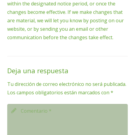
within the designated notice period, or once the
changes become effective. If we make changes that
are material, we will let you know by posting on our
website, or by sending you an email or other
communication before the changes take effect.
Deja una respuesta
Tu dirección de correo electrónico no será publicada.
Los campos obligatorios están marcados con
*