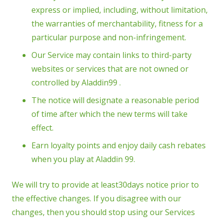
express or implied, including, without limitation,
the warranties of merchantability, fitness for a
particular purpose and non-infringement.
Our Service may contain links to third-party
websites or services that are not owned or
controlled by Aladdin99 .
The notice will designate a reasonable period
of time after which the new terms will take
effect.
Earn loyalty points and enjoy daily cash rebates
when you play at Aladdin 99.
We will try to provide at least30days notice prior to
the effective changes. If you disagree with our
changes, then you should stop using our Services