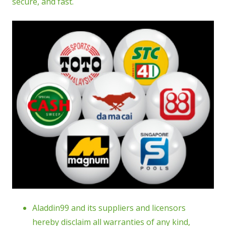
secure, and fast.
Aladdin99 and its suppliers and licensors
hereby disclaim all warranties of any kind,