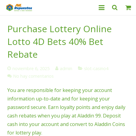
Categorías
Purchase Lottery Online
Productos
Lotto 4D Bets 40% Bet
Servicio Técnico
Rebate
Nosotros
noviembre 6, 2025
admin
slot-casino4
No hay comentarios
Contacto
You are responsible for keeping your account
information up-to-date and for keeping your
password secure. Earn loyalty points and enjoy daily
cash rebates when you play at Aladdin 99. Deposit
cash into your account and convert to Aladdin Coins
for lottery play.