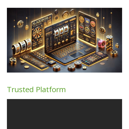
Trusted Platform