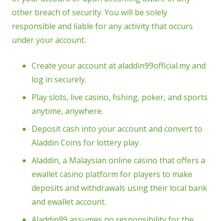
other breach of security. You will be solely
responsible and liable for any activity that occurs
under your account.
Create your account at aladdin99official.my and
log in securely.
Play slots, live casino, fishing, poker, and sports
anytime, anywhere.
Deposit cash into your account and convert to
Aladdin Coins for lottery play.
Aladdin, a Malaysian online casino that offers a
ewallet casino platform for players to make
deposits and withdrawals using their local bank
and ewallet account.
Aladdin99 assumes no responsibility for the