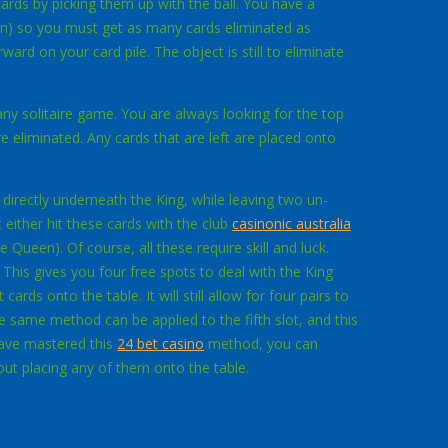
 cards by picking them up with the ball. You have a
sion) so you must get as many cards eliminated as
rd on your card pile. The object is still
to eliminate
any solitaire game. You are always looking for the top
re eliminated. Any cards that are left are placed onto
s directly underneath the King, while leaving two un-
t either hit these cards with the club
casinonic australia
Queen). Of course, all these require skill and luck.
 This gives you four free spots to deal with the King
ards onto the table. It will still allow for four pairs to
e same method can be applied to the fifth slot, and this
have mastered this
24 bet casino
method, you can
hout placing any of them onto the table.