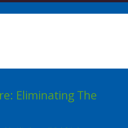
re: Eliminating The