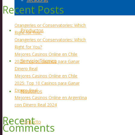
Secadoras
Recent Posts
Orangeries or Conservatories: Which
Productos
Right for You?
Orangeries or Conservatories: Which
Right for You?
Mejores Casinos Online en Chile
Servicio Técnico
2025: Top 10 Casinos para Ganar
Dinero Real
Mejores Casinos Online en Chile
2025: Top 10 Casinos para Ganar
Dinero Real
Nosotros
Mejores Casinos Online en Argentina
con Dinero Real 2024
Recent
Contacto
Comments