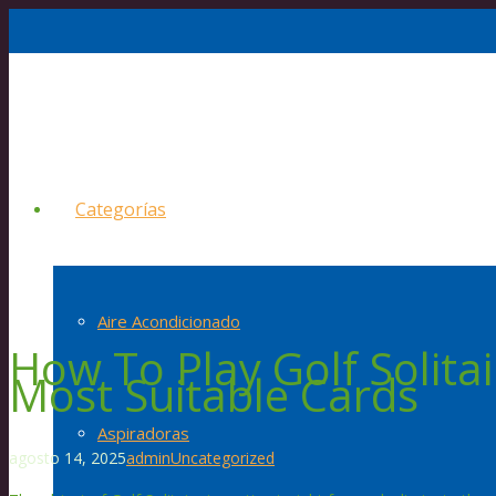
Categorías
Aire Acondicionado
How To Play Golf Solitai
Most Suitable Cards
Aspiradoras
agosto 14, 2025
admin
Uncategorized