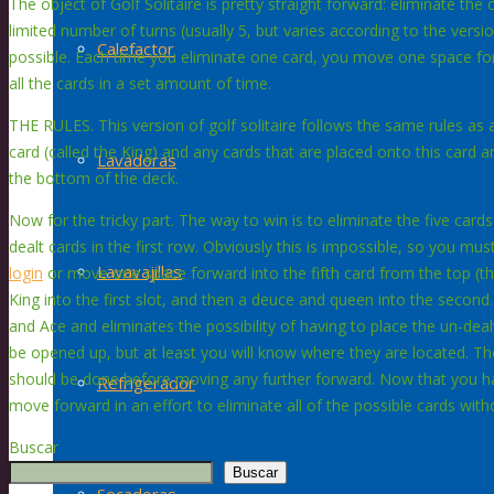
The object of Golf Solitaire is pretty straight forward: eliminate the
limited number of turns (usually 5, but varies according to the ver
Calefactor
possible. Each time you eliminate one card, you move one space forwa
all the cards in a set amount of time.
THE RULES. This version of golf solitaire follows the same rules as 
card (called the King) and any cards that are placed onto this card a
Lavadoras
the bottom of the deck.
Now for the tricky part. The way to win is to eliminate the five card
dealt cards in the first row. Obviously this is impossible, so you mus
Lavavajillas
login
or move one space forward into the fifth card from the top (the 
King into the first slot, and then a deuce and queen into the second.
and Ace and eliminates the possibility of having to place the un-dealt c
be opened up, but at least you will know where they are located. Th
should be done before moving any further forward. Now that you 
Refrigerador
move forward in an effort to eliminate all of the possible cards wit
Buscar
Buscar