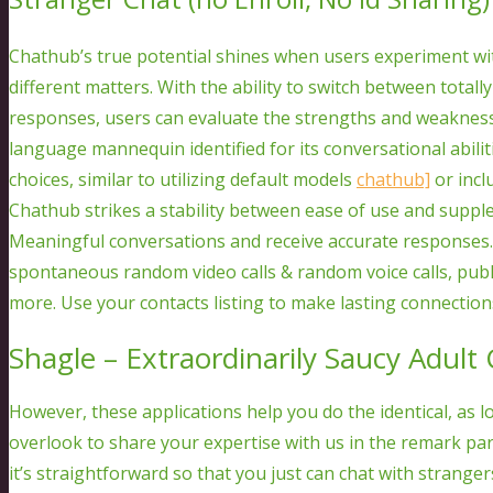
Chathub’s true potential shines when users experiment wi
different matters. With the ability to switch between total
responses, users can evaluate the strengths and weakness
language mannequin identified for its conversational abilit
choices, similar to utilizing default models
chathub]
or incl
Chathub strikes a stability between ease of use and supple
Meaningful conversations and receive accurate responses
spontaneous random video calls & random voice calls, publi
more. Use your contacts listing to make lasting connections
Shagle – Extraordinarily Saucy Adult
However, these applications help you do the identical, as 
overlook to share your expertise with us in the remark pa
it’s straightforward so that you just can chat with strange