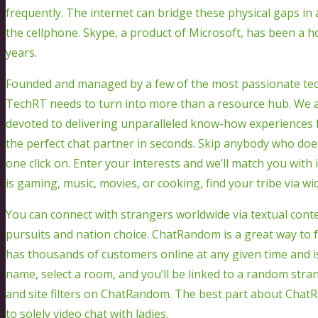
frequently. The internet can bridge these physical gaps in 
the cellphone. Skype, a product of Microsoft, has been a 
years.
Founded and managed by a few of the most passionate tech
TechRT needs to turn into more than a resource hub. We a
devoted to delivering unparalleled know-how experiences f
the perfect chat partner in seconds. Skip anybody who doe
one click on. Enter your interests and we’ll match you with
is gaming, music, movies, or cooking, find your tribe via w
You can connect with strangers worldwide via textual content
pursuits and nation choice. ChatRandom is a great way to ful
has thousands of customers online at any given time and is
name, select a room, and you’ll be linked to a random stra
and site filters on ChatRandom. The best part about ChatRa
to solely video chat with ladies.