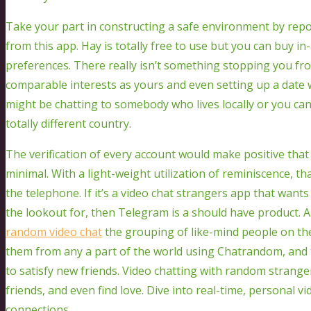
Take your part in constructing a safe environment by repo
from this app. Hay is totally free to use but you can buy 
preferences. There really isn’t something stopping you 
comparable interests as yours and even setting up a date w
might be chatting to somebody who lives locally or you can
totally different country.
The verification of every account would make positive that
minimal. With a light-weight utilization of reminiscence, th
the telephone. If it’s a video chat strangers app that want
the lookout for, then Telegram is a should have product. 
random video chat
the grouping of like-mind people on th
them from any a part of the world using Chatrandom, and th
to satisfy new friends. Video chatting with random strange
friends, and even find love. Dive into real-time, personal 
connections.