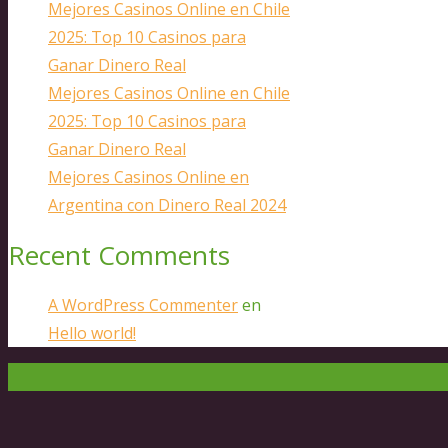
Mejores Casinos Online en Chile
2025: Top 10 Casinos para
Ganar Dinero Real
Mejores Casinos Online en Chile
2025: Top 10 Casinos para
Ganar Dinero Real
Mejores Casinos Online en
Argentina con Dinero Real 2024
Recent Comments
A WordPress Commenter
en
Hello world!