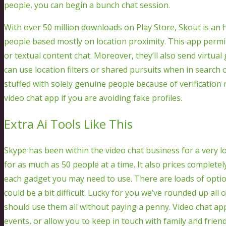
people, you can begin a bunch chat session.
With over 50 million downloads on Play Store, Skout is an 
people based mostly on location proximity. This app permit
or textual content chat. Moreover, they’ll also send virtu
can use location filters or shared pursuits when in search o
stuffed with solely genuine people because of verification 
video chat app if you are avoiding fake profiles.
Extra Ai Tools Like This
Skype has been within the video chat business for a very lon
for as much as 50 people at a time. It also prices completel
each gadget you may need to use. There are loads of optio
could be a bit difficult. Lucky for you we’ve rounded up al
should use them all without paying a penny. Video chat app
events, or allow you to keep in touch with family and friends