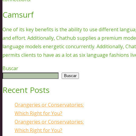
Camsurf
One of its key benefits is the ability to use different langu
and effort. Additionally, Chathub supplies a premium model
language models energetic concurrently. Additionally, Ch
permits clients to have as a lot as six language fashions li
Buscar
Buscar
Recent Posts
Orangeries or Conservatories:
Which Right for You?
Orangeries or Conservatories:
Which Right for You?