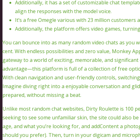
Additionally, it has a set of customizable chat templa
align the responses with the model voice.
It’s a free Omegle various with 23 million customers an
Additionally, the platform offers video games, turning 
You can bounce into as many random video chats as you 
cent. With endless possibilities and zero value, Monkey App 
gateway to a world of exciting, memorable, and significant 
advantage—this platform is full of a collection of free opt
With clean navigation and user-friendly controls, switching f
Imagine diving right into a enjoyable conversation and gli
prepared, without missing a beat.
Unlike most random chat websites, Dirty Roulette is 100 pe
seeking to see some unfamiliar skin, the site could also be
age, and what you’re looking for, and addContent a photogra
should you prefer). Then, turn in your digicam and microp