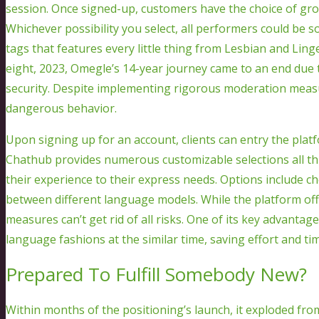
session. Once signed-up, customers have the choice of gro
Whichever possibility you select, all performers could be s
tags that features every little thing from Lesbian and Li
eight, 2023, Omegle’s 14-year journey came to an end due
security. Despite implementing rigorous moderation measu
dangerous behavior.
Upon signing up for an account, clients can entry the platf
Chathub provides numerous customizable selections all thr
their experience to their express needs. Options include 
between different language models. While the platform of
measures can’t get rid of all risks. One of its key advanta
language fashions at the similar time, saving effort and ti
Prepared To Fulfill Somebody New?
Within months of the positioning’s launch, it exploded from