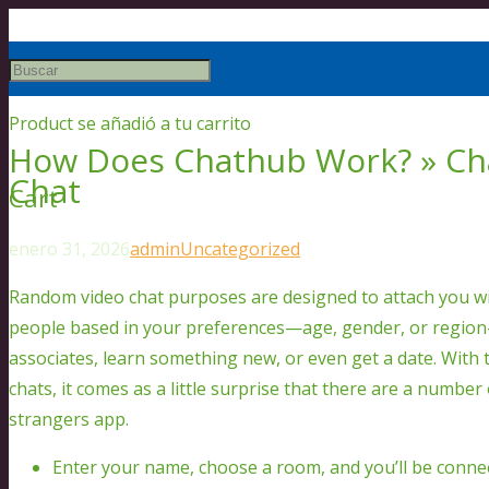
Product
se añadió a tu carrito
How Does Chathub Work? » C
Chat
Cart
enero 31, 2026
admin
Uncategorized
Random video chat purposes are designed to attach you wi
people based in your preferences—age, gender, or regio
associates, learn something new, or even get a date. With 
chats, it comes as a little surprise that there are a number 
strangers app.
Enter your name, choose a room, and you’ll be conne