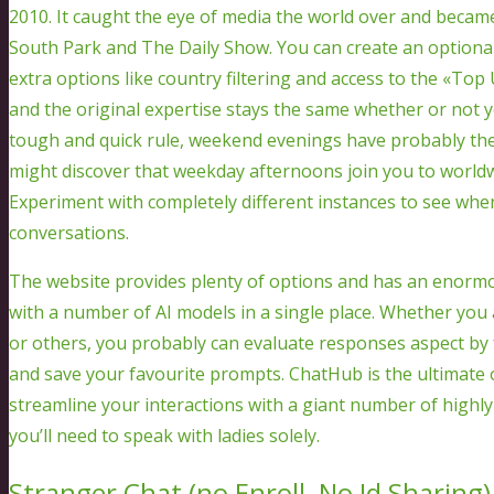
2010. It caught the eye of media the world over and became
South Park and The Daily Show. You can create an optionall
extra options like country filtering and access to the «Top 
and the original expertise stays the same whether or not 
tough and quick rule, weekend evenings have probably the
might discover that weekday afternoons join you to world
Experiment with completely different instances to see when
conversations.
The website provides plenty of options and has an enormo
with a number of AI models in a single place. Whether you a
or others, you probably can evaluate responses aspect by
and save your favourite prompts. ChatHub is the ultimate
streamline your interactions with a giant number of highly e
you’ll need to speak with ladies solely.
Stranger Chat (no Enroll, No Id Sharing)