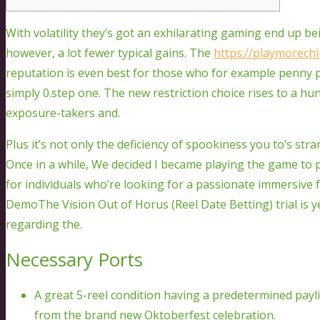
With volatility they’s got an exhilarating gaming end up be
however, a lot fewer typical gains. The
https://playmorechi
reputation is even best for those who for example penny p
simply 0.step one.
The new restriction choice rises to a hu
exposure-takers and.
Plus it’s not only the deficiency of spookiness you to’s strang
Once in a while, We decided I became playing the game to 
for individuals who’re looking for a passionate immersive 
DemoThe Vision Out of Horus (Reel Date Betting) trial is 
regarding the.
Necessary Ports
A great 5-reel condition having a predetermined pay
from the brand new Oktoberfest celebration.