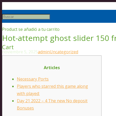
Product
se añadió a tu carrito
Hot-attempt ghost slider 150 f
Cart
noviembre 5, 2025
admin
Uncategorized
Articles
Necessary Ports
Players who starred this game along
with played:
Day 21 2022 – 4 The new No deposit
Bonuses