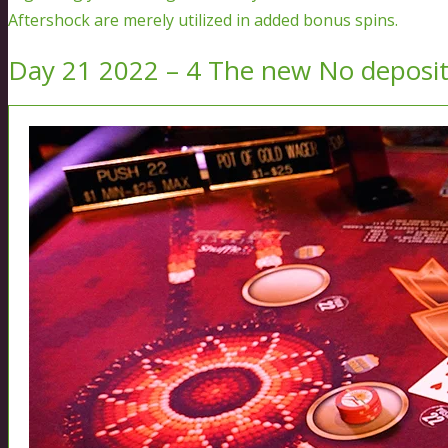
Aftershock are merely utilized in added bonus spins.
Day 21 2022 – 4 The new No deposi