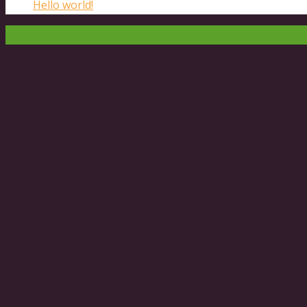
Hello world!