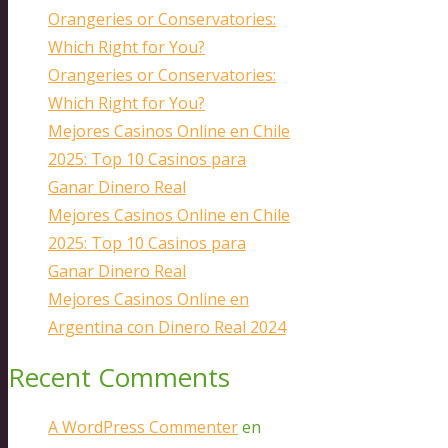
Orangeries or Conservatories:
Which Right for You?
Orangeries or Conservatories:
Which Right for You?
Mejores Casinos Online en Chile
2025: Top 10 Casinos para
Ganar Dinero Real
Mejores Casinos Online en Chile
2025: Top 10 Casinos para
Ganar Dinero Real
Mejores Casinos Online en
Argentina con Dinero Real 2024
Recent Comments
A WordPress Commenter
en