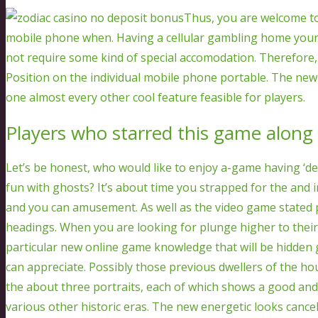
Thus, you are welcome to
mobile phone when. Having a cellular gambling home your 
not require some kind of special accomodation. Therefore, 
Position on the individual mobile phone portable. The new G
one almost every other cool feature feasible for players.
Players who starred this game along 
Let’s be honest, who would like to enjoy a-game having ‘de
fun with ghosts? It’s about time you strapped for the and
and you can amusement. As well as the video game stated 
headings. When you are looking for plunge higher to thei
particular new online game knowledge that will be hidden
can appreciate. Possibly those previous dwellers of the h
the about three portraits, each of which shows a good and
various other historic eras. The new energetic looks cance