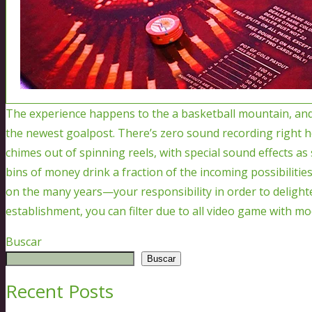
The experience happens to the a basketball mountain, and a
the newest goalpost. There’s zero sound recording right h
chimes out of spinning reels, with special sound effects as
bins of money drink a fraction of the incoming possibilities
on the many years—your responsibility in order to delight
establishment, you can filter due to all video game with m
Buscar
Buscar
Recent Posts