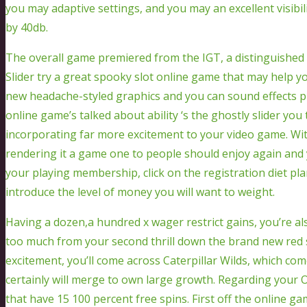
you may adaptive settings, and you may an excellent visibi
by 40db.
The overall game premiered from the IGT, a distinguished 
Slider try a great spooky slot online game that may help y
new headache-styled graphics and you can sound effects put
online game’s talked about ability ‘s the ghostly slider you 
incorporating far more excitement to your video game. With
rendering it a game one to people should enjoy again and y
your playing membership, click on the registration diet p
introduce the level of money you will want to weight.
Having a dozen,a hundred x wager restrict gains, you’re al
too much from your second thrill down the brand new red 
excitement, you’ll come across Caterpillar Wilds, which co
certainly will merge to own large growth. Regarding your O
that have 15 100 percent free spins. First off the online g