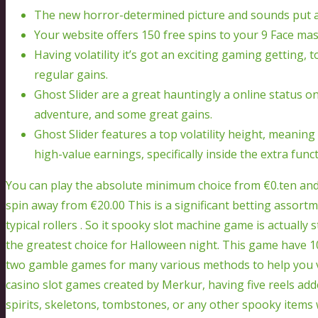
The new horror-determined picture and sounds put a 
Your website offers 150 free spins to your 9 Face mas
Having volatility it’s got an exciting gaming getting,
regular gains.
Ghost Slider are a great hauntingly a online status onl
adventure, and some great gains.
Ghost Slider features a top volatility height, meanin
high-value earnings, specifically inside the extra funct
You can play the absolute minimum choice from €0.ten and
spin away from €20.00 This is a significant betting assort
typical rollers . So it spooky slot machine game is actually s
the greatest choice for Halloween night. This game have 10 
two gamble games for many various methods to help you vic
casino slot games created by Merkur, having five reels a
spirits, skeletons, tombstones, or any other spooky items w