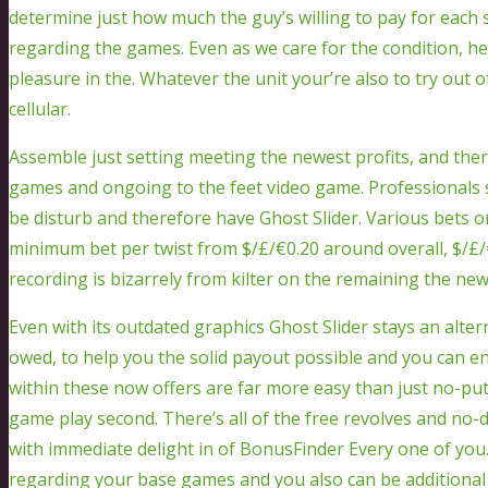
determine just how much the guy’s willing to pay for each 
regarding the games. Even as we care for the condition, h
pleasure in the. Whatever the unit your’re also to try out o
cellular.
Assemble just setting meeting the newest profits, and ther
games and ongoing to the feet video game. Professionals s
be disturb and therefore have Ghost Slider. Various bets o
minimum bet per twist from $/£/€0.20 around overall, $/£
recording is bizarrely from kilter on the remaining the new
Even with its outdated graphics Ghost Slider stays an altern
owed, to help you the solid payout possible and you can 
within these now offers are far more easy than just no-p
game play second. There’s all of the free revolves and no-
with immediate delight in of BonusFinder Every one of you
regarding your base games and you also can be additional 