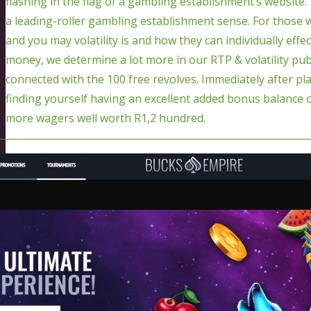
flashing in the flag of a gambling establishment’s website. 
a leading-roller gambling establishment sense. For those w
and you may volatility is and how they can individually ef
money, we determine a lot more in our RTP & volatility pub
connected with the 100 free revolves. Immediately after pla
finding yourself having an excellent added bonus balance 
more wagers well worth R1,2 hundred.