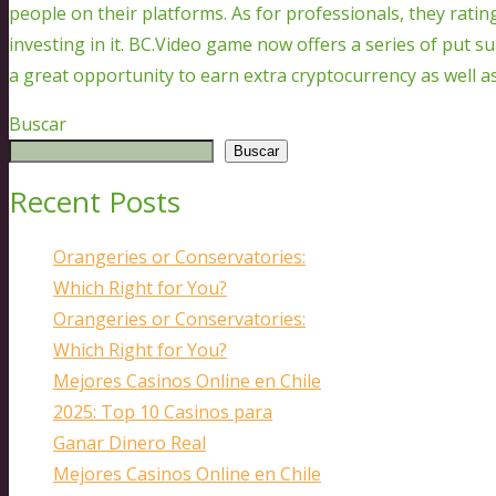
people on their platforms. As for professionals, they ratin
investing in it. BC.Video game now offers a series of put sui
a great opportunity to earn extra cryptocurrency as well a
Buscar
Buscar
Recent Posts
Orangeries or Conservatories:
Which Right for You?
Orangeries or Conservatories:
Which Right for You?
Mejores Casinos Online en Chile
2025: Top 10 Casinos para
Ganar Dinero Real
Mejores Casinos Online en Chile