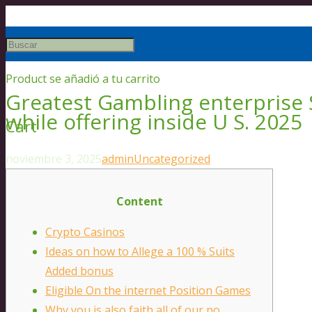
Product
se añadió a tu carrito
Greatest Gambling enterprise S
while offering inside U S. 2025
Cart
noviembre 3, 2025
admin
Uncategorized
Content
Crypto Casinos
Ideas on how to Allege a 100 % Suits
Added bonus
Eligible On the internet Position Games
Why you is also faith all of our no