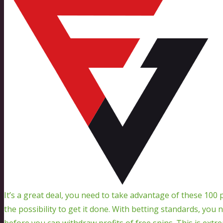
It’s a great deal, you need to take advantage of these 100
the possibility to get it done. With betting standards, you 