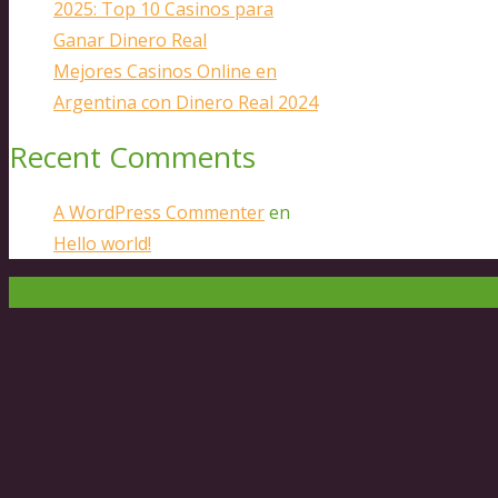
2025: Top 10 Casinos para
Ganar Dinero Real
Mejores Casinos Online en
Argentina con Dinero Real 2024
Recent Comments
A WordPress Commenter
en
Hello world!