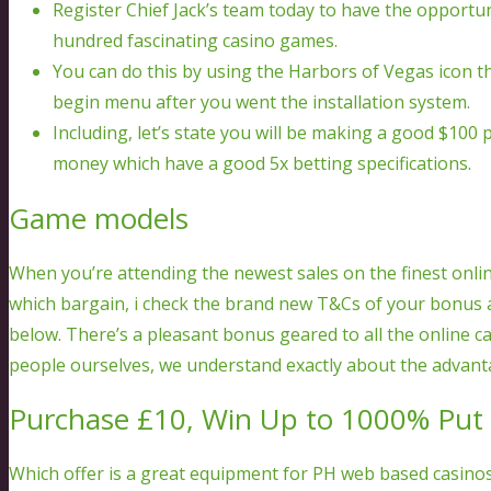
Register Chief Jack’s team today to have the opportun
hundred fascinating casino games.
You can do this by using the Harbors of Vegas icon 
begin menu after you went the installation system.
Including, let’s state you will be making a good $100
money which have a good 5x betting specifications.
Game models
When you’re attending the newest sales on the finest onlin
which bargain, i check the brand new T&Cs of your bonus 
below. There’s a pleasant bonus geared to all the online 
people ourselves, we understand exactly about the advan
Purchase £10, Win Up to 1000% Put
Which offer is a great equipment for PH web based casinos 