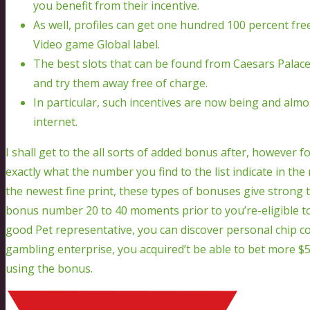
you benefit from their incentive.
As well, profiles can get one hundred 100 percent fre
Video game Global label.
The best slots that can be found from Caesars Palace
and try them away free of charge.
In particular, such incentives are now being and almo
internet.
I shall get to the all sorts of added bonus after, however f
exactly what the number you find to the list indicate in th
the newest fine print, these types of bonuses give strong t
bonus number 20 to 40 moments prior to you’re-eligible to
good Pet representative, you can discover personal chip 
gambling enterprise, you acquired’t be able to bet more $
using the bonus.