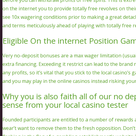
before you can withdraw profits of free spins. This is ex
on the internet you to provide totally free revolves on th
see 10x wagering conditions prior to making a great detac
and terms meticulously ahead of playing with totally free r
Eligible On the internet Position Ga
Very no-deposit bonuses are a max wager limitation (usual
extra financing. Exceeding it restrict can lead to the brand
any profits, so it’s vital that you stick to the local casino
and you may play in the online casinos instead risking you
Why you is also faith all of our no de
sense from your local casino tester
Founded participants are entitled to a number of rewards 
wear’t want to remove them to the fresh opposition. Don’t