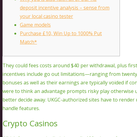
deposit incentive analysis – sense from
your local casino tester
Game models
Purchase £10, Win Up to 1000% Put
Match*
They could fees costs around $40 per withdrawal, plus fi
incentives include go out limitations—ranging from twent
bonuses as well as their earnings are typically voided if co
were to think an advantage prompts risky play otherwise u
better decide away.
UKGC-authorized sites have to rende
handle features.
Crypto Casinos