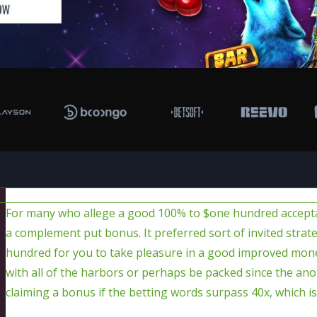
For many who allege a good 100% to $one hundred acceptan
a complement put bonus. It preferred sort of invited strat
hundred for you to take pleasure in a good improved money 
with all of the harbors or perhaps be packed since the ano
claiming a bonus if the betting words surpass 40x, which 