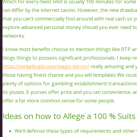
Which for every-twist limit is usually 100 minutes for some 
can differ by the internet casino. However, the new drawb
that you can’t commercially fool around with real cash so y
explore advanced personal money should you ever need t
networks.
I know most benefits choose to mention things like RTP and 
blogs things to possess significant professionals. I keep 
https://mrbetlogin.com/magic-mirror/
really amusing and y
those having finest chance and you will templates We couldn
plenty of options for gambling establishment transactions 
its pluses. E-purses offer price and you can convenience,
offer a far more common sense for some people.
Ideas on how to Allege a 100 % Suit
We’ll defense these types of requirements and other 