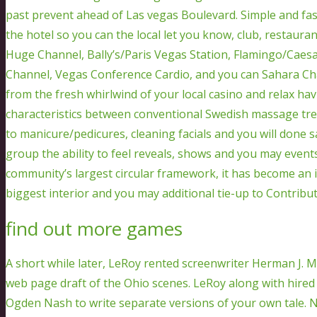
past prevent ahead of Las vegas Boulevard. Simple and fas
the hotel so you can the local let you know, club, restaura
Huge Channel, Bally’s/Paris Vegas Station, Flamingo/Caesa
Channel, Vegas Conference Cardio, and you can Sahara Cha
from the fresh whirlwind of your local casino and relax ha
characteristics between conventional Swedish massage t
to manicure/pedicures, cleaning facials and you will done 
group the ability to feel reveals, shows and you may event
community’s largest circular framework, it has become an i
biggest interior and you may additional tie-up to Contribut
find out more games
A short while later, LeRoy rented screenwriter Herman J. M
web page draft of the Ohio scenes. LeRoy along with hire
Ogden Nash to write separate versions of your own tale. 