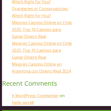
Which Right for You?
Orangeries or Conservatories:
Which Right for You?
Mejores Casinos Online en Chile
2025: Top 10 Casinos para
Ganar Dinero Real
Mejores Casinos Online en Chile
2025: Top 10 Casinos para
Ganar Dinero Real
Mejores Casinos Online en
Argentina con Dinero Real 2024
Recent Comments
A WordPress Commenter
en
Hello world!