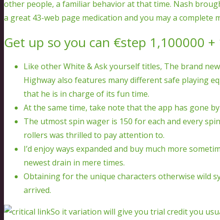
other people, a familiar behavior at that time. Nash broug
a great 43-web page medication and you may a complete 
Get up so you can €step 1,100000 + 
Like other White & Ask yourself titles, The brand ne
Highway also features many different safe playing eq
that he is in charge of its fun time.
At the same time, take note that the app has gone by 
The utmost spin wager is 150 for each and every spin
rollers was thrilled to pay attention to.
I’d enjoy ways expanded and buy much more sometimes
newest drain in mere times.
Obtaining for the unique characters otherwise wild s
arrived.
So it variation will give you trial credit you us