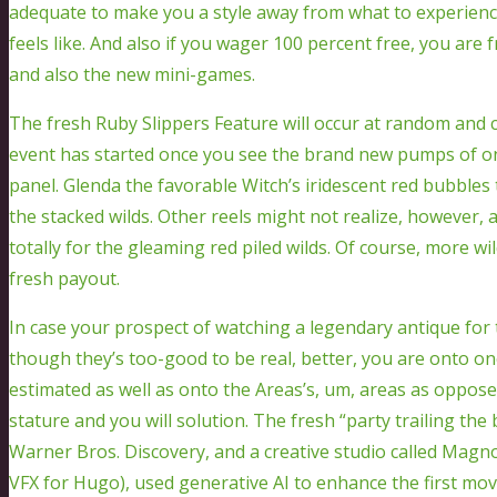
adequate to make you a style away from what to experien
feels like. And also if you wager 100 percent free, you are
and also the new mini-games.
The fresh Ruby Slippers Feature will occur at random and c
event has started once you see the brand new pumps of one
panel. Glenda the favorable Witch’s iridescent red bubbles t
the stacked wilds. Other reels might not realize, however, 
totally for the gleaming red piled wilds. Of course, more wi
fresh payout.
In case your prospect of watching a legendary antique for 
though they’s too-good to be real, better, you are onto o
estimated as well as onto the Areas’s, um, areas as oppos
stature and you will solution. The fresh “party trailing th
Warner Bros. Discovery, and a creative studio called Mag
VFX for Hugo), used generative AI to enhance the first mov