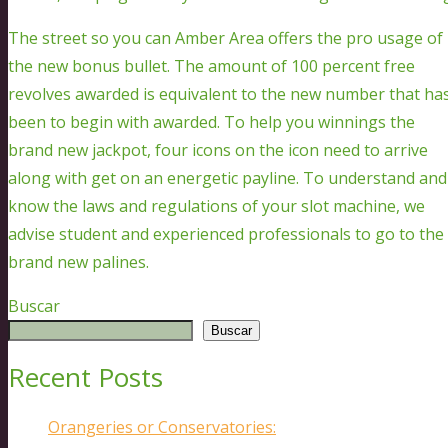
The street so you can Amber Area offers the pro usage of
the new bonus bullet. The amount of 100 percent free
revolves awarded is equivalent to the new number that ha
been to begin with awarded. To help you winnings the
brand new jackpot, four icons on the icon need to arrive
along with get on an energetic payline. To understand and
know the laws and regulations of your slot machine, we
advise student and experienced professionals to go to the
brand new palines.
Buscar
Buscar
Recent Posts
Orangeries or Conservatories: