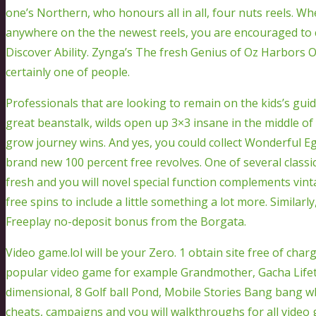
one’s Northern, who honours all in all, four nuts reels. W
anywhere on the the newest reels, you are encouraged to
Discover Ability. Zynga’s The fresh Genius of Oz Harbors 
certainly one of people.
Professionals that are looking to remain on the kids’s gu
great beanstalk, wilds open up 3×3 insane in the middle of
grow journey wins. And yes, you could collect Wonderful E
brand new 100 percent free revolves. One of several classic
fresh and you will novel special function complements vin
free spins to include a little something a lot more. Similarl
Freeplay no-deposit bonus from the Borgata.
Video game.lol will be your Zero. 1 obtain site free of ch
popular video game for example Grandmother, Gacha Lifeti
dimensional, 8 Golf ball Pond, Mobile Stories Bang bang wh
cheats, campaigns and you will walkthroughs for all video