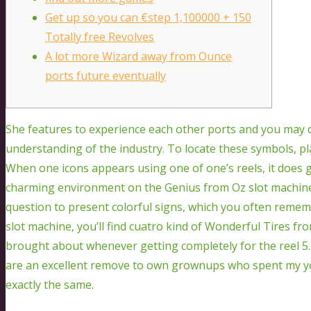
Get up so you can €step 1,100000 + 150
Totally free Revolves
A lot more Wizard away from Ounce
ports future eventually
She features to experience each other ports and you may 
understanding of the industry. To locate these symbols, pla
When one icons appears using one of one’s reels, it does g
charming environment on the Genius from Oz slot machine
question to present colorful signs, which you often reme
slot machine, you’ll find cuatro kind of Wonderful Tires fr
brought about whenever getting completely for the reel 5
are an excellent remove to own grownups who spent my yo
exactly the same.