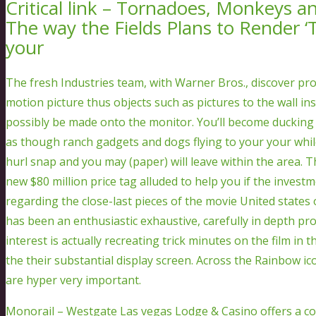
Critical link – Tornadoes, Monkeys 
The way the Fields Plans to Render ‘
your
The fresh Industries team, with Warner Bros., discover p
motion picture thus objects such as pictures to the wall i
possibly be made onto the monitor. You’ll become ducking 
as though ranch gadgets and dogs flying to your your whil
hurl snap and you may (paper) will leave within the area. 
new $80 million price tag alluded to help you if the investm
regarding the close-last pieces of the movie United states o
has been an enthusiastic exhaustive, carefully in depth p
interest is actually recreating trick minutes on the film in
the their substantial display screen. Across the Rainbow 
are hyper very important.
Monorail – Westgate Las vegas Lodge & Casino offers a co