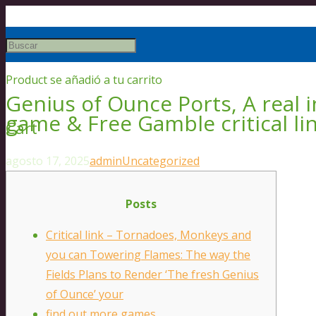
Product
se añadió a tu carrito
Genius of Ounce Ports, A real
game & Free Gamble critical l
Cart
agosto 17, 2025
admin
Uncategorized
Posts
Critical link – Tornadoes, Monkeys and
you can Towering Flames: The way the
Fields Plans to Render ‘The fresh Genius
of Ounce’ your
find out more games