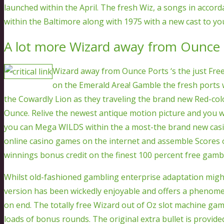
launched within the April. The fresh Wiz, a songs in accor
within the Baltimore along with 1975 with a new cast to y
A lot more Wizard away from Ounce p
Wizard away from Ounce Ports ‘s the just Fre
on the Emerald Area! Gamble the fresh ports 
the Cowardly Lion as they traveling the brand new Red-co
Ounce. Relive the newest antique motion picture and you 
you can Mega WILDS within the a most-the brand new casi
online casino games on the internet and assemble Scores of
winnings bonus credit on the finest 100 percent free gamb
Whilst old-fashioned gambling enterprise adaptation might 
version has been wickedly enjoyable and offers a phenomen
on end. The totally free Wizard out of Oz slot machine g
loads of bonus rounds. The original extra bullet is provide