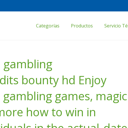
Categorías
Productos
Servicio Té
: gambling
dits bounty hd Enjoy
, gambling games, magic
ore how to win in
iduals in the actual-date