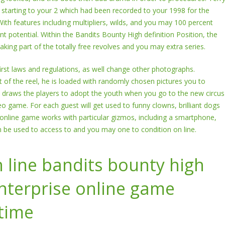
starting to your 2 which had been recorded to your 1998 for the
 With features including multipliers, wilds, and you may 100 percent
 potential. Within the Bandits Bounty High definition Position, the
king part of the totally free revolves and you may extra series.
first laws and regulations, as well change other photographs.
of the reel, he is loaded with randomly chosen pictures you to
lly draws the players to adopt the youth when you go to the new circus
o game. For each guest will get used to funny clowns, brilliant dogs
 online game works with particular gizmos, including a smartphone,
n be used to access to and you may one to condition on line.
 line bandits bounty high
enterprise online game
 time