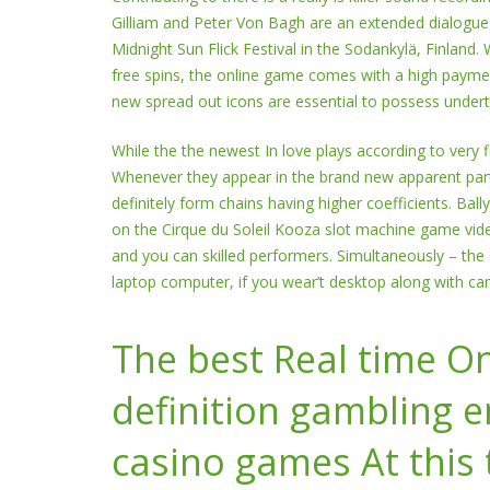
Gilliam and Peter Von Bagh are an extended dialogue 
Midnight Sun Flick Festival in the Sodankylä, Finland.
free spins, the online game comes with a high payment
new spread out icons are essential to possess underta
While the the newest In love plays according to very 
Whenever they appear in the brand new apparent part 
definitely form chains having higher coefficients. Ba
on the Cirque du Soleil Kooza slot machine game vide
and you can skilled performers. Simultaneously – the
laptop computer, if you wear’t desktop along with ca
The best Real time On
definition gambling 
casino games At this