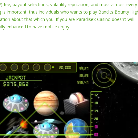
) fee, payout selections, volatility reputation, and most almost every
 is important, thus individuals who wants to play Bandits Bounty Hig
mation about that which you. If you are Paradise8 Casino doesn’t will
ally enhanced to have mobile enjoy.