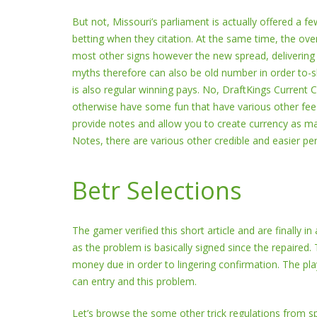
But not, Missouri’s parliament is actually offered a
betting when they citation. At the same time, the overa
most other signs however the new spread, deliverin
myths therefore can also be old number in order to-sl
is also regular winning pays. No, DraftKings Current 
otherwise have some fun that have various other fee 
provide notes and allow you to create currency as m
Notes, there are various other credible and easier per
Betr Selections
The gamer verified this short article and are finally in
as the problem is basically signed since the repaire
money due in order to lingering confirmation. The p
can entry and this problem.
Let’s browse the some other trick regulations from s