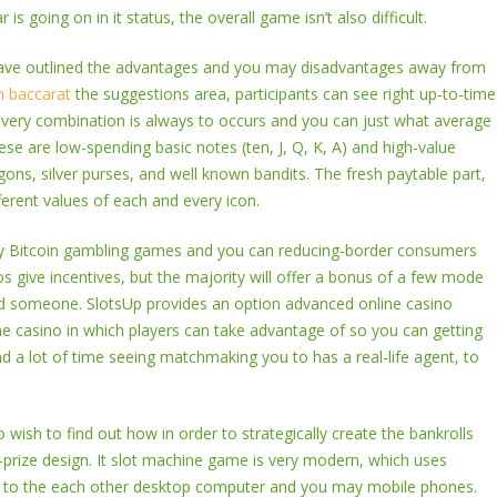
 going on in it status, the overall game isn’t also difficult.
i have outlined the advantages and you may disadvantages away from
n baccarat
the suggestions area, participants can see right up-to-time
very combination is always to occurs and you can just what average
hese are low-spending basic notes (ten, J, Q, K, A) and high-value
gons, silver purses, and well known bandits. The fresh paytable part,
fferent values of each and every icon.
ity Bitcoin gambling games and you can reducing-border consumers
os give incentives, but the majority will offer a bonus of a few mode
ld someone. SlotsUp provides an option advanced online casino
e casino in which players can take advantage of so you can getting
d a lot of time seeing matchmaking you to has a real-life agent, to
 wish to find out how in order to strategically create the bankrolls
prize design. It slot machine game is very modern, which uses
k to the each other desktop computer and you may mobile phones.