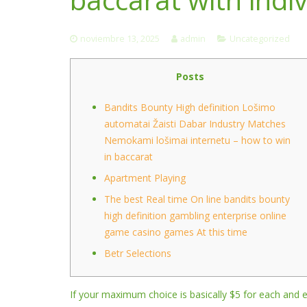
noviembre 13, 2025
admin
Uncategorized
Posts
Bandits Bounty High definition Lošimo
automatai Žaisti Dabar Industry Matches
Nemokami lošimai internetu – how to win
in baccarat
Apartment Playing
The best Real time On line bandits bounty
high definition gambling enterprise online
game casino games At this time
Betr Selections
If your maximum choice is basically $5 for each and 