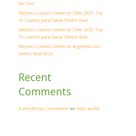
for You?
Mejores Casinos Online en Chile 2025: Top
10 Casinos para Ganar Dinero Real
Mejores Casinos Online en Chile 2025: Top
10 Casinos para Ganar Dinero Real
Mejores Casinos Online en Argentina con
Dinero Real 2024
Recent
Comments
A WordPress Commenter
en
Hello world!