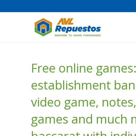
Free online games
establishment ban
video game, notes
games and much m
baccarat with indiv