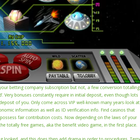
r betting company subscription but not, a few conversion totalling
. Very bonuses constantly require in initial deposit, even though lots
ial deposit of you. Only come across VIP well-known many years-look at
omic information as well as ID verification info. Find casinos that
possess fair contribution costs. Now depending on the laws of your
e totally free games, aka the benefit video game, in the first place.
rding looked, and this does then add drama in order to procedures. Terr