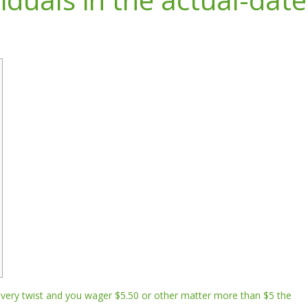
every twist and you wager $5.50 or other matter more than $5 the