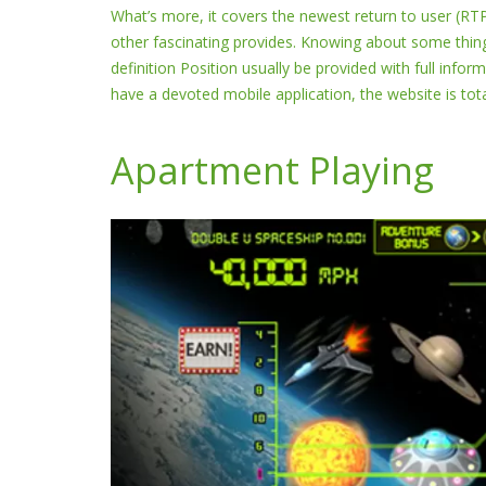
What’s more, it covers the newest return to user (RTP
other fascinating provides. Knowing about some thing
definition Position usually be provided with full infor
have a devoted mobile application, the website is tot
Apartment Playing