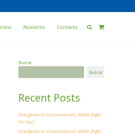
cnico
Nosotros
Contacto
Buscar
Buscar
Recent Posts
Orangeries or Conservatories: Which Right
for You?
Orangeries or Conservatories: Which Right