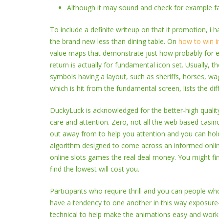
Although it may sound and check for example far is
To include a definite writeup on that it promotion, 
the brand new less than dining table. On
how to win i
value maps that demonstrate just how probably for e
return is actually for fundamental icon set. Usually, t
symbols having a layout, such as sheriffs, horses, wa
which is hit from the fundamental screen, lists the di
DuckyLuck is acknowledged for the better-high qual
care and attention. Zero, not all the web based casin
out away from to help you attention and you can ho
algorithm designed to come across an informed onlin
online slots games the real deal money. You might fin
find the lowest will cost you.
Participants who require thrill and you can people who
have a tendency to one another in this way exposure-
technical to help make the animations easy and wor