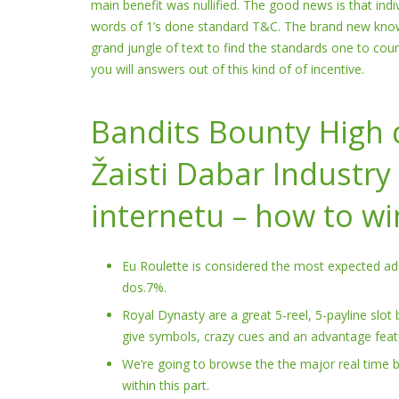
main benefit was nullified. The good news is that indi
words of 1’s done standard T&C. The brand new knowl
grand jungle of text to find the standards one to count
you will answers out of this kind of of incentive.
Bandits Bounty High 
Žaisti Dabar Industr
internetu – how to wi
Eu Roulette is considered the most expected ada
dos.7%.
Royal Dynasty are a great 5-reel, 5-payline slo
give symbols, crazy cues and an advantage feat
We’re going to browse the the major real time 
within this part.