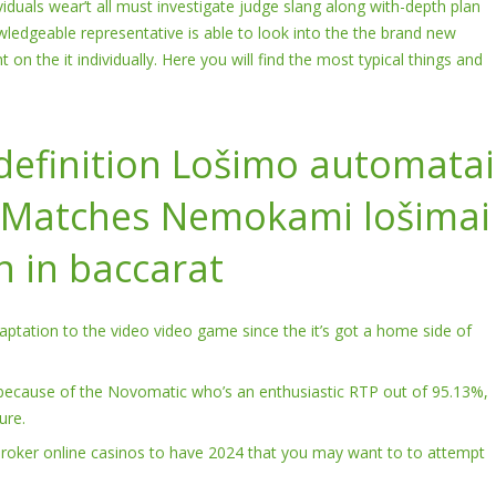
viduals wear’t all must investigate judge slang along with-depth plan
edgeable representative is able to look into the the brand new
 on the it individually.
Here you will find the most typical things and
definition Lošimo automatai
y Matches Nemokami lošimai
n in baccarat
ptation to the video video game since the it’s got a home side of
t because of the Novomatic who’s an enthusiastic RTP out of 95.13%,
ure.
broker online casinos to have 2024 that you may want to to attempt