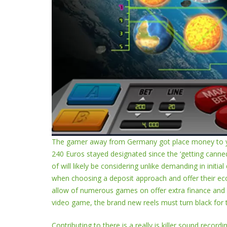
The gamer away from Germany got place money to you
240 Euros stayed designated since the ‘getting canned’
of will likely be considering unlike demanding in init
when choosing a deposit approach and offer their econ
allow of numerous games on offer extra finance and 
video game, the brand new reels must turn black for th
Contributing to there is a really is killer sound reco