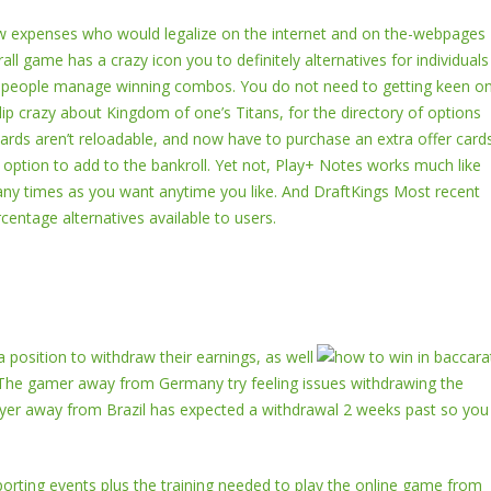
 few expenses who would legalize on the internet and on the-webpages
ll game has a crazy icon you to definitely alternatives for individuals
g people manage winning combos. You do not need to getting keen o
ip crazy about Kingdom of one’s Titans, for the directory of options
Cards aren’t reloadable, and now have to purchase an extra offer card
option to add to the bankroll. Yet not, Play+ Notes works much like
any times as you want anytime you like. And DraftKings Most recent
centage alternatives available to users.
 a position to withdraw their earnings, as well
d. The gamer away from Germany try feeling issues withdrawing the
layer away from Brazil has expected a withdrawal 2 weeks past so you
porting events plus the training needed to play the online game from