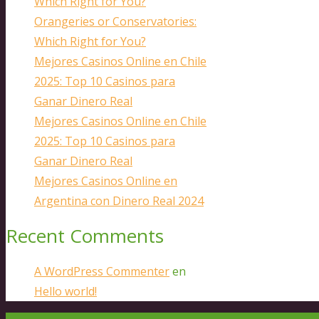
Which Right for You?
Orangeries or Conservatories:
Which Right for You?
Mejores Casinos Online en Chile
2025: Top 10 Casinos para
Ganar Dinero Real
Mejores Casinos Online en Chile
2025: Top 10 Casinos para
Ganar Dinero Real
Mejores Casinos Online en
Argentina con Dinero Real 2024
Recent Comments
A WordPress Commenter
en
Hello world!