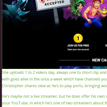
She uploads 1 to 2 videos day, always one to short clip a
with goes alive in the once a week which have channels yo
Christopher shares view as he’s to play ports, bringing w
He’s maybe not a live streamer, but he does offer his own un
your YouTube, in which he’s one of two streamers about th