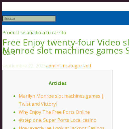
Product
se añadió a tu carrito
Free Enjoy twenty-four Video s
Monroe slot machines games S
Cart
septiembre 22, 2025
admin
Uncategorized
Articles
Marilyn Monroe slot machines games |
Twist and Victory!
Why Enjoy The Free Ports Online
#step one. Super Ports Local casino
How exactly we Look at Jackpot Casinos