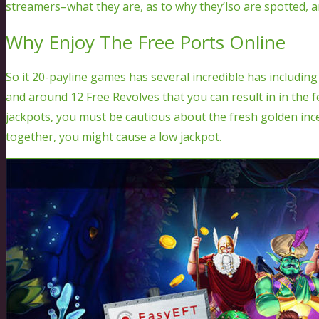
streamers–what they are, as to why they’lso are spotted, a
Why Enjoy The Free Ports Online
So it 20-payline games has several incredible has includi
and around 12 Free Revolves that you can result in in the 
jackpots, you must be cautious about the fresh golden ince
together, you might cause a low jackpot.