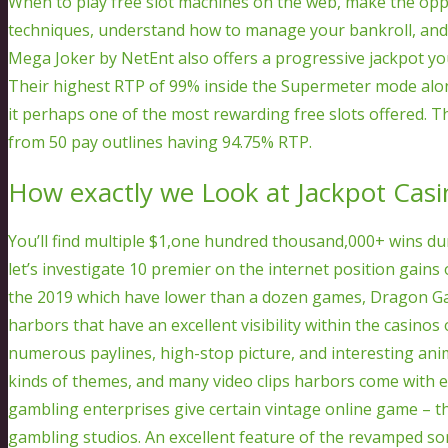
When to play free slot machines on the web, make the opp
techniques, understand how to manage your bankroll, and
Mega Joker by NetEnt also offers a progressive jackpot y
Their highest RTP of 99% inside the Supermeter mode alo
it perhaps one of the most rewarding free slots offered. 
from 50 pay outlines having 94.75% RTP.
How exactly we Look at Jackpot Casi
You’ll find multiple $1,one hundred thousand,000+ wins dur
let’s investigate 10 premier on the internet position gains 
the 2019 which have lower than a dozen games, Dragon Gam
harbors that have an excellent visibility within the casinos
numerous paylines, high-stop picture, and interesting anima
kinds of themes, and many video clips harbors come with e
gambling enterprises give certain vintage online game – the
gambling studios. An excellent feature of the revamped sor