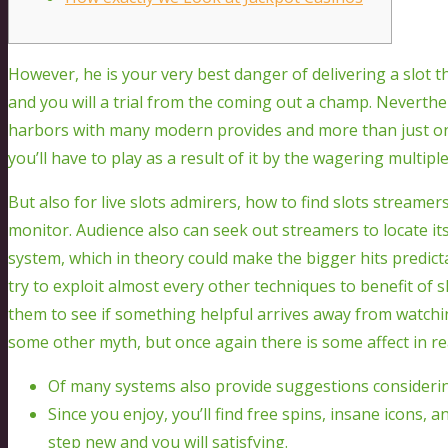
However, he is your very best danger of delivering a slot 
and you will a trial from the coming out a champ. Neverthe
harbors with many modern provides and more than just on
you’ll have to play as a result of it by the wagering multi
But also for live slots admirers, how to find slots streame
monitor. Audience also can seek out streamers to locate it
system, which in theory could make the bigger hits predict
try to exploit almost every other techniques to benefit of
them to see if something helpful arrives away from watch
some other myth, but once again there is some affect in rea
Of many systems also provide suggestions consideri
Since you enjoy, you’ll find free spins, insane icons, 
step new and you will satisfying.