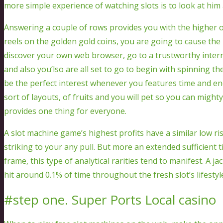
more simple experience of watching slots is to look at him 
Answering a couple of rows provides you with the higher one t
reels on the golden gold coins, you are going to cause th
discover your own web browser, go to a trustworthy inter
and also you’lso are all set to go to begin with spinning the
be the perfect interest whenever you features time and e
sort of layouts, of fruits and you will pet so you can mighty
provides one thing for everyone.
A slot machine game’s highest profits have a similar low ri
striking to your any pull. But more an extended sufficient 
frame, this type of analytical rarities tend to manifest. A j
hit around 0.1% of time throughout the fresh slot’s lifestyl
#step one. Super Ports Local casino