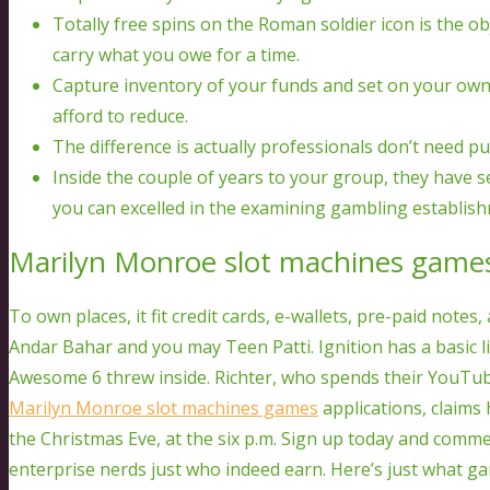
Totally free spins on the Roman soldier icon is the o
carry what you owe for a time.
Capture inventory of your funds and set on your own
afford to reduce.
The difference is actually professionals don’t need p
Inside the couple of years to your group, they have 
you can excelled in the examining gambling establish
Marilyn Monroe slot machines games 
To own places, it fit credit cards, e-wallets, pre-paid notes,
Andar Bahar and you may Teen Patti. Ignition has a basic l
Awesome 6 threw inside. Richter, who spends their YouTub
Marilyn Monroe slot machines games
applications, claims 
the Christmas Eve, at the six p.m. Sign up today and com
enterprise nerds just who indeed earn. Here’s just what ga