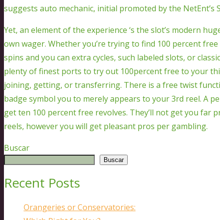
suggests auto mechanic, initial promoted by the NetEnt’s S
Yet, an element of the experience ‘s the slot’s modern hug
own wager. Whether you’re trying to find 100 percent free
spins and you can extra cycles, such labeled slots, or class
plenty of finest ports to try out 100percent free to your t
joining, getting, or transferring. There is a free twist fu
badge symbol you to merely appears to your 3rd reel. A pe
get ten 100 percent free revolves. They’ll not get you far p
reels, however you will get pleasant pros per gambling.
Buscar
Buscar
Recent Posts
Orangeries or Conservatories: