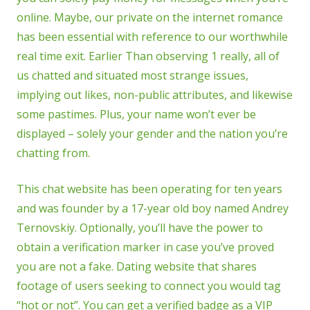
online. Maybe, our private on the internet romance
has been essential with reference to our worthwhile
real time exit. Earlier Than observing 1 really, all of
us chatted and situated most strange issues,
implying out likes, non-public attributes, and likewise
some pastimes. Plus, your name won’t ever be
displayed – solely your gender and the nation you’re
chatting from.
This chat website has been operating for ten years
and was founder by a 17-year old boy named Andrey
Ternovskiy. Optionally, you’ll have the power to
obtain a verification marker in case you’ve proved
you are not a fake. Dating website that shares
footage of users seeking to connect you would tag
“hot or not”. You can get a verified badge as a VIP