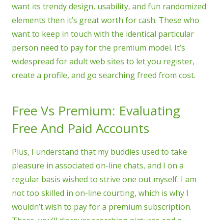
want its trendy design, usability, and fun randomized
elements then it’s great worth for cash. These who
want to keep in touch with the identical particular
person need to pay for the premium model. It’s
widespread for adult web sites to let you register,
create a profile, and go searching freed from cost.
Free Vs Premium: Evaluating
Free And Paid Accounts
Plus, I understand that my buddies used to take
pleasure in associated on-line chats, and I on a
regular basis wished to strive one out myself. I am
not too skilled in on-line courting, which is why I
wouldn’t wish to pay for a premium subscription.