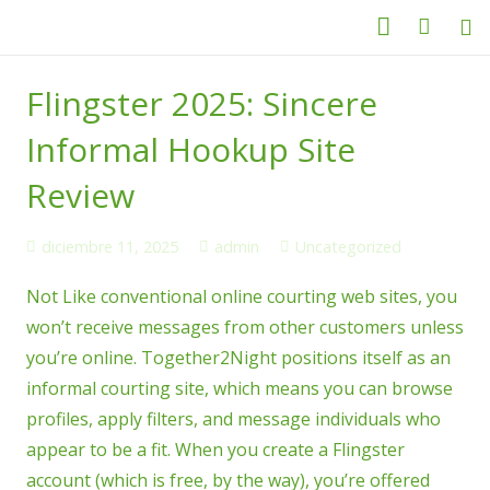
Categorías
Flingster 2025: Sincere
Productos
Informal Hookup Site
Servicio Técnico
Review
Nosotros
diciembre 11, 2025
admin
Uncategorized
Contacto
Not Like conventional online courting web sites, you
won’t receive messages from other customers unless
you’re online. Together2Night positions itself as an
informal courting site, which means you can browse
profiles, apply filters, and message individuals who
appear to be a fit. When you create a Flingster
account (which is free, by the way), you’re offered