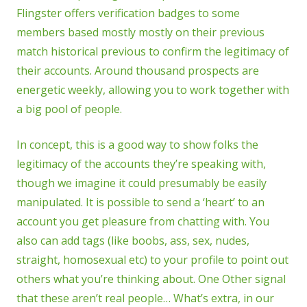
Flingster offers verification badges to some
members based mostly mostly on their previous
match historical previous to confirm the legitimacy of
their accounts. Around thousand prospects are
energetic weekly, allowing you to work together with
a big pool of people.
In concept, this is a good way to show folks the
legitimacy of the accounts they’re speaking with,
though we imagine it could presumably be easily
manipulated. It is possible to send a ‘heart’ to an
account you get pleasure from chatting with. You
also can add tags (like boobs, ass, sex, nudes,
straight, homosexual etc) to your profile to point out
others what you’re thinking about. One Other signal
that these aren’t real people… What’s extra, in our