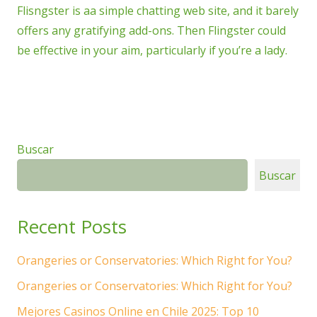
Flisngster is aa simple chatting web site, and it barely
offers any gratifying add-ons. Then Flingster could
be effective in your aim, particularly if you’re a lady.
Buscar
Buscar
Recent Posts
Orangeries or Conservatories: Which Right for You?
Orangeries or Conservatories: Which Right for You?
Mejores Casinos Online en Chile 2025: Top 10