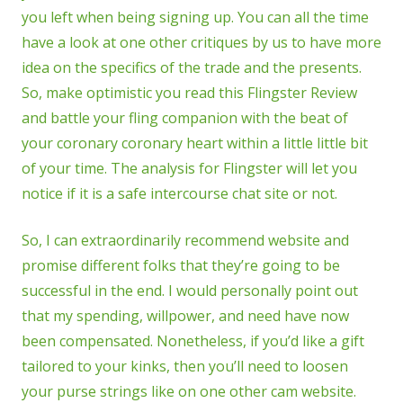
you left when being signing up. You can all the time
have a look at one other critiques by us to have more
idea on the specifics of the trade and the presents.
So, make optimistic you read this Flingster Review
and battle your fling companion with the beat of
your coronary coronary heart within a little little bit
of your time. The analysis for Flingster will let you
notice if it is a safe intercourse chat site or not.
So, I can extraordinarily recommend website and
promise different folks that they’re going to be
successful in the end. I would personally point out
that my spending, willpower, and need have now
been compensated. Nonetheless, if you’d like a gift
tailored to your kinks, then you’ll need to loosen
your purse strings like on one other cam website.