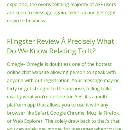
expertise, the overwhelming majority of AFF users
are keen to message again, meet up and get right
down to business.
Flingster Review Â Precisely What
Do We Know Relating To It?
Omegle- Omegle is doubtless one of the hottest
online chat website allowing person to speak with
anyone with out registration. Your message may be
flirty or get straight to the purpose, telling folks
exactly what you’re on-line for. Yes, it’s a multi-
platform app that allows you to use it with any
browser like Safari, Google Chrome, Mozilla Firefox,
or Web Explorer. The solely draw back to that’s that
you can solely pay money for messages when you’re