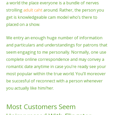
a world the place everyone is a bundle of nerves
strolling
adult caht
around. Rather, the person you
get is knowledgeable cam model who’s there to
placed on a show.
We entry an enough huge number of information
and particulars and understandings for patrons that
seem engaging to me personally. Normally, one use
complete online correspondence and may convey a
romantic date anytime in case you’re ready see your
most popular within the true world. You’ll moreover
be succesful of reconnect with a person whenever
you actually like him/her.
Most Customers Seem