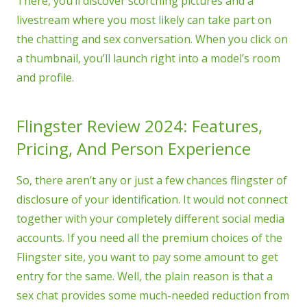
There, you’ll discover scorching pictures and a
livestream where you most likely can take part on
the chatting and sex conversation. When you click on
a thumbnail, you’ll launch right into a model’s room
and profile.
Flingster Review 2024: Features,
Pricing, And Person Experience
So, there aren’t any or just a few chances flingster of
disclosure of your identification. It would not connect
together with your completely different social media
accounts. If you need all the premium choices of the
Flingster site, you want to pay some amount to get
entry for the same. Well, the plain reason is that a
sex chat provides some much-needed reduction from