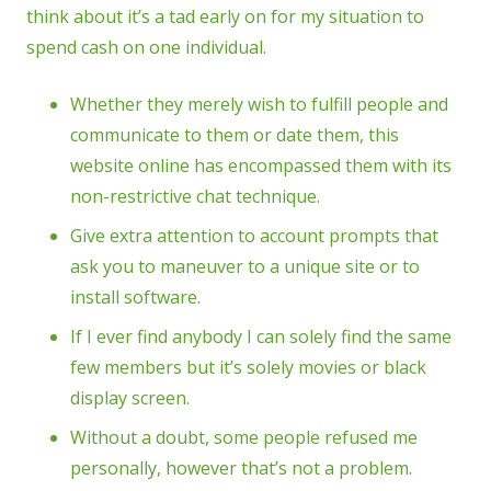
think about it’s a tad early on for my situation to
spend cash on one individual.
Whether they merely wish to fulfill people and
communicate to them or date them, this
website online has encompassed them with its
non-restrictive chat technique.
Give extra attention to account prompts that
ask you to maneuver to a unique site or to
install software.
If I ever find anybody I can solely find the same
few members but it’s solely movies or black
display screen.
Without a doubt, some people refused me
personally, however that’s not a problem.