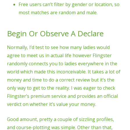
Free users can’t filter by gender or location, so
most matches are random and male.
Begin Or Observe A Declare
Normally, I’d test to see how many ladies would
agree to meet us in actual life however Flingster
randomly connects you to ladies everywhere in the
world which made this inconceivable. It takes a lot of
money and time to do a correct review but it’s the
only way to get to the reality. I was eager to check
Flingster’s premium service and provides an official
verdict on whether it’s value your money.
Good amount, pretty a couple of sizzling profiles,
and course-plotting was simple. Other than that,