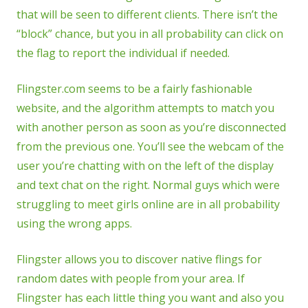
that will be seen to different clients. There isn’t the
“block” chance, but you in all probability can click on
the flag to report the individual if needed.
Flingster.com seems to be a fairly fashionable
website, and the algorithm attempts to match you
with another person as soon as you’re disconnected
from the previous one. You’ll see the webcam of the
user you’re chatting with on the left of the display
and text chat on the right. Normal guys which were
struggling to meet girls online are in all probability
using the wrong apps.
Flingster allows you to discover native flings for
random dates with people from your area. If
Flingster has each little thing you want and also you