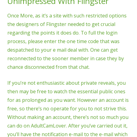
Unimpressed With Flingster
Once More, as it’s a site with such restricted options
the designers of Flingster needed to get crucial
regarding the points it does do. To full the login
process, please enter the one time code that was
despatched to your e mail deal with. One can get
reconnected to the sooner member in case they by
chance disconnected from that chat.
If you’re not enthusiastic about private reveals, you
then may be free to watch the essential public ones
for as prolonged as you want. However an account is
free, so there’s no operate for you to not strive this.
Without making an account, there’s not so much you
can do on AdultCamLover. After you’ve carried out it,
you’ll have the notification e-mail to the e-mail which