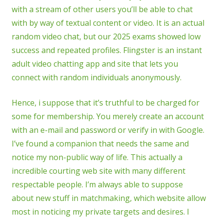
with a stream of other users you’ll be able to chat
with by way of textual content or video. It is an actual
random video chat, but our 2025 exams showed low
success and repeated profiles. Flingster is an instant
adult video chatting app and site that lets you
connect with random individuals anonymously.
Hence, i suppose that it’s truthful to be charged for
some for membership. You merely create an account
with an e-mail and password or verify in with Google.
I’ve found a companion that needs the same and
notice my non-public way of life. This actually a
incredible courting web site with many different
respectable people. I’m always able to suppose
about new stuff in matchmaking, which website allow
most in noticing my private targets and desires. I