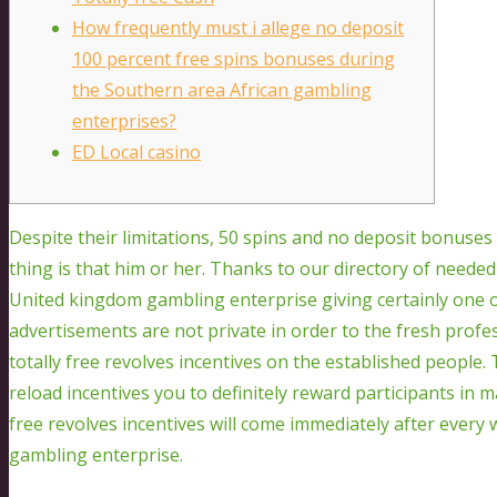
How frequently must i allege no deposit
100 percent free spins bonuses during
the Southern area African gambling
enterprises?
ED Local casino
Despite their limitations, 50 spins and no deposit bonuses
thing is that him or her. Thanks to our directory of needed
United kingdom gambling enterprise giving certainly one of
advertisements are not private in order to the fresh profe
totally free revolves incentives on the established people.
reload incentives you to definitely reward participants in 
free revolves incentives will come immediately after every
gambling enterprise.