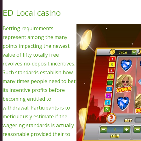
ED Local casino
Betting requirements
represent among the many
points impacting the newest
value of fifty totally free
revolves no-deposit incentives.
Such standards establish how
many times people need to bet
its incentive profits before
becoming entitled to
withdrawal. Participants is to
meticulously estimate if the
wagering standards is actually
reasonable provided their to