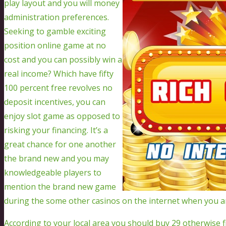
play layout and you will money
administration preferences.
Seeking to gamble exciting
position online game at no
cost and you can possibly win a
real income? Which have fifty
100 percent free revolves no
deposit incentives, you can
enjoy slot game as opposed to
risking your financing. It’s a
great chance for one another
the brand new and you may
knowledgeable players to
mention the brand new game
during the some other casinos on the internet when you ar
According to your local area you should buy 29 otherwise fi