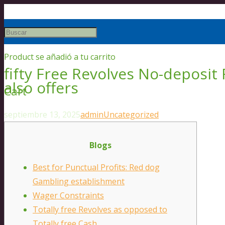
Product
se añadió a tu carrito
fifty Free Revolves No-deposit
also offers
Cart
septiembre 13, 2025
admin
Uncategorized
Blogs
Best for Punctual Profits: Red dog
Gambling establishment
Wager Constraints
Totally free Revolves as opposed to
Totally free Cash