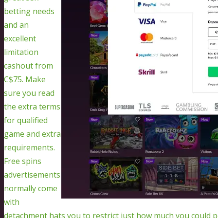
betting needs
and an
excellent
limitation
cashout from
C$75. Make
sure you read
the extra terms
for qualified
game and extra
requirements.
Free spins
advertisements
normally come
with
detachment hats you to restrict just how much you could pot