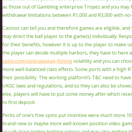
as those out of Gambling enterprise Tropez and you may Pu
withdrawal limitations between R1,000 and R3,000 with no
Casinos can tell you and therefore games are eligible, and
may direct the ball player to the game(s) individually. R
for their benefits, however it is up to the player to make use 
the player can decide multiple harbors, they have to here
spins.com/slots/alaskan-fishing
volatility and you can choos
more well-balanced class effects. Some ports with a high R
their possibility. The working platform’s T&C need to hav
UKGC laws and regulations, and so they can also be showc
else, players will have to put some money after which rece
to first deposit.
Perks of one’s free spins put incentive were much more 100
brand-new or maybe more well-known position video game.
usually have higher betting criteria and may also getting 