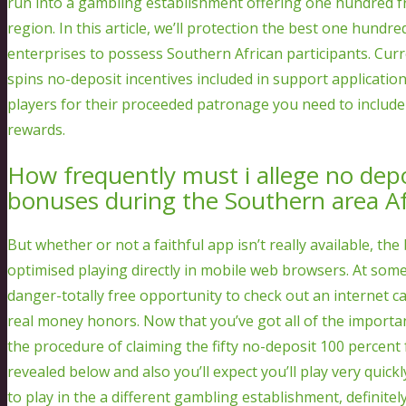
run into a gambling establishment offering one hundred f
region. In this article, we’ll protection the best one hund
enterprises to possess Southern African participants. Curr
spins no-deposit incentives included in support applicatio
players for their proceeded patronage you need to include 
rewards.
How frequently must i allege no depo
bonuses during the Southern area Af
But whether or not a faithful app isn’t really available, the
optimised playing directly in mobile web browsers. At some
danger-totally free opportunity to check out an internet 
real money honors. Now that you’ve got all of the important
the procedure of claiming the fifty no-deposit 100 percent f
revealed below and also you’ll expect you’ll play very quic
to play in the a different gambling establishment, definitely 