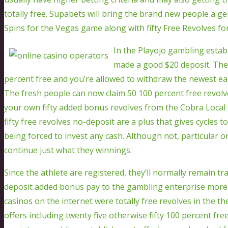
totally free. Supabets will bring the brand new people a 
Spins for the Vegas game along with fifty Free Revolves f
In the Playojo gambling estab
made a good $20 deposit. Thes
percent free and you’re allowed to withdraw the newest ear
The fresh people can now claim 50 100 percent free revolve
your own fifty added bonus revolves from the Cobra Loca
fifty free revolves no-deposit are a plus that gives cycles 
being forced to invest any cash. Although not, particular on
continue just what they winnings.
Since the athlete are registered, they’ll normally remain t
deposit added bonus pay to the gambling enterprise more t
casinos on the internet were totally free revolves in the t
offers including twenty five otherwise fifty 100 percent f