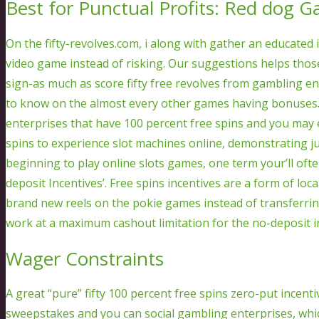
Best for Punctual Profits: Red dog 
On the fifty-revolves.com, i along with gather an educated 
video game instead of risking. Our suggestions helps thos
sign-as much as score fifty free revolves from gambling en
to know on the almost every other games having bonuses. I
enterprises that have 100 percent free spins and you may e
spins to experience slot machines online, demonstrating j
beginning to play online slots games, one term your’ll oft
deposit Incentives’. Free spins incentives are a form of loca
brand new reels on the pokie games instead of transferrin
work at a maximum cashout limitation for the no-deposit i
Wager Constraints
A great “pure” fifty 100 percent free spins zero-put incenti
sweepstakes and you can social gambling enterprises, whi