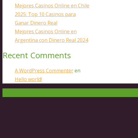
Mejores Casinos Online en Chile
2025: Top 10 Casinos para
Ganar Dinero Real
Mejores Casinos Online en
Argentina con Dinero Real 2024
Recent Comments
A WordPress Commenter
en
Hello world!