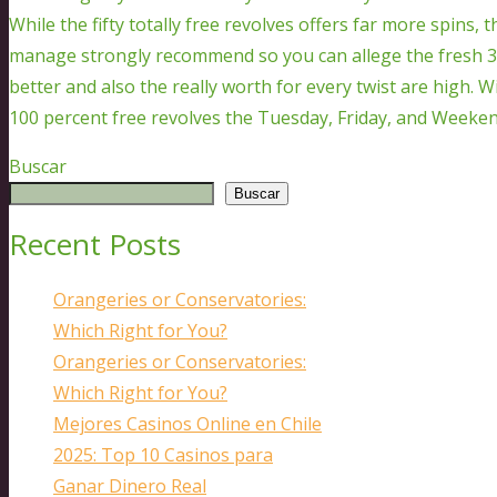
While the fifty totally free revolves offers far more spins, 
manage strongly recommend so you can allege the fresh 30
better and also the really worth for every twist are high. Wi
100 percent free revolves the Tuesday, Friday, and Weeken
Buscar
Buscar
Recent Posts
Orangeries or Conservatories:
Which Right for You?
Orangeries or Conservatories:
Which Right for You?
Mejores Casinos Online en Chile
2025: Top 10 Casinos para
Ganar Dinero Real