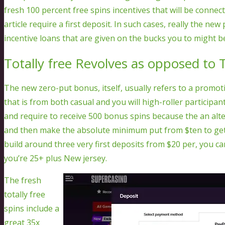
fresh 100 percent free spins incentives that will be conne
article require a first deposit. In such cases, really the new
incentive loans that are given on the bucks you to might b
Totally free Revolves as opposed to T
The new zero-put bonus, itself, usually refers to a promot
that is from both casual and you will high-roller participa
and require to receive 500 bonus spins because the an alt
and then make the absolute minimum put from $ten to get 
build around three very first deposits from $20 per, you ca
you’re 25+ plus New jersey.
The fresh
totally free
spins include a
great 35x