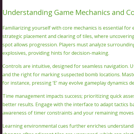
Understanding Game Mechanics and Co
Familiarizing yourself with core mechanics is essential for
strategic placement and clearing of tiles, where uncovering
spot allows progression. Players must analyze surrounding
explosives, providing hints for decision-making.
Controls are intuitive, designed for seamless navigation. Ut
and the right for marking suspected bomb locations. Mas
for instance, pressing ‘E’ may evolve gameplay dynamics de
Time management impacts success; prioritizing quick asse
better results. Engage with the interface to adapt tactics
awareness of timer constraints and your remaining moves
Learning environmental cues further enriches understanding