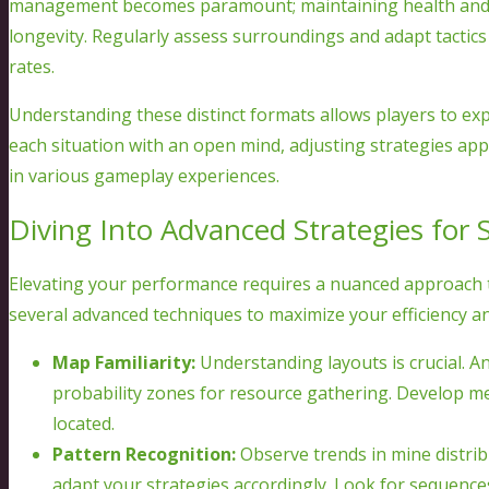
management becomes paramount; maintaining health and ga
longevity. Regularly assess surroundings and adapt tactic
rates.
Understanding these distinct formats allows players to ex
each situation with an open mind, adjusting strategies ap
in various gameplay experiences.
Diving Into Advanced Strategies for 
Elevating your performance requires a nuanced approach 
several advanced techniques to maximize your efficiency an
Map Familiarity:
Understanding layouts is crucial. An
probability zones for resource gathering. Develop 
located.
Pattern Recognition:
Observe trends in mine distribu
adapt your strategies accordingly. Look for sequence