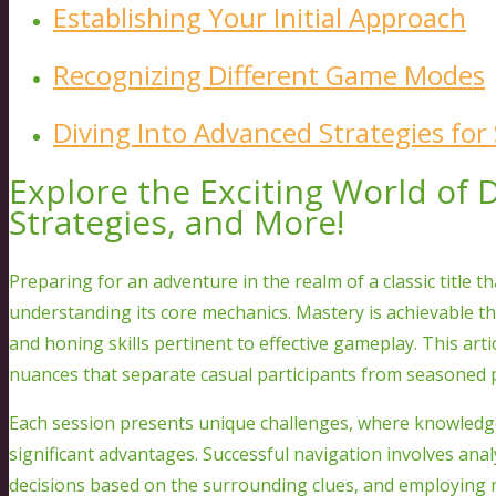
Establishing Your Initial Approach
Recognizing Different Game Modes
Diving Into Advanced Strategies for
Explore the Exciting World of
Strategies, and More!
Preparing for an adventure in the realm of a classic title 
understanding its core mechanics. Mastery is achievable 
and honing skills pertinent to effective gameplay. This art
nuances that separate casual participants from seasoned p
Each session presents unique challenges, where knowledge 
significant advantages. Successful navigation involves an
decisions based on the surrounding clues, and employing