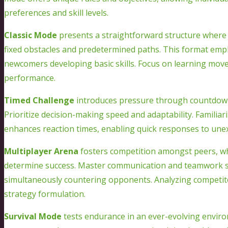
preferences and skill levels.
Classic Mode
presents a straightforward structure where 
fixed obstacles and predetermined paths. This format emph
newcomers developing basic skills. Focus on learning move
performance.
Timed Challenge
introduces pressure through countdowns
Prioritize decision-making speed and adaptability. Familiar
enhances reaction times, enabling quick responses to une
Multiplayer Arena
fosters competition amongst peers, whe
determine success. Master communication and teamwork skill
simultaneously countering opponents. Analyzing competitor
strategy formulation.
Survival Mode
tests endurance in an ever-evolving enviro