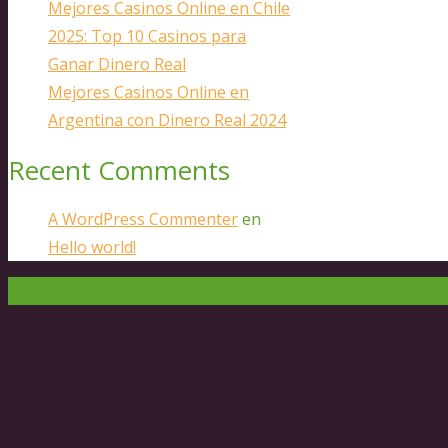
Mejores Casinos Online en Chile
2025: Top 10 Casinos para
Ganar Dinero Real
Mejores Casinos Online en
Argentina con Dinero Real 2024
Recent Comments
A WordPress Commenter
en
Hello world!