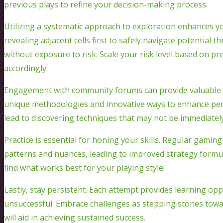
previous plays to refine your decision-making process.
Utilizing a systematic approach to exploration enhances y
revealing adjacent cells first to safely navigate potential 
without exposure to risk. Scale your risk level based on pre
accordingly.
Engagement with community forums can provide valuable i
unique methodologies and innovative ways to enhance per
lead to discovering techniques that may not be immediatel
Practice is essential for honing your skills. Regular gamin
patterns and nuances, leading to improved strategy formul
find what works best for your playing style.
Lastly, stay persistent. Each attempt provides learning oppo
unsuccessful. Embrace challenges as stepping stones towa
will aid in achieving sustained success.