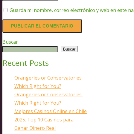
Guarda mi nombre, correo electrónico y web en este n
Buscar
Buscar
Recent Posts
Orangeries or Conservatories:
Which Right for You?
Orangeries or Conservatories:
Which Right for You?
Mejores Casinos Online en Chile
2025: Top 10 Casinos para
Ganar Dinero Real