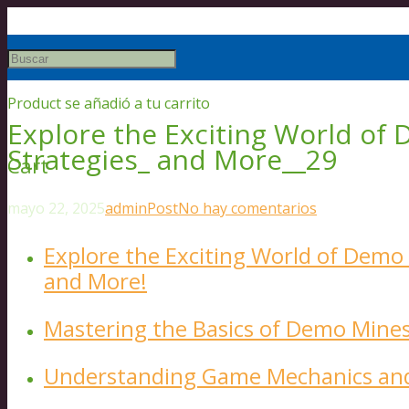
Product
se añadió a tu carrito
Explore the Exciting World of
Strategies_ and More__29
Cart
mayo 22, 2025
admin
Post
No hay comentarios
Explore the Exciting World of Demo 
and More!
Mastering the Basics of Demo Mine
Understanding Game Mechanics and