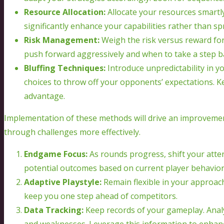
Resource Allocation:
Allocate your resources smartly
significantly enhance your capabilities rather than sp
Risk Management:
Weigh the risk versus reward for
push forward aggressively and when to take a step ba
Bluffing Techniques:
Introduce unpredictability in y
choices to throw off your opponents’ expectations. K
advantage.
Implementation of these methods will drive an improvemen
through challenges more effectively.
Endgame Focus:
As rounds progress, shift your atte
potential outcomes based on current player behavior
Adaptive Playstyle:
Remain flexible in your approach
keep you one step ahead of competitors.
Data Tracking:
Keep records of your gameplay. Analy
and weaknesses. Leverage this information to enhanc