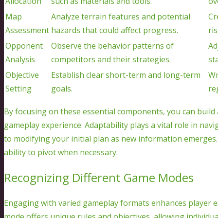
Allocation
such as materials and tools.
ov
Map
Analyze terrain features and potential
Cr
Assessment
hazards that could affect progress.
ri
Opponent
Observe the behavior patterns of
Ad
Analysis
competitors and their strategies.
sta
Objective
Establish clear short-term and long-term
Wr
Setting
goals.
re
By focusing on these essential components, you can buil
gameplay experience. Adaptability plays a vital role in na
to modifying your initial plan as new information emerge
ability to pivot when necessary.
Recognizing Different Game Modes
Engaging with varied gameplay formats enhances player ex
mode offers unique rules and objectives, allowing individua