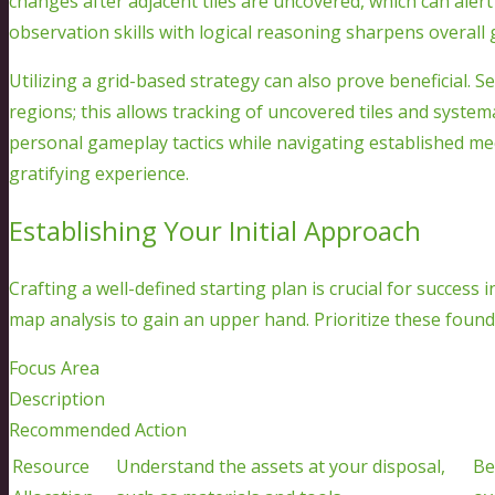
changes after adjacent tiles are uncovered, which can aler
observation skills with logical reasoning sharpens overall
Utilizing a grid-based strategy can also prove beneficial. S
regions; this allows tracking of uncovered tiles and system
personal gameplay tactics while navigating established me
gratifying experience.
Establishing Your Initial Approach
Crafting a well-defined starting plan is crucial for success 
map analysis to gain an upper hand. Prioritize these found
Focus Area
Description
Recommended Action
Resource
Understand the assets at your disposal,
Be