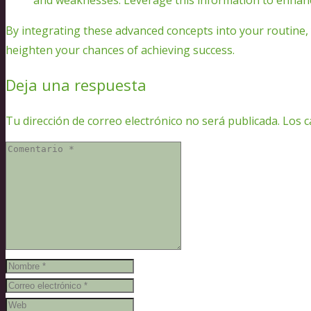
By integrating these advanced concepts into your routine, 
heighten your chances of achieving success.
Deja una respuesta
Tu dirección de correo electrónico no será publicada.
Los c