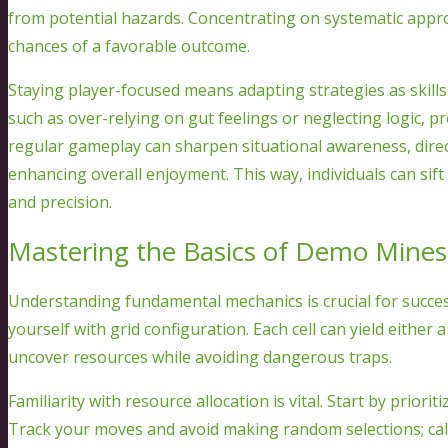
from potential hazards. Concentrating on systematic appro
chances of a favorable outcome.
Staying player-focused means adapting strategies as skil
such as over-relying on gut feelings or neglecting logic, p
regular gameplay can sharpen situational awareness, direct
enhancing overall enjoyment. This way, individuals can s
and precision.
Mastering the Basics of Demo Mine
Understanding fundamental mechanics is crucial for success i
yourself with grid configuration. Each cell can yield either 
uncover resources while avoiding dangerous traps.
Familiarity with resource allocation is vital. Start by priori
Track your moves and avoid making random selections; calc