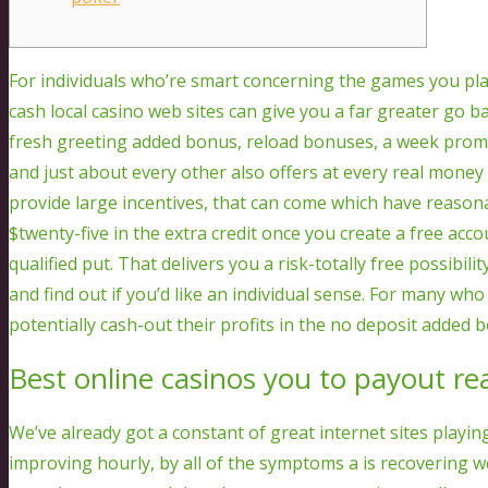
For individuals who’re smart concerning the games you play
cash local casino web sites can give you a far greater go
fresh greeting added bonus, reload bonuses, a week promo
and just about every other also offers at every real mone
provide large incentives, that can come which have reasonab
$twenty-five in the extra credit once you create a free ac
qualified put. That delivers you a risk-totally free possibi
and find out if you’d like an individual sense. For many w
potentially cash-out their profits in the no deposit added 
Best online casinos you to payout r
We’ve already got a constant of great internet sites playing
improving hourly, by all of the symptoms a is recovering w