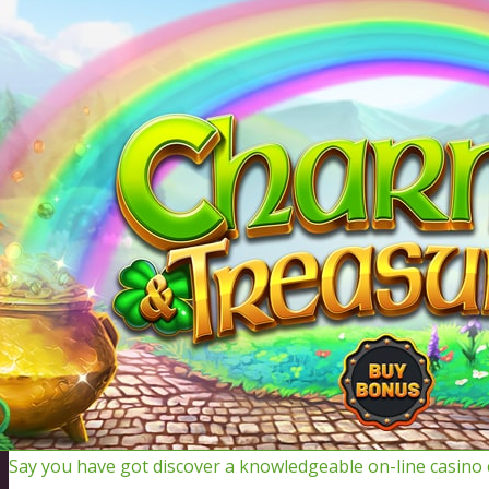
Say you have got discover a knowledgeable on-line casino 