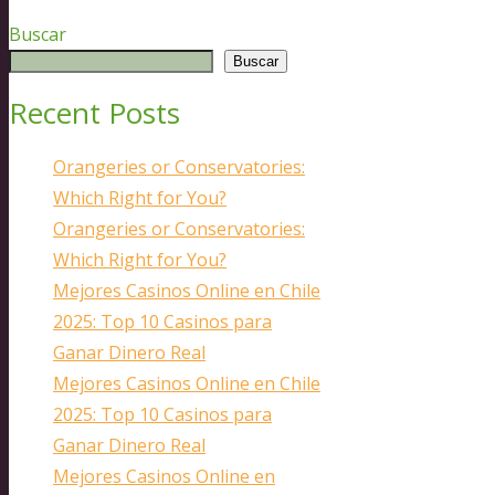
Buscar
Buscar
Recent Posts
Orangeries or Conservatories:
Which Right for You?
Orangeries or Conservatories:
Which Right for You?
Mejores Casinos Online en Chile
2025: Top 10 Casinos para
Ganar Dinero Real
Mejores Casinos Online en Chile
2025: Top 10 Casinos para
Ganar Dinero Real
Mejores Casinos Online en