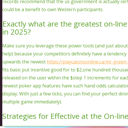
records recommend that the us government is actually cer
could be a benefit to own Western participants.
Exactly what are the greatest on-line
in 2025?
Make sure you leverage these power tools (and just about 
help) because your competitors definitely have a tendency
upwards the newest
https://playcasinoonline.ca/mr-green
fits basic put incentive good for to $2,one hundred thousan
released on the user within the $step 1 increments for eac
newest poker app features have such hand odds calculator
display. With just a few ticks, you can find your perfect dinin
multiple game immediately).
Strategies for Effective at the On-lin