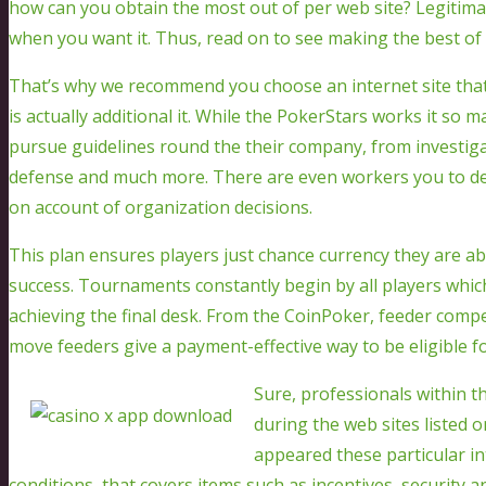
how can you obtain the most out of per web site? Legitima
when you want it. Thus, read on to see making the best of 
That’s why we recommend you choose an internet site that
is actually additional it. While the PokerStars works it so m
pursue guidelines round the their company, from investigat
defense and much more. There are even workers you to defi
on account of organization decisions.
This plan ensures players just chance currency they are abl
success. Tournaments constantly begin by all players whic
achieving the final desk. From the CoinPoker, feeder compe
move feeders give a payment-effective way to be eligible fo
Sure, professionals within t
during the web sites listed 
appeared these particular int
conditions, that covers items such as incentives, security