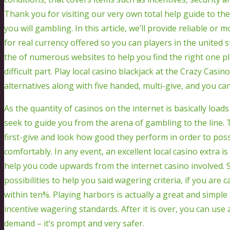
Thank you for visiting our very own total help guide to the
you will gambling. In this article, we’ll provide reliable or 
for real currency offered so you can players in the united s
the of numerous websites to help you find the right one p
difficult part. Play local casino blackjack at the Crazy Cas
alternatives along with five handed, multi-give, and you can
As the quantity of casinos on the internet is basically loads
seek to guide you from the arena of gambling to the line. T
first-give and look how good they perform in order to poss
comfortably. In any event, an excellent local casino extra is
help you code upwards from the internet casino involved. 
possibilities to help you said wagering criteria, if you ar
within ten%. Playing harbors is actually a great and simple 
incentive wagering standards. After it is over, you can us
demand – it’s prompt and very safer.