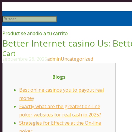
Product
se añadió a tu carrito
Better Internet casino Us: Bett
Cart
septiembre 26, 2025
admin
Uncategorized
Blogs
Best online casinos you to payout real
money
Exactly what are the greatest on-line
poker websites for real cash in 2025?
Strategies for Effective at the On-line
poker