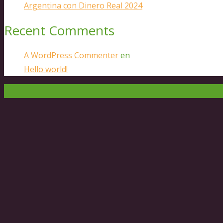
Argentina con Dinero Real 2024
Recent Comments
A WordPress Commenter
en
Hello world!