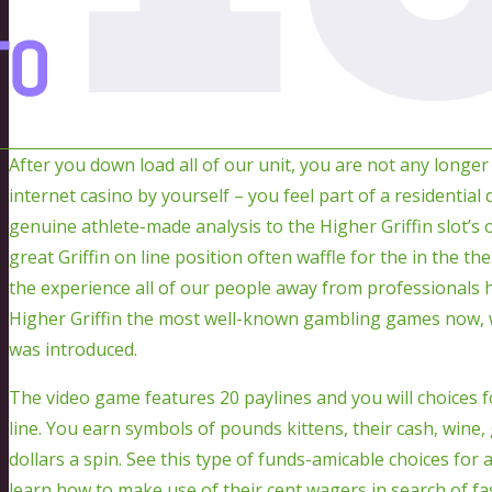
After you down load all of our unit, you are not any longer
internet casino by yourself – you feel part of a residential 
genuine athlete-made analysis to the Higher Griffin slot’
great Griffin on line position often waffle for the in the th
the experience all of our people away from professionals h
Higher Griffin the most well-known gambling games now, wh
was introduced.
The video game features 20 paylines and you will choices 
line. You earn symbols of pounds kittens, their cash, wine, 
dollars a spin. See this type of funds-amicable choices for 
learn how to make use of their cent wagers in search of fas