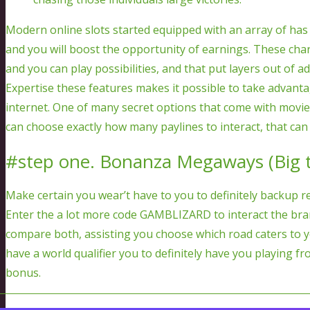
Modern online slots started equipped with an array of has
and you will boost the opportunity of earnings. These chara
and you can play possibilities, and that put layers out of 
Expertise these features makes it possible to take advant
internet. One of many secret options that come with movies
can choose exactly how many paylines to interact, that can 
#step one. Bonanza Megaways (Big 
Make certain you wear’t have to you to definitely backup r
Enter the a lot more code GAMBLIZARD to interact the brand 
compare both, assisting you choose which road caters to y
have a world qualifier you to definitely have you playing f
bonus.