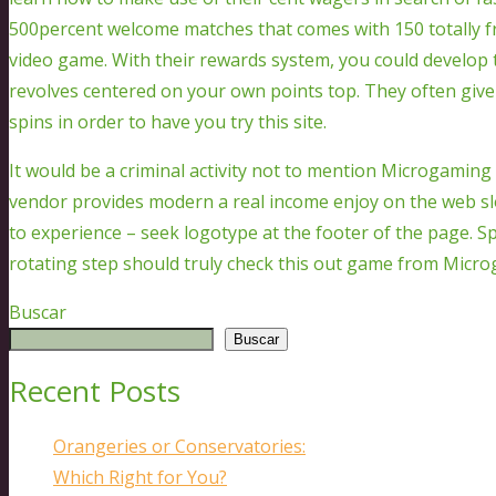
500percent welcome matches that comes with 150 totally fr
video game. With their rewards system, you could develop
revolves centered on your own points top. They often give a
spins in order to have you try this site.
It would be a criminal activity not to mention Microgaming 
vendor provides modern a real income enjoy on the web slot
to experience – seek logotype at the footer of the page. Sp
rotating step should truly check this out game from Micr
Buscar
Buscar
Recent Posts
Orangeries or Conservatories:
Which Right for You?