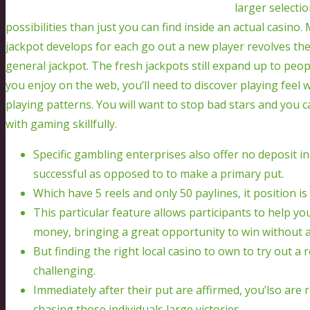
larger selecti
possibilities than just you can find inside an actual casino
jackpot develops for each go out a new player revolves the f
general jackpot. The fresh jackpots still expand up to peopl
you enjoy on the web, you’ll need to discover playing feel 
playing patterns. You will want to stop bad stars and you ca
with gaming skillfully.
Specific gambling enterprises also offer no deposit in
successful as opposed to to make a primary put.
Which have 5 reels and only 50 paylines, it position 
This particular feature allows participants to help yo
money, bringing a great opportunity to win without a
But finding the right local casino to own to try out a 
challenging.
Immediately after their put are affirmed, you’lso are r
chasing those individuals large victories.