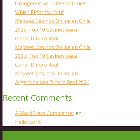
Orangeries or Conservatories:
Which Right for You?
Mejores Casinos Online en Chile
2025: Top 10 Casinos para
Ganar Dinero Real
Mejores Casinos Online en Chile
2025: Top 10 Casinos para
Ganar Dinero Real
Mejores Casinos Online en
Argentina con Dinero Real 2024
Recent Comments
A WordPress Commenter
en
Hello world!