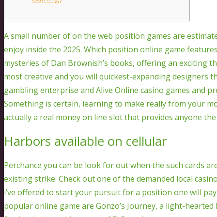
A small number of on the web position games are estimate
enjoy inside the 2025. Which position online game features 
mysteries of Dan Brownish’s books, offering an exciting t
most creative and you will quickest-expanding designers th
gambling enterprise and Alive Online casino games and pr
Something is certain, learning to make really from your mon
actually a real money on line slot that provides anyone the
Harbors available on cellular
Perchance you can be look for out when the such cards are
existing strike. Check out one of the demanded local casin
i’ve offered to start your pursuit for a position one will p
popular online game are Gonzo’s Journey, a light-hearted 