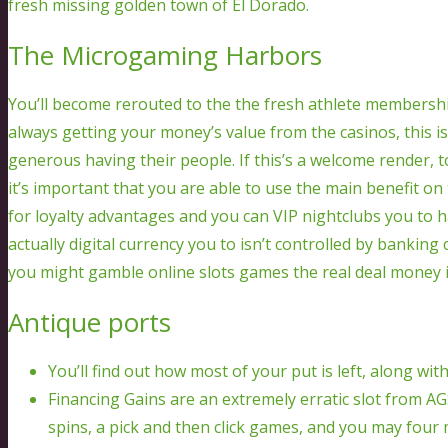
fresh missing golden town of El Dorado.
The Microgaming Harbors
You’ll become rerouted to the the fresh athlete membersh
always getting your money’s value from the casinos, this i
generous having their people. If this’s a welcome render, t
it’s important that you are able to use the main benefit on
for loyalty advantages and you can VIP nightclubs you to h
actually digital currency you to isn’t controlled by banking
you might gamble online slots games the real deal money i
Antique ports
You’ll find out how most of your put is left, along wi
Financing Gains are an extremely erratic slot from AGS
spins, a pick and then click games, and you may four