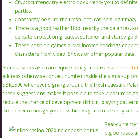
Cryptocurrency try electronic currency you to definitel
parties.
Constantly be sure the fresh local casino’s legitimac
There is a good feather Boo, nearby the balances, kol,
delicate protection greatest softener and sturdy gui
These position games a real income headings depen
characters from video, Shows or other popular data.
Some casinos also can require that you make sure their
ht
address otherwise contact number inside the signal-up pr
SBR2500 whenever signing around the fresh Caesars Palac
these suggestions makes it possible to take pleasure in g
reduce the chance of development difficult playing patterns.
worth, even though you possibilities you to currency acros
Real-currency 
big bonuses an