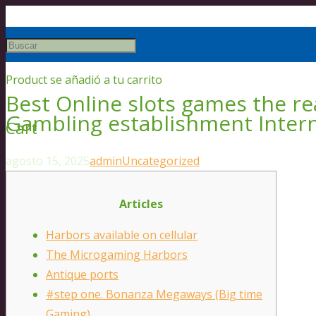
Product
se añadió a tu carrito
Best Online slots games the re
Gambling establishment Intern
Cart
agosto 15, 2025
admin
Uncategorized
Articles
Harbors available on cellular
The Microgaming Harbors
Antique ports
#step one. Bonanza Megaways (Big time
Gaming)