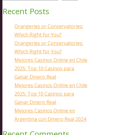
Recent Posts
Orangeries or Conservatories:
Which Right for You?
Orangeries or Conservatories:
Which Right for You?
Mejores Casinos Online en Chile
2025: Top 10 Casinos para
Ganar Dinero Real
Mejores Casinos Online en Chile
2025: Top 10 Casinos para
Ganar Dinero Real
Mejores Casinos Online en
Argentina con Dinero Real 2024
Recent Comments