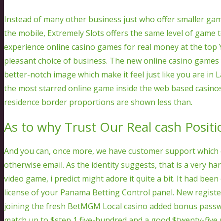
Instead of many other business just who offer smaller game
the mobile, Extremely Slots offers the same level of game 
experience online casino games for real money at the top 
pleasant choice of business. The new online casino games y
better-notch image which make it feel just like you are in 
the most starred online game inside the web based casinos 
residence border proportions are shown less than.
As to why Trust Our Real cash Posit
And you can, once more, we have customer support which 
otherwise email. As the identity suggests, that is a very har
video game, i predict might adore it quite a bit. It had bee
license of your Panama Betting Control panel. New regist
joining the fresh BetMGM Local casino added bonus passw
match up to $step 1,five-hundred and a good $twenty-five n