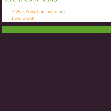
A WordPress Commenter
en
Hello world!