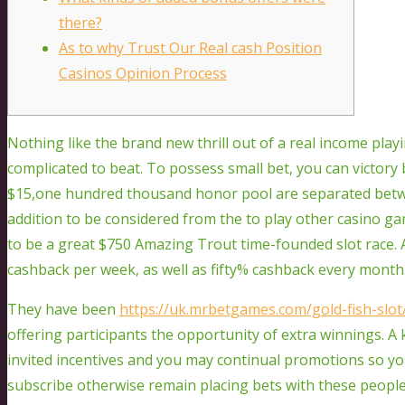
there?
As to why Trust Our Real cash Position
Casinos Opinion Process
Nothing like the brand new thrill out of a real income play
complicated to beat. To possess small bet, you can victory 
$15,one hundred thousand honor pool are separated betwe
addition to be considered from the to play other casino g
to be a great $750 Amazing Trout time-founded slot race.
cashback per week, as well as fifty% cashback every month
They have been
https://uk.mrbetgames.com/gold-fish-slot
offering participants the opportunity of extra winnings. A
invited incentives and you may continual promotions so you
subscribe otherwise remain placing bets with these peopl