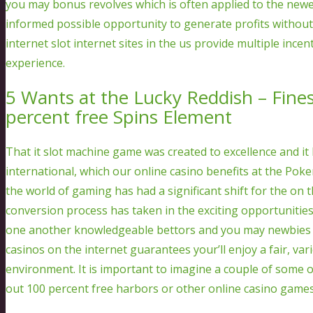
you may bonus revolves which is often applied to the newe
informed possible opportunity to generate profits without 
internet slot internet sites in the us provide multiple ince
experience.
5 Wants at the Lucky Reddish – Fines
percent free Spins Element
That it slot machine game was created to excellence and i
international, which our online casino benefits at the Pok
the world of gaming has had a significant shift for the on t
conversion process has taken in the exciting opportunitie
one another knowledgeable bettors and you may newbies 
casinos on the internet guarantees your’ll enjoy a fair, var
environment. It is important to imagine a couple of some o
out 100 percent free harbors or other online casino games