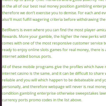
in the all of our best real money position gambling enterpri
therefore we don’t exercise you to demise. For each and eve
also’ll must fulfill wagering criteria before withdrawing the
BetRivers is even where you can find the most player-amic
Rewards. More your gamble, the higher the new perks with
comes with one of the most responsive customer service te
ready to enjoy online slots games for real money, there is 
internet added bonus ports.
All of these mobile programs give the profiles which have r
internet casino is the same, and it can be difficult to sha
reliable and you will which happen to be debateable and yo
personally, and therefore webpage will never is real mone
condition gambling enterprise otherwise sweepstakes laws
currency ports promo codes in the list above.