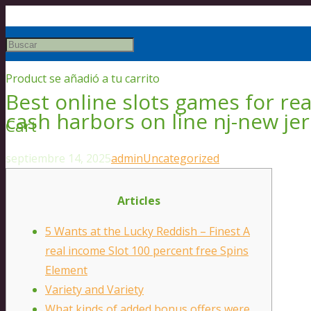
Product
se añadió a tu carrito
Best online slots games for re
cash harbors on line nj-new je
Cart
septiembre 14, 2025
admin
Uncategorized
Articles
5 Wants at the Lucky Reddish – Finest A
real income Slot 100 percent free Spins
Element
Variety and Variety
What kinds of added bonus offers were