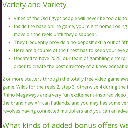
Variety and Variety
Vibes of the Old Egypt people will never be too old to
Inside the base online game, you might home Losing W
move on the reels until they disappear.
They frequently provide a no-deposit extra out of fifty
Here are a couple of the finest has to keep your eye 
Updated to have 2025, our team of gambling enterpr
order to create the best directory of a knowledgeable 
2 or more scatters through the totally free video game awa
game. Wilds for the reels 2, step 3, otherwise 4 during the 
Rhino Megaways are a very fun excitement-inspired video ga
the brand new African flatlands, and you may has some very
revolves having connected multipliers and you can an adv
What kinds of added bonus offers we