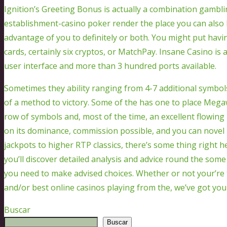
Ignition’s Greeting Bonus is actually a combination gambl
establishment-casino poker render the place you can also 
advantage of you to definitely or both. You might put havi
cards, certainly six cryptos, or MatchPay. Insane Casino is
user interface and more than 3 hundred ports available.
Sometimes they ability ranging from 4-7 additional symbol
of a method to victory. Some of the has one to place Mega
row of symbols and, most of the time, an excellent flowing
on its dominance, commission possible, and you can novel
jackpots to higher RTP classics, there’s some thing right her
you’ll discover detailed analysis and advice round the so
you need to make advised choices. Whether or not your’re 
and/or best online casinos playing from the, we’ve got you
Buscar
Buscar