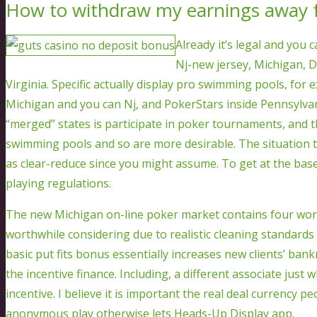
How to withdraw my earnings away fr
Already it’s legal and you 
Nj-new jersey, Michigan, 
Virginia. Specific actually display pro swimming pools, fo
Michigan and you can Nj, and PokerStars inside Pennsylvan
“merged” states is participate in poker tournaments, and t
swimming pools and so are more desirable. The situation to
as clear-reduce since you might assume. To get at the base 
playing regulations.
The new Michigan on-line poker market contains four work
worthwhile considering due to realistic cleaning standar
basic put fits bonus essentially increases new clients’ bank
the incentive finance. Including, a different associate ju
incentive. I believe it is important the real deal currency
anonymous play otherwise lets Heads-Up Display app.