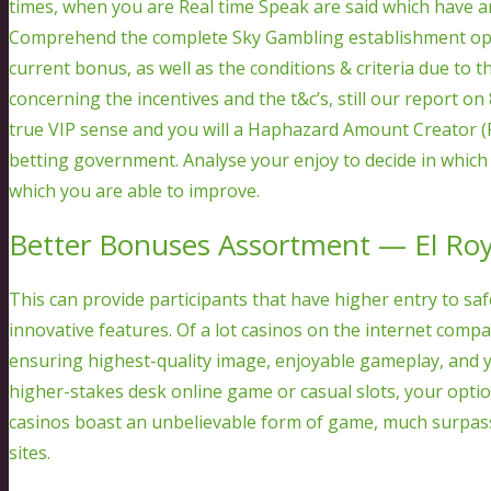
times, when you are Real time Speak are said which have a
Comprehend the complete Sky Gambling establishment opi
current bonus, as well as the conditions & criteria due to t
concerning the incentives and the t&c’s, still our report on 
true VIP sense and you will a Haphazard Amount Creator (
betting government. Analyse your enjoy to decide in whic
which you are able to improve.
Better Bonuses Assortment — El Roy
This can provide participants that have higher entry to s
innovative features. Of a lot casinos on the internet comp
ensuring highest-quality image, enjoyable gameplay, and you
higher-stakes desk online game or casual slots, your optio
casinos boast an unbelievable form of game, much surpassi
sites.