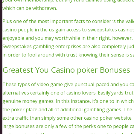
which can be withdrawn.
Plus one of the most important facts to consider ‘s the vali
casino people in the us gain access to sweepstakes casinos,
enjoyable and you may worthwhile in their right, however, 
Sweepstakes gambling enterprises are also completely jud
in order to fool around with trust knowing their sense is 
Greatest You Casino poker Bonuses
These types of video game give punctual-paced and you c
alternatives certainly one of casino lovers. Easily’yards t
genuine money games. In this instance, it’s one to in whic
the poker place and all of additional gambling games. The 
extra traffic than simply some other casino poker website
large bonuses are only a few of the perks one to people ca