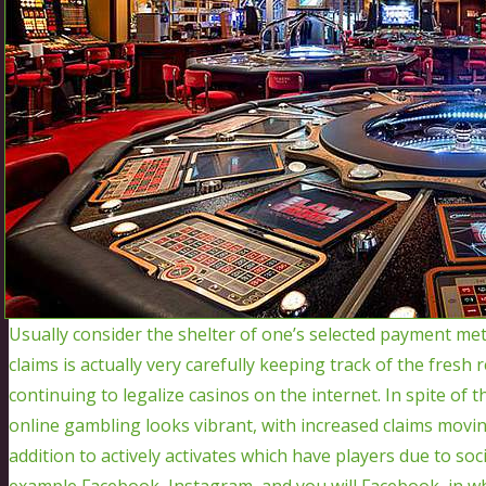
Usually consider the shelter of one’s selected payment meth
claims is actually very carefully keeping track of the fresh
continuing to legalize casinos on the internet. In spite of 
online gambling looks vibrant, with increased claims movin
addition to actively activates which have players due to s
example Facebook, Instagram, and you will Facebook, in wh