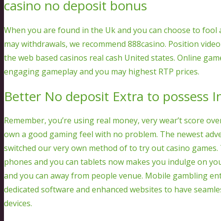
casino no deposit bonus
When you are found in the Uk and you can choose to fool 
may withdrawals, we recommend 888casino. Position video 
the web based casinos real cash United states. Online game
engaging gameplay and you may highest RTP prices.
Better No deposit Extra to possess I
Remember, you’re using real money, very wear’t score over
own a good gaming feel with no problem. The newest advent
switched our very own method of to try out casino games.
phones and you can tablets now makes you indulge on yo
and you can away from people venue. Mobile gambling ente
dedicated software and enhanced websites to have seamles
devices.