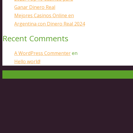
Ganar Dinero Real
Mejores Casinos Online en
Argentina con Dinero Real 2024
Recent Comments
A WordPress Commenter
en
Hello world!