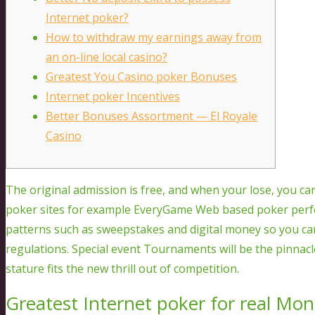
Internet poker?
How to withdraw my earnings away from
an on-line local casino?
Greatest You Casino poker Bonuses
Internet poker Incentives
Better Bonuses Assortment — El Royale
Casino
The original admission is free, and when your lose, you ca
poker sites for example EveryGame Web based poker perform
patterns such as sweepstakes and digital money so you can
regulations.
Special event Tournaments will be the pinnacl
stature fits the new thrill out of competition.
Greatest Internet poker for real Mone