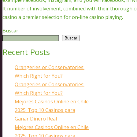
It number of involvement, combined with their thorough 
casino a premier selection for on-line casino playing.
Buscar
Buscar
Recent Posts
Orangeries or Conservatories:
Which Right for You?
Orangeries or Conservatories:
Which Right for You?
Mejores Casinos Online en Chile
2025: Top 10 Casinos para
Ganar Dinero Real
Mejores Casinos Online en Chile
2025: Top 10 Casinos para