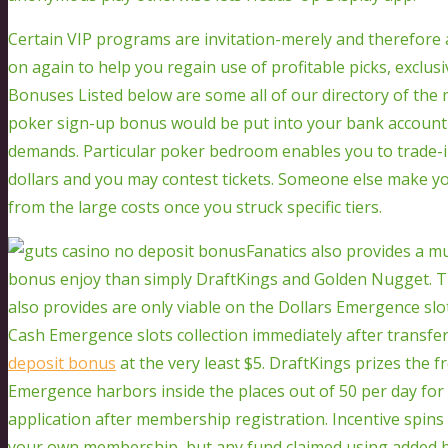
Certain VIP programs are invitation-merely and therefore ar
on again to help you regain use of profitable picks, excl
Bonuses Listed below are some all of our directory of the
poker sign-up bonus would be put into your bank account i
demands. Particular poker bedroom enables you to trade-i
dollars and you may contest tickets. Someone else make yo
from the large costs once you struck specific tiers.
Fanatics also provides a mu
bonus enjoy than simply DraftKings and Golden Nugget. Th
also provides are only viable on the Dollars Emergence slo
Cash Emergence slots collection immediately after transf
deposit bonus
at the very least $5. DraftKings prizes the f
Emergence harbors inside the places out of 50 per day for
application after membership registration. Incentive spin
your own membership, but any fund claimed using added b