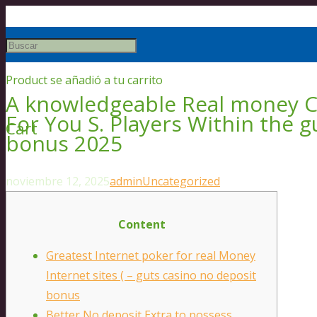
Product
se añadió a tu carrito
A knowledgeable Real money Ca
For You S. Players Within the g
Cart
bonus 2025
noviembre 12, 2025
admin
Uncategorized
Content
Greatest Internet poker for real Money
Internet sites ( – guts casino no deposit
bonus
Better No deposit Extra to possess