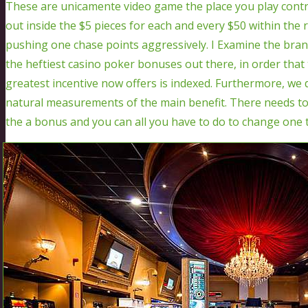
These are unicamente video game the place you play contrar
out inside the $5 pieces for each and every $50 within the r
pushing one chase points aggressively. I Examine the br
the heftiest casino poker bonuses out there, in order that
greatest incentive now offers is indexed. Furthermore, we 
natural measurements of the main benefit. There needs to
the a bonus and you can all you have to do to change one t