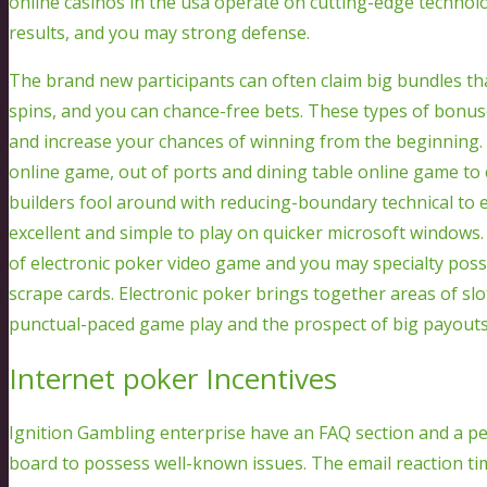
online casinos in the usa operate on cutting-edge technolog
results, and you may strong defense.
The brand new participants can often claim big bundles tha
spins, and you can chance-free bets. These types of bonus
and increase your chances of winning from the beginning. A
online game, out of ports and dining table online game to c
builders fool around with reducing-boundary technical to e
excellent and simple to play on quicker microsoft windows. 
of electronic poker video game and you may specialty possi
scrape cards. Electronic poker brings together areas of sl
punctual-paced game play and the prospect of big payouts
Internet poker Incentives
Ignition Gambling enterprise have an FAQ section and a 
board to possess well-known issues. The email reaction ti