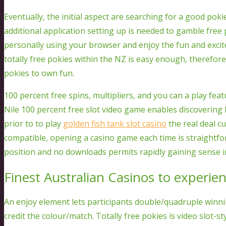
Eventually, the initial aspect are searching for a good pok
additional application setting up is needed to gamble free
personally using your browser and enjoy the fun and excite
totally free pokies within the NZ is easy enough, therefor
pokies to own fun.
100 percent free spins, multipliers, and you can a play fe
Nile 100 percent free slot video game enables discovering
prior to to play
golden fish tank slot casino
the real deal c
compatible, opening a casino game each time is straightfo
position and no downloads permits rapidly gaining sense ins
Finest Australian Casinos to experie
An enjoy element lets participants double/quadruple winnin
credit the colour/match. Totally free pokies is video slot-