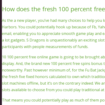
How does the fresh 100 percent free 
As the a new player, you’ve had many choices to help you 
Harbors. You could potentially hook up because of Fb, Ya
email, enabling you to appreciate smooth game play and ea
a lot gadgets. 5 Dragons is unquestionably an exciting slot
participants with people measurements of funds.
10 100 percent free online game is going to be brought abo
display. And, the brand new 100 percent free spins bonus th
noteworthy. Past however minimum of, for the Fu Bat Jack
the fresh five fixed honors calculated to own which traditio
slot machines offline, but it’s on the contrary indeed. We 
slots available to choose from you could play traditional at
That means you could potentially play as much of them po