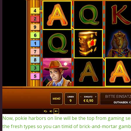
Now, pokie harbors on line will be the top from gaming sen
the fresh types so you can timid of brick-and-mortar gambl