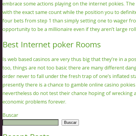
embrace some actions playing on the internet pokies. The cr
with the exact same count while the position you to definite
four bets from step 1 than simply setting one to wager fro
opportunity to be a millionaire even if they aren’t large rol
Best Internet poker Rooms
Is web based casinos are very thus big that they’re in a pos
too, things are not too basic there are many different dange
order never to fall under the fresh trap of one’s inflated s
presently there is a chance to gamble online casino pokies f
nevertheless do not test their chance hoping of wrecking 
economic problems forever.
Buscar
Buscar