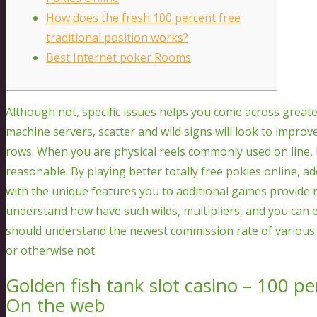
How does the fresh 100 percent free
traditional position works?
Best Internet poker Rooms
Although not, specific issues helps you come across greate
machine servers, scatter and wild signs will look to improv
rows. When you are physical reels commonly used on line,
reasonable.
By playing better totally free pokies online, a
with the unique features you to additional games provide r
understand how have such wilds, multipliers, and you can 
should understand the newest commission rate of various po
or otherwise not.
Golden fish tank slot casino – 100 p
On the web