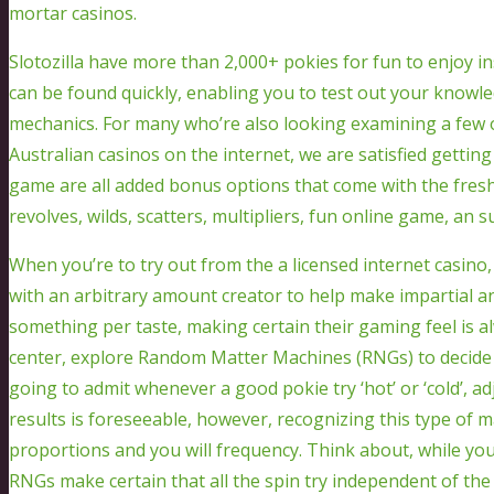
mortar casinos.
Slotozilla have more than 2,000+ pokies for fun to enjoy in
can be found quickly, enabling you to test out your know
mechanics. For many who’re also looking examining a few o
Australian casinos on the internet, we are satisfied getti
game are all added bonus options that come with the fresh
revolves, wilds, scatters, multipliers, fun online game, an su
When you’re to try out from the a licensed internet casino
with an arbitrary amount creator to help make impartial an
something per taste, making certain their gaming feel is a
center, explore Random Matter Machines (RNGs) to decide 
going to admit whenever a good pokie try ‘hot’ or ‘cold’, 
results is foreseeable, however, recognizing this type of 
proportions and you will frequency. Think about, while you 
RNGs make certain that all the spin try independent of the 