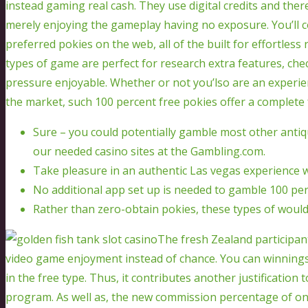
instead gaming real cash. They use digital credits and ther
merely enjoying the gameplay having no exposure. You’ll co
preferred pokies on the web, all of the built for effortles
types of game are perfect for research extra features, che
pressure enjoyable. Whether or not you’lso are an experie
the market, such 100 percent free pokies offer a complete 
Sure – you could potentially gamble most other anti
our needed casino sites at the Gambling.com.
Take pleasure in an authentic Las vegas experience wi
No additional app set up is needed to gamble 100 per
Rather than zero-obtain pokies, these types of would
The fresh Zealand participant
video game enjoyment instead of chance. You can winning
in the free type. Thus, it contributes another justification 
program. As well as, the new commission percentage of on 