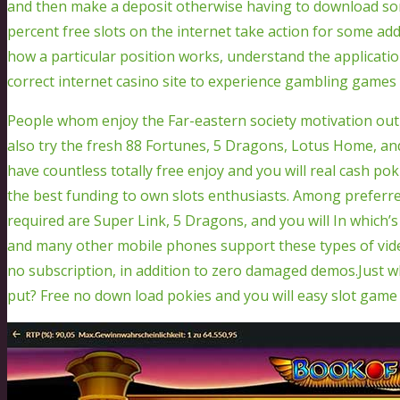
and then make a deposit otherwise having to download so
percent free slots on the internet take action for some ad
how a particular position works, understand the applicatio
correct internet casino site to experience gambling games 
People whom enjoy the Far-eastern society motivation ou
also try the fresh 88 Fortunes, 5 Dragons, Lotus Home, and
have countless totally free enjoy and you will real cash p
the best funding to own slots enthusiasts. Among preferr
required are Super Link, 5 Dragons, and you will In which’s
and many other mobile phones support these types of vi
no subscription, in addition to zero damaged demos.Just w
put? Free no down load pokies and you will easy slot game 