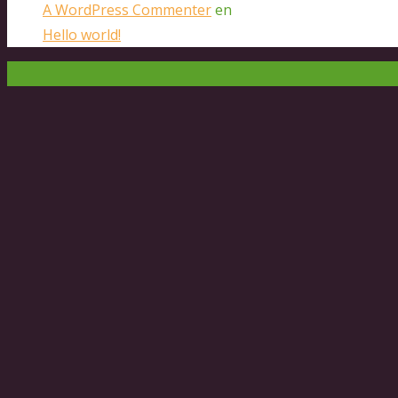
A WordPress Commenter
en
Hello world!