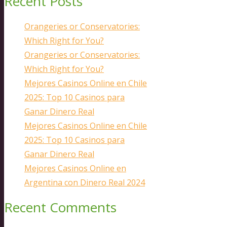
Recent Posts
Orangeries or Conservatories:
Which Right for You?
Orangeries or Conservatories:
Which Right for You?
Mejores Casinos Online en Chile
2025: Top 10 Casinos para
Ganar Dinero Real
Mejores Casinos Online en Chile
2025: Top 10 Casinos para
Ganar Dinero Real
Mejores Casinos Online en
Argentina con Dinero Real 2024
Recent Comments