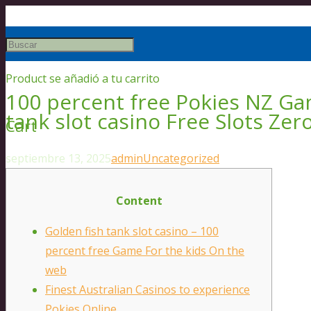
Product
se añadió a tu carrito
100 percent free Pokies NZ Ga
tank slot casino Free Slots Zero
Cart
septiembre 13, 2025
admin
Uncategorized
Content
Golden fish tank slot casino – 100
percent free Game For the kids On the
web
Finest Australian Casinos to experience
Pokies Online