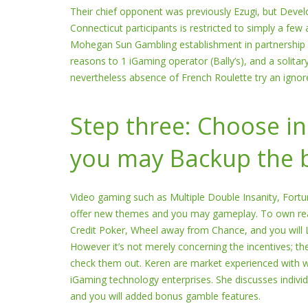
Their chief opponent was previously Ezugi, but Dev
Connecticut participants is restricted to simply a few
Mohegan Sun Gambling establishment in partnership wi
reasons to 1 iGaming operator (Bally’s), and a solitar
nevertheless absence of French Roulette try an ignor
Step three: Choose in
you may Backup the 
Video gaming such as Multiple Double Insanity, For
offer new themes and you may gameplay. To own real t
Credit Poker, Wheel away from Chance, and you will L
However it’s not merely concerning the incentives; thes
check them out. Keren are market experienced with wel
iGaming technology enterprises. She discusses individ
and you will added bonus gamble features.