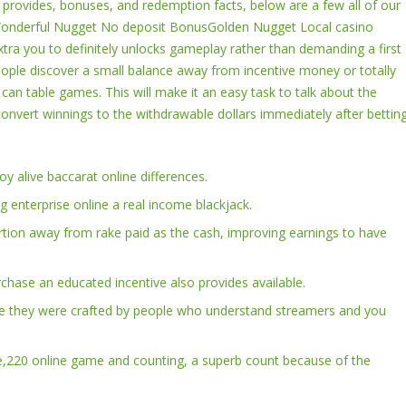
l provides, bonuses, and redemption facts, below are a few all of our
Wonderful Nugget No deposit BonusGolden Nugget Local casino
extra you to definitely unlocks gameplay rather than demanding a first
eople discover a small balance away from incentive money or totally
can table games. This will make it an easy task to talk about the
convert winnings to the withdrawable dollars immediately after bettin
oy alive baccarat online differences.
g enterprise online a real income blackjack.
rtion away from rake paid as the cash, improving earnings to have
chase an educated incentive also provides available.
like they were crafted by people who understand streamers and you
,220 online game and counting, a superb count because of the