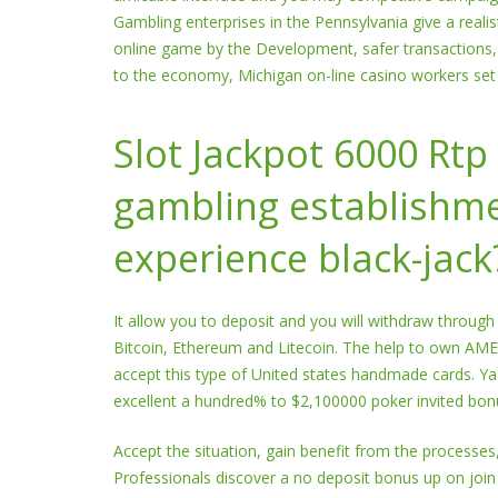
Gambling enterprises in the Pennsylvania give a realis
online game by the Development, safer transactions,
to the economy, Michigan on-line casino workers set a
Slot Jackpot 6000 Rtp
gambling establishmen
experience black-jack
It allow you to deposit and you will withdraw throug
Bitcoin, Ethereum and Litecoin. The help to own AMEX 
accept this type of United states handmade cards. Y
excellent a hundred% to $2,100000 poker invited bon
Accept the situation, gain benefit from the processes
Professionals discover a no deposit bonus up on join