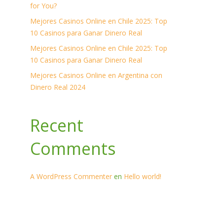
for You?
Mejores Casinos Online en Chile 2025: Top
10 Casinos para Ganar Dinero Real
Mejores Casinos Online en Chile 2025: Top
10 Casinos para Ganar Dinero Real
Mejores Casinos Online en Argentina con
Dinero Real 2024
Recent
Comments
A WordPress Commenter
en
Hello world!