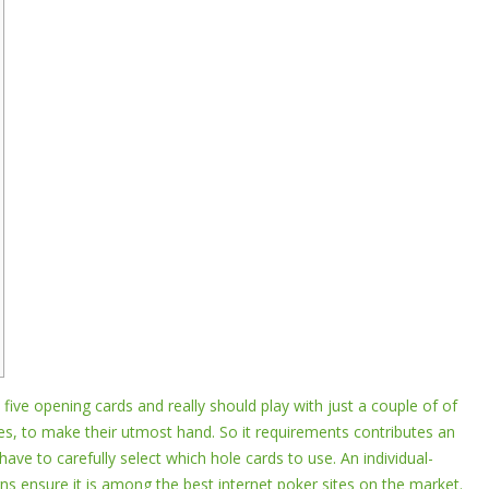
five opening cards and really should play with just a couple of of
s, to make their utmost hand. So it requirements contributes an
ve to carefully select which hole cards to use. An individual-
 ensure it is among the best internet poker sites on the market.