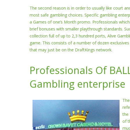
The second reason is in order to usually like court an
most safe gambling choices. Specific gambling enterp
a Games of one’s Month promo. Professionals which 
brief bonuses with smaller playthrough standards. 
collection full of up to 2,3 hundred ports, Alive Gamb
game. This consists of a number of dozen exclusives
that may just be on the DraftKings network.
Professionals Of BAL
Gambling enterprise
The
ref
the 
of 
muc