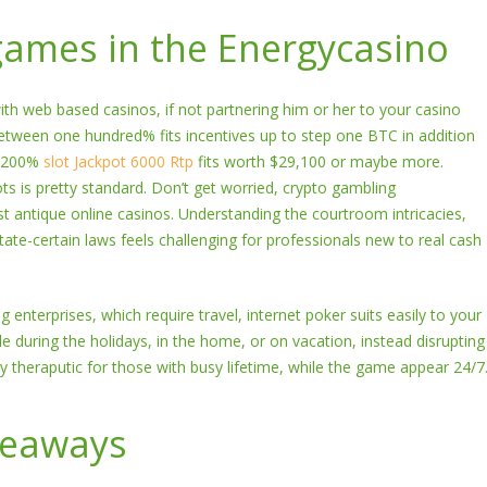
games in the Energycasino
with web based casinos, if not partnering him or her to your casino
etween one hundred% fits incentives up to step one BTC in addition
nd 200%
slot Jackpot 6000 Rtp
fits worth $29,100 or maybe more.
s is pretty standard. Don’t get worried, crypto gambling
st antique online casinos. Understanding the courtroom intricacies,
tate-certain laws feels challenging for professionals new to real cash
 enterprises, which require travel, internet poker suits easily to your
 during the holidays, in the home, or on vacation, instead disrupting
ery theraputic for those with busy lifetime, while the game appear 24/7
veaways