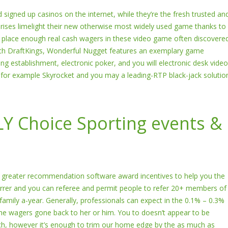
d signed up casinos on the internet, while they’re the fresh trusted an
rises limelight their new otherwise most widely used game thanks to
place enough real cash wagers in these video game often discovere
Such DraftKings, Wonderful Nugget features an exemplary game
ling establishment, electronic poker, and you will electronic desk video
 for example Skyrocket and you may a leading-RTP black-jack solutio
LY Choice Sporting events &
 greater recommendation software award incentives to help you the
errer and you can referee and permit people to refer 20+ members of
family a-year. Generally, professionals can expect in the 0.1% – 0.3%
the wagers gone back to her or him. You to doesn’t appear to be
h, however it’s enough to trim our home edge by the as much as