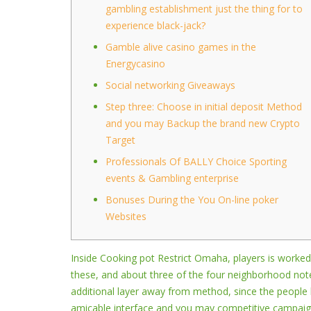
gambling establishment just the thing for to
experience black-jack?
Gamble alive casino games in the
Energycasino
Social networking Giveaways
Step three: Choose in initial deposit Method
and you may Backup the brand new Crypto
Target
Professionals Of BALLY Choice Sporting
events & Gambling enterprise
Bonuses During the You On-line poker
Websites
Inside Cooking pot Restrict Omaha, players is worked 
these, and about three of the four neighborhood note
additional layer away from method, since the people ha
amicable interface and you may competitive campaigns