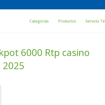
Categorías
Productos
Servicio Té
ckpot 6000 Rtp casino
 2025