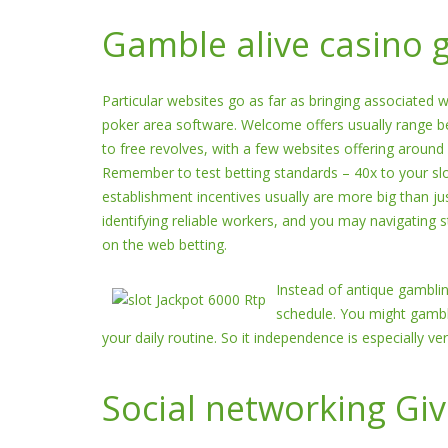
Gamble alive casino 
Particular websites go as far as bringing associated 
poker area software. Welcome offers usually range b
to free revolves, with a few websites offering arou
Remember to test betting standards – 40x to your slot
establishment incentives usually are more big than ju
identifying reliable workers, and you may navigating s
on the web betting.
Instead of antique gambling
schedule. You might gamble
your daily routine. So it independence is especially v
Social networking Gi