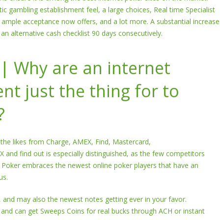
tic gambling establishment feel, a large choices, Real time Specialist
 ample acceptance now offers, and a lot more. A substantial increase
n alternative cash checklist 90 days consecutively.
 | Why are an internet
t just the thing for to
?
h the likes from Charge, AMEX, Find, Mastercard,
and find out is especially distinguished, as the few competitors
a Poker embraces the newest online poker players that have an
us.
, and may also the newest notes getting ever in your favor.
 and can get Sweeps Coins for real bucks through ACH or instant