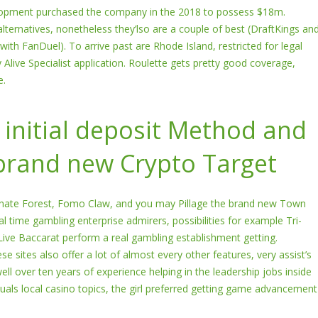
elopment purchased the company in the 2018 to possess $18m.
 alternatives, nonetheless they’lso are a couple of best (DraftKings an
th FanDuel). To arrive past are Rhode Island, restricted for legal
y Alive Specialist application. Roulette gets pretty good coverage,
e.
 initial deposit Method and
brand new Crypto Target
tunate Forest, Fomo Claw, and you may Pillage the brand new Town
ime gambling enterprise admirers, possibilities for example Tri-
ive Baccarat perform a real gambling establishment getting.
e sites also offer a lot of almost every other features, very assist’s
l over ten years of experience helping in the leadership jobs inside
uals local casino topics, the girl preferred getting game advancement