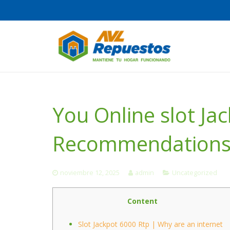
You Online slot Ja
Recommendations
noviembre 12, 2025
admin
Uncategorized
Content
Slot Jackpot 6000 Rtp | Why are an internet