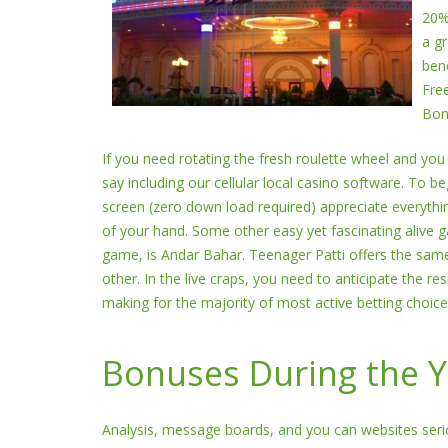
20%.
a g
bene
Fre
Bon
If you need rotating the fresh roulette wheel and you 
say including our cellular local casino software. To 
screen (zero down load required) appreciate everythin
of your hand. Some other easy yet fascinating alive g
game, is Andar Bahar. Teenager Patti offers the same a
other. In the live craps, you need to anticipate the re
making for the majority of most active betting choice
Bonuses During the Y
Analysis, message boards, and you can websites serio