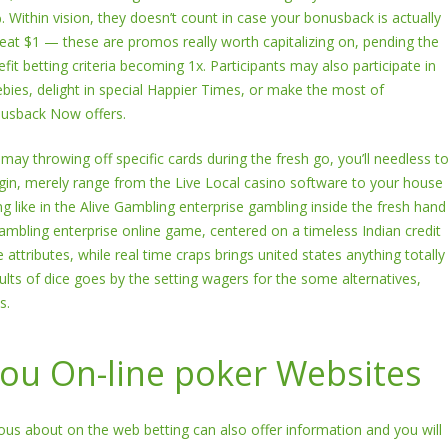
 Within vision, they doesn’t count in case your bonusback is actually
reat $1 — these are promos really worth capitalizing on, pending the
fit betting criteria becoming 1x. Participants may also participate in
ebies, delight in special Happier Times, or make the most of
usback Now offers.
may throwing off specific cards during the fresh go, you’ll needless t
begin, merely range from the Live Local casino software to your house
g like in the Alive Gambling enterprise gambling inside the fresh hand
ambling enterprise online game, centered on a timeless Indian credit
ttributes, while real time craps brings united states anything totally
sults of dice goes by the setting wagers for the some alternatives,
s.
ou On-line poker Websites
us about on the web betting can also offer information and you will