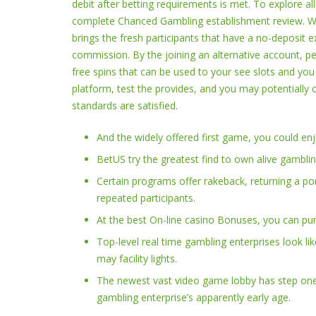
debit after betting requirements is met. To explore al
complete Chanced Gambling establishment review. 
brings the fresh participants that have a no-deposit 
commission. By the joining an alternative account, p
free spins that can be used to your see slots and you 
platform, test the provides, and you may potentially 
standards are satisfied.
And the widely offered first game, you could enj
BetUS try the greatest find to own alive gamblin
Certain programs offer rakeback, returning a po
repeated participants.
At the best On-line casino Bonuses, you can pur
Top-level real time gambling enterprises look 
may facility lights.
The newest vast video game lobby has step one
gambling enterprise’s apparently early age.