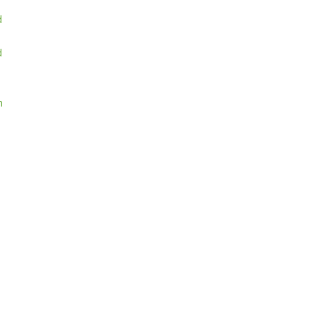
d
d
n