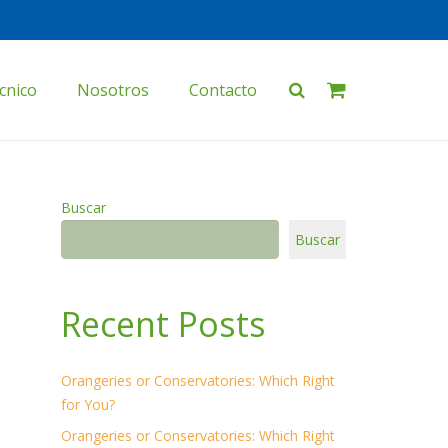
cnico
Nosotros
Contacto
Buscar
Buscar
Recent Posts
Orangeries or Conservatories: Which Right
for You?
Orangeries or Conservatories: Which Right