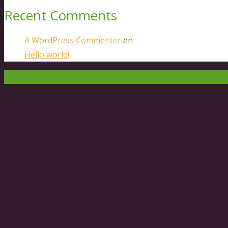
Recent Comments
A WordPress Commenter
en
Hello world!