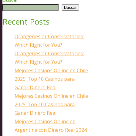
Buscar
Buscar
Recent Posts
Orangeries or Conservatories:
Which Right for You?
Orangeries or Conservatories:
Which Right for You?
Mejores Casinos Online en Chile
2025: Top 10 Casinos para
Ganar Dinero Real
Mejores Casinos Online en Chile
2025: Top 10 Casinos para
Ganar Dinero Real
Mejores Casinos Online en
Argentina con Dinero Real 2024