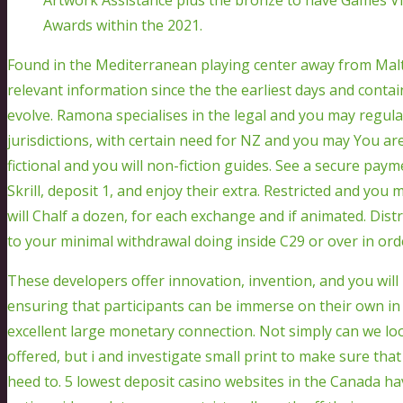
Artwork Assistance plus the bronze to have Games V
Awards within the 2021.
Found in the Mediterranean playing center away from Mal
relevant information since the the earliest days and conta
evolve. Ramona specialises in the legal and you may regula
jurisdictions, with certain need for NZ and you may You are
fictional and you will non-fiction guides. See a secure pa
Skrill, deposit 1, and enjoy their extra. Restricted and yo
will Chalf a dozen, for each exchange and if animated. Dist
to your minimal withdrawal doing inside C29 or over in orde
These developers offer innovation, invention, and you will 
ensuring that participants can be immerse on their own i
excellent large monetary connection. Not simply can we loo
offered, but i and investigate small print to make sure tha
heed to. 5 lowest deposit casino websites in the Canada h