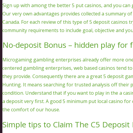
Sign up with among the better 5 put casinos, and you can 
Our very own advantages provides collected a summary of 
Canada.
For each review of this type of 5 deposit casinos t
community requirements to include goal, objective and you
No-deposit Bonus – hidden play for 
Microgaming gambling enterprises already offer more on
centered gambling enterprises, web based casinos tend to 
they provide. Consequently there are a great 5 deposit ga
Hunting. It means searching for trusted analysis off their
condition. Understand that if you want to play in the a casi
a deposit very first. A good 5 minimum put local casino for
the comfort of our house.
Simple tips to Claim The C5 Deposit