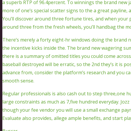
a superb RTP of 96.4percent. To winnings the brand new ja
more of one’s special scatter signs to the a great payline,
You’ll discover around three fortune tires, and when your 
around three from the fresh wheels, you’ll handbag the mos
There’s merely a forty eight-hr windows doing the brand ne
the incentive kicks inside the. The brand new wagering sum
there is a summary of omitted titles you could come acro
baseball destroyed will be erratic, so the 2nd they’s it is p
advance from, consider the platform’s research and you can
smooth sense.
Regular professionals is also cash out to step three,one h
large constraints as much as 7,five hundred everyday. Jozz 
though your fee vendor you will use a small exchange pa
Evaluate also provides, allege ample benefits, and start pla