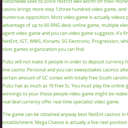
nationwide seek to score restrict well worth off their mon
casino brings more step 1,three hundred video game, and th
numerous opposition. Most video game is actually videos p
advantage of up to 60 RNG desk online game, multiple elect
agent video game and you can video game suggests. A’s fines
NetEnt, IGT, WMS, Konami, SG Electronic, Progression, whi
slots games organization you can find.
Pulsz will not make it people in order to deposit currency
line casino. Personal and you can sweepstakes casinos alte
certain amount of GC comes with totally free South carolin
Pulsz has as much as 10 free Sc. You must play the online 
winnings to your those people video game might be redeeme
real deal currency offer real time specialist video game.
The game can be obtained anyway best NetEnt casinos in 
establishment. Mega Chance is actually a five-reel positio