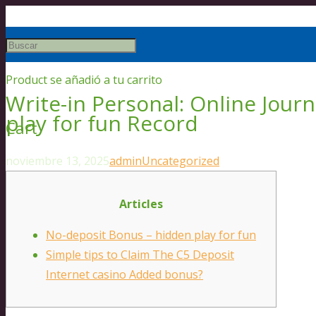
Product
se añadió a tu carrito
Write-in Personal: Online Jour
play for fun Record
Cart
noviembre 13, 2025
admin
Uncategorized
Articles
No-deposit Bonus – hidden play for fun
Simple tips to Claim The C5 Deposit
Internet casino Added bonus?