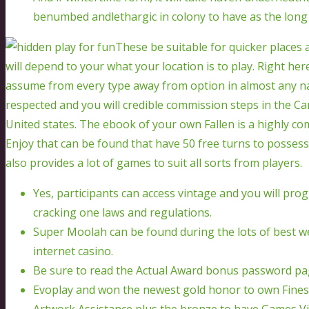
benumbed andlethargic in colony to have as the long 
These be suitable for quicker places 
will depend to your what your location is to play. Right he
assume from every type away from option in almost any na
respected and you will credible commission steps in the Ca
United states. The ebook of your own Fallen is a highly co
Enjoy that can be found that have 50 free turns to posses
also provides a lot of games to suit all sorts from players.
Yes, participants can access vintage and you will pro
cracking one laws and regulations.
Super Moolah can be found during the lots of best w
internet casino.
Be sure to read the Actual Award bonus password page
Evoplay and won the newest gold honor to own Fines