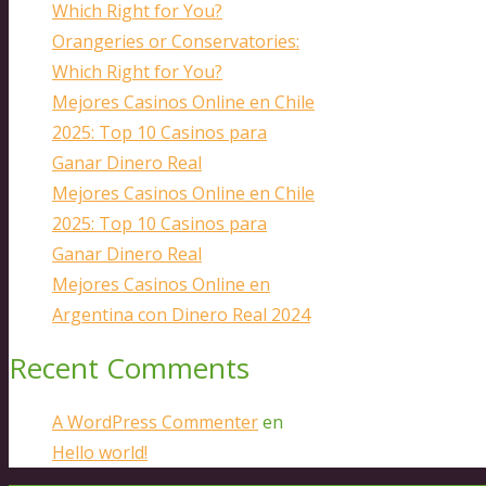
Which Right for You?
Orangeries or Conservatories:
Which Right for You?
Mejores Casinos Online en Chile
2025: Top 10 Casinos para
Ganar Dinero Real
Mejores Casinos Online en Chile
2025: Top 10 Casinos para
Ganar Dinero Real
Mejores Casinos Online en
Argentina con Dinero Real 2024
Recent Comments
A WordPress Commenter
en
Hello world!