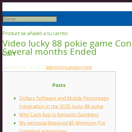
Product
se añadió a tu carrito
Video lucky 88 pokie game Co
Several months Ended
Cart
noviembre 13, 2025
admin
Uncategorized
Posts
Dollars Software and Mobile Percentage
Integration in the 2025: lucky 88 pokie
Why Cash App Is fantastic Gamblers
My personal Required $5 Minimum Put
Gambling enterprises