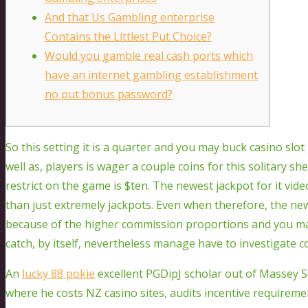
And that Us Gambling enterprise
Contains the Littlest Put Choice?
Would you gamble real cash ports which
have an internet gambling establishment
no put bonus password?
So this setting it is a quarter and you may buck casino slo
well as, players is wager a couple coins for this solitary s
restrict on the game is $ten. The newest jackpot for it vid
than just extremely jackpots. Even when therefore, the new
because of the higher commission proportions and you ma
catch, by itself, nevertheless manage have to investigate c
An
lucky 88 pokie
excellent PGDipJ scholar out of Massey S
where he costs NZ casino sites, audits incentive require