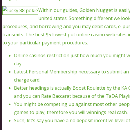
Within our guides, Golden Nugget is easily
united states. Something different we loo
procedures, and borrowing and you may debit cards, e-pur
transmits. The best $5 lowest put online casino web sites 
to your particular payment procedures.
Online casinos restriction just how much you might 
day.
Latest Personal Membership necessary to submit an a
charge card.
Better headings is actually Boost Roulette by the KA 
and you can Rate Baccarat because of the TaDA Playi
You might be competing up against most other people,
games to play, therefore you will winnings real cash.
Such, let’s say you have a no deposit incentive level of