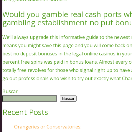
Would you gamble real cash ports wh
gambling establishment no put bon
We’ll always upgrade this informative guide to the newest 
means you might save this page and you will come back on
best no deposit bonuses in the legal online casinos in your
percent free spins was paid in bonus loans. Almost every o
totally free revolves for those who signal right up to have a
go out professionals who wish to try out exactly what Chan
Buscar
Buscar
Recent Posts
Orangeries or Conservatories: