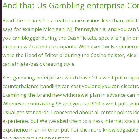
And that Us Gambling enterprise Cont
Read the choices for a real income casinos less than, whic
says for example Michigan, Nj, Pennsylvania, and you can We
you can blogger during the DashTickets, specializing in on
brand new Zealand participants. With over twelve numerous
while the Head of Editorial during the Casinomeister, Alex i
can athlete-basic creating style.
Yes, gambling enterprises which have 10 lowest put or quick
counterbalance handling can cost you and you can discoura
Examining the brand new withdrawal plan in advance can he
Whenever contrasting $5 and you can $10 lowest put casi
usual get standards. I concerned about all center points id
experience, but We tweaked them to stress internet sites in
experience in an inferior put. For the more knowledgeable 
as a good evaluation surface.