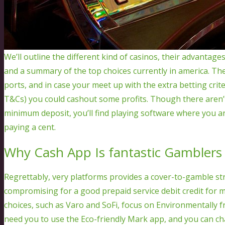
We’ll outline the different kind of casinos, their advantage
and a summary of the top choices currently in america. The
ports, and in case your meet up with the extra betting crit
T&Cs) you could cashout some profits. Though there aren’
minimum deposit, you’ll find playing software where you a
paying a cent.
Why Cash App Is fantastic Gamblers
Regrettably, very platforms provides a cover-to-gamble str
compromising for a good prepaid service debit credit for m
choices, such as Varo and SoFi, focus on Environmentally 
need you to use the Eco-friendly Mark app, and you can ch