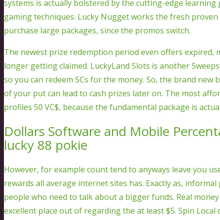
systems is actually bolstered by the cutting-edge learning 
gaming techniques. Lucky Nugget works the fresh proven mi
purchase large packages, since the promos switch.
The newest prize redemption period even offers expired, m
longer getting claimed. LuckyLand Slots is another Sweep
so you can redeem SCs for the money. So, the brand new be
of your put can lead to cash prizes later on. The most affo
profiles 50 VC$, because the fundamental package is actual
Dollars Software and Mobile Percenta
lucky 88 pokie
However, for example count tend to anyways leave you use
rewards all average internet sites has. Exactly as, informal 
people who need to talk about a bigger funds. Real money
excellent place out of regarding the at least $5. Spin Local