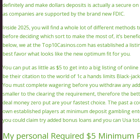
definitely and make dollars deposits is actually a secure on
as companies are supported by the brand new FDIC.
Inside 2025, you will find a whole lot of different methods
before deciding which sort to make the most of, it’s benefic
below, we at the Top10Casinos.com has established a listin
best favor what looks like the new optimum fit for you.
You can put as little as $5 to get into a big listing of onl
be their citation to the world of 1c a hands limits Black-jack
You must complete wagering before you withdraw any adde
smaller to the clearing the requirement, therefore the bet
deal money zero put are your fastest choice. The past a cou
own established players at minimum deposit gambling ente
you could claim try added bonus loans and you can Usa tota
My personal Required $5 Minimum P