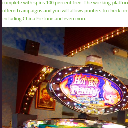
complete with spins 100 percent free. The working platfor
offered campaigns and you will allows punters to check on t
including China Fortune and even more.