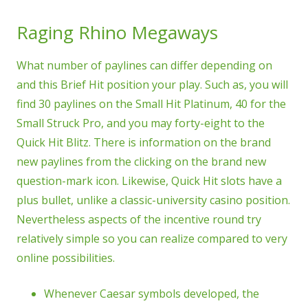
Raging Rhino Megaways
What number of paylines can differ depending on
and this Brief Hit position your play. Such as, you will
find 30 paylines on the Small Hit Platinum, 40 for the
Small Struck Pro, and you may forty-eight to the
Quick Hit Blitz. There is information on the brand
new paylines from the clicking on the brand new
question-mark icon. Likewise, Quick Hit slots have a
plus bullet, unlike a classic-university casino position.
Nevertheless aspects of the incentive round try
relatively simple so you can realize compared to very
online possibilities.
Whenever Caesar symbols developed, the