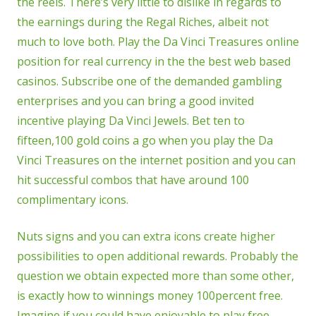
the reels. There’s very little to dislike in regards to
the earnings during the Regal Riches, albeit not
much to love both. Play the Da Vinci Treasures online
position for real currency in the the best web based
casinos. Subscribe one of the demanded gambling
enterprises and you can bring a good invited
incentive playing Da Vinci Jewels. Bet ten to
fifteen,100 gold coins a go when you play the Da
Vinci Treasures on the internet position and you can
hit successful combos that have around 100
complimentary icons.
Nuts signs and you can extra icons create higher
possibilities to open additional rewards. Probably the
question we obtain expected more than some other,
is exactly how to winnings money 100percent free.
Imagine if you could have enjoyable to play free