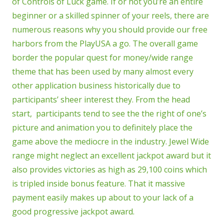
of Controls of Luck game. If or not you’re an entire
beginner or a skilled spinner of your reels, there are
numerous reasons why you should provide our free
harbors from the PlayUSA a go. The overall game
border the popular quest for money/wide range
theme that has been used by many almost every
other application business historically due to
participants’ sheer interest they. From the head
start, participants tend to see the the right of one’s
picture and animation you to definitely place the
game above the mediocre in the industry. Jewel Wide
range might neglect an excellent jackpot award but it
also provides victories as high as 29,100 coins which
is tripled inside bonus feature. That it massive
payment easily makes up about to your lack of a
good progressive jackpot award.