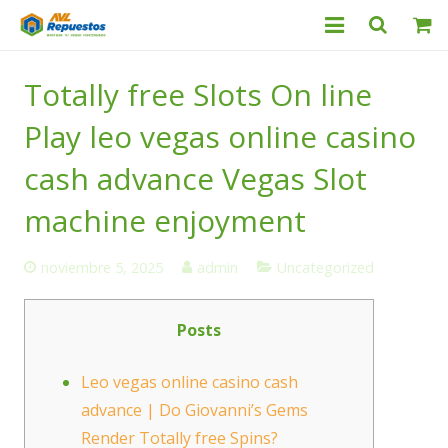
Categorías
Totally free Slots On line
Productos
Play leo vegas online casino
Servicio Técnico
cash advance Vegas Slot
machine enjoyment
Nosotros
Contacto
noviembre 5, 2025
admin
Uncategorized
Posts
Leo vegas online casino cash
advance | Do Giovanni’s Gems
Render Totally free Spins?