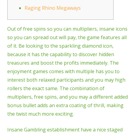
Raging Rhino Megaways
Out of free spins so you can multipliers, insane icons
so you can spread out will pay, the game features all
of it. Be looking to the sparkling diamond icon,
because it has the capability to discover hidden
treasures and boost the profits immediately. The
enjoyment games comes with multiple has you to
interest both relaxed participants and you may high
rollers the exact same.
The combination of
multipliers, free spins, and you may a different added
bonus bullet adds an extra coating of thrill, making
the twist much more exciting.
Insane Gambling establishment have a nice staged