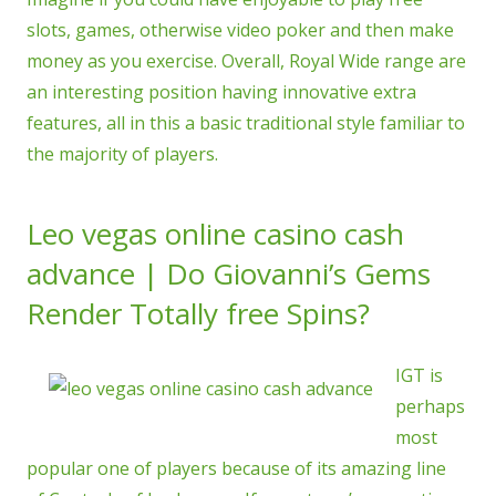
slots, games, otherwise video poker and then make
money as you exercise. Overall, Royal Wide range are
an interesting position having innovative extra
features, all in this a basic traditional style familiar to
the majority of players.
Leo vegas online casino cash
advance | Do Giovanni’s Gems
Render Totally free Spins?
IGT is
perhaps
most
popular one of players because of its amazing line