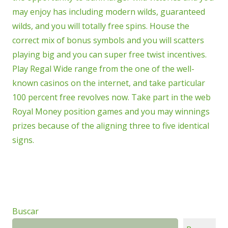
may enjoy has including modern wilds, guaranteed
wilds, and you will totally free spins. House the
correct mix of bonus symbols and you will scatters
playing big and you can super free twist incentives.
Play Regal Wide range from the one of the well-
known casinos on the internet, and take particular
100 percent free revolves now. Take part in the web
Royal Money position games and you may winnings
prizes because of the aligning three to five identical
signs.
Buscar