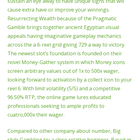
sustain an eye away to have unique signs that will
cause extra have or improve your winnings.
Resurrecting Wealth because of the Pragmatic
Gamble brings together ancient Egyptian visual
appeals having imaginative gameplay mechanics
across the a 6-reel grid giving 729 a way to victory.
The newest slot’s foundation is founded on their
novel Money-Gather system in which Money icons
screen arbitrary values out of 1x to 500x wager,
looking forward to activation by a collect icon to your
reel 6. With limit volatility (5/5) and a competitive
96.50% RTP, the online game lures educated
professionals seeking to ample profits to
cuatro,000x their wager.
Compared to other company about number, Big
style Gambling try a close relative beginner. Based in