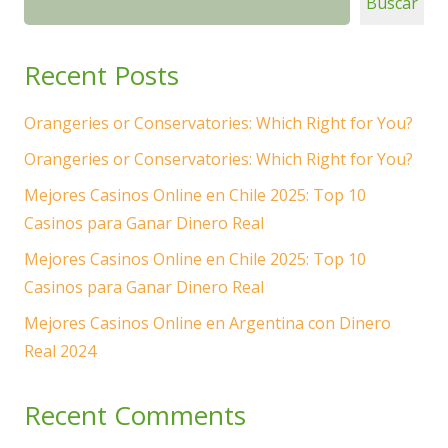
Buscar
Recent Posts
Orangeries or Conservatories: Which Right for You?
Orangeries or Conservatories: Which Right for You?
Mejores Casinos Online en Chile 2025: Top 10
Casinos para Ganar Dinero Real
Mejores Casinos Online en Chile 2025: Top 10
Casinos para Ganar Dinero Real
Mejores Casinos Online en Argentina con Dinero
Real 2024
Recent Comments