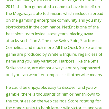
2011, the firm generated a name to have in itself on
the Megaways auto technician, which includes spread
on the gambling enterprise community and you may
skyrocketed in the dominance. NetEnt is one of the
best slots team inside latest years, placing away
attacks such Finn & The new Swirly Spin, Starburst,
Cornelius, and much more. All the Quick Strike online
game are produced by White & Inquire, regardless of
name and you may variation. Harbors, like the Small
Strike variety, are almost always entirely haphazard
and you can wear’t encompass skill otherwise means.
He could be enjoyable, easy to discover and you will
gamble, there is thousands of him or her thrown to
the countless on the web casinos. Score rotating for
the opportunity to bank larger wild victories and you