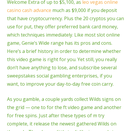
Welcome Extra of up to $5,100, as
leo vegas online
casino cash advance
much as $9,000 if you deposit
that have cryptocurrency. Plus the 20 cryptos you can
use for put, they offer preferred bank card money,
which techniques immediately. Like most slot online
game, Genie’s Wide range has its pros and cons.
Here’s a brief history in order to determine whether
this video game is right for you. Yet still, you really
don’t have anything to lose, and subscribe several
sweepstakes social gambling enterprises, if you
want, to improve your day-to-day free coin carry.
As you gamble, a couple yards collect Wilds signs on
the grid — one to for the ft video game and another
for free spins. Just after these types of m try
complete, it release the newest gathered Wilds on