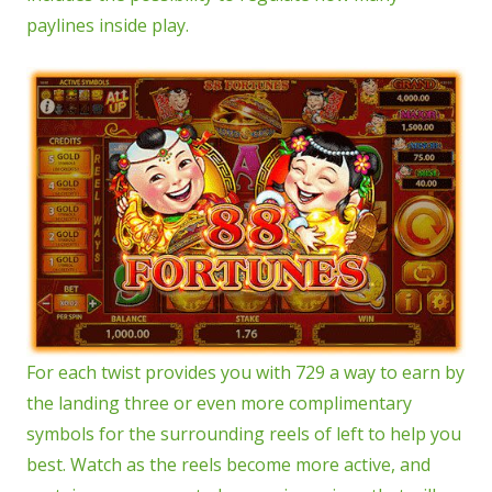
paylines inside play.
For each twist provides you with 729 a way to earn by
the landing three or even more complimentary
symbols for the surrounding reels of left to help you
best. Watch as the reels become more active, and