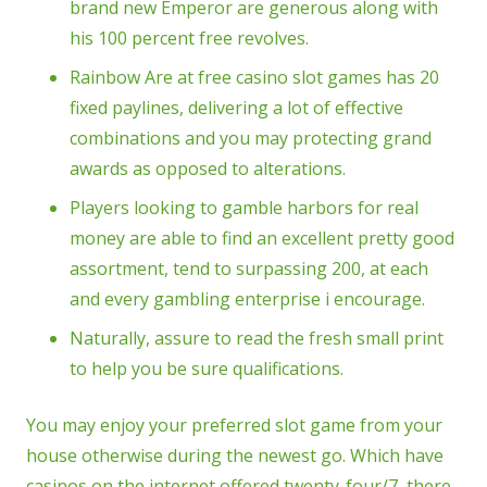
brand new Emperor are generous along with
his 100 percent free revolves.
Rainbow Are at free casino slot games has 20
fixed paylines, delivering a lot of effective
combinations and you may protecting grand
awards as opposed to alterations.
Players looking to gamble harbors for real
money are able to find an excellent pretty good
assortment, tend to surpassing 200, at each
and every gambling enterprise i encourage.
Naturally, assure to read the fresh small print
to help you be sure qualifications.
You may enjoy your preferred slot game from your
house otherwise during the newest go. Which have
casinos on the internet offered twenty-four/7, there