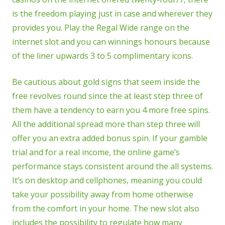
is the freedom playing just in case and wherever they
provides you. Play the Regal Wide range on the
internet slot and you can winnings honours because
of the liner upwards 3 to 5 complimentary icons.
Be cautious about gold signs that seem inside the
free revolves round since the at least step three of
them have a tendency to earn you 4 more free spins.
All the additional spread more than step three will
offer you an extra added bonus spin. If your gamble
trial and for a real income, the online game’s
performance stays consistent around the all systems.
It’s on desktop and cellphones, meaning you could
take your possibility away from home otherwise
from the comfort in your home. The new slot also
includes the possibility to regulate how many