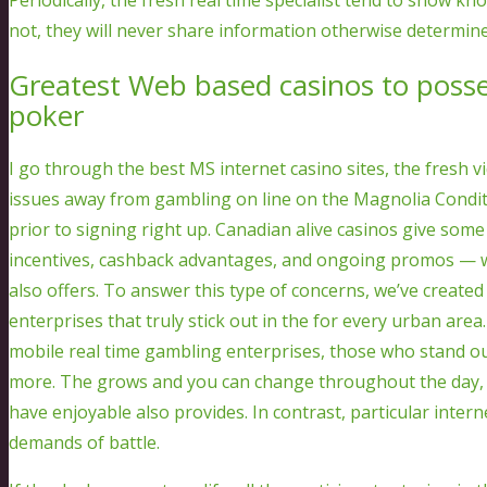
Periodically, the fresh real time specialist tend to show kn
not, they will never share information otherwise determin
Greatest Web based casinos to poss
poker
I go through the best MS internet casino sites, the fresh 
issues away from gambling on line on the Magnolia Condit
prior to signing right up. Canadian alive casinos give some
incentives, cashback advantages, and ongoing promos — wi
also offers. To answer this type of concerns, we’ve creat
enterprises that truly stick out in the for every urban area.
mobile real time gambling enterprises, those who stand out
more. The grows and you can change throughout the day, 
have enjoyable also provides. In contrast, particular intern
demands of battle.