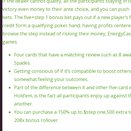
If the dealer cannot qualify, all the participants staying in 
victory even money to their ante choice, and you can push 
bets. The five+step 1 bonus bet pays out if a new player’s f
credit form a qualifying poker hand, having profits center
browse the step instead of risking their money, EnergyCasi
games.
Four cards that have a matching review such as 8 aw
Spades.
Getting conscious of if it’s compatible to boost other
somewhat feeling your outcomes.
Part of the difference between it and other five-card
Hold’em, is the fact all participants enjoy up against 
another.
You can purchase a 150% up to $step one,500 extra 
208x bonus rollover.