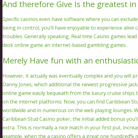
And therefore Give Is the greatest in 
Specific casinos even have software where you can exclude y
being in control, you’ll have enjoyable to experience alive
troubles. Generally speaking, Real time Casino games lead 
desk online game an internet-based gambling games.
Merely Have fun with an enthusiasti
However, it actually was eventually complex and you will
Danny Jones, which additional the newest progressive jack
online game easily bequeath from the luxury cruise ships 
on the internet platforms. Now, you can find Caribbean St
worldwide and in numerous on the web playing lounges. W
Caribbean Stud Casino poker, the initial added bonus you’ll
extra. This is normally a nice match in your first put, increa
example, when the a casino offers a great one hundred% 