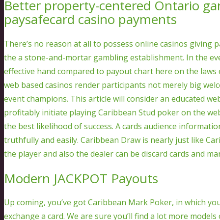
Better property-centered Ontario ga
paysafecard casino payments
There’s no reason at all to possess online casinos giving
the a stone-and-mortar gambling establishment. In the ev
effective hand compared to payout chart here on the laws 
web based casinos render participants not merely big welc
event champions. This article will consider an educated w
profitably initiate playing Caribbean Stud poker on the we
the best likelihood of success. A cards audience informat
truthfully and easily. Caribbean Draw is nearly just like C
the player and also the dealer can be discard cards and ma
Modern JACKPOT Payouts
Up coming, you’ve got Caribbean Mark Poker, in which you 
exchange a card. We are sure you’ll find a lot more models