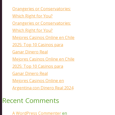
Orangeries or Conservatories:
Which Right for You?
Orangeries or Conservatories:
Which Right for You?
Mejores Casinos Online en Chile
2025: Top 10 Casinos para
Ganar Dinero Real
Mejores Casinos Online en Chile
2025: Top 10 Casinos para
Ganar Dinero Real
Mejores Casinos Online en
Argentina con Dinero Real 2024
Recent Comments
A WordPress Commenter
en