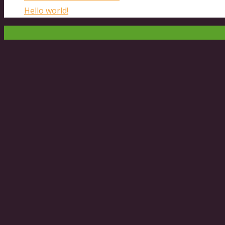
Hello world!