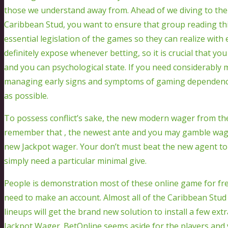
those we understand away from. Ahead of we diving to the 
Caribbean Stud, you want to ensure that group reading th
essential legislation of the games so they can realize with e
definitely expose whenever betting, so it is crucial that y
and you can psychological state. If you need considerably 
managing early signs and symptoms of gaming dependency, 
as possible.
To possess conflict’s sake, the new modern wager from the a
remember that , the newest ante and you may gamble wage
new Jackpot wager. Your don’t must beat the new agent to
simply need a particular minimal give.
People is demonstration most of these online game for fr
need to make an account. Almost all of the Caribbean Stud
lineups will get the brand new solution to install a few e
Jackpot Wager. BetOnline seems aside for the players and 