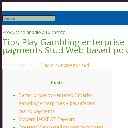
Product
se añadió a tu carrito
Tips Play Gambling enterprise
payments Stud Web based pok
Cart
noviembre 12, 2025
admin
Uncategorized
Posts
Better property-centered Ontario
gambling enterprises – paysafecard
casino payments
Modern JACKPOT Payouts
Greatest Web based casinos to possess