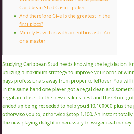
Caribbean Stud Casino poker
And therefore Give Is the greatest in the
first place?
Merely Have fun with an enthusiastic Ace
or a master
Studying Caribbean Stud needs knowing the legislation, k
utilizing a maximum strategy to improve your odds of winni
pays professionals away from proper to leftover. You will
in the same hand one player got a regal clean and somethin
regal are closer to the new dealer’s best and therefore got
ended up being reseeded to help you $10,100000 plus the p
otherwise you to, otherwise $step 1,100. An instant totall
the new playing delight in necessary to wager real money.