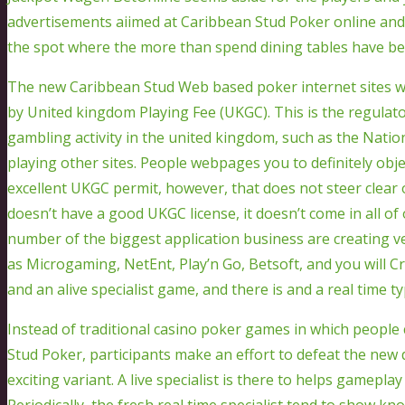
advertisements aiimed at Caribbean Stud Poker online and 
the spot where the more than spend dining tables have b
The new Caribbean Stud Web based poker internet sites 
by United kingdom Playing Fee (UKGC). This is the regulat
gambling activity in the united kingdom, such as the Natio
playing other sites. People webpages you to definitely ob
excellent UKGC permit, however, that does not steer clear of
doesn’t have a good UKGC license, it doesn’t come in all of ou
number of the biggest application business are creating v
as Microgaming, NetEnt, Play’n Go, Betsoft, and you will Cr
and an alive specialist game, and there is and a real time 
Instead of traditional casino poker games in which people
Stud Poker, participants make an effort to defeat the new d
exciting variant. A live specialist is there to helps gamepla