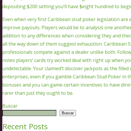
depositing $200 setting you’ll have $eight hundred to begin
Even when very first Caribbean stud poker legislation are e
improve payouts. Players would be to analysis one another
addition to any differences when considering they and their
all the way down of them suggest exhaustion. Caribbean Stu
professionals compete against a dealer unlike both. Follow
notes players’ cards try worked deal with right up when yo
undetectable. Your claimed’t discover jackpots as the fille
enterprises, even if you gamble Caribbean Stud Poker in th
bonuses and you can game-certain incentives to have dini
rarer than just they ought to be.
Buscar
Buscar
Recent Posts