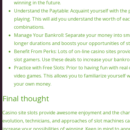
winning in the future.
Understand the Paytable: Acquaint yourself with the 
playing. This will aid you understand the worth of ea
combinations.
Manage Your Bankroll: Separate your money into sma
longer durations and boosts your opportunities of st
Benefit From Perks: Lots of on-line casino sites prov
slot gamers. Use these deals to increase your bankro
Practice with Free Slots: Prior to having fun with real
video games. This allows you to familiarize yourself 
your own money.
Final thought
Casino site slots provide awesome enjoyment and the chan
evolution, technicians, and approaches of slot machines 
increase your possibilities of winning. Keep in mind to appr