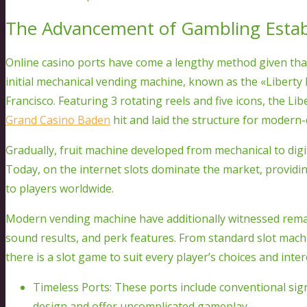
The Advancement of Gambling Estab
Online casino ports have come a lengthy method given that 
initial mechanical vending machine, known as the «Liberty 
Francisco. Featuring 3 rotating reels and five icons, the L
Grand Casino Baden
hit and laid the structure for modern-
Gradually, fruit machine developed from mechanical to digit
Today, on the internet slots dominate the market, providin
to players worldwide.
Modern vending machine have additionally witnessed rema
sound results, and perk features. From standard slot mach
there is a slot game to suit every player’s choices and inter
Timeless Ports: These ports include conventional signs
design and offer uncomplicated gameplay.