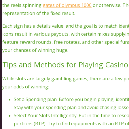
the reels spinning
gates of olympus 1000
or otherwise. The
representation of the fixed result.
Each sign has a details value, and the goal is to match iden
icons result in various payouts, with certain mixes supplying
feature reward rounds, free rotates, and other special fu
your chances of winning huge.
Tips and Methods for Playing Casino
While slots are largely gambling games, there are a few 
your odds of winning:
Set a Spending plan: Before you begin playing, ident
Stay with your spending plan and avoid chasing losse
Select Your Slots Intelligently: Put in the time to res
portions (RTP). Try to find equipments with an RTP of