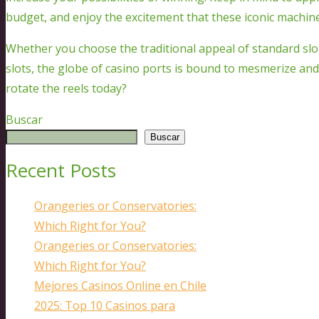
budget, and enjoy the excitement that these iconic machin
Whether you choose the traditional appeal of standard slot
slots, the globe of casino ports is bound to mesmerize and
rotate the reels today?
Buscar
Buscar
Recent Posts
Orangeries or Conservatories:
Which Right for You?
Orangeries or Conservatories:
Which Right for You?
Mejores Casinos Online en Chile
2025: Top 10 Casinos para