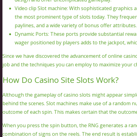
Video clip Slot machine: With sophisticated graphics
the most prominent type of slots today. They frequent
paylines, and a wide variety of bonus offer attributes.
Dynamic Ports: These ports provide substantial rewar
wager positioned by players adds to the jackpot, whic
Since we have discovered the advancement of online casino 
job and the techniques you can employ to maximize your c
How Do Casino Site Slots Work?
Although the gameplay of casino slots might appear simple
behind the scenes. Slot machines make use of a random n
outcome of each spin. This makes certain that the outcomes
When you press the spin button, the RNG generates a ran
combination of signs on the reels. The end result is establ