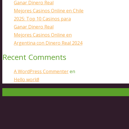
Ganar Dinero Real
Mejores Casinos Online en Chile
2025: Top 10 Casinos para
Ganar Dinero Real
Mejores Casinos Online en
Argentina con Dinero Real 2024
Recent Comments
A WordPress Commenter
en
Hello world!