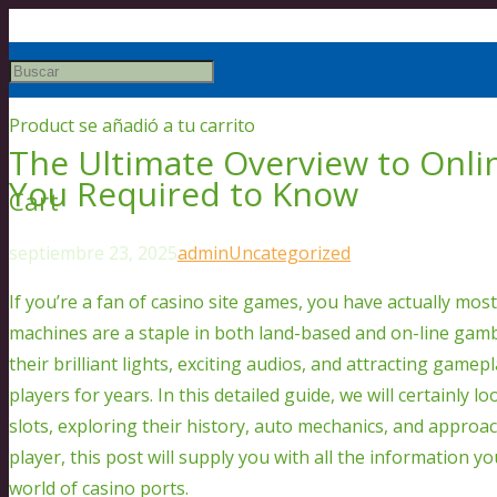
Product
se añadió a tu carrito
The Ultimate Overview to Onli
You Required to Know
Cart
septiembre 23, 2025
admin
Uncategorized
If you’re a fan of casino site games, you have actually mo
machines are a staple in both land-based and on-line gam
their brilliant lights, exciting audios, and attracting gamep
players for years. In this detailed
guide, we will certainly l
slots, exploring their history, auto mechanics, and appro
player, this post will supply you with all the information y
world of casino ports.