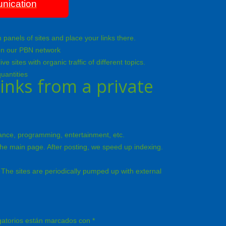
nication
panels of sites and place your links there.
m on our PBN network
sites with organic traffic of different topics.
uantities
inks from a private
inance, programming, entertainment, etc.
 the main page. After posting, we speed up indexing.
The sites are periodically pumped up with external
gatorios están marcados con
*