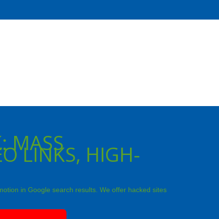
: MASS
O LINKS, HIGH-
motion in Google search results. We offer hacked sites