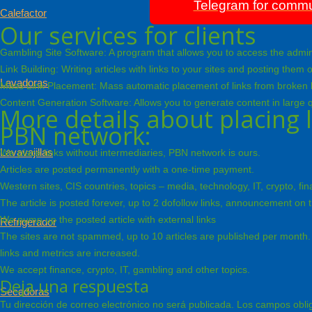
Telegram for commu
Calefactor
Our services for clients
Gambling Site Software: A program that allows you to access the admin 
Link Building: Writing articles with links to your sites and posting the
Lavadoras
Mass Link Placement: Mass automatic placement of links from broken live 
Content Generation Software: Allows you to generate content in large q
More details about placing l
PBN network:
Lavavajillas
We place links without intermediaries, PBN network is ours.
Articles are posted permanently with a one-time payment.
Western sites, CIS countries, topics – media, technology, IT, crypto, f
The article is posted forever, up to 2 dofollow links, announcement on
We pump up the posted article with external links
Refrigerador
The sites are not spammed, up to 10 articles are published per month. 
links and metrics are increased.
We accept finance, crypto, IT, gambling and other topics.
Deja una respuesta
Secadoras
Tu dirección de correo electrónico no será publicada.
Los campos obli