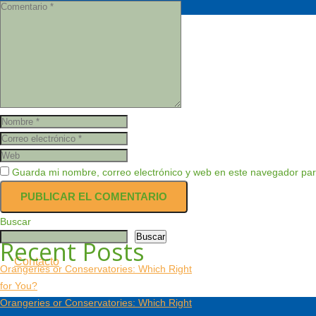
Productos
Servicio Técnico
Guarda mi nombre, correo electrónico y web en este navegador par
Nosotros
Buscar
Buscar
Recent Posts
Contacto
Orangeries or Conservatories: Which Right
for You?
Orangeries or Conservatories: Which Right