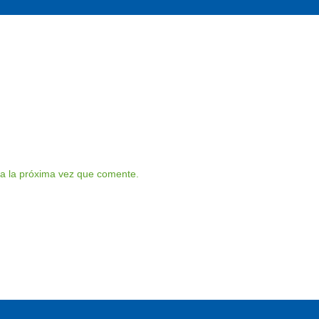
a la próxima vez que comente.