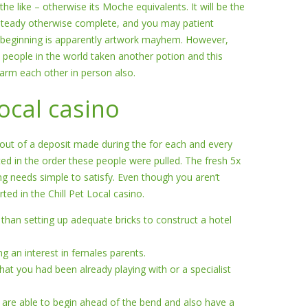
e like – otherwise its Moche equivalents. It will be the
steady otherwise complete, and you may patient
e beginning is apparently artwork mayhem. However,
 people in the world taken another potion and this
harm each other in person also.
Local casino
out of a deposit made during the for each and every
ed in the order these people were pulled. The fresh 5x
g needs simple to satisfy. Even though you aren’t
ed in the Chill Pet Local casino.
r than setting up adequate bricks to construct a hotel
ng an interest in females parents.
hat you had been already playing with or a specialist
are able to begin ahead of the bend and also have a