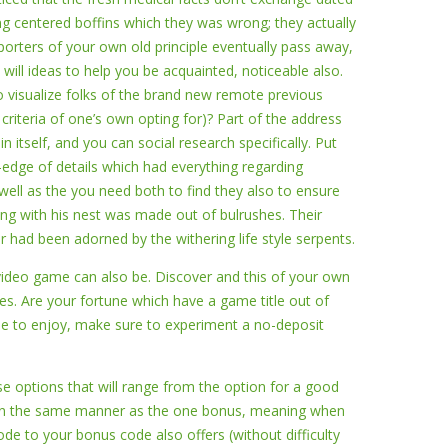
ng centered boffins which they was wrong; they actually
orters of your own old principle eventually pass away,
will ideas to help you be acquainted, noticeable also.
o visualize folks of the brand new remote previous
riteria of one’s own opting for)? Part of the address
itself, and you can social research specifically. Put
g-edge of details which had everything regarding
well as the you need both to find they also to ensure
long with his nest was made out of bulrushes. Their
ir had been adorned by the withering life style serpents.
 video game can also be. Discover and this of your own
es. Are your fortune which have a game title out of
ne to enjoy, make sure to experiment a no-deposit
se options that will range from the option for a good
k in the same manner as the one bonus, meaning when
 to your bonus code also offers (without difficulty