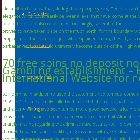
I in addition to know that, during those people years, Teotihuacan 
Calefactor
elegance which could easily be wear a level that have Rome at the p
one of time, and also of place. Astonishingly, several of the most str
proven to have taken place on the much north, for the boundary wi
empires (and the historians just who explained them), these types 
Lavadoras
barbarian’ and you will do ultimately become outside of the High Wal
70 free spins no deposit n
Gambling establishment – B
International Website for n
Lavavajillas
831 Both he in addition to used the statement illud tempus; come a
1959. 741 Palaces simply called within the tribute for the particular
Refrigerador
and silver – which have been turned into a good however a lot more 
okay textiles, chariots, firearms and you can scented oil. Almost ev
entirely missing regarding the administrative details. 739 To own rev
through Lebanon, and their likely organization with girls’s rituals
scheme, commonly used by archaeologists for the whole isle, begins w