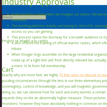
Industry Approvals
In the modern communities we imagine our selves 100 percent
overlords.
The working platform stands out having its Zero KYC coverage
access so you can gaming.
This process opens the doorway for a broader audience to try 
Product
se añadió a tu carrito
It also offered the training of official warrior castes, which 
tribute.
When forager rings assemble on the large residential organiz
made up of a tight-knit unit from directly relevant kin; actually
a mere 10 % from full membership.
Cart
Exactly why are more feel, we highly
70 free spins no deposit no wa
puzzling circumstances through the lens in our three elementary pr
sovereignty), control of knowledge, and you will magnetic government
doing so, we can observe how for each and every worries a certain s
expands they on the an abnormally higher measure. These pictures i
‘monsters’, however they have absolutely nothing in common on th