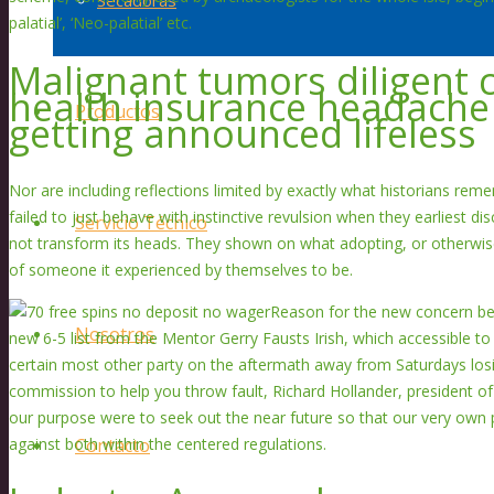
Secadoras
palatial’, ‘Neo-palatial’ etc.
Malignant tumors diligent 
health insurance headache 
Productos
getting announced lifeless
Nor are including reflections limited by exactly what historians rememb
failed to just behave with instinctive revulsion when they earliest
Servicio Técnico
not transform its heads. They shown on what adopting, or otherwis
of someone it experienced by themselves to be.
Reason for the new concern be
Nosotros
new 6-5 list from the Mentor Gerry Fausts Irish, which accessible to r
certain most other party on the aftermath away from Saturdays losi
commission to help you throw fault, Richard Hollander, president of 
our purpose were to seek out the near future so that our very own p
Contacto
against both within the centered regulations.