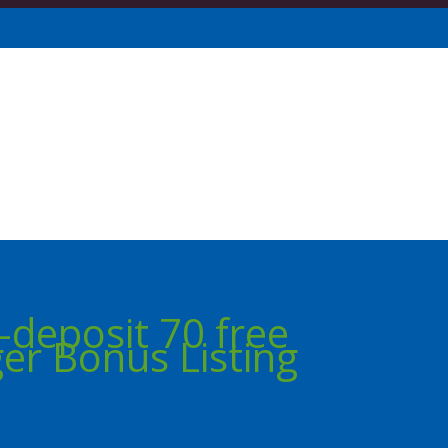
deposit 70 free
er Bonus Listing