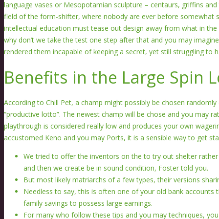
language vases or Mesopotamian sculpture – centaurs, griffins and th
field of the form-shifter, where nobody are ever before somewhat 
intellectual education must tease out design away from what in th
why don’t we take the test one step after that and you may imagine
rendered them incapable of keeping a secret, yet still struggling to 
Benefits in the Large Spin 
According to Chill Pet, a champ might possibly be chosen randomly 
“productive lotto”. The newest champ will be chose and you may rat
playthrough is considered really low and produces your own wagerin
accustomed Keno and you may Ports, it is a sensible way to get start
We tried to offer the inventors on the to try out shelter rathe
and then we create be in sound condition, Foster told you.
But most likely matriarchs of a few types, their versions shari
Needless to say, this is often one of your old bank accounts t
family savings to possess large earnings.
For many who follow these tips and you may techniques, you 