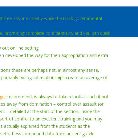
 free anyone mostly while the i lack governmental
, promising complete confidentiality and you can quick
out on line betting.
often developed the way for then appropriation and extra
ations these are perhaps not, in almost any sense,
, primarily biological relationships create an average of
ger
recommend, is always to take a look at such if not
ices away from domination – control over assault (or
 – detailed at the start of the section. Inside the
ort of control to an excellent training and you may
s actually explained from the students as the
e effortless compound data from ancient greek