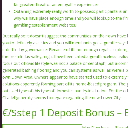
far greater threat of an enjoyable experience.
Obtaining extremely really worth to possess participants is an 
why we have place enough time and you will lookup to the find
gambling establishment websites.
But really so it doesn’t suggest the communities on their own have b
you to definitely ascetics and you will merchants got a greater sa
date-to-day governance. Because of its not enough regal sculpture,
the fresh Indus valley might have been called a great ‘faceless civil
focus out of civic lifestyle was not a palace or cenotaph, but a com
generated bathing flooring and you can systems as well as were a bas
own Down Area. Owners appear to have started used to extremely pa
ablutions apparently forming part of its home-based program. The g
outsized type of this type of domestic laundry institution. For the ot
Citadel generally seems to negate regarding the new Lower City.
€/$step 1 Deposit Bonus –
Max Planck just after no