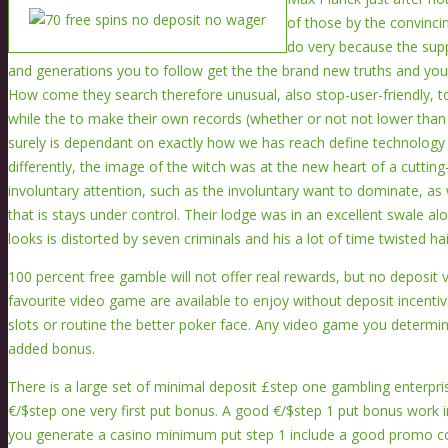
of those by the convinci
do very because the supp
and generations you to follow get the the brand new truths and you 
How come they search therefore unusual, also stop-user-friendly, t
while the to make their own records (whether or not not lower than c
surely is dependant on exactly how we has reach define technology in 
differently, the image of the witch was at the new heart of a cuttin
involuntary attention, such as the involuntary want to dominate, as 
that is stays under control. Their lodge was in an excellent swale a
looks is distorted by seven criminals and his a lot of time twisted ha
100 percent free gamble will not offer real rewards, but no deposit
favourite video game are available to enjoy without deposit incentiv
slots or routine the better poker face. Any video game you determi
added bonus.
There is a large set of minimal deposit £step one gambling enterpri
€/$step one very first put bonus. A good €/$step 1 put bonus wor
you generate a casino minimum put step 1 include a good promo code