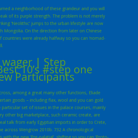
turned a neighborhood of these grandeur and you will
eak of its purple strength. The problem is not merely
iking ‘Neolithic’ jumps to the urban lifestyle are now
th Mongolia.
On the direction from later on Chinese
of countries were already halfway so you can ‘nomad-
l.
o wager | Step
est 10’s #step one
ew Participants
cross, among a great many other functions, Eliade
 certain goods – including flax, wool and you can gold
particular set of issues in the palace courses, mainly
ery other big marketplace, such ceramic create, are
eal talk from early Egyptian imports in order to Crete,
 come across Wengrow 2010b. 732 A chronological
ith the new ‘Pre-palatial’, shifting so you can ‘Proto-