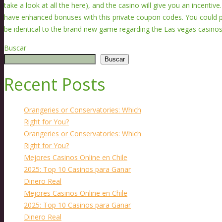
take a look at all the here), and the casino will give you an incentiv
have enhanced bonuses with this private coupon codes. You could pot
be identical to the brand new game regarding the Las vegas casin
Buscar
Buscar
Recent Posts
Orangeries or Conservatories: Which
Right for You?
Orangeries or Conservatories: Which
Right for You?
Mejores Casinos Online en Chile
2025: Top 10 Casinos para Ganar
Dinero Real
Mejores Casinos Online en Chile
2025: Top 10 Casinos para Ganar
Dinero Real