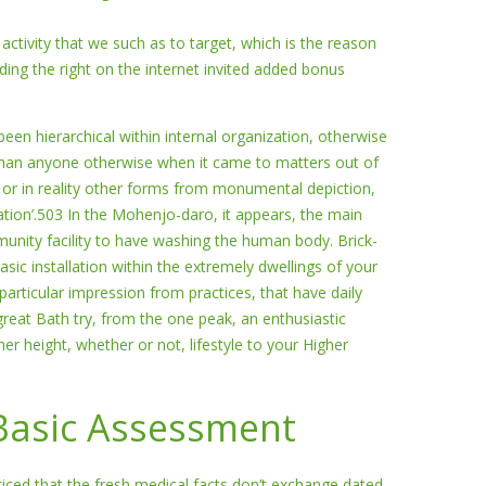
activity that we such as to target, which is the reason
ing the right on the internet invited added bonus
een hierarchical within internal organization, otherwise
y than anyone otherwise when it came to matters out of
 or in reality other forms from monumental depiction,
ization’.503 In the Mohenjo-daro, it appears, the main
munity facility to have washing the human body. Brick-
ic installation within the extremely dwellings of your
rticular impression from practices, that have daily
reat Bath try, from the one peak, an enthusiastic
her height, whether or not, lifestyle to your Higher
 Basic Assessment
ticed that the fresh medical facts don’t exchange dated