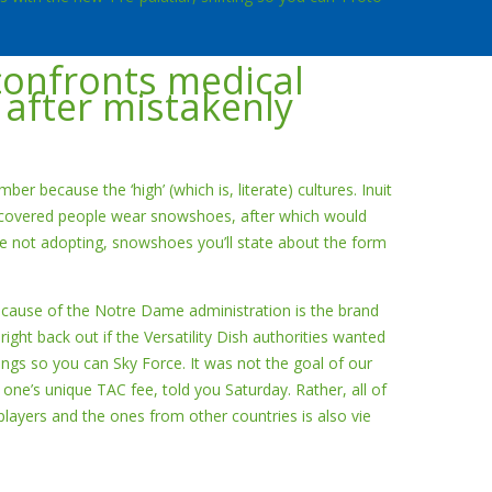
confronts medical
after mistakenly
er because the ‘high’ (which is, literate) cultures. Inuit
 discovered people wear snowshoes, after which would
e not adopting, snowshoes you’ll state about the form
cause of the Notre Dame administration is the brand
ight back out if the Versatility Dish authorities wanted
ngs so you can Sky Force. It was not the goal of our
one’s unique TAC fee, told you Saturday. Rather, all of
layers and the ones from other countries is also vie