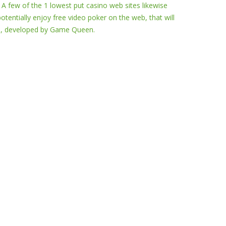
e. A few of the 1 lowest put casino web sites likewise
entially enjoy free video poker on the web, that will
os, developed by Game Queen.