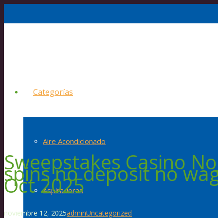
Categorías
Aire Acondicionado
Sweepstakes Casino No-
spins no deposit no wag
Oct 2025
Aspiradoras
noviembre 12, 2025
admin
Uncategorized