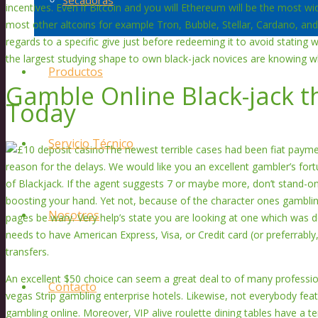
Secadoras
incentives. Even if Bitcoin and you will Ethereum will be the most w
most other altcoins for example Tron, Bubble, Stellar, Cardano, and
regards to a specific give just before redeeming it to avoid stating 
the largest studying shape to own black-jack novices are knowing wh
Productos
Gamble Online Black-jack t
Today
Servicio Técnico
The newest terrible cases had been fiat paym
reason for the delays. We would like you an excellent gambler’s fortu
of Blackjack. If the agent suggests 7 or maybe more, don’t stand-o
boosting your hand. Yet not, because of the character ones gamblin
Nosotros
pages be wary. Very help’s state you are looking at one which was de
needs to have American Express, Visa, or Credit card (or preferrably, a
transfers.
An excellent $50 choice can seem a great deal to of many profession
Contacto
vegas Strip gambling enterprise hotels. Likewise, not everybody fea
gambling online. Moreover, VIP alive roulette dining tables have a 