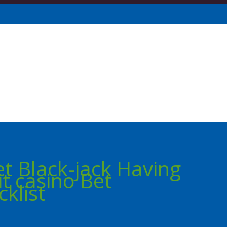
et Black-jack Having
t casino Bet
klist