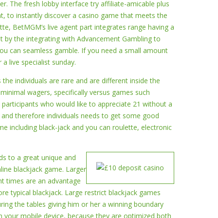
. The fresh lobby interface try affiliate-amicable plus
t, to instantly discover a casino game that meets the
lette, BetMGM’s live agent part integrates range having a
 by the integrating with Advancement Gambling to
 you can seamless gamble. If you need a small amount
a live specialist sunday.
he individuals are rare and are different inside the
gh minimal wagers, specifically versus games such
participants who would like to appreciate 21 without a
ill, and therefore individuals needs to get some good
e including black-jack and you can roulette, electronic
ds to a great unique and
line blackjack game. Larger
t times are an advantage
 typical blackjack. Large restrict blackjack games
ring the tables giving him or her a winning boundary
on your mobile device, because they are optimized both