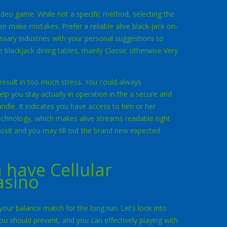
video game. While not a specific method, selecting the
n make mistakes. Prefer a reliable alive black-jack on-
essary industries with your personal suggestions to
me blackjack dining tables, mainly Classic otherwise Very
 result in too much stress. You could always
elp you stay actually in operation in the a secure and
 handle. It indicates you have access to him or her
chnology, which makes alive streams readable right
posit and you may fill out the brand new expected
have Cellular
asino
your balance match for the long run. Let’s look into
ou should prevent, and you can effectively playing with