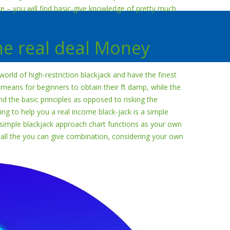
e – you will find basic-give knowledge of pretty much
he real deal Money
world of high-restriction blackjack and have the finest
t means for beginners to obtain their ft damp, while the
 the basic principles as opposed to risking the
ng to help you a real income black-jack is a simple
 simple blackjack approach chart functions as your own
 all the you can give combination, considering your own