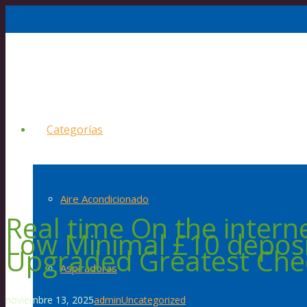
Categorías
Aire Acondicionado
Real time On the intern
Low Minimal £10 deposi
Upgraded Greatest Chec
Aspiradoras
noviembre 13, 2025
admin
Uncategorized