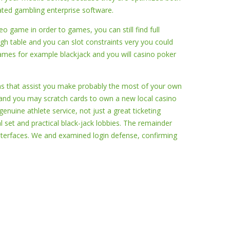
ated gambling enterprise software.
 game in order to games, you can still find full
 high table and you can slot constraints very you could
mes for example blackjack and you will casino poker
s that assist you make probably the most of your own
o, and you may scratch cards to own a new local casino
nuine athlete service, not just a great ticketing
l set and practical black-jack lobbies. The remainder
interfaces. We and examined login defense, confirming