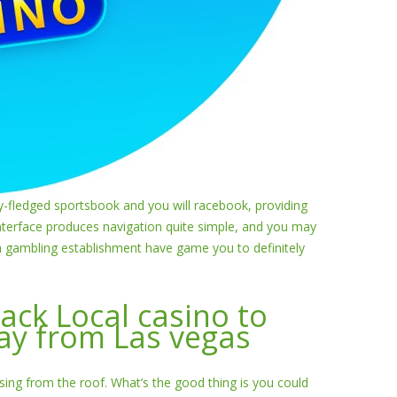
y-fledged sportsbook and you will racebook, providing
interface produces navigation quite simple, and you may
hich gambling establishment have game you to definitely
jack Local casino to
ay from Las vegas
asing from the roof. What’s the good thing is you could