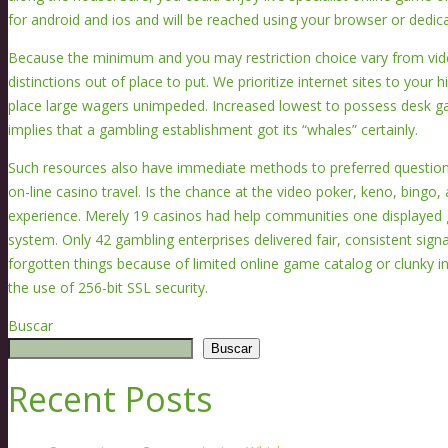
for android and ios and will be reached using your browser or dedic
Because the minimum and you may restriction choice vary from video
distinctions out of place to put. We prioritize internet sites to your
place large wagers unimpeded. Increased lowest to possess desk ga
implies that a gambling establishment got its “whales” certainly.
Such resources also have immediate methods to preferred question
on-line casino travel. Is the chance at the video poker, keno, bing
experience. Merely 19 casinos had help communities one displayed ge
system. Only 42 gambling enterprises delivered fair, consistent signa
forgotten things because of limited online game catalog or clunky 
the use of 256-bit SSL security.
Buscar
Buscar
Recent Posts