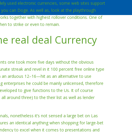
idely used electronic currencies, some web sites support
 you can Doge. As well as, look at the playthrough
works together with highest rollover conditions. One of
en to strike or even to remain.
he real deal Currency
ents one took more five days without the obvious
nate streak and revel in it 100 percent free online type
n an arduous 12–16—hit as an alternative to use
g enterprises he could be mainly unlicensed, therefore
veloped to give functions to the Us. It of course
ll around three) to the their list as well as lender
als, nonetheless it’s not sensed a large bet on Las
tures an identical anything when shopping for large-bet
tendency to excel when it comes to presentations and