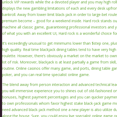
unlock VIP rewards while the a devoted player and you may high roller
displays the new gambling limitations of each and every desk upfron
bankroll. Away from lower-limit black-jack in order to large-bet rou
premium become – good for a weekend inside. Hard rock stands out
machine all classic game, guaranteeing professional investors and
of what you with an excellent UI, Hard rock is a wonderful choice for 
It’s exceedingly unusual to get minimums lower than $step one, plus t
high quality. Real time blackjack dining tables tend to have very hi
roulette. However, there’s obviously a market on the market to own 
lot of risk. Moreover, blackjack is at least partially a game from sk
routine. Online casinos offer many game, and ports, dining table gam
poker, and you can real time specialist online game.
The blend away from person interaction and advanced technical lea
you will immersive experience you to shines out of old-fashioned on
bonuses, highest payment percentages and you can quicker paymen
to own professionals whom favor highest stake black-jack game more
need advanced black-jack method one a new player is also utilize du
along the house. Sure, you could enjoy live specialist online game 