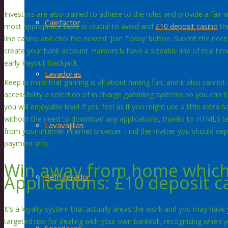
Investors are also trained to adhere to the rules and provide a fair 
Calefactor
most appropriate table is crucial to avoid and
£10 deposit casino
the
line casino and click the newest ‘Join Today’ button. Submit the nec
create your bank account.
Harbors.lv have a sizeable line of real ti
early Payout blackjack.
Lavadoras
Keep in mind that gaming is all about having fun, and it also cannot
accessibility a selection of in charge gambling systems so you can h
you will enjoyable level if you feel as if you might use a little extra
without the need to download any applications, thanks to HTML5 te
Lavavajillas
from your internet internet browser. Find the matter you should de
payment info.
Win away from home which 
Applications: £10 deposit c
Refrigerador
It’s a loyalty system that actually areas the work and you may have 
targeted tips for dealing with your own bankroll, recognizing when y