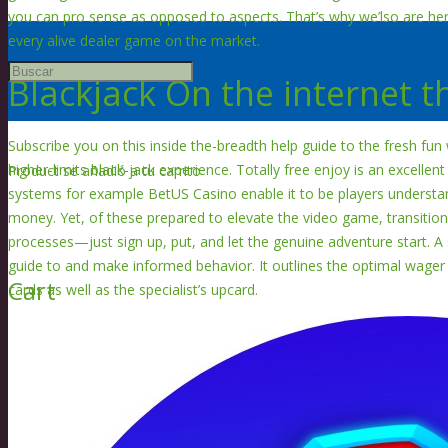
you can pro sense as opposed to aspects. That’s why we’lso are her
every alive dealer game on the market.
Blackjack On the internet t
Subscribe you on this inside the-breadth help guide to the fresh fun 
higher-limits black-jack experience. Totally free enjoy is an excellen
Product
se añadió a tu carrito
systems for example BetUS Casino enable it to be players understand
money. Yet, of these prepared to elevate the video game, transitioni
processes—just sign up, put, and let the genuine adventure start. A
guide to and make informed behavior. It outlines the optimal wager
Cart
cards as well as the specialist’s upcard.