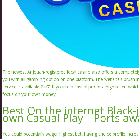
The newest Anjouan-registered local casino also offers a completel
you with all gambling option on one platform. The website’s brush 
service is available 24/7. If your’re a casual pro or a high roller, w
focus on your own money.
Best On the internet Black-
own Casual Play – Ports aw
You could potentially wager highest bet, having choice profile incre