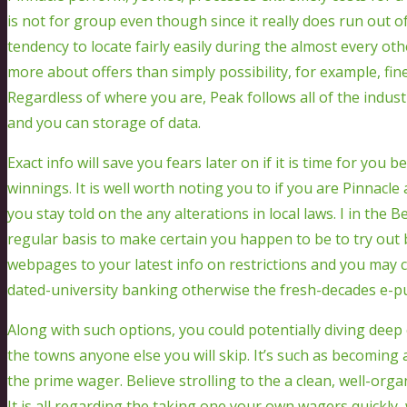
is not for group even though since it really does run out of
tendency to locate fairly easily during the almost every oth
more about offers than simply possibility, for example, fine
Regardless of where you are, Peak follows all of the indu
and you can storage of data.
Exact info will save you fears later on if it is time for yo
winnings. It is well worth noting you to if you are Pinnacle a
you stay told on the any alterations in local laws. I in th
regular basis to make certain you happen to be to try out
webpages to your latest info on restrictions and you may
dated-university banking otherwise the fresh-decades e-pu
Along with such options, you could potentially diving deep
the towns anyone else you will skip. It’s such as becoming
the prime wager. Believe strolling to the a clean, well-org
It is all regarding the taking one your own wagers quickly,