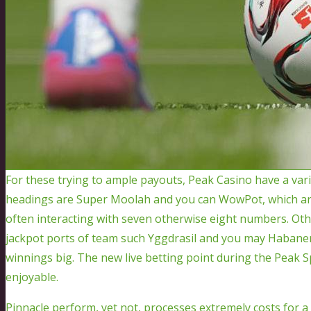
For these trying to ample payouts, Peak Casino have a var
headings are Super Moolah and you can WowPot, which are
often interacting with seven otherwise eight numbers. Oth
jackpot ports of team such Yggdrasil and you may Habanero
winnings big. The new live betting point during the Peak S
enjoyable.
Pinnacle perform, yet not, processes extremely costs for a