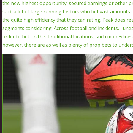
the new highest opportunity, secured earnings or other pr
said, a lot of large running bettors who bet vast amounts 
the quite high efficiency that they can rating. Peak does r
segments considering. Across football and incidents, i unea
order to bet on the. Traditional locations, such moneylin
however, there are as well as plenty of prop bets to unde