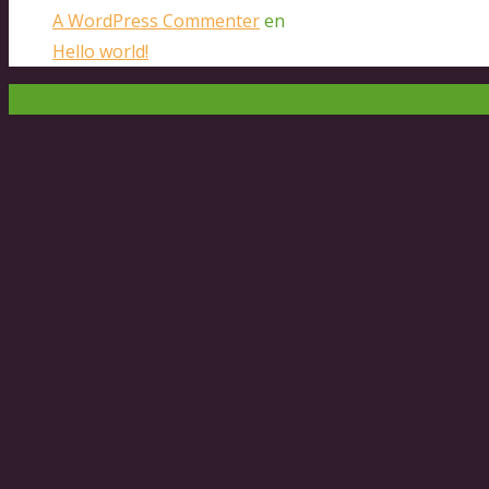
A WordPress Commenter
en
Hello world!