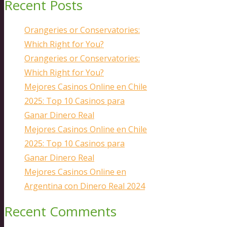
Recent Posts
Orangeries or Conservatories:
Which Right for You?
Orangeries or Conservatories:
Which Right for You?
Mejores Casinos Online en Chile
2025: Top 10 Casinos para
Ganar Dinero Real
Mejores Casinos Online en Chile
2025: Top 10 Casinos para
Ganar Dinero Real
Mejores Casinos Online en
Argentina con Dinero Real 2024
Recent Comments