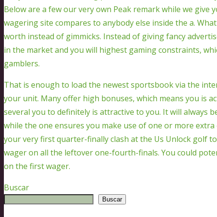
Below are a few our very own Peak remark while we give yo
wagering site compares to anybody else inside the a. What s
worth instead of gimmicks. Instead of giving fancy advertis
in the market and you will highest gaming constraints, w
gamblers.
That is enough to load the newest sportsbook via the inte
your unit. Many offer high bonuses, which means you is act
several you to definitely is attractive to you. It will alway
while the one ensures you make use of one or more extra o
your very first quarter-finally clash at the Us Unlock gol
wager on all the leftover one-fourth-finals. You could pote
on the first wager.
Buscar
Buscar