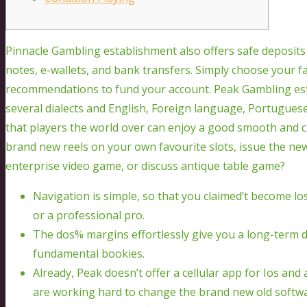
Pinnacle Gambling establishment also offers safe deposit
notes, e-wallets, and bank transfers. Simply choose your 
recommendations to fund your account. Peak Gambling est
several dialects and English, Foreign language, Portuguese
that players the world over can enjoy a good smooth and
brand new reels on your own favourite slots, issue the new
enterprise video game, or discuss antique table game?
Navigation is simple, so that you claimed’t become lo
or a professional pro.
The dos% margins effortlessly give you a long-term
fundamental bookies.
Already, Peak doesn’t offer a cellular app for Ios an
are working hard to change the brand new old softwa