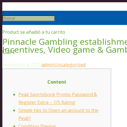
Product
se añadió a tu carrito
Pinnacle Gambling establishm
Incentives, Video game & Gam
Cart
noviembre 4, 2025
admin
Uncategorized
Content
Peak Sportsbook Promo Password &
Register Extra – 1/5 Rating
Simple tips to Open an account to the
Peak?
Condition Playing