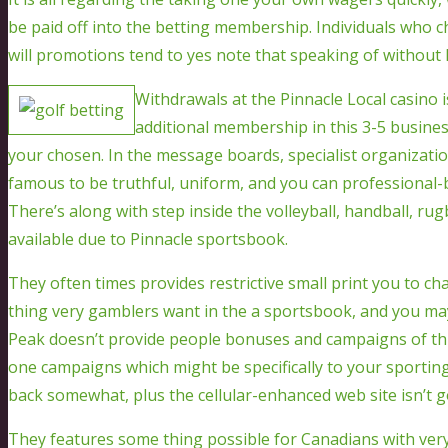
be paid off into the betting membership. Individuals who c
will promotions tend to yes note that speaking of without 
Withdrawals at the Pinnacle Local casino 
additional membership in this 3-5 busines
your chosen. In the message boards, specialist organizatio
famous to be truthful, uniform, and you can professional-be
There’s along with step inside the volleyball, handball, ru
available due to Pinnacle sportsbook.
They often times provides restrictive small print you to cha
thing very gamblers want in the a sportsbook, and you ma
Peak doesn’t provide people bonuses and campaigns of thi
one campaigns which might be specifically to your sportin
back somewhat, plus the cellular-enhanced web site isn’t goi
They features some thing possible for Canadians with very 