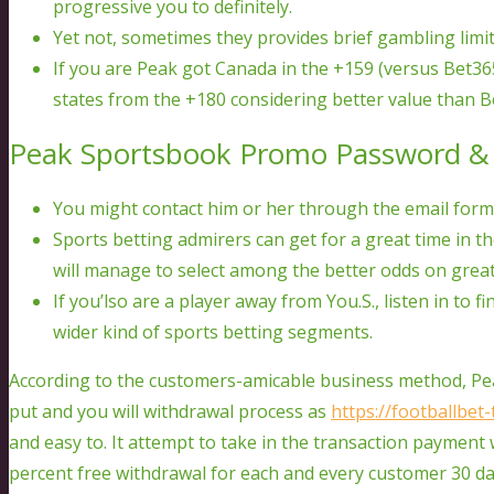
progressive you to definitely.
Yet not, sometimes they provides brief gambling limit
If you are Peak got Canada in the +159 (versus Bet365
states from the +180 considering better value than B
Peak Sportsbook Promo Password & R
You might contact him or her through the email form, 
Sports betting admirers can get for a great time in th
will manage to select among the better odds on greate
If you’lso are a player away from You.S., listen in to f
wider kind of sports betting segments.
According to the customers-amicable business method, Pea
put and you will withdrawal process as
https://footballbet
and easy to. It attempt to take in the transaction payment
percent free withdrawal for each and every customer 30 da