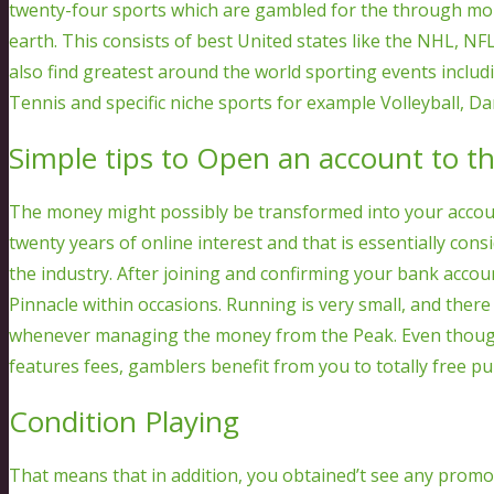
twenty-four sports which are gambled for the through mo
earth. This consists of best United states like the NHL, N
also find greatest around the world sporting events includi
Tennis and specific niche sports for example Volleyball, Da
Simple tips to Open an account to t
The money might possibly be transformed into your accoun
twenty years of online interest and that is essentially co
the industry. After joining and confirming your bank acco
Pinnacle within occasions. Running is very small, and ther
whenever managing the money from the Peak. Even though
features fees, gamblers benefit from you to totally free p
Condition Playing
That means that in addition, you obtained’t see any promo 