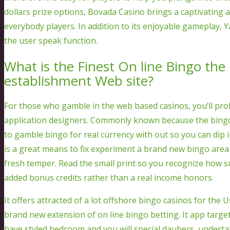
dollars prize options, Bovada Casino brings a captivating a
everybody players. In addition to its enjoyable gameplay, 
the user speak function.
What is the Finest On line Bingo the
establishment Web site?
For those who gamble in the web based casinos, you’ll pro
application designers. Commonly known because the bingo
to gamble bingo for real currency with out so you can dip 
is a great means to fix experiment a brand new bingo area t
fresh temper. Read the small print so you recognize how su
added bonus credits rather than a real income honors.
It offers attracted of a lot offshore bingo casinos for the U
brand new extension of on line bingo betting. It app targ
have styled bedroom and you will special daubers, underta