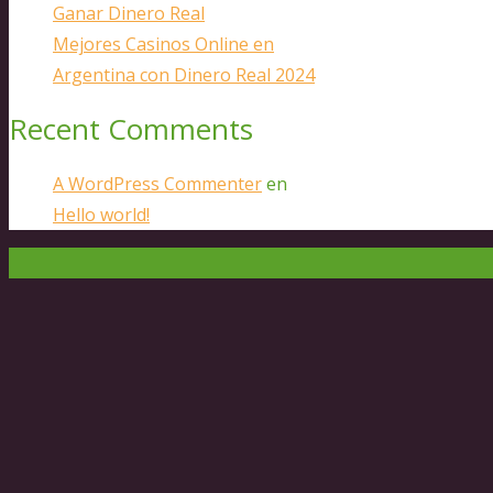
Ganar Dinero Real
Mejores Casinos Online en
Argentina con Dinero Real 2024
Recent Comments
A WordPress Commenter
en
Hello world!