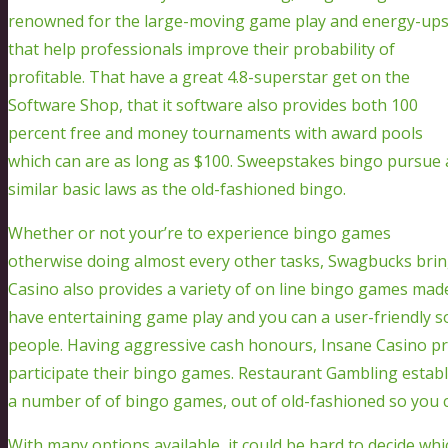
renowned for the large-moving game play and energy-up
that help professionals improve their probability of
profitable. That have a great 4.8-superstar get on the
Software Shop, that it software also provides both 100
percent free and money tournaments with award pools
which can are as long as $100. Sweepstakes bingo pursue 
similar basic laws as the old-fashioned bingo.
Whether or not your’re to experience bingo games
otherwise doing almost every other tasks, Swagbucks brings
Casino also provides a variety of on line bingo games made
have entertaining game play and you can a user-friendly s
people. Having aggressive cash honours, Insane Casino pro
participate their bingo games. Restaurant Gambling establ
a number of of bingo games, out of old-fashioned so you ca
With many options available, it could be hard to decide wh