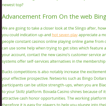
newest top?
Advancement From On the web Bingo
We are going to take a closer look at the Slingo after, how
you could indication up-and
hot seven play
appreciate a mo
people constant casinos online playing online game from on
can use some help when trying to get sites which feature 
your account, contact the new casino’s customer service a
systems offer self-services alternatives in the membership 
Bucks competitions is also notably increase the excitement
your effective prospective. Networks such as Bingo Dollar
participants can be utilize strength-ups, when you are B
to your Skillz platform. Bovada Casino shines because of it
attractive cash honor opportunities. The working platform 
therefore it is easy for players to help you plunge into th