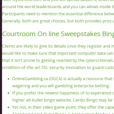
around the world leaderboards and you can allows inside t
Participants need to mention the essential difference betw
Generally, both are great choices, but both provides pros 
Courtroom On line Sweepstakes Bing
Clients are likely to give its details once they register and
would like to make sure that important computer data ca
that it isn’t prone to getting reached by the cybercriminal
condition-of-the-art SSL security innovation to guard cust
OnlineGambling.ca (OGCA) is actually a resource that i
wagering and you will gambling enterprise betting.
If you prefer the newest happiness of to experience 
higher all-bullet bingo website, Cardio Bingo may be 
Yet not, in their video game point, they offer the cap