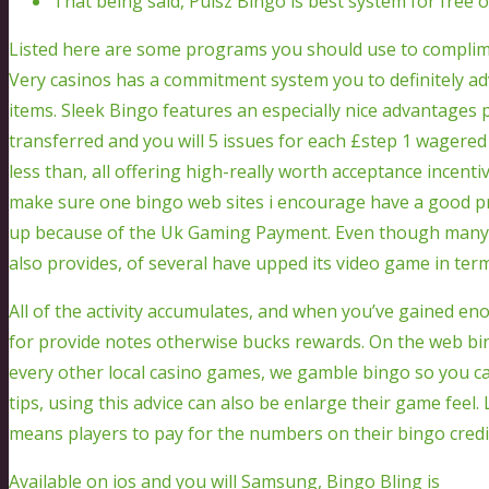
That being said, Pulsz Bingo is best system for free o
Listed here are some programs you should use to complimen
Very casinos has a commitment system you to definitely a
items. Sleek Bingo features an especially nice advantages 
transferred and you will 5 issues for each £step 1 wagered
less than, all offering high-really worth acceptance incenti
make sure one bingo web sites i encourage have a good pr
up because of the Uk Gaming Payment. Even though many 
also provides, of several have upped its video game in te
All of the activity accumulates, and when you’ve gained e
for provide notes otherwise bucks rewards. On the web bin
every other local casino games, we gamble bingo so you ca
tips, using this advice can also be enlarge their game feel
means players to pay for the numbers on their bingo credi
Available on ios and you will Samsung, Bingo Bling is