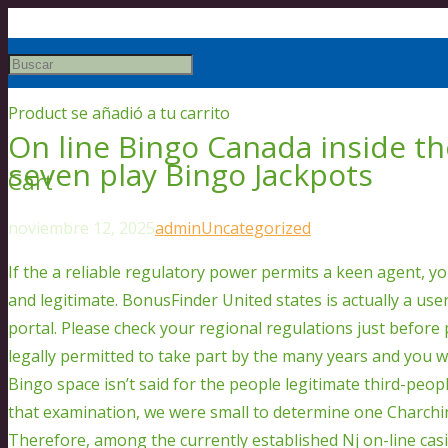
Product
se añadió a tu carrito
On line Bingo Canada inside t
seven play Bingo Jackpots
Cart
noviembre 12, 2025
admin
Uncategorized
If the a reliable regulatory power permits a keen agent, you
and legitimate. BonusFinder United states is actually a us
portal. Please check your regional regulations just before
legally permitted to take part by the many years and you wi
Bingo space isn’t said for the people legitimate third-peop
that examination, we were small to determine one Charchi
Therefore, among the currently established Nj on-line cas