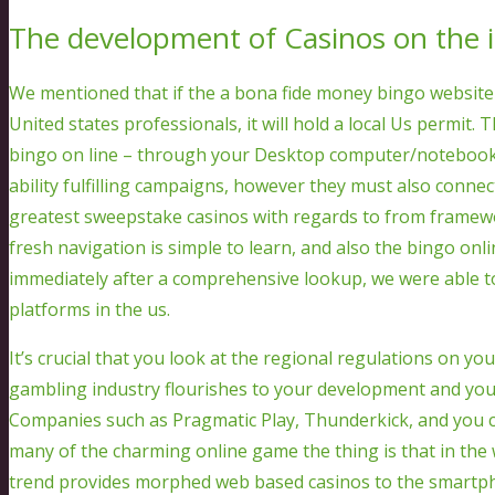
The development of Casinos on the i
We mentioned that if the a bona fide money bingo website 
United states professionals, it will hold a local Us permit.
bingo on line – through your Desktop computer/notebook o
ability fulfilling campaigns, however they must also conne
greatest sweepstake casinos with regards to from framewo
fresh navigation is simple to learn, and also the bingo onlin
immediately after a comprehensive lookup, we were able t
platforms in the us.
It’s crucial that you look at the regional regulations on y
gambling industry flourishes to your development and you
Companies such as Pragmatic Play, Thunderkick, and you c
many of the charming online game the thing is that in the
trend provides morphed web based casinos to the smart