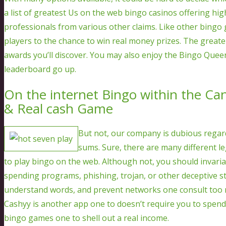
a list of greatest Us on the web bingo casinos offering h
professionals from various other claims. Like other bing
players to the chance to win real money prizes. The great
awards you’ll discover. You may also enjoy the Bingo Que
leaderboard go up.
On the internet Bingo within the Ca
& Real cash Game
But not, our company is dubious regard
sums. Sure, there are many different 
to play bingo on the web. Although not, you should invaria
spending programs, phishing, trojan, or other deceptive st
understand words, and prevent networks one consult too 
Cashyy is another app one to doesn’t require you to spend
bingo games one to shell out a real income.