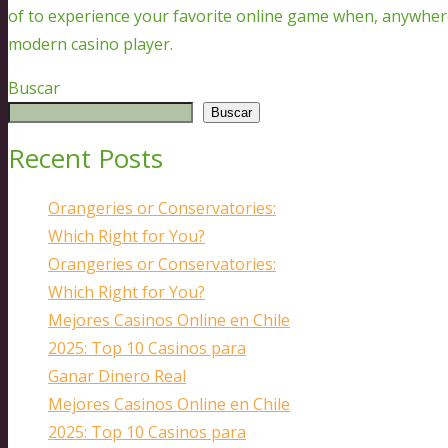
of to experience your favorite online game when, anywhere,
modern casino player.
Buscar
Buscar
Recent Posts
Orangeries or Conservatories:
Which Right for You?
Orangeries or Conservatories:
Which Right for You?
Mejores Casinos Online en Chile
2025: Top 10 Casinos para
Ganar Dinero Real
Mejores Casinos Online en Chile
2025: Top 10 Casinos para