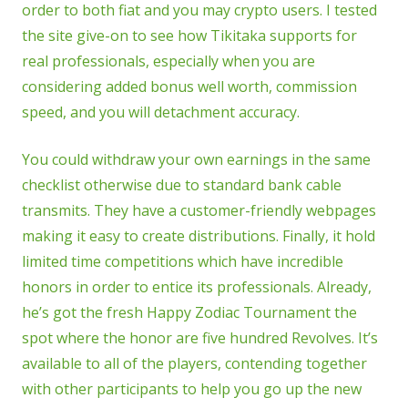
order to both fiat and you may crypto users. I tested
the site give-on to see how Tikitaka supports for
real professionals, especially when you are
considering added bonus well worth, commission
speed, and you will detachment accuracy.
You could withdraw your own earnings in the same
checklist otherwise due to standard bank cable
transmits. They have a customer-friendly webpages
making it easy to create distributions. Finally, it hold
limited time competitions which have incredible
honors in order to entice its professionals. Already,
he’s got the fresh Happy Zodiac Tournament the
spot where the honor are five hundred Revolves. It’s
available to all of the players, contending together
with other participants to help you go up the new