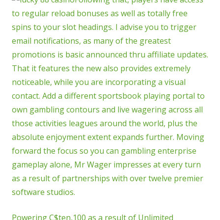
to regular reload bonuses as well as totally free
spins to your slot headings. I advise you to trigger
email notifications, as many of the greatest
promotions is basic announced thru affiliate updates.
That it features the new also provides extremely
noticeable, while you are incorporating a visual
contact. Add a different sportsbook playing portal to
own gambling contours and live wagering across all
those activities leagues around the world, plus the
absolute enjoyment extent expands further. Moving
forward the focus so you can gambling enterprise
gameplay alone, Mr Wager impresses at every turn
as a result of partnerships with over twelve premier
software studios.
Powering C$ten,100 as a result of Unlimited