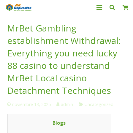
Categorías
MrBet Gambling
Productos
establishment Withdrawal:
Servicio Técnico
Everything you need lucky
88 casino to understand
Nosotros
MrBet Local casino
Contacto
Detachment Techniques
noviembre 13, 2025
admin
Uncategorized
Blogs