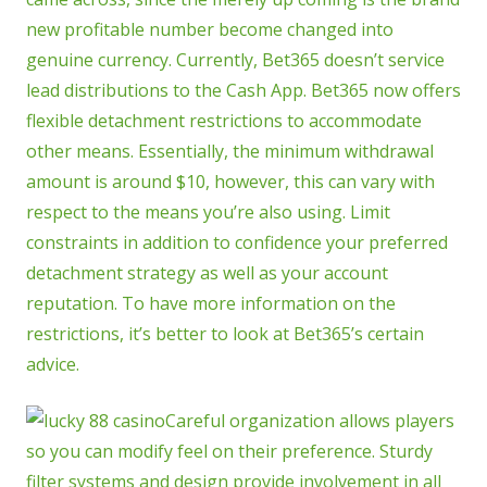
new profitable number become changed into
genuine currency. Currently, Bet365 doesn’t service
lead distributions to the Cash App. Bet365 now offers
flexible detachment restrictions to accommodate
other means. Essentially, the minimum withdrawal
amount is around $10, however, this can vary with
respect to the means you’re also using. Limit
constraints in addition to confidence your preferred
detachment strategy as well as your account
reputation. To have more information on the
restrictions, it’s better to look at Bet365’s certain
advice.
Careful organization allows players
so you can modify feel on their preference. Sturdy
filter systems and design provide involvement in all