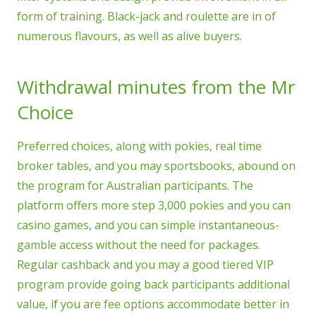
form of training. Black-jack and roulette are in of
numerous flavours, as well as alive buyers.
Withdrawal minutes from the Mr
Choice
Preferred choices, along with pokies, real time
broker tables, and you may sportsbooks, abound on
the program for Australian participants. The
platform offers more step 3,000 pokies and you can
casino games, and you can simple instantaneous-
gamble access without the need for packages.
Regular cashback and you may a good tiered VIP
program provide going back participants additional
value, if you are fee options accommodate better in