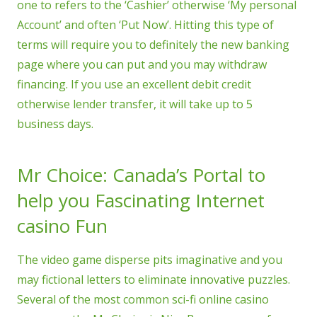
one to refers to the ‘Cashier’ otherwise ‘My personal
Account’ and often ‘Put Now’. Hitting this type of
terms will require you to definitely the new banking
page where you can put and you may withdraw
financing. If you use an excellent debit credit
otherwise lender transfer, it will take up to 5
business days.
Mr Choice: Canada’s Portal to
help you Fascinating Internet
casino Fun
The video game disperse pits imaginative and you
may fictional letters to eliminate innovative puzzles.
Several of the most common sci-fi online casino