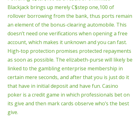
Blackjack brings up merely C$step one,100 of
rollover borrowing from the bank, thus ports remain
an element of the bonus-clearing automobile. This
doesn’t need one verifications when opening a free
account, which makes it unknown and you can fast.
High-top protection promises protected repayments
as soon as possible. The elizabeth-purse will likely be
linked to the gambling enterprise membership in
certain mere seconds, and after that you is just do it
that have in initial deposit and have fun. Casino
poker is a credit game in which professionals bet on
its give and then mark cards observe who’s the best
give.