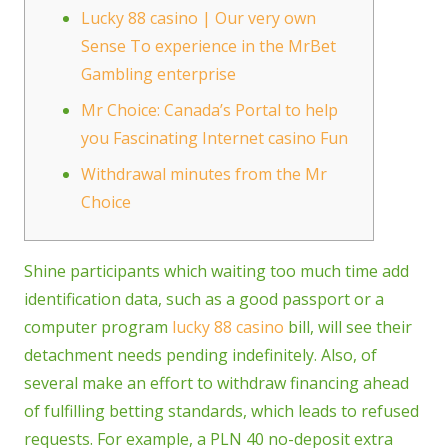
Lucky 88 casino | Our very own
Sense To experience in the MrBet
Gambling enterprise
Mr Choice: Canada’s Portal to help
you Fascinating Internet casino Fun
Withdrawal minutes from the Mr
Choice
Shine participants which waiting too much time add
identification data, such as a good passport or a
computer program
lucky 88 casino
bill, will see their
detachment needs pending indefinitely. Also, of
several make an effort to withdraw financing ahead
of fulfilling betting standards, which leads to refused
requests.
For example, a PLN 40 no-deposit extra