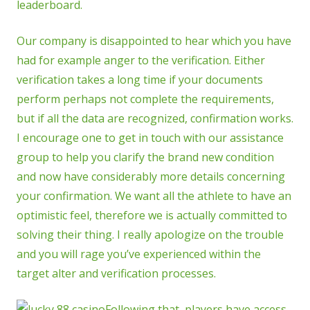
leaderboard.
Our company is disappointed to hear which you have
had for example anger to the verification. Either
verification takes a long time if your documents
perform perhaps not complete the requirements,
but if all the data are recognized, confirmation works.
I encourage one to get in touch with our assistance
group to help you clarify the brand new condition
and now have considerably more details concerning
your confirmation. We want all the athlete to have an
optimistic feel, therefore we is actually committed to
solving their thing. I really apologize on the trouble
and you will rage you’ve experienced within the
target alter and verification processes.
Following that, players have access