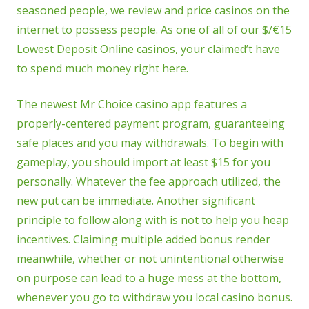
seasoned people, we review and price casinos on the
internet to possess people. As one of all of our $/€15
Lowest Deposit Online casinos, your claimed’t have
to spend much money right here.
The newest Mr Choice casino app features a
properly-centered payment program, guaranteeing
safe places and you may withdrawals. To begin with
gameplay, you should import at least $15 for you
personally. Whatever the fee approach utilized, the
new put can be immediate. Another significant
principle to follow along with is not to help you heap
incentives. Claiming multiple added bonus render
meanwhile, whether or not unintentional otherwise
on purpose can lead to a huge mess at the bottom,
whenever you go to withdraw you local casino bonus.