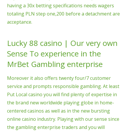
having a 30x betting specifications needs wagers
totaling PLN step one,200 before a detachment are
acceptance.
Lucky 88 casino | Our very own
Sense To experience in the
MrBet Gambling enterprise
Moreover it also offers twenty four/7 customer
service and prompts responsible gambling. At least
Put Local casino you will find plenty of expertise in
the brand new worldwide playing globe in home-
centered casinos as well as in the new bursting
online casino industry. Playing with our sense since
the gambling enterprise traders and you will