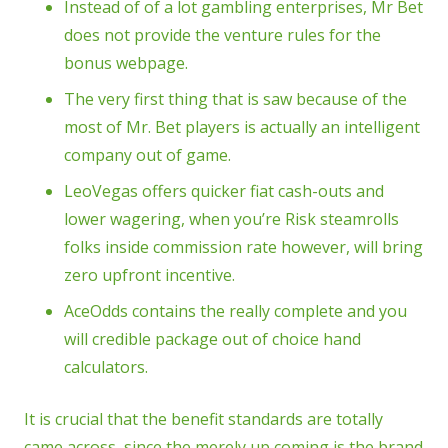
Instead of of a lot gambling enterprises, Mr Bet
does not provide the venture rules for the
bonus webpage.
The very first thing that is saw because of the
most of Mr. Bet players is actually an intelligent
company out of game.
LeoVegas offers quicker fiat cash-outs and
lower wagering, when you’re Risk steamrolls
folks inside commission rate however, will bring
zero upfront incentive.
AceOdds contains the really complete and you
will credible package out of choice hand
calculators.
It is crucial that the benefit standards are totally
came across, since the merely up coming is the brand