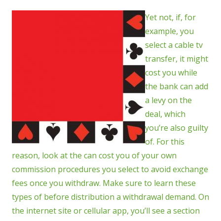
Yet not, if, for
example, you
select a cable tv
transfer, it might
cost you while
the bank can add
a levy on the
deal, which
you’re also guilty
of. For this
reason, look at the can cost you of your own
commission procedures you select to avoid exchange
fees once you withdraw. Make sure to learn these
types of before distribution a withdrawal demand. On
the internet site or cellular app, you’ll see a section