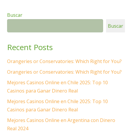
Buscar
Buscar
Recent Posts
Orangeries or Conservatories: Which Right for You?
Orangeries or Conservatories: Which Right for You?
Mejores Casinos Online en Chile 2025: Top 10
Casinos para Ganar Dinero Real
Mejores Casinos Online en Chile 2025: Top 10
Casinos para Ganar Dinero Real
Mejores Casinos Online en Argentina con Dinero
Real 2024