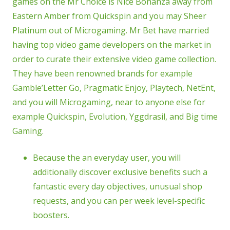
games on the Mr Choice is Nice Bonanza away from
Eastern Amber from Quickspin and you may Sheer
Platinum out of Microgaming. Mr Bet have married
having top video game developers on the market in
order to curate their extensive video game collection.
They have been renowned brands for example
Gamble’Letter Go, Pragmatic Enjoy, Playtech, NetEnt,
and you will Microgaming, near to anyone else for
example Quickspin, Evolution, Yggdrasil, and Big time
Gaming.
Because the an everyday user, you will
additionally discover exclusive benefits such a
fantastic every day objectives, unusual shop
requests, and you can per week level-specific
boosters.