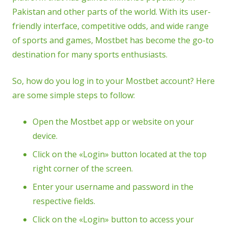
Pakistan and other parts of the world. With its user-
friendly interface, competitive odds, and wide range
of sports and games, Mostbet has become the go-to
destination for many sports enthusiasts.
So, how do you log in to your Mostbet account? Here
are some simple steps to follow:
Open the Mostbet app or website on your
device.
Click on the «Login» button located at the top
right corner of the screen.
Enter your username and password in the
respective fields.
Click on the «Login» button to access your