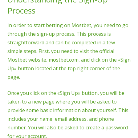
Process
In order to start betting on Mostbet, you need to go
through the sign-up process. This process is
straightforward and can be completed in a few
simple steps. First, you need to visit the official
Mostbet website, mostbet.com, and click on the «Sign
Up» button located at the top right corner of the
page.
Once you click on the «Sign Up» button, you will be
taken to a new page where you will be asked to
provide some basic information about yourself. This
includes your name, email address, and phone
number. You will also be asked to create a password
for your account.