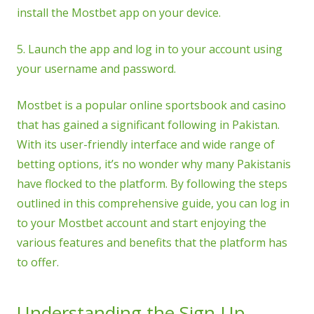
install the Mostbet app on your device.
5. Launch the app and log in to your account using
your username and password.
Mostbet is a popular online sportsbook and casino
that has gained a significant following in Pakistan.
With its user-friendly interface and wide range of
betting options, it’s no wonder why many Pakistanis
have flocked to the platform. By following the steps
outlined in this comprehensive guide, you can log in
to your Mostbet account and start enjoying the
various features and benefits that the platform has
to offer.
Understanding the Sign-Up