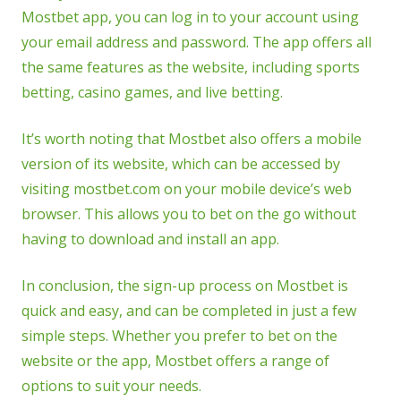
Mostbet app, you can log in to your account using
your email address and password. The app offers all
the same features as the website, including sports
betting, casino games, and live betting.
It’s worth noting that Mostbet also offers a mobile
version of its website, which can be accessed by
visiting mostbet.com on your mobile device’s web
browser. This allows you to bet on the go without
having to download and install an app.
In conclusion, the sign-up process on Mostbet is
quick and easy, and can be completed in just a few
simple steps. Whether you prefer to bet on the
website or the app, Mostbet offers a range of
options to suit your needs.