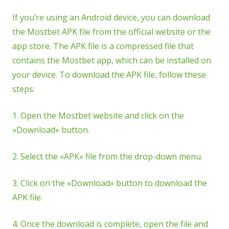
If you’re using an Android device, you can download
the Mostbet APK file from the official website or the
app store. The APK file is a compressed file that
contains the Mostbet app, which can be installed on
your device. To download the APK file, follow these
steps:
1. Open the Mostbet website and click on the
«Download» button.
2. Select the «APK» file from the drop-down menu.
3. Click on the «Download» button to download the
APK file.
4. Once the download is complete, open the file and