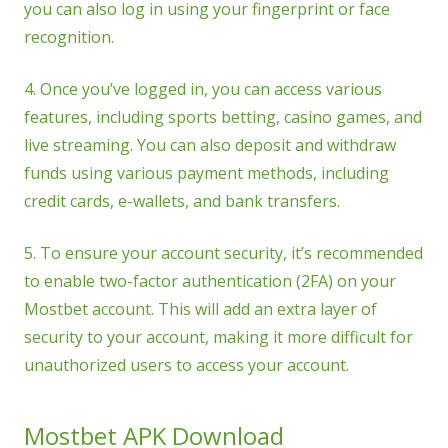
you can also log in using your fingerprint or face
recognition.
4. Once you’ve logged in, you can access various
features, including sports betting, casino games, and
live streaming. You can also deposit and withdraw
funds using various payment methods, including
credit cards, e-wallets, and bank transfers.
5. To ensure your account security, it’s recommended
to enable two-factor authentication (2FA) on your
Mostbet account. This will add an extra layer of
security to your account, making it more difficult for
unauthorized users to access your account.
Mostbet APK Download