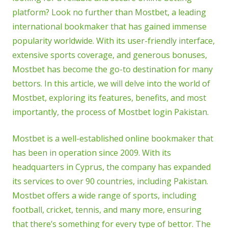
platform? Look no further than Mostbet, a leading
international bookmaker that has gained immense
popularity worldwide. With its user-friendly interface,
extensive sports coverage, and generous bonuses,
Mostbet has become the go-to destination for many
bettors. In this article, we will delve into the world of
Mostbet, exploring its features, benefits, and most
importantly, the process of Mostbet login Pakistan.
Mostbet is a well-established online bookmaker that
has been in operation since 2009. With its
headquarters in Cyprus, the company has expanded
its services to over 90 countries, including Pakistan.
Mostbet offers a wide range of sports, including
football, cricket, tennis, and many more, ensuring
that there’s something for every type of bettor. The