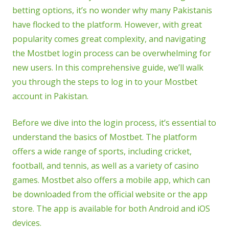
betting options, it’s no wonder why many Pakistanis
have flocked to the platform. However, with great
popularity comes great complexity, and navigating
the Mostbet login process can be overwhelming for
new users. In this comprehensive guide, we’ll walk
you through the steps to log in to your Mostbet
account in Pakistan.
Before we dive into the login process, it’s essential to
understand the basics of Mostbet. The platform
offers a wide range of sports, including cricket,
football, and tennis, as well as a variety of casino
games. Mostbet also offers a mobile app, which can
be downloaded from the official website or the app
store. The app is available for both Android and iOS
devices.