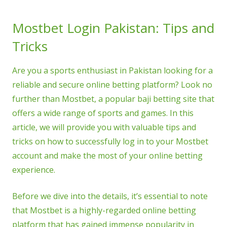
Mostbet Login Pakistan: Tips and
Tricks
Are you a sports enthusiast in Pakistan looking for a
reliable and secure online betting platform? Look no
further than Mostbet, a popular baji betting site that
offers a wide range of sports and games. In this
article, we will provide you with valuable tips and
tricks on how to successfully log in to your Mostbet
account and make the most of your online betting
experience.
Before we dive into the details, it’s essential to note
that Mostbet is a highly-regarded online betting
platform that has gained immense popularity in