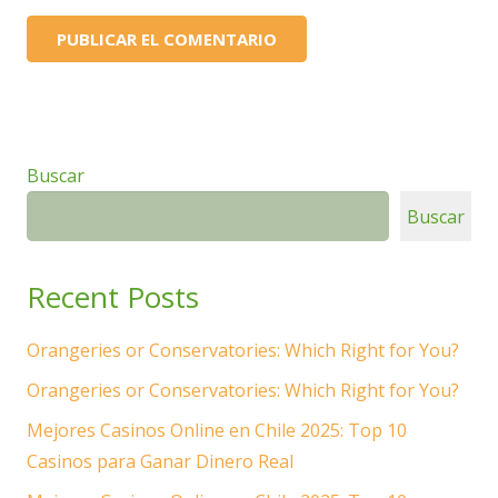
Buscar
Buscar
Recent Posts
Orangeries or Conservatories: Which Right for You?
Orangeries or Conservatories: Which Right for You?
Mejores Casinos Online en Chile 2025: Top 10
Casinos para Ganar Dinero Real