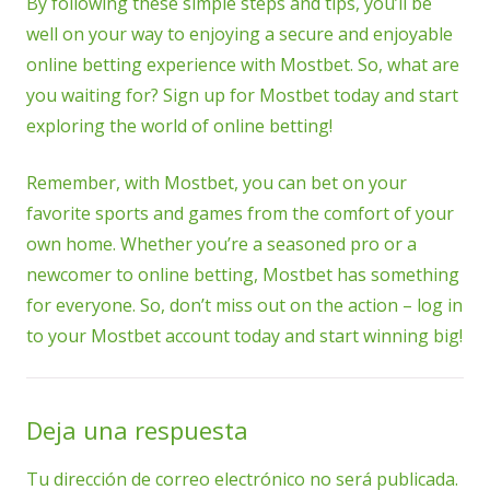
By following these simple steps and tips, you’ll be
well on your way to enjoying a secure and enjoyable
online betting experience with Mostbet. So, what are
you waiting for? Sign up for Mostbet today and start
exploring the world of online betting!
Remember, with Mostbet, you can bet on your
favorite sports and games from the comfort of your
own home. Whether you’re a seasoned pro or a
newcomer to online betting, Mostbet has something
for everyone. So, don’t miss out on the action – log in
to your Mostbet account today and start winning big!
Deja una respuesta
Tu dirección de correo electrónico no será publicada.