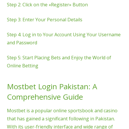
Step 2: Click on the «Register» Button
Step 3: Enter Your Personal Details
Step 4: Log in to Your Account Using Your Username
and Password
Step 5: Start Placing Bets and Enjoy the World of
Online Betting
Mostbet Login Pakistan: A
Comprehensive Guide
Mostbet is a popular online sportsbook and casino
that has gained a significant following in Pakistan.
With its user-friendly interface and wide range of