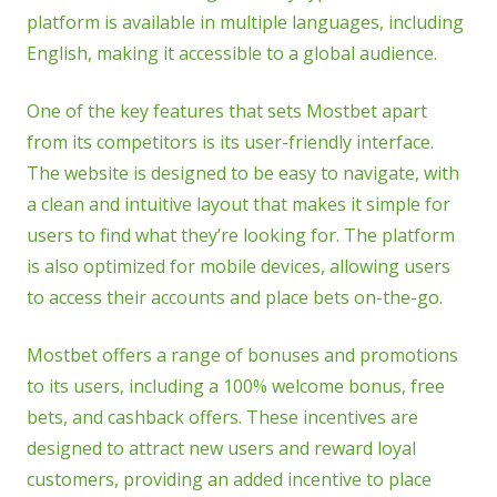
platform is available in multiple languages, including
English, making it accessible to a global audience.
One of the key features that sets Mostbet apart
from its competitors is its user-friendly interface.
The website is designed to be easy to navigate, with
a clean and intuitive layout that makes it simple for
users to find what they’re looking for. The platform
is also optimized for mobile devices, allowing users
to access their accounts and place bets on-the-go.
Mostbet offers a range of bonuses and promotions
to its users, including a 100% welcome bonus, free
bets, and cashback offers. These incentives are
designed to attract new users and reward loyal
customers, providing an added incentive to place