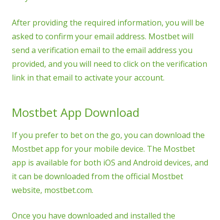
After providing the required information, you will be
asked to confirm your email address. Mostbet will
send a verification email to the email address you
provided, and you will need to click on the verification
link in that email to activate your account.
Mostbet App Download
If you prefer to bet on the go, you can download the
Mostbet app for your mobile device. The Mostbet
app is available for both iOS and Android devices, and
it can be downloaded from the official Mostbet
website, mostbet.com.
Once you have downloaded and installed the