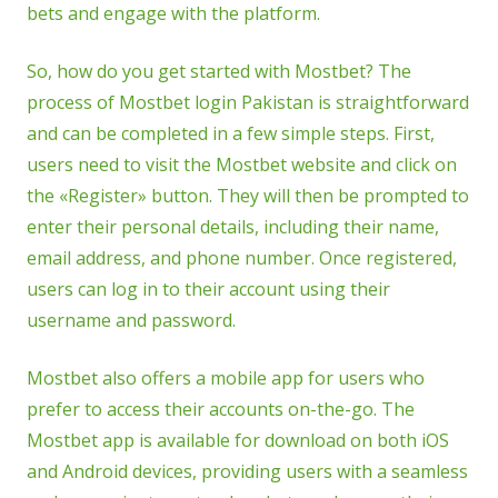
bets and engage with the platform.
So, how do you get started with Mostbet? The
process of Mostbet login Pakistan is straightforward
and can be completed in a few simple steps. First,
users need to visit the Mostbet website and click on
the «Register» button. They will then be prompted to
enter their personal details, including their name,
email address, and phone number. Once registered,
users can log in to their account using their
username and password.
Mostbet also offers a mobile app for users who
prefer to access their accounts on-the-go. The
Mostbet app is available for download on both iOS
and Android devices, providing users with a seamless