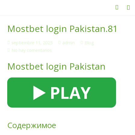
Mostbet login Pakistan.81
septiembre 11, 2025
admin
Blog
No hay comentarios
Mostbet login Pakistan
▶️ PLAY
Содержимое