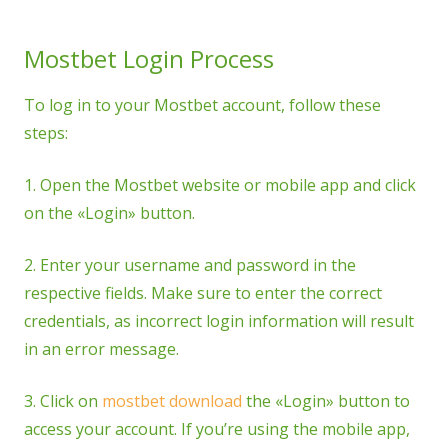
Mostbet Login Process
To log in to your Mostbet account, follow these
steps:
1. Open the Mostbet website or mobile app and click
on the «Login» button.
2. Enter your username and password in the
respective fields. Make sure to enter the correct
credentials, as incorrect login information will result
in an error message.
3. Click on
mostbet download
the «Login» button to
access your account. If you’re using the mobile app,