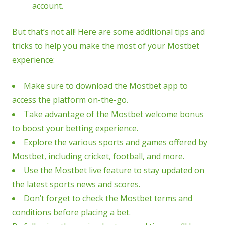
account.
But that’s not all! Here are some additional tips and
tricks to help you make the most of your Mostbet
experience:
Make sure to download the Mostbet app to
access the platform on-the-go.
Take advantage of the Mostbet welcome bonus
to boost your betting experience.
Explore the various sports and games offered by
Mostbet, including cricket, football, and more.
Use the Mostbet live feature to stay updated on
the latest sports news and scores.
Don’t forget to check the Mostbet terms and
conditions before placing a bet.