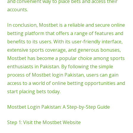
and convenient way to place bets and access their
accounts.
In conclusion, Mostbet is a reliable and secure online
betting platform that offers a range of features and
benefits to its users. With its user-friendly interface,
extensive sports coverage, and generous bonuses,
Mostbet has become a popular choice among sports
enthusiasts in Pakistan. By following the simple
process of Mostbet login Pakistan, users can gain
access to a world of online betting opportunities and
start placing bets today.
Mostbet Login Pakistan: A Step-by-Step Guide
Step 1: Visit the Mostbet Website