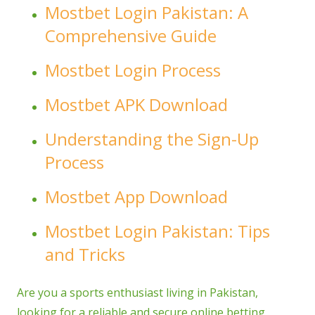
Mostbet Login Pakistan: A
Comprehensive Guide
Mostbet Login Process
Mostbet APK Download
Understanding the Sign-Up
Process
Mostbet App Download
Mostbet Login Pakistan: Tips
and Tricks
Are you a sports enthusiast living in Pakistan,
looking for a reliable and secure online betting