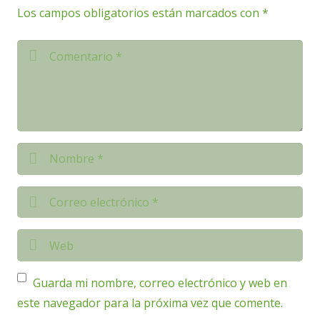
Los campos obligatorios están marcados con
*
Guarda mi nombre, correo electrónico y web en
este navegador para la próxima vez que comente.