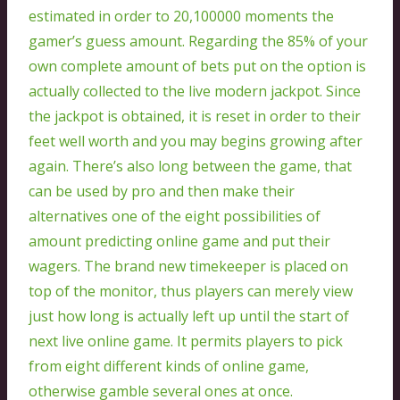
estimated in order to 20,100000 moments the
gamer’s guess amount. Regarding the 85% of your
own complete amount of bets put on the option is
actually collected to the live modern jackpot. Since
the jackpot is obtained, it is reset in order to their
feet well worth and you may begins growing after
again. There’s also long between the game, that
can be used by pro and then make their
alternatives one of the eight possibilities of
amount predicting online game and put their
wagers. The brand new timekeeper is placed on
top of the monitor, thus players can merely view
just how long is actually left up until the start of
next live online game. It permits players to pick
from eight different kinds of online game,
otherwise gamble several ones at once.