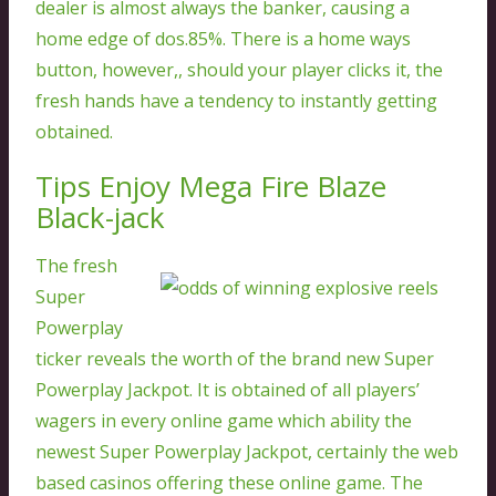
dealer is almost always the banker, causing a
home edge of dos.85%. There is a home ways
button, however,, should your player clicks it, the
fresh hands have a tendency to instantly getting
obtained.
Tips Enjoy Mega Fire Blaze
Black-jack
The fresh
Super
Powerplay
ticker reveals the worth of the brand new Super
Powerplay Jackpot. It is obtained of all players’
wagers in every online game which ability the
newest Super Powerplay Jackpot, certainly the web
based casinos offering these online game. The