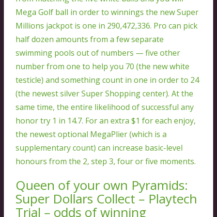
Mega Golf ball in order to winnings the new Super
Millions jackpot is one in 290,472,336.
Pro can pick
half dozen amounts from a few separate
swimming pools out of numbers — five other
number from one to help you 70 (the new white
testicle) and something count in one in order to 24
(the newest silver Super Shopping center). At the
same time, the entire likelihood of successful any
honor try 1 in 14.7. For an extra $1 for each enjoy,
the newest optional MegaPlier (which is a
supplementary count) can increase basic-level
honours from the 2, step 3, four or five moments.
Queen of your own Pyramids:
Super Dollars Collect – Playtech
Trial – odds of winning