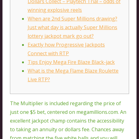
Dollars Collect – Playtech Trial – odds of
winning explosive reels
When are 2nd Super Millions drawing?
Just what day is actually Super Millions
lottery jackpot mark go out?
Exactly how Progressive Jackpots
Connect with RTP
Tips Enjoy Mega Fire Blaze Black-jack
What is the Mega Flame Blaze Roulette
Live RTP?
The Multiplier is included regarding the price of
just one $5 bet, centered on megamillions.com. An
excellent jackpot champ contains the accessibility
to taking an annuity or dollars fee. Chances away
from matching the five white balls and you will