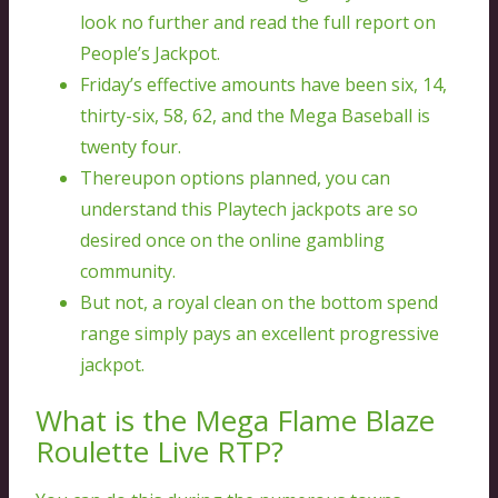
look no further and read the full report on
People’s Jackpot.
Friday’s effective amounts have been six, 14,
thirty-six, 58, 62, and the Mega Baseball is
twenty four.
Thereupon options planned, you can
understand this Playtech jackpots are so
desired once on the online gambling
community.
But not, a royal clean on the bottom spend
range simply pays an excellent progressive
jackpot.
What is the Mega Flame Blaze
Roulette Live RTP?