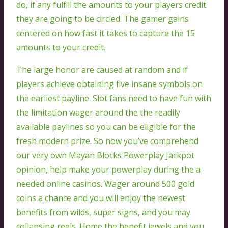
do, if any fulfill the amounts to your players credit
they are going to be circled. The gamer gains
centered on how fast it takes to capture the 15
amounts to your credit.
The large honor are caused at random and if
players achieve obtaining five insane symbols on
the earliest payline. Slot fans need to have fun with
the limitation wager around the the readily
available paylines so you can be eligible for the
fresh modern prize. So now you’ve comprehend
our very own Mayan Blocks Powerplay Jackpot
opinion, help make your powerplay during the a
needed online casinos. Wager around 500 gold
coins a chance and you will enjoy the newest
benefits from wilds, super signs, and you may
collapsing reels. Home the benefit jewels and you