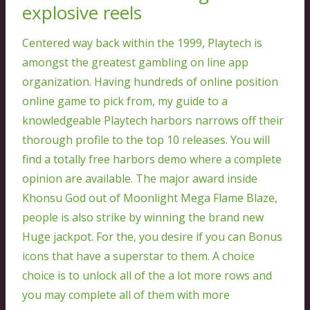
explosive reels
Centered way back within the 1999, Playtech is
amongst the greatest gambling on line app
organization. Having hundreds of online position
online game to pick from, my guide to a
knowledgeable Playtech harbors narrows off their
thorough profile to the top 10 releases. You will
find a totally free harbors demo where a complete
opinion are available. The major award inside
Khonsu God out of Moonlight Mega Flame Blaze,
people is also strike by winning the brand new
Huge jackpot. For the, you desire if you can Bonus
icons that have a superstar to them. A choice
choice is to unlock all of the a lot more rows and
you may complete all of them with more