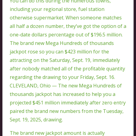
You can do this during the numerous towns,
including your regional store, fuel station
otherwise supermarket. When someone matches
all half a dozen number, they’ve got the option of a
one-date dollars percentage out of $196.5 million.
The brand new Mega Hundreds of thousands
jackpot rose so you can $423 million for the
attracting on the Saturday, Sept. 19, immediately
after nobody matched all of the profitable quantity
regarding the drawing to your Friday, Sept. 16.
CLEVELAND, Ohio — The new Mega Hundreds of
thousands jackpot has increased to help you a
projected $451 million immediately after zero entry
paired the brand new numbers from the Tuesday,
Sept. 19, 2025, drawing.
The brand new jackpot amount is actually