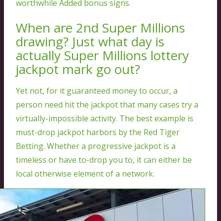
worthwhile Added bonus signs.
When are 2nd Super Millions
drawing? Just what day is
actually Super Millions lottery
jackpot mark go out?
Yet not, for it guaranteed money to occur, a
person need hit the jackpot that many cases try a
virtually-impossible activity. The best example is
must-drop jackpot harbors by the Red Tiger
Betting. Whether a progressive jackpot is a
timeless or have to-drop you to, it can either be
local otherwise element of a network.