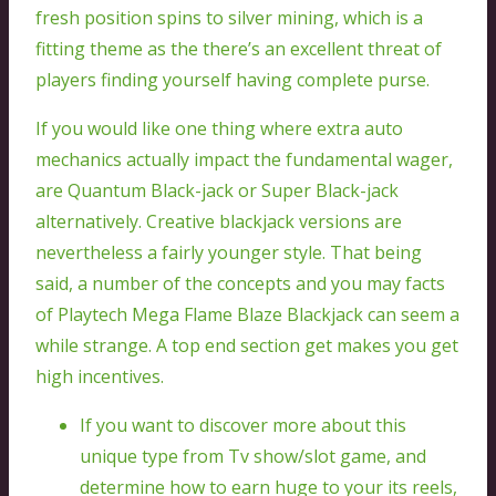
fresh position spins to silver mining, which is a
fitting theme as the there’s an excellent threat of
players finding yourself having complete purse.
If you would like one thing where extra auto
mechanics actually impact the fundamental wager,
are Quantum Black-jack or Super Black-jack
alternatively. Creative blackjack versions are
nevertheless a fairly younger style. That being
said, a number of the concepts and you may facts
of Playtech Mega Flame Blaze Blackjack can seem a
while strange. A top end section get makes you get
high incentives.
If you want to discover more about this
unique type from Tv show/slot game, and
determine how to earn huge to your its reels,