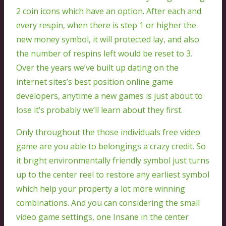
2 coin icons which have an option. After each and
every respin, when there is step 1 or higher the
new money symbol, it will protected lay, and also
the number of respins left would be reset to 3.
Over the years we’ve built up dating on the
internet sites’s best position online game
developers, anytime a new games is just about to
lose it’s probably we’ll learn about they first.
Only throughout the those individuals free video
game are you able to belongings a crazy credit. So
it bright environmentally friendly symbol just turns
up to the center reel to restore any earliest symbol
which help your property a lot more winning
combinations. And you can considering the small
video game settings, one Insane in the center