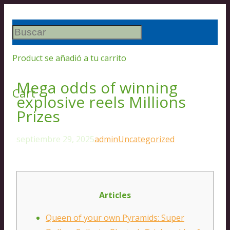
Product
se añadió a tu carrito
Mega odds of winning
Cart
explosive reels Millions
Prizes
septiembre 29, 2025
admin
Uncategorized
Articles
Queen of your own Pyramids: Super