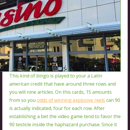
This kind of bingo is played to your a Latin
american credit that have around three rows and
you will nine articles. On this cards, 15 amounts
from so you
odds of winning explosive reels
can 90
is actually indicated, four for each row. After
establishing a bet the video game tend to favor the
90 testicle inside the haphazard purchase. Since it