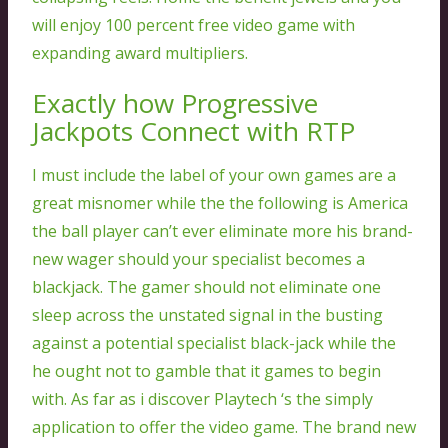
will enjoy 100 percent free video game with
expanding award multipliers.
Exactly how Progressive
Jackpots Connect with RTP
I must include the label of your own games are a
great misnomer while the the following is America
the ball player can’t ever eliminate more his brand-
new wager should your specialist becomes a
blackjack. The gamer should not eliminate one
sleep across the unstated signal in the busting
against a potential specialist black-jack while the
he ought not to gamble that it games to begin
with. As far as i discover Playtech ‘s the simply
application to offer the video game. The brand new