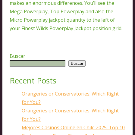
makes an enormous differences. You’ll see the
Mega Powerplay, Top Powerplay and also the
Micro Powerplay jackpot quantity to the left of
your Finest Wilds Powerplay Jackpot position grid.
Buscar
Buscar
Recent Posts
Orangeries or Conservatories: Which Right
for You?
Orangeries or Conservatories: Which Right
for You?
Mejores Casinos Online en Chile 2025: Top 10