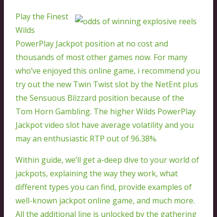
Play the Finest
Wilds
PowerPlay Jackpot position at no cost and
thousands of most other games now. For many
who’ve enjoyed this online game, i recommend you
try out the new Twin Twist slot by the NetEnt plus
the Sensuous Blizzard position because of the
Tom Horn Gambling. The higher Wilds PowerPlay
Jackpot video slot have average volatility and you
may an enthusiastic RTP out of 96.38%.
Within guide, we’ll get a-deep dive to your world of
jackpots, explaining the way they work, what
different types you can find, provide examples of
well-known jackpot online game, and much more.
All the additional line is unlocked by the gathering