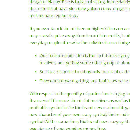
design of Happy Tree is truly captivating, immediatel
decorated that have gleaming golden coins, dangles o
and intimate red-hued sky.
If you ever struck about three or higher kittens on a
may reveal a prize away from immediate credits, lead
everyday people otherwise the individuals on a budget,
One to fun introduction is the fact that the yin-
revolves, and getting some other group of abo
Such as, it’s better to rating only four snakes th
They doesn’t want getting, and that is available 
With respect to the quantity of professionals trying to
discover a little more about slot machines as well as
profitable symbol in the the brand new casino slot ga
new character of your own crazy symbol; the brand n
symbol. At the same time, the brand new crazy symbol 
experience of your wonders money tree.