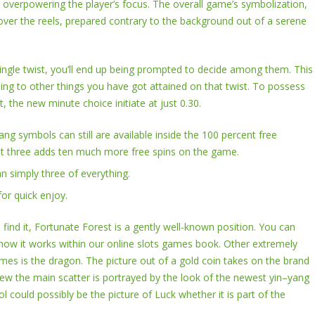
y overpowering the player’s focus. The overall game’s symbolization,
ver the reels, prepared contrary to the background out of a serene
 single twist, you’ll end up being prompted to decide among them. This
ing to other things you have got attained on that twist. To possess
 the new minute choice initiate at just 0.30.
yang symbols can still are available inside the 100 percent free
ut three adds ten much more free spins on the game.
an simply three of everything.
for quick enjoy.
 find it, Fortunate Forest is a gently well-known position. You can
 how it works within our online slots games book. Other extremely
mes is the dragon. The picture out of a gold coin takes on the brand
ew the main scatter is portrayed by the look of the newest yin–yang
could possibly be the picture of Luck whether it is part of the