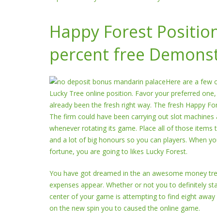
Happy Forest Positio
percent free Demons
Here are a few o
Lucky Tree online position. Favor your preferred one, 
already been the fresh right way. The fresh Happy Fore
The firm could have been carrying out slot machines a
whenever rotating its game. Place all of those items 
and a lot of big honours so you can players. When yo
fortune, you are going to likes Lucky Forest.
You have got dreamed in the an awesome money tree 
expenses appear. Whether or not you to definitely st
center of your game is attempting to find eight away 
on the new spin you to caused the online game.