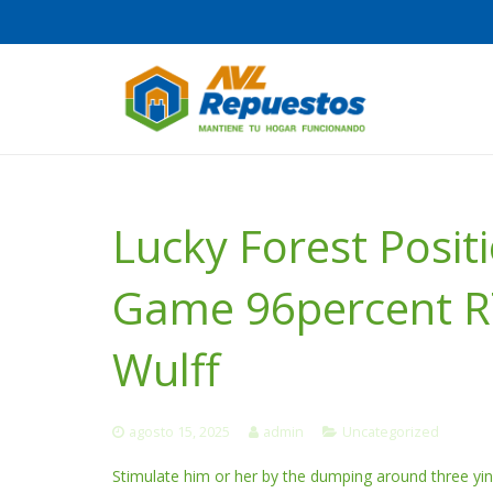
Lucky Forest Posit
Game 96percent RT
Wulff
agosto 15, 2025
admin
Uncategorized
Stimulate him or her by the dumping around three yin