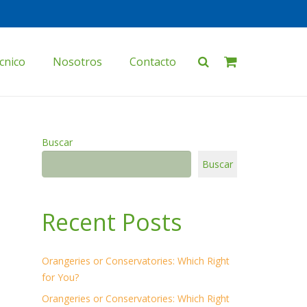
cnico
Nosotros
Contacto
Buscar
Buscar
Recent Posts
Orangeries or Conservatories: Which Right
for You?
Orangeries or Conservatories: Which Right