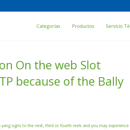
Categorías
Productos
Servicio Té
ion On the web Slot
P because of the Bally
-yang signs to the next, third or fourth reels and you may experience