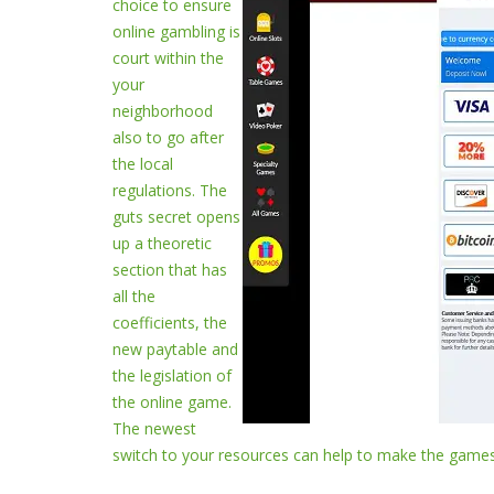
choice to ensure
online gambling is
court within the
your
neighborhood
also to go after
the local
regulations. The
guts secret opens
up a theoretic
section that has
all the
coefficients, the
new paytable and
the legislation of
the online game.
The newest
switch to your resources can help to make the games