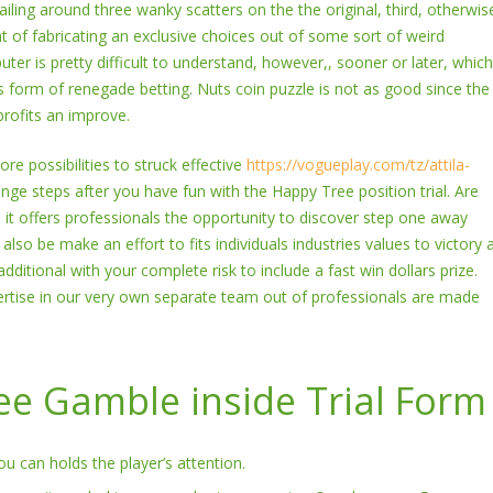
iling around three wanky scatters on the the original, third, otherwis
nt of fabricating an exclusive choices out of some sort of weird
er is pretty difficult to understand, however,, sooner or later, which
s form of renegade betting. Nuts coin puzzle is not as good since the
profits an improve.
e possibilities to struck effective
https://vogueplay.com/tz/attila-
ange steps after you have fun with the Happy Tree position trial. Are
 it offers professionals the opportunity to discover step one away
also be make an effort to fits individuals industries values to victory 
 additional with your complete risk to include a fast win dollars prize.
expertise in our very own separate team out of professionals are made
ee Gamble inside Trial Form
ou can holds the player’s attention.