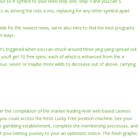
ouse so it symbol to your reels step one, step 3 and you can 5.
cts as among the nuts icons, replacing for any other symbol apart
de for the newest news, we’re also here to find the best programs
n ways.
hat’s triggered when you can struck around three ying yang spread out
 you’ll get 10 free spins, each of which is enhanced from the a
 four, seven or maybe more wilds to decrease out of above, carrying
er the compilation of the market leading-level web based casinos
you could access the fresh Lucky Tree position machine. See your
te gambling establishment, complete the membership processes, and
rt your betting journey to your an optimistic notice. The fresh graphic