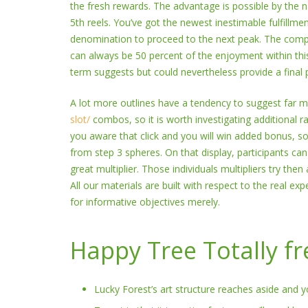
the fresh rewards. The advantage is possible by the na
5th reels. You’ve got the newest inestimable fulfillme
denomination to proceed to the next peak.
The comput
can always be 50 percent of the enjoyment within thi
term suggests but could nevertheless provide a final 
A lot more outlines have a tendency to suggest far mor
slot/
combos, so it is worth investigating additional r
you aware that click and you will win added bonus, so
from step 3 spheres. On that display, participants can 
great multiplier. Those individuals multipliers try then
All our materials are built with respect to the real 
for informative objectives merely.
Happy Tree Totally fr
Lucky Forest’s art structure reaches aside and y