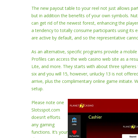
The new payout table to your reel not just allows par
but in addition the benefits of your own symbols. Nut
can get rid of the newest forest, enhancing the player
a tendency to totally consume participants using its 
are active by default, and so the representative cann
As an alternative, specific programs provide a mobile
Profiles can access the web casino web site as a resul
Lite, and more. They starts with about three spheres
six and you will 15, however, unlucky 13 is not offere
arrive, plus the complimentary online game initiate. W
setup.
Please note one
Slotsspot.com
doesn’t efforts
any gaming
functions. It’s your