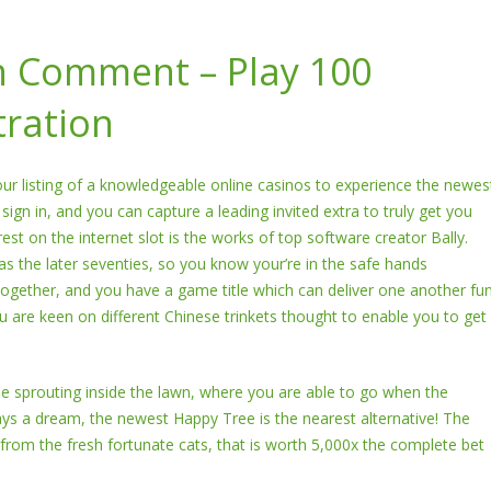
n Comment – Play 100
tration
ur listing of a knowledgeable online casinos to experience the newes
sign in, and you can capture a leading invited extra to truly get you
st on the internet slot is the works of top software creator Bally.
s the later seventies, so you know your’re in the safe hands
together, and you have a game title which can deliver one another fu
u are keen on different Chinese trinkets thought to enable you to get
sprouting inside the lawn, where you are able to go when the
ays a dream, the newest Happy Tree is the nearest alternative! The
from the fresh fortunate cats, that is worth 5,000x the complete bet