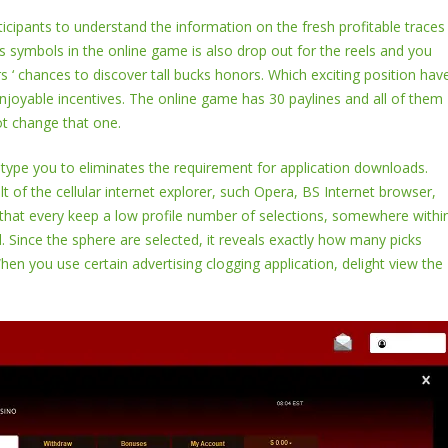
ticipants to understand the information on the fresh profitable traces
s symbols in the online game is also drop out for the reels and you
s ‘ chances to discover tall bucks honors. Which exciting position hav
enjoyable incentives. The online game has 30 paylines and all of them
ot change that one.
 type you to eliminates the requirement for application downloads.
t of the cellular internet explorer, such Opera, BS Internet browser,
 that every keep a low profile number of selections, somewhere withi
d. Since the sphere are selected, it reveals exactly how many picks
hen you use certain advertising clogging application, delight view the