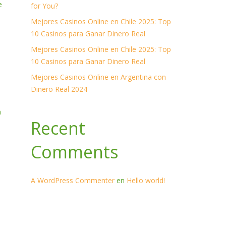
e
for You?
Mejores Casinos Online en Chile 2025: Top
10 Casinos para Ganar Dinero Real
Mejores Casinos Online en Chile 2025: Top
10 Casinos para Ganar Dinero Real
Mejores Casinos Online en Argentina con
Dinero Real 2024
a
Recent
Comments
A WordPress Commenter
en
Hello world!