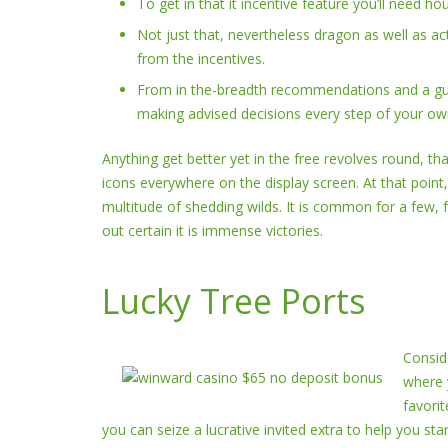
To get in that it incentive feature you’ll need h
Not just that, nevertheless dragon as well as a
from the incentives.
From in the-breadth recommendations and a gui
making advised decisions every step of your ow
Anything get better yet in the free revolves round, t
icons everywhere on the display screen. At that point,
multitude of shedding wilds. It is common for a few,
out certain it is immense victories.
Lucky Tree Ports
Consid
where 
favori
you can seize a lucrative invited extra to help you sta