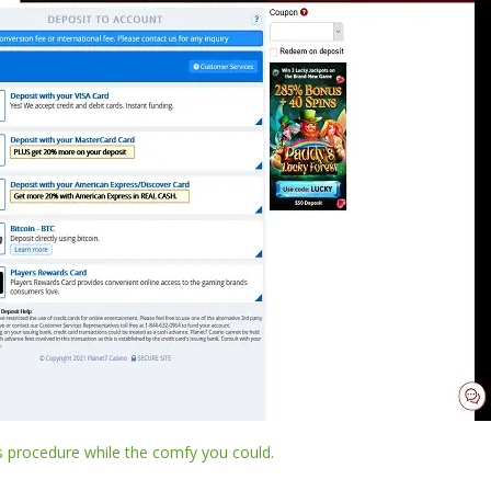
 procedure while the comfy you could.