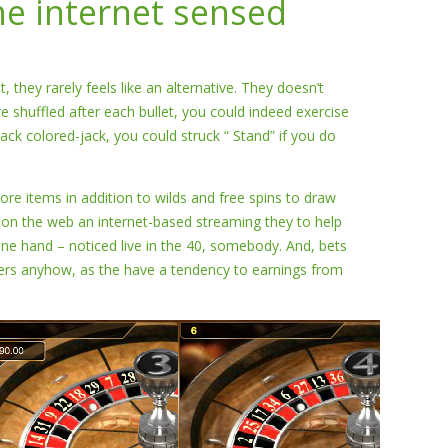
he internet sensed
, they rarely feels like an alternative. They doesn’t
e shuffled after each bullet, you could indeed exercise
ack colored-jack, you could struck “ Stand” if you do
re items in addition to wilds and free spins to draw
k on the web an internet-based streaming they to help
ne hand – noticed live in the 40, somebody. And, bets
rs anyhow, as the have a tendency to earnings from