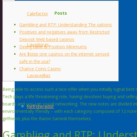
Posts
Calefactor
Gambling and RTP: Understanding The options
Positives and negatives away from Restricted
Deposit Web based casinos
Lavadoras
Dining table & Position Minimums
Are $step one casinos on the internet sensed
safe in the usa?
Chance Coins Casino
Lavavajillas
Being able to access such a nice offer when you initially signal best
Tech plays a life threatening role, having devotees buying and sel
boards and you can social networking. The new notes are divided int
Refrigerador
environmentally friendly – with each category composed of 12 note
girlfriend, plus the Baron Samedi themselves.
Gambling and RTP: Underst