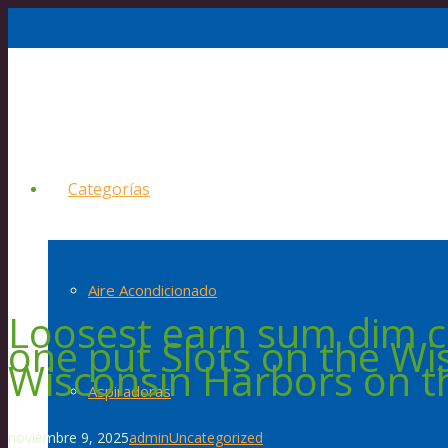
Categorías
Aire Acondicionado
Loosest earn sum dim c
one put Slots on the Wi
Wisconsin Harbors on t
Aspiradoras
noviembre 9, 2025
admin
Uncategorized