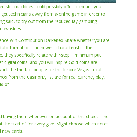
free slot machines could possibly offer. It means you
ll get technicians away from a-online game in order to
ing said, to try out from the reduced-lay gambling
e downsides.
erience Win Contribution Darkened Share whether you are
ital information. The newest characteristics the
e, they specifically relate with $step 1 minimum put
digital coins, and you will Inspire Gold coins are
would be the fact people for the Inspire Vegas Local
s from the Casinority list are for real currency play,
id of.
 and buying them whenever on account of the choice. The
at the start of for every give. Might choose which notes
d new cards.