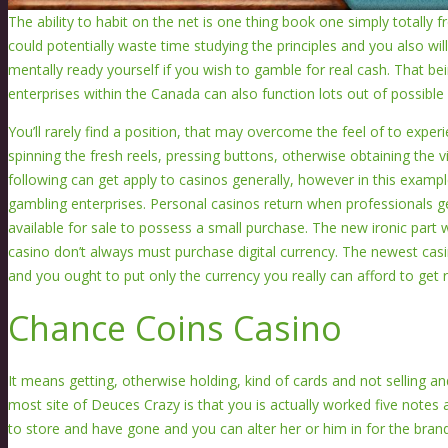
The ability to habit on the net is one thing book one simply totally 
could potentially waste time studying the principles and you also wi
mentally ready yourself if you wish to gamble for real cash. That be
enterprises within the Canada can also function lots out of possibl
You’ll rarely find a position, that may overcome the feel of to exp
spinning the fresh reels, pressing buttons, otherwise obtaining the v
following can get apply to casinos generally, however in this exampl
gambling enterprises. Personal casinos return when professionals get 
available for sale to possess a small purchase. The new ironic part 
casino don’t always must purchase digital currency. The newest casino
and you ought to put only the currency you really can afford to get r
Chance Coins Casino
It means getting, otherwise holding, kind of cards and not selling
most site of Deuces Crazy is that you is actually worked five notes 
to store and have gone and you can alter her or him in for the bran