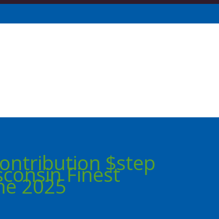
ontribution $step
sconsin Finest
he 2025