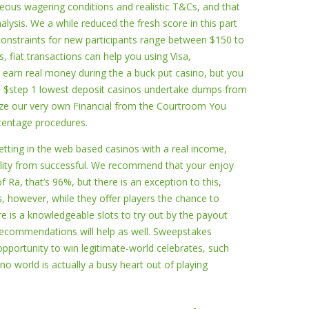
ageous wagering conditions and realistic T&Cs, and that
alysis. We a while reduced the fresh score in this part
nstraints for new participants range between $150 to
s, fiat transactions can help you using Visa,
earn real money during the a buck put casino, but you
p $step 1 lowest deposit casinos undertake dumps from
Realize our very own Financial from the Courtroom You
centage procedures.
ting in the web based casinos with a real income,
ility from successful. We recommend that your enjoy
Ra, that’s 96%, but there is an exception to this,
 however, while they offer players the chance to
re is a knowledgeable slots to try out by the payout
ecommendations will help as well. Sweepstakes
 opportunity to win legitimate-world celebrates, such
ino world is actually a busy heart out of playing