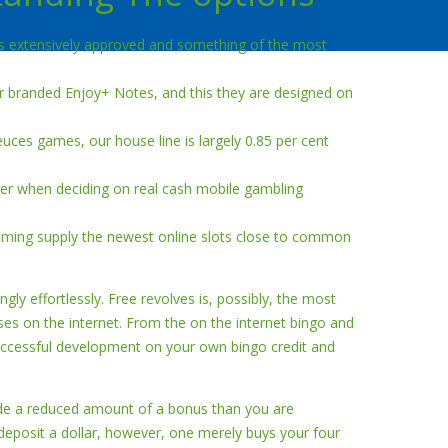
is extensively approved and something of the most
lar branded Enjoy+ Notes, and this they are designed on
es games, our house line is largely 0.85 per cent
ider when deciding on real cash mobile gambling
aming supply the newest online slots close to common
y effortlessly. Free revolves is, possibly, the most
es on the internet. From the on the internet bingo and
uccessful development on your own bingo credit and
made a reduced amount of a bonus than you are
deposit a dollar, however, one merely buys your four