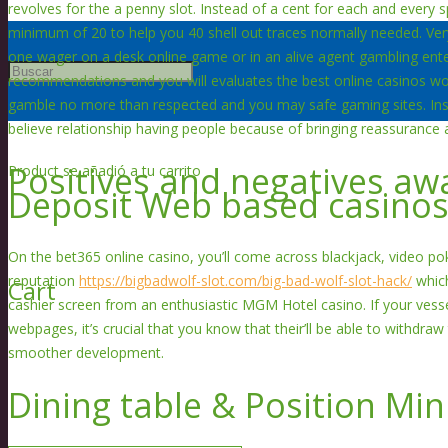
revolves for the a penny slot. Instead of a cent for each and every s
minimum of 20 to help you 40 shell out traces normally needed. Very, 
one wager on a desk online game or in an alive agent gambling ent
recommendations and you will evaluates the best online casinos w
gamble no more than respected and you may safe gaming sites. Ins
believe relationship having people because of bringing reassurance
Positives and negatives aw
Product
se añadió a tu carrito
Deposit Web based casino
On the bet365 online casino, you’ll come across blackjack, video poke
reputation
https://bigbadwolf-slot.com/big-bad-wolf-slot-hack/
which
Cart
cashier screen from an enthusiastic MGM Hotel casino. If your vess
webpages, it’s crucial that you know that their’ll be able to withdraw 
smoother development.
Dining table & Position M