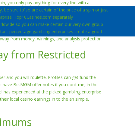
pin, you only pay anything for every line with a
be sure to’lso are certain of the price of a spin or just
erprise. Top10Casinos.com separately
orldwide so you can make certain our very own group
tant percentage gambling enterprises create a good
 away from money, winnings, and analysis protection.
ay from Restricted
s
r and you will roulette. Profiles can get fund the
 have BetMGM offer notes if you don’t me, in the
el has experienced at the picked gambling enterprise
their local casino earnings in to the an simple,
inimums