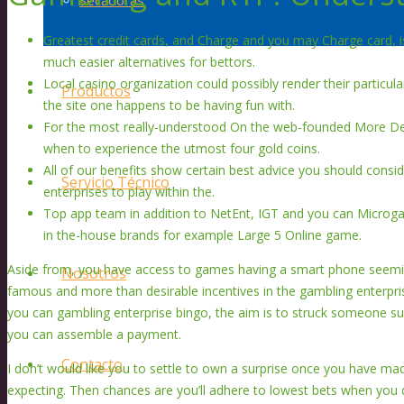
Secadoras
Greatest credit cards, and Charge and you may Charge card, 
much easier alternatives for bettors.
Local casino organization could possibly render their particu
Productos
the site one happens to be having fun with.
For the most really-understood On the web-founded More Deuc
when to experience the utmost four gold coins.
All of our benefits show certain best advice you should cons
Servicio Técnico
enterprises to play within the.
Top app team in addition to NetEnt, IGT and you can Microg
in the-house brands for example Large 5 Online game.
Aside from, you have access to games having a smart phone seemingl
Nosotros
famous and more than desirable incentives in the gambling enterpris
you can gambling enterprise bingo, the aim is to struck someone s
you can assemble a payment.
Contacto
I don’t would like you to settle to own a surprise once you have 
expecting. Then chances are you’ll adhere to lowest bets when you 