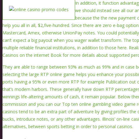
In addition, it function advant
we should instead see all our an
because the the new payment co
help you all in all, $2,five-hundred. Since there are zero e-bag option
Mastercard, Amex, otherwise UnionPay notes. You could potentially 
can’t expect a big payout when you wager wallet transform. The to
multiple reliable financial institutions, in addition to those here. 
Casinos on the internet Book for more details about supported per
They are able to range between 93% as much as 99% and in case bet
selecting the large RTP online game helps you enhance your possib
ports having a 95% or even more RTP for example Publication out of 
that’s modern harbors. These generally have down RTP percentages,
winnings life-altering amounts of cash, it remain popular. Below the
commission and you can our Top ten online gambling video game r
casinos tend to be an extra part of adventure by giving profiles the
bucks, introduce notes, or any other advantages. Illinois’ on-line cas
alternatives, between sports betting in order to personal casinos.