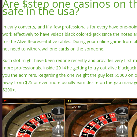
Are $step one casinos on t
safe in the usa?
In early converts, and if a few professionals for every have one-point
work effectively to have videos black colored-jack since the notes ar
for the Alive Representative tables. During your online game from bl
not need to withdrawal one cards on the someone.
Such slot might have been redone recently and provides very first mo
more professionals. Inside 2014 he getting to try out alive blackjac
you the admirers. Regarding the one weight the guy lost $5000 on o
away from $75 or even more usually earn desire on the gap manage
$200+.