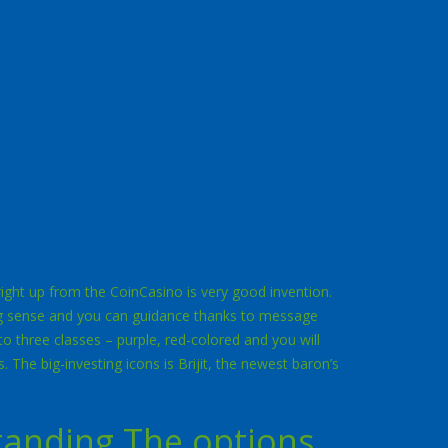
 right up from the CoinCasino is very good invention.
ling sense and you can guidance thanks to message
o three classes – purple, red-colored and you will
s.
The big-investing icons is Brijit, the newest baron’s
anding The options