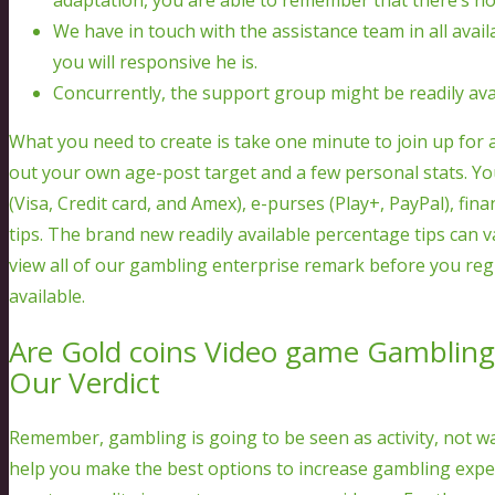
adaptation, you are able to remember that there’s no 
We have in touch with the assistance team in all avai
you will responsive he is.
Concurrently, the support group might be readily avai
What you need to create is take one minute to join up for 
out your own age-post target and a few personal stats. You 
(Visa, Credit card, and Amex), e-purses (Play+, PayPal), fin
tips. The brand new readily available percentage tips can v
view all of our gambling enterprise remark before you reg
available.
Are Gold coins Video game Gambling
Our Verdict
Remember, gambling is going to be seen as activity, not wa
help you make the best options to increase gambling expe