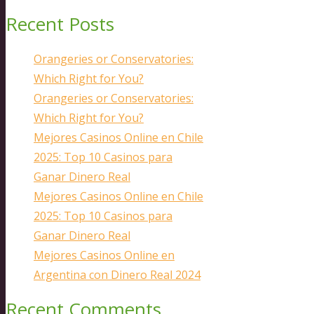
Recent Posts
Orangeries or Conservatories:
Which Right for You?
Orangeries or Conservatories:
Which Right for You?
Mejores Casinos Online en Chile
2025: Top 10 Casinos para
Ganar Dinero Real
Mejores Casinos Online en Chile
2025: Top 10 Casinos para
Ganar Dinero Real
Mejores Casinos Online en
Argentina con Dinero Real 2024
Recent Comments