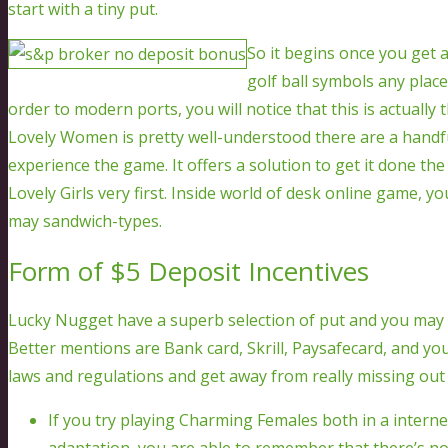
start with a tiny put.
So it begins once you get
golf ball symbols any place 
order to modern ports, you will notice that this is actuall
Lovely Women is pretty well-understood there are a handfu
experience the game. It offers a solution to get it done th
Lovely Girls very first. Inside world of desk online game, y
may sandwich-types.
Form of $5 Deposit Incentives
Lucky Nugget have a superb selection of put and you may 
Better mentions are Bank card, Skrill, Paysafecard, and yo
laws and regulations and get away from really missing out o
If you try playing Charming Females both in a intern