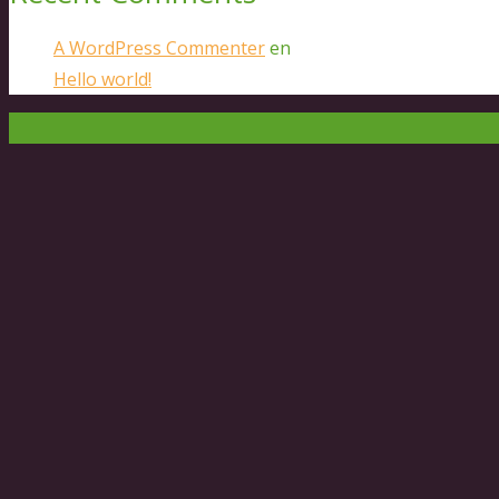
A WordPress Commenter
en
Hello world!