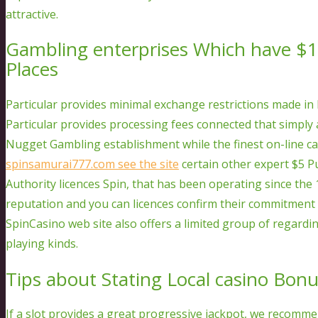
attractive.
Gambling enterprises Which have $1
Places
Particular provides minimal exchange restrictions made in 
Particular provides processing fees connected that simply a
Nugget Gambling establishment while the finest on-line ca
spinsamurai777.com see the site
certain other expert $5 P
Authority licences Spin, that has been operating since th
reputation and you can licences confirm their commitment 
SpinCasino web site also offers a limited group of regard
playing kinds.
Tips about Stating Local casino Bon
If a slot provides a great progressive jackpot, we recomm