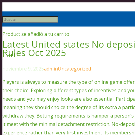
Product
se añadió a tu carrito
Latest United states No deposi
Rules Oct 2025
Cart
noviembre 9, 2025
admin
Uncategorized
Players is always to measure the type of online game offe
their choice. Exploring different types of incentives and 
needs and you may enjoy looks are also essential. Particip
meaning they should choice the degree of its extra a partic
withdraw they.
Betting requirements is hamper a person’s 
it meet with the minimal detachment restriction. No-deposit 
experience rather than very first investment its membershi