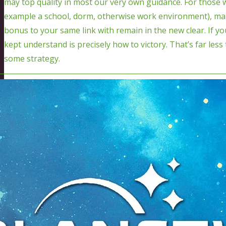
may top quality in most our very own guidance. For those 
example a school, dorm, otherwise work environment), mak
bonus to your same link with remain in the new clear. If y
kept understand is precisely how to victory. That’s far less
some strategy.