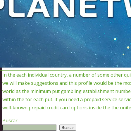
In the each individual country, a number of some other qu
we will make suggestions and this profile would be the most
world as the minimum put gambling establishment numbers
within the for each put. If you need a prepaid service serv
well-known prepaid credit card options inside the the unite
Buscar
Buscar