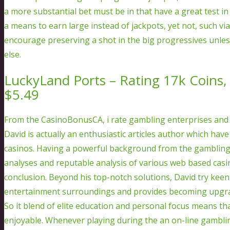
a more substantial bet must be in that have a great test in 
a means to earn large instead of jackpots, yet not, such v
encourage preserving a shot in the big progressives unle
else.
LuckyLand Ports – Rating 17k Coins, 
$5.49
From the CasinoBonusCA, i rate gambling enterprises and b
David is actually an enthusiastic articles author which hav
casinos. Having a powerful background from the gambling 
analyses and reputable analysis of various web based casin
conclusion. Beyond his top-notch solutions, David try keenl
entertainment surroundings and provides becoming upgrad
So it blend of elite education and personal focus means tha
enjoyable. Whenever playing during the an on-line gambling