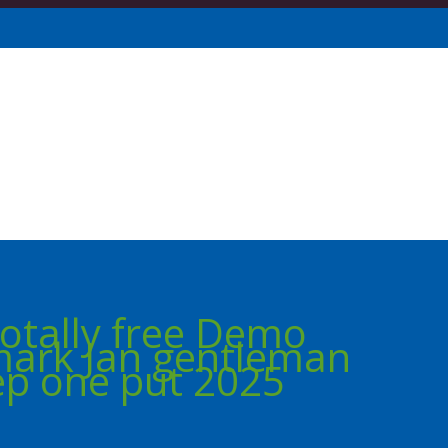
otally free Demo
ark Jan gentleman
tep one put 2025