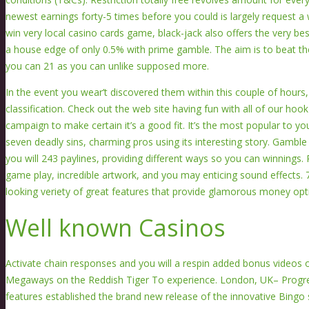
newest earnings forty-5 times before you could is largely request a
win very local casino cards game, black-jack also offers the very b
a house edge of only 0.5% with prime gamble. The aim is to beat th
you can 21 as you can unlike supposed more.
In the event you wear’t discovered them within this couple of hours,
classification. Check out the web site having fun with all of our h
campaign to make certain it’s a good fit. It’s the most popular to yo
seven deadly sins, charming pros using its interesting story. Gamble 
you will 243 paylines, providing different ways so you can winnings.
game play, incredible artwork, and you may enticing sound effects. 7
looking veriety of great features that provide glamorous money opt
Well known Casinos
Activate chain responses and you will a respin added bonus videos
Megaways on the Reddish Tiger To experience. London, UK– Progres
features established the brand new release of the innovative Bingo