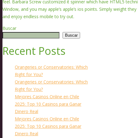
feel. Barbara Screw customized it spinner which have HTML5 technic
Window, and you may apple’s apple’s ios points. Simply weight they 
and enjoy endless mobile to try out.
Buscar
Buscar
Recent Posts
Orangeries or Conservatories: Which
Right for You?
Orangeries or Conservatories: Which
Right for You?
Mejores Casinos Online en Chile
2025: Top 10 Casinos para Ganar
Dinero Real
Mejores Casinos Online en Chile
2025: Top 10 Casinos para Ganar
Dinero Real