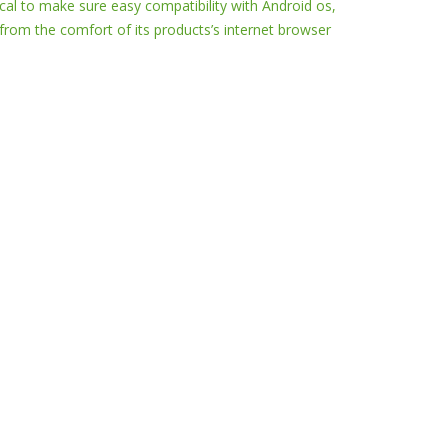
al to make sure easy compatibility with Android os,
from the comfort of its products’s internet browser