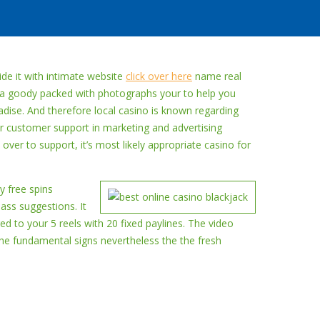
ide it with intimate website
click over here
name real
ly a goody packed with photographs your to help you
radise. And therefore local casino is known regarding
eir customer support in marketing and advertising
over to support, it’s most likely appropriate casino for
y free spins
ass suggestions. It
d to your 5 reels with 20 fixed paylines. The video
r the fundamental signs nevertheless the the fresh