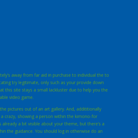
itely’s away from far aid in purchase to individual the to
tating try legitimate, only such as your provide down
t this site stays a small lackluster due to help you the
table video game.
he pictures out of an art gallery. And, addititionally
, a crazy, showing a person within the kimono-for
 already a bit visible about your theme, but there’s a
thin the guidance. You should log in otherwise do an