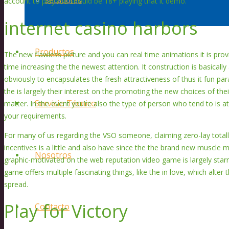
Secadoras
account to playYou should be 18+ playing that it demo.
internet casino harbors
Productos
The new flawless picture and you can real time animations it is prov
time increasing the the newest attention. It construction is basical
obviously to encapsulates the fresh attractiveness of thus it fun pa
the is largely their interest on the promoting the new choices of th
Servicio Técnico
matter. In the event you’re also the type of person who tend to is at 
your requirements.
For many of us regarding the VSO someone, claiming zero-lay totall
incentives is a little and also have since the the brand new muscle m
Nosotros
graphic-motivated on the web reputation video game is largely starre
game offers multiple fascinating things, like the in love, which alte
spread.
Play for Victory
Contacto