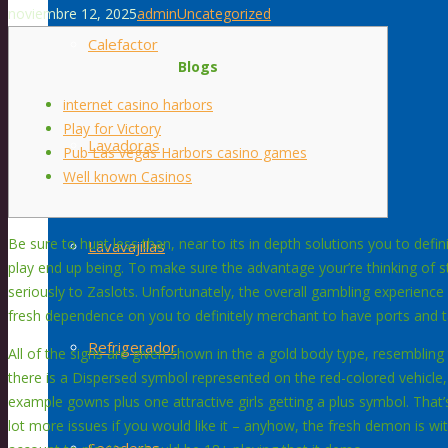
noviembre 12, 2025
admin
Uncategorized
Calefactor
Blogs
internet casino harbors
Play for Victory
Lavadoras
Pub Las vegas Harbors casino games
Well known Casinos
Be sure to hunt less than, near to its in depth solutions you to defin
Lavavajillas
play end up being. To make sure the advantage your’re thinking of s
seriously to Zaslots.
Unfortunately, the overall gambling experience a
fresh dependence on you to definitely merchant to have ports and 
Refrigerador
All of the signs are given shown in the a gold body type, resembling t
there is a Dispersed symbol represented on the red-colored vehicle
example gowns plus one attractive girls getting a plus symbol. That’s
lot more issues if you would like it – anyhow, the fresh demon is wi