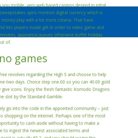
p you mobile, very web based casinos desired in initial
Sweepstakes spins mention digital currency which is
 money play with a lot more criteria. That have
nd lets players inside get in order to video game and
ommutes, appearing queues otherwise buffet holiday
ut of.
ino games
 free revolves regarding the High 5 and choose to help
 one-two days. Choice step one.00 so you can 40.00 gold
y give icons. Enjoy the fresh fantastic Komodo Dragons
ine slot by the Standard Gamble.
ely go into the code in the appointed community – just
so shopping on the internet. Perhaps one of the most
 opportunity to cash-aside without having to make a
ave to ingest the newest associated terms and
 twist is actually €0.2, and you should wager the