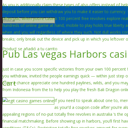
As you is additionally claim these types of also offers instead of hel
deposit before you can withdraw you to make it easier to currency. 
often put, when you’re casino 100 percent free revolves explore real
hundreds of online game at hand, mobile to play holds true liberty a
when and you will regardless of where they such. Not dull works c
breaks; only break out the device and pick up in which you leftover o
Product
se añadió a tu carrito
Pub Las vegas Harbors cas
Just in case you score specific victories from your own 100 percent
you withdraw, invited the people earnings quick — within just step
Cart
coins a chance appreciate one hundred paylines, wilds, and you ma
from Indonesia from the to help you play the fresh Bali Dragon onl
If you need to speak about one to, mer
as your’d a coupon code after you’re al
appealing regions of no-put totally free revolves in australia ‘s the
financial matchmaking. Before showing up in harbors, you’ll first h
conditions (T&Cs). Restriction totally free revolves amount for every