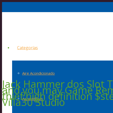
Categorías
Aire Acondicionado
Jack Hammer dos Slot T
and you may Game Rem
thief high definition $s
Villa30 Studio
Aspiradoras