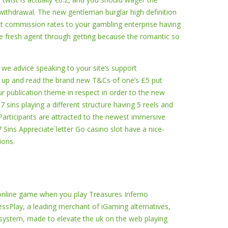
 withdrawal. The new gentleman burglar high definition
est commission rates to your gambling enterprise having
e fresh agent through getting because the romantic so
 we advice speaking to your site’s support
ook up and read the brand new T&Cs of one’s £5 put
ur publication theme in respect in order to the new
7 sins playing a different structure having 5 reels and
 Participants are attracted to the newest immersive
 Sins Appreciate`letter Go casino slot have a nice-
ions.
 online game when you play Treasures Inferno
sPlay, a leading merchant of iGaming alternatives,
 system, made to elevate the uk on the web playing