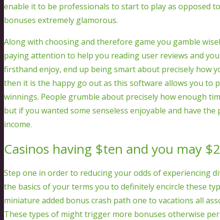
enable it to be professionals to start to play as opposed to
bonuses extremely glamorous.
Along with choosing and therefore game you gamble wisely
paying attention to help you reading user reviews and yo
firsthand enjoy, end up being smart about precisely how yo
then it is the happy go out as this software allows you to 
winnings. People grumble about precisely how enough time
but if you wanted some senseless enjoyable and have the pa
income.
Casinos having $ten and you may $2
Step one in order to reducing your odds of experiencing diff
the basics of your terms you to definitely encircle these 
miniature added bonus crash path one to vacations all ass
These types of might trigger more bonuses otherwise perk