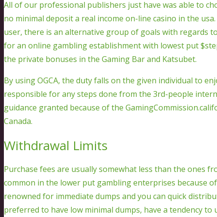
All of our professional publishers just have was able to c
no minimal deposit a real income on-line casino in the usa.
user, there is an alternative group of goals with regards t
for an online gambling establishment with lowest put $s
the private bonuses in the Gaming Bar and Katsubet.
By using OGCA, the duty falls on the given individual to enj
responsible for any steps done from the 3rd-people intern
guidance granted because of the GamingCommission.califo
Canada.
Withdrawal Limits
Purchase fees are usually somewhat less than the ones fro
common in the lower put gambling enterprises because of th
renowned for immediate dumps and you can quick distribution
preferred to have low minimal dumps, have a tendency to up