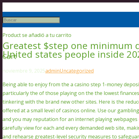
Product
se añadió a tu carrito
Greatest $step one minimum d
United states people inside 20
Cart
noviembre 9, 2025
admin
Uncategorized
Being able to enjoy from the a casino step 1-money deposi
particularly the of those playing on the the lowest finance
tinkering with the brand new other sites. Here is the reduce
offered at a small level of casinos online.
Use our gambling 
and you may reputation for an internet playing webpages o
carefully view for each and every demanded web site, maki
and rehearse greatest-level security measures to safeguar