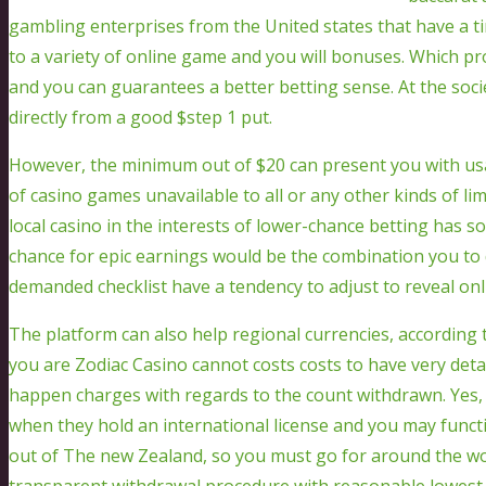
gambling enterprises from the United states that have a ti
to a variety of online game and you will bonuses. Which p
and you can guarantees a better betting sense. At the socie
directly from a good $step 1 put.
However, the minimum out of $20 can present you with usa
of casino games unavailable to all or any other kinds of lim
local casino in the interests of lower-chance betting has
chance for epic earnings would be the combination you to
demanded checklist have a tendency to adjust to reveal on
The platform can also help regional currencies, according t
you are Zodiac Casino cannot costs costs to have very detac
happen charges with regards to the count withdrawn. Yes, i
when they hold an international license and you may functi
out of The new Zealand, so you must go for around the w