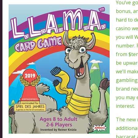
You’ve go
bonus, and
hard to d
casino we
you will 
number. R
from $ten
be upwards
we’ll mak
gambling 
brand new
you may e
interest.
The new r
additional
baccarat 