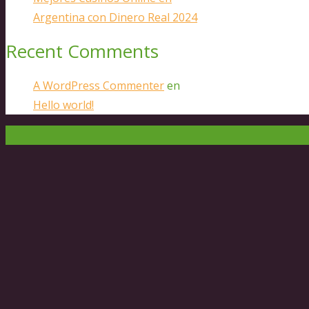
Argentina con Dinero Real 2024
Recent Comments
A WordPress Commenter
en
Hello world!