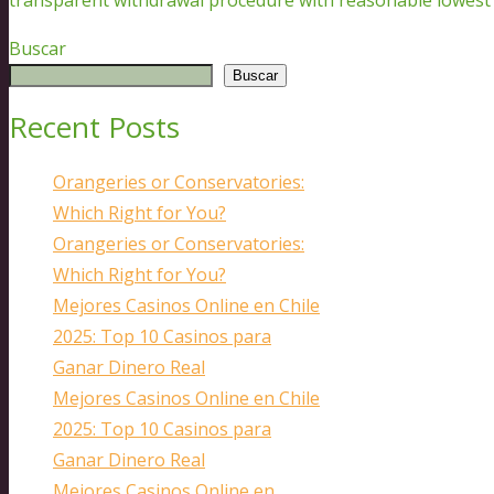
transparent withdrawal procedure with reasonable lowest d
Buscar
Buscar
Recent Posts
Orangeries or Conservatories:
Which Right for You?
Orangeries or Conservatories:
Which Right for You?
Mejores Casinos Online en Chile
2025: Top 10 Casinos para
Ganar Dinero Real
Mejores Casinos Online en Chile
2025: Top 10 Casinos para
Ganar Dinero Real
Mejores Casinos Online en