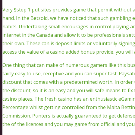
Very $step 1 put sites provides game that permit without a 
hand. In the Betzoid, we have noticed that such gambling
habits. Undertaking small encourages in control playing
internet in the Canada and allow it to be professionals se
their own. These can is deposit limits or voluntarily sign
access the value of a casino added bonus provide, you will
One thing that can make of numerous gamers like this busin
fairly easy to use, receptive and you can super fast. Paysa
discount that comes with a predetermined worth. In order t
the discount, so it is an easy and you will safe means to fix 
casino places. The fresh casino has an enthusiastic eGami
Percentage whilst getting controlled from the Malta Betti
Commission. Punters is actually guaranteed to get defens
the of the licences and you may game from official and you