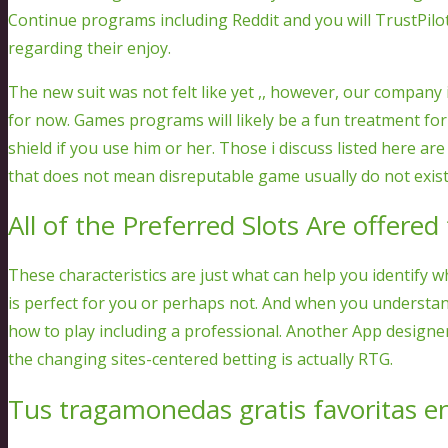
Continue programs including Reddit and you will TrustPilo
regarding their enjoy.
The new suit was not felt like yet ,, however, our company
for now. Games programs will likely be a fun treatment fo
shield if you use him or her. Those i discuss listed here 
that does not mean disreputable game usually do not exist
All of the Preferred Slots Are offered
These characteristics are just what can help you identify 
is perfect for you or perhaps not. And when you understand 
how to play including a professional. Another App designe
the changing sites-centered betting is actually RTG.
Tus tragamonedas gratis favoritas e