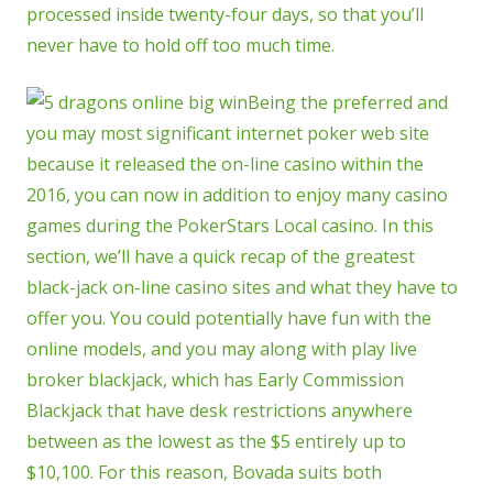
processed inside twenty-four days, so that you’ll
never have to hold off too much time.
Being the preferred and
you may most significant internet poker web site
because it released the on-line casino within the
2016, you can now in addition to enjoy many casino
games during the PokerStars Local casino. In this
section, we’ll have a quick recap of the greatest
black-jack on-line casino sites and what they have to
offer you. You could potentially have fun with the
online models, and you may along with play live
broker blackjack, which has Early Commission
Blackjack that have desk restrictions anywhere
between as the lowest as the $5 entirely up to
$10,100. For this reason, Bovada suits both