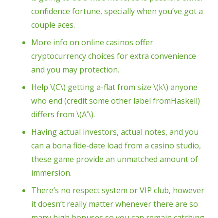
confidence fortune, specially when you’ve got a
couple aces.
More info on online casinos offer
cryptocurrency choices for extra convenience
and you may protection.
Help \(C\) getting a-flat from size \(k\) anyone
who end (credit some other label fromHaskell)
differs from \(A’\).
Having actual investors, actual notes, and you
can a bona fide-date load from a casino studio,
these game provide an unmatched amount of
immersion.
There’s no respect system or VIP club, however
it doesn’t really matter whenever there are so
many high bonuses so you can remain catching.