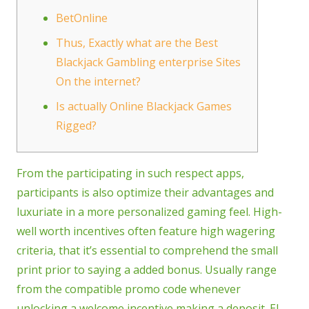
BetOnline
Thus, Exactly what are the Best
Blackjack Gambling enterprise Sites
On the internet?
Is actually Online Blackjack Games
Rigged?
From the participating in such respect apps,
participants is also optimize their advantages and
luxuriate in a more personalized gaming feel. High-
well worth incentives often feature high wagering
criteria, that it’s essential to comprehend the small
print prior to saying a added bonus. Usually range
from the compatible promo code whenever
unlocking a welcome incentive making a deposit.
El