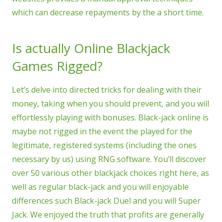
which can decrease repayments by the a short time.
Is actually Online Blackjack
Games Rigged?
Let’s delve into directed tricks for dealing with their
money, taking when you should prevent, and you will
effortlessly playing with bonuses. Black-jack online is
maybe not rigged in the event the played for the
legitimate, registered systems (including the ones
necessary by us) using RNG software. You’ll discover
over 50 various other blackjack choices right here, as
well as regular black-jack and you will enjoyable
differences such Black-jack Duel and you will Super
Jack. We enjoyed the truth that profits are generally