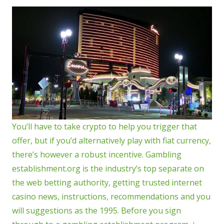
You’ll have to take crypto to help you trigger that
offer, but if you’d alternatively play with fiat currency,
there’s however a robust incentive. Gambling
establishment.org is the industry’s top separate on
the web betting authority, getting trusted internet
casino news, instructions, recommendations and you
will suggestions as the 1995. Before you sign