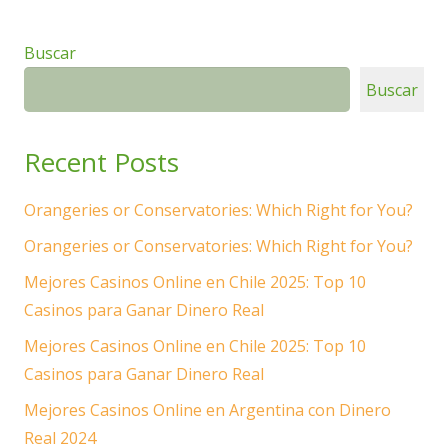
Buscar
Buscar
Recent Posts
Orangeries or Conservatories: Which Right for You?
Orangeries or Conservatories: Which Right for You?
Mejores Casinos Online en Chile 2025: Top 10
Casinos para Ganar Dinero Real
Mejores Casinos Online en Chile 2025: Top 10
Casinos para Ganar Dinero Real
Mejores Casinos Online en Argentina con Dinero
Real 2024