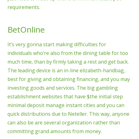
requirements.
BetOnline
It’s very gonna start making difficulties for
individuals who’re also from the dining table for too
much time, than by firmly taking a rest and get back.
The leading device is an in-line elizabeth-handbag,
best for giving and obtaining financing, and you may
investing goods and services. The big gambling
establishment websites that have $the initial step
minimal deposit manage instant cities and you can
quick distributions due to Neteller. This way, anyone
can also be are several organization rather than
committing grand amounts from money.