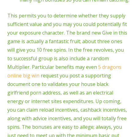
This permits you to determine whether they supply
sufficient value and you may you could potentially fit
your exposure character. The brand new Give in this
game is actually a fantastic fruit; about three ones
will give you 10 free spins. In the free revolves, you
to successful group is also include a random
Multiplier. Particular benefits may even
5 dragons
online big win
request you post a supporting
document one to validates your house black
girlfriend porn address, as well as an electrical
energy or internet sites expenditures. Up coming,
you can claim reload incentives, cashback incentives,
along with advice incentives, and you will totally free
spins. The bonuses are easy to allege; always, you
just need to meet up with the minimum basic put