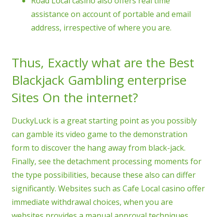
Road Local casino also offers real time
assistance on account of portable and email
address, irrespective of where you are.
Thus, Exactly what are the Best
Blackjack Gambling enterprise
Sites On the internet?
DuckyLuck is a great starting point as you possibly
can gamble its video game to the demonstration
form to discover the hang away from black-jack.
Finally, see the detachment processing moments for
the type possibilities, because these also can differ
significantly. Websites such as Cafe Local casino offer
immediate withdrawal choices, when you are
websites provides a manual approval techniques