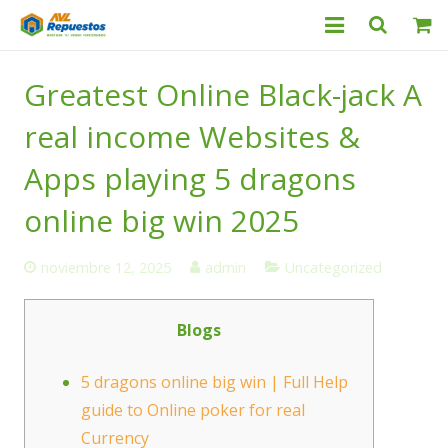
Categorías
Greatest Online Black-jack A
Productos
real income Websites &
Servicio Técnico
Apps playing 5 dragons
online big win 2025
Nosotros
Contacto
noviembre 12, 2025
admin
Uncategorized
Blogs
5 dragons online big win | Full Help
guide to Online poker for real
Currency