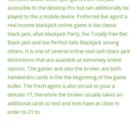
accessible to the desktop Pcs but can additionally be
played to the a mobile device. Preferred live agent a
real income blackjack online game is live classic
black-jack, alive blackjack Party, live Totally free Bet
Black-jack and live Perfect Sets Blackjack among
others. It is one of several online real cash black-jack
distinctions that are available at extremely online
casinos. The gamer and also the broker are both
handed dos cards in the the beginning of the game
bullet. The fresh agent is also struck to your a
delicate 17, therefore the broker usually takes an
additional cards to test and now have as close in
order to 21 to.