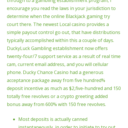
through to a gambling establishment program, i
encourage you read the laws in your jurisdiction to
determine when the online Blackjack gaming try
court there. The newest Local casino provides a
simple payout control go out, that have distributions
typically accomplished within this a couple of days.
DuckyLuck Gambling establishment now offers
twenty-four/7 support service as a result of real time
cam, current email address, and you will cellular
phone. Ducky Chance Casino had a generous
acceptance package away from five hundred%
deposit incentive as much as $2,five-hundred and 150
totally free revolves or a crypto greeting added
bonus away from 600% with 150 free revolves.
Most deposits is actually canned
instantaneously, in order to initiate to try out