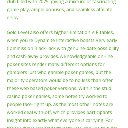
club filled with 2025, giving a mixture of fascinating
game play, ample bonuses, and seamless affiliate
enjoy.
Gold Level also offers higher-limitation VIP tables,
when you’re Dynamite Interactive boasts Very early
Commission Black-jack with genuine-date possibility
and cash-away provides. A knowledgeable on-line
poker sites render many different options for
gamblers just who gamble poker games, but the
majority operators would be to no less than offer
these web based poker versions. Within the stud
casino poker games, some notes try worked to
people face-right up, as the most other notes are
worked deal with-off, which provides participants
insight into exactly what everyone is carrying. For