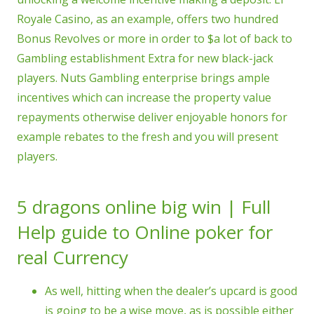
Royale Casino, as an example, offers two hundred
Bonus Revolves or more in order to $a lot of back to
Gambling establishment Extra for new black-jack
players. Nuts Gambling enterprise brings ample
incentives which can increase the property value
repayments otherwise deliver enjoyable honors for
example rebates to the fresh and you will present
players.
5 dragons online big win | Full
Help guide to Online poker for
real Currency
As well, hitting when the dealer’s upcard is good
is going to be a wise move, as is possible either