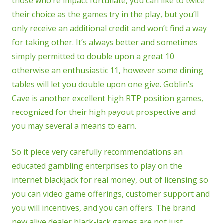
those who’re impact fortunate, you can like to twice
their choice as the games try in the play, but you’ll
only receive an additional credit and won’t find a way
for taking other. It’s always better and sometimes
simply permitted to double upon a great 10
otherwise an enthusiastic 11, however some dining
tables will let you double upon one give. Goblin’s
Cave is another excellent high RTP position games,
recognized for their high payout prospective and
you may several a means to earn.
So it piece very carefully recommendations an
educated gambling enterprises to play on the
internet blackjack for real money, out of licensing so
you can video game offerings, customer support and
you will incentives, and you can offers. The brand
new alive dealer black-jack games are not just