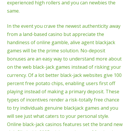
experienced high rollers and you can newbies the
same.
In the event you crave the newest authenticity away
from a land-based casino but appreciate the
handiness of online gamble, alive agent blackjack
games will be the prime solution. No-deposit
bonuses are an easy way to understand more about
on the web black-jack games instead of risking your
currency. Of a lot better black-jack websites give 100
percent free potato chips, enabling users first off
playing instead of making a primary deposit. These
types of incentives render a risk-totally free chance
to try individuals genuine blackjack games and you
will see just what caters to your personal style.
Online black-jack casinos features set the brand new