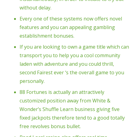
without delay.
Every one of these systems now offers novel
features and you can appealing gambling
establishment bonuses.
If you are looking to own a game title which can
transport you to help you a cool community
laden with adventure and you could thrill,
second Fairest ever ‘s the overall game to you
personally.
88 Fortunes is actually an attractively
customized position away from White &
Wonder’s Shuffle Learn business giving five
fixed jackpots therefore tend to a good totally
free revolves bonus bullet.